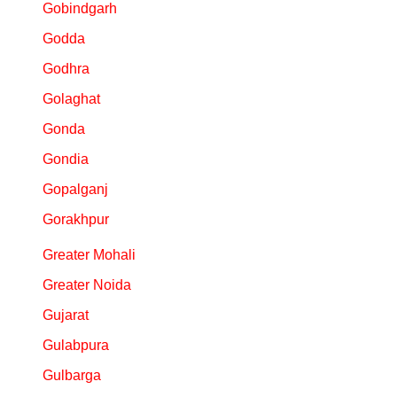
Gobindgarh
Godda
Godhra
Golaghat
Gonda
Gondia
Gopalganj
Gorakhpur
Greater Mohali
Greater Noida
Gujarat
Gulabpura
Gulbarga