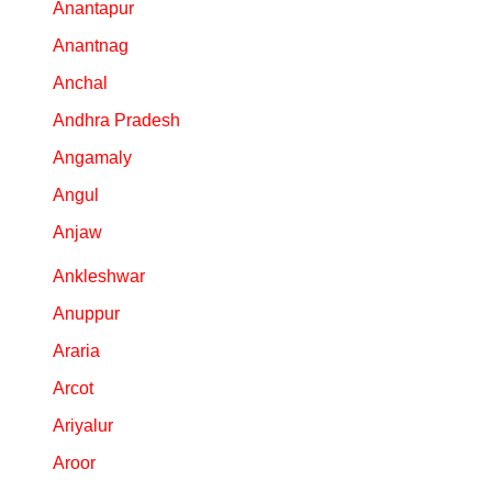
Anantapur
Anantnag
Anchal
Andhra Pradesh
Angamaly
Angul
Anjaw
Ankleshwar
Anuppur
Araria
Arcot
Ariyalur
Aroor