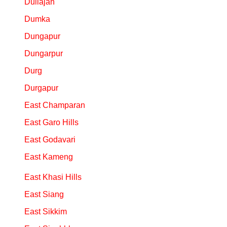
Duliajan
Dumka
Dungapur
Dungarpur
Durg
Durgapur
East Champaran
East Garo Hills
East Godavari
East Kameng
East Khasi Hills
East Siang
East Sikkim