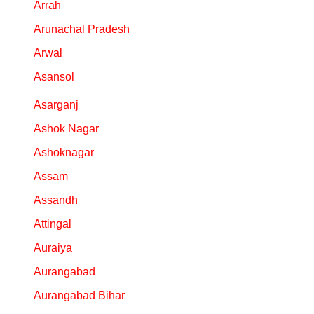
Arrah
Arunachal Pradesh
Arwal
Asansol
Asarganj
Ashok Nagar
Ashoknagar
Assam
Assandh
Attingal
Auraiya
Aurangabad
Aurangabad Bihar