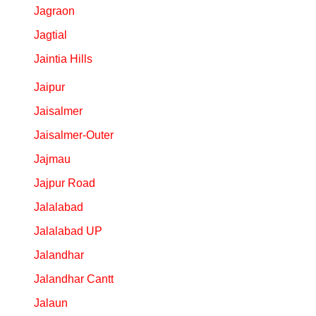
Jagraon
Jagtial
Jaintia Hills
Jaipur
Jaisalmer
Jaisalmer-Outer
Jajmau
Jajpur Road
Jalalabad
Jalalabad UP
Jalandhar
Jalandhar Cantt
Jalaun