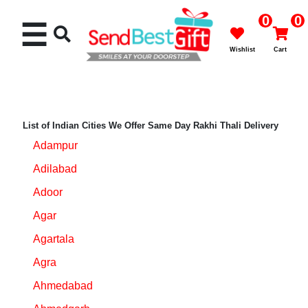
0
0
☰
Wishlist
Cart
List of Indian Cities We Offer Same Day Rakhi Thali Delivery
Adampur
Rakhi
Adilabad
Cakes
Adoor
Agar
Flowers
Agartala
Gifts
Agra
Ahmedabad
Chocolates