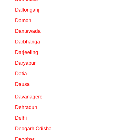
Daltonganj
Damoh
Dantewada
Darbhanga
Darjeeling
Daryapur
Datia
Dausa
Davanagere
Dehradun
Delhi
Deogarh Odisha
Deoghar