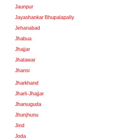
Jaunpur
Jayashankar Bhupalapally
Jehanabad
Jhabua
Jhajjar
Jhalawar
Jhansi
Jharkhand
Jharli-Jhajjar
Jharsuguda
Jhunjhunu
Jind
Joda