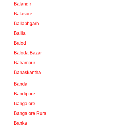
Balangir
Balasore
Ballabhgarh
Ballia
Balod
Baloda Bazar
Balrampur
Banaskantha
Banda
Bandipore
Bangalore
Bangalore Rural
Banka