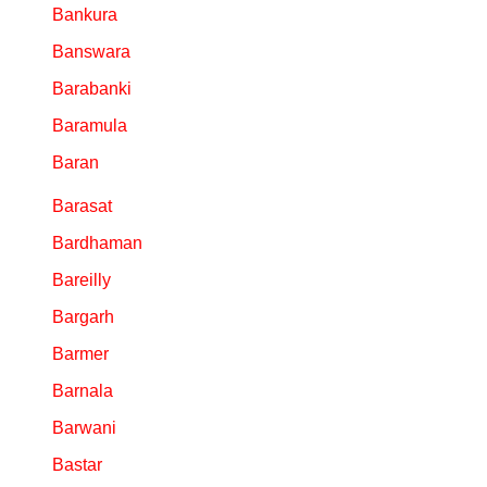
Bankura
Banswara
Barabanki
Baramula
Baran
Barasat
Bardhaman
Bareilly
Bargarh
Barmer
Barnala
Barwani
Bastar