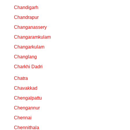
Chandigarh
Chandrapur
Changanassery
Changaramkulam
Changarkulam
Changlang
Charkhi Dadri
Chatra
Chavakkad
Chengalpattu
Chengannur
Chennai
Chennithala