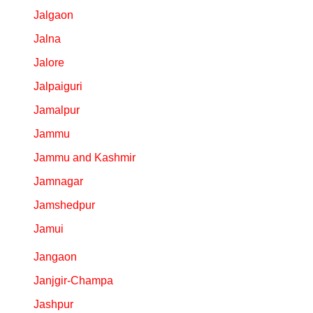
Jalgaon
Jalna
Jalore
Jalpaiguri
Jamalpur
Jammu
Jammu and Kashmir
Jamnagar
Jamshedpur
Jamui
Jangaon
Janjgir-Champa
Jashpur