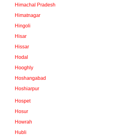
Himachal Pradesh
Himatnagar
Hingoli
Hisar
Hissar
Hodal
Hooghly
Hoshangabad
Hoshiarpur
Hospet
Hosur
Howrah
Hubli