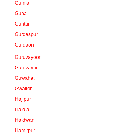
Gumla
Guna
Guntur
Gurdaspur
Gurgaon
Guruvayoor
Guruvayur
Guwahati
Gwalior
Hajipur
Haldia
Haldwani
Hamirpur