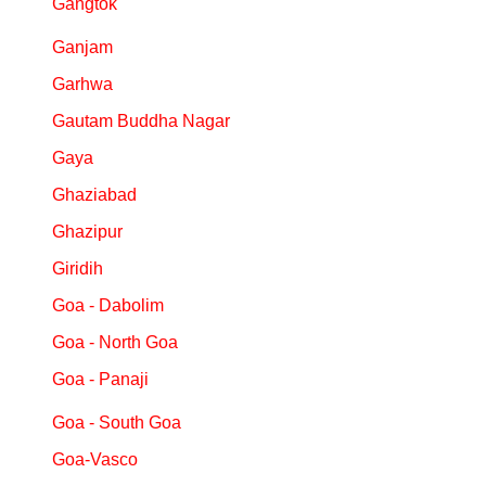
Gangtok
Ganjam
Garhwa
Gautam Buddha Nagar
Gaya
Ghaziabad
Ghazipur
Giridih
Goa - Dabolim
Goa - North Goa
Goa - Panaji
Goa - South Goa
Goa-Vasco