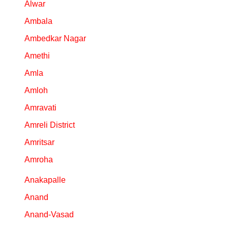
Alwar
Ambala
Ambedkar Nagar
Amethi
Amla
Amloh
Amravati
Amreli District
Amritsar
Amroha
Anakapalle
Anand
Anand-Vasad