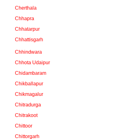
Cherthala
Chhapra
Chhatarpur
Chhattisgarh
Chhindwara
Chhota Udaipur
Chidambaram
Chikballapur
Chikmagalur
Chitradurga
Chitrakoot
Chittoor
Chittorgarh