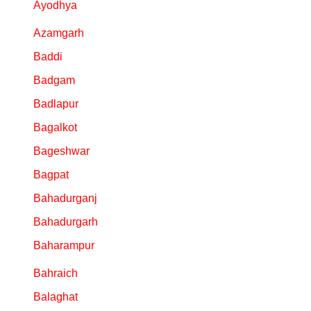
Ayodhya
Azamgarh
Baddi
Badgam
Badlapur
Bagalkot
Bageshwar
Bagpat
Bahadurganj
Bahadurgarh
Baharampur
Bahraich
Balaghat