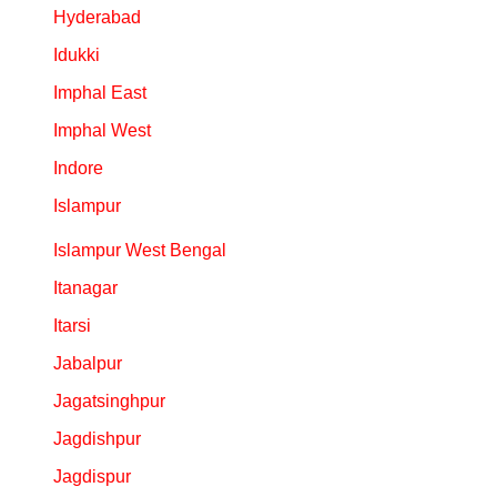
Hyderabad
Idukki
Imphal East
Imphal West
Indore
Islampur
Islampur West Bengal
Itanagar
Itarsi
Jabalpur
Jagatsinghpur
Jagdishpur
Jagdispur