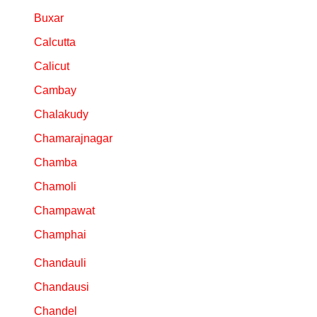
Buxar
Calcutta
Calicut
Cambay
Chalakudy
Chamarajnagar
Chamba
Chamoli
Champawat
Champhai
Chandauli
Chandausi
Chandel