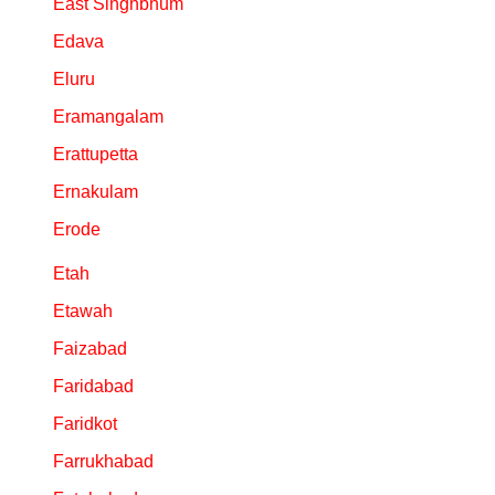
East Singhbhum
Edava
Eluru
Eramangalam
Erattupetta
Ernakulam
Erode
Etah
Etawah
Faizabad
Faridabad
Faridkot
Farrukhabad