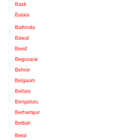
Basti
Batala
Bathinda
Bawal
Beed
Begusarai
Behror
Belgaum
Bellary
Bengaluru
Berhampur
Bettiah
Betul