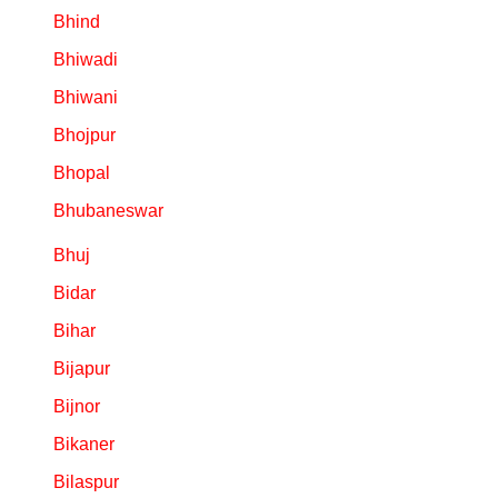
Bhind
Bhiwadi
Bhiwani
Bhojpur
Bhopal
Bhubaneswar
Bhuj
Bidar
Bihar
Bijapur
Bijnor
Bikaner
Bilaspur