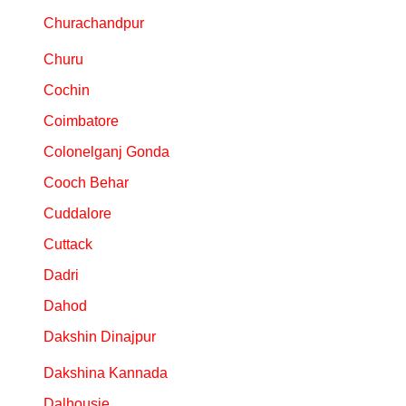
Churachandpur
Churu
Cochin
Coimbatore
Colonelganj Gonda
Cooch Behar
Cuddalore
Cuttack
Dadri
Dahod
Dakshin Dinajpur
Dakshina Kannada
Dalhousie