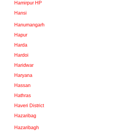
Hamirpur HP
Hansi
Hanumangarh
Hapur
Harda
Hardoi
Haridwar
Haryana
Hassan
Hathras
Haveri District
Hazaribag
Hazaribagh