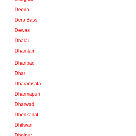
Deoria
Dera Bassi
Dewas
Dhalai
Dhamtari
Dhanbad
Dhar
Dharamsala
Dharmapuri
Dharwad
Dhenkanal
Dhilwan
Dholpur