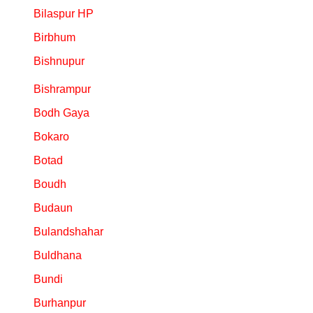
Bilaspur HP
Birbhum
Bishnupur
Bishrampur
Bodh Gaya
Bokaro
Botad
Boudh
Budaun
Bulandshahar
Buldhana
Bundi
Burhanpur