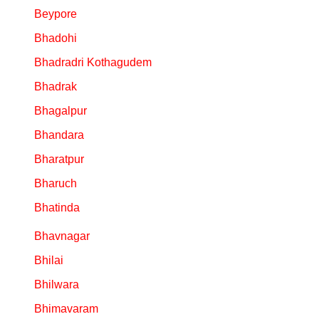
Beypore
Bhadohi
Bhadradri Kothagudem
Bhadrak
Bhagalpur
Bhandara
Bharatpur
Bharuch
Bhatinda
Bhavnagar
Bhilai
Bhilwara
Bhimavaram