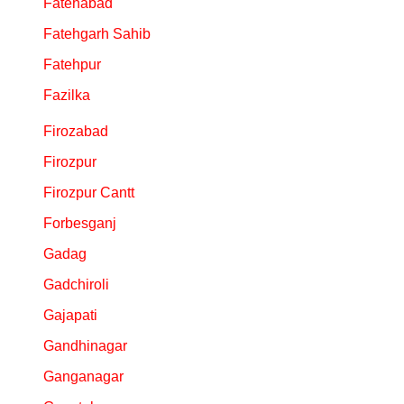
Fatehabad
Fatehgarh Sahib
Fatehpur
Fazilka
Firozabad
Firozpur
Firozpur Cantt
Forbesganj
Gadag
Gadchiroli
Gajapati
Gandhinagar
Ganganagar