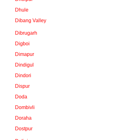
Dhule
Dibang Valley
Dibrugarh
Digboi
Dimapur
Dindigul
Dindori
Dispur
Doda
Dombivli
Doraha
Dostpur