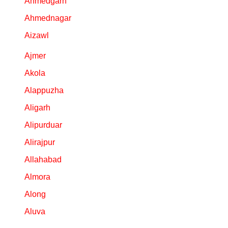
Ahmedgarh
Personalized
Ahmednagar
Gifts
Aizawl
Combos
Ajmer
Akola
Birthday
Alappuzha
Anniversary
Aligarh
Alipurduar
Occasions
Alirajpur
Cities
Allahabad
Almora
Track
Order
Along
Aluva