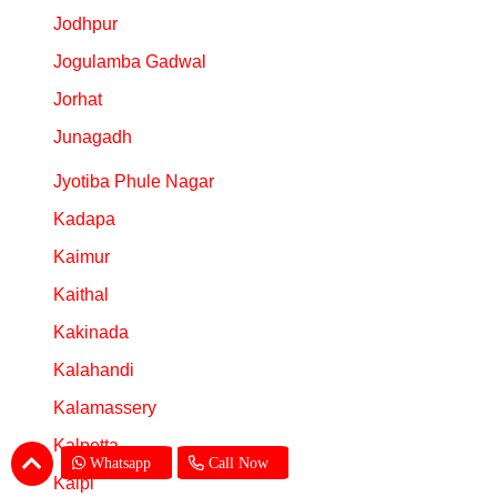
Jodhpur
Jogulamba Gadwal
Jorhat
Junagadh
Jyotiba Phule Nagar
Kadapa
Kaimur
Kaithal
Kakinada
Kalahandi
Kalamassery
Kalpetta
Whatsapp
Call Now
Kalpi