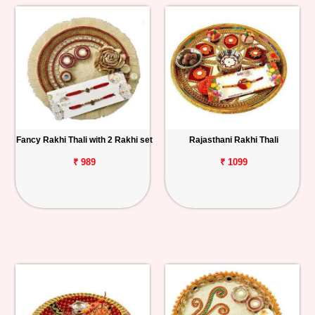
Fancy Rakhi Thali with 2 Rakhi set
Rajasthani Rakhi Thali
₹ 989
₹ 1099