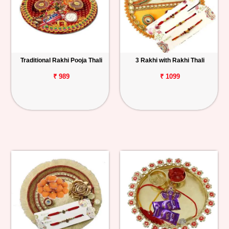
Traditional Rakhi Pooja Thali
3 Rakhi with Rakhi Thali
₹ 989
₹ 1099