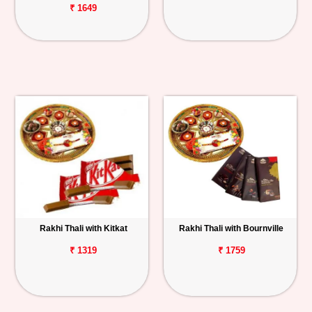
₹ 1649
Rakhi Thali with Kitkat
Rakhi Thali with Bournville
₹ 1319
₹ 1759