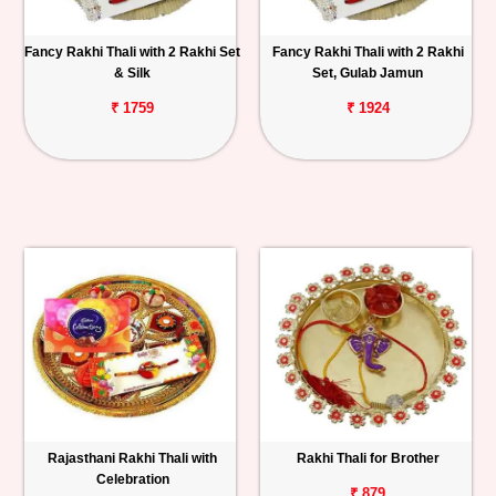
Fancy Rakhi Thali with 2 Rakhi Set
Fancy Rakhi Thali with 2 Rakhi
& Silk
Set, Gulab Jamun
₹ 1759
₹ 1924
Rajasthani Rakhi Thali with
Rakhi Thali for Brother
Celebration
₹ 879