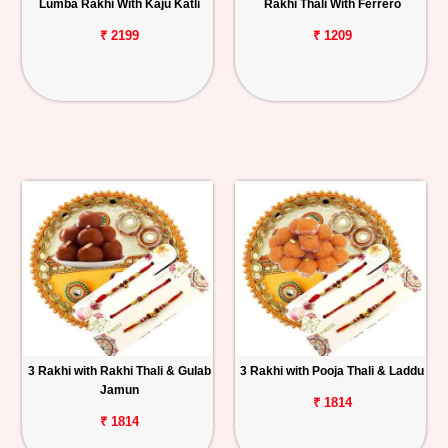
Lumba Rakhi With Kaju Katli
Rakhi Thali With Ferrero
₹ 2199
₹ 1209
3 Rakhi with Rakhi Thali & Gulab
3 Rakhi with Pooja Thali & Laddu
Jamun
₹ 1814
₹ 1814