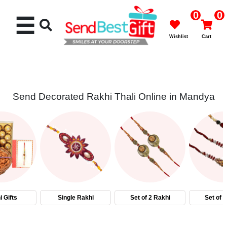
0
0
☰
Wishlist
Cart
Send Decorated Rakhi Thali Online in Mandya
Rakhi
Cakes
Flowers
Gifts
 Gifts
Single Rakhi
Set of 2 Rakhi
Set of 
Chocolates