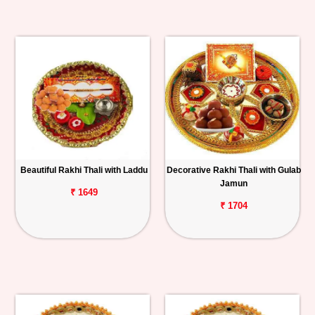
Beautiful Rakhi Thali with Laddu
Decorative Rakhi Thali with Gulab
Jamun
₹ 1649
₹ 1704