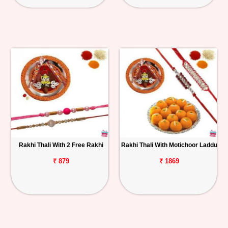
Rakhi Thali With 2 Free Rakhi
Rakhi Thali With Motichoor Laddu
₹ 879
₹ 1869