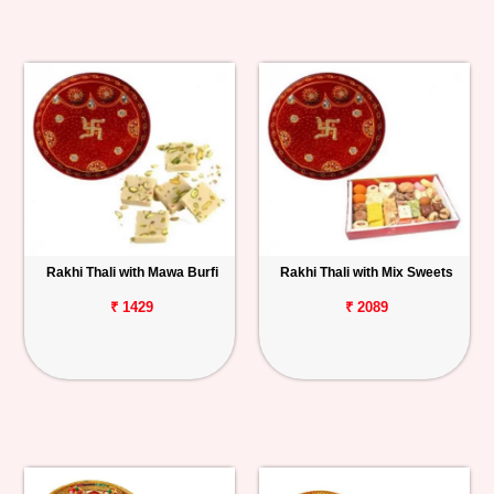
Rakhi Thali with Mawa Burfi
Rakhi Thali with Mix Sweets
₹ 1429
₹ 2089