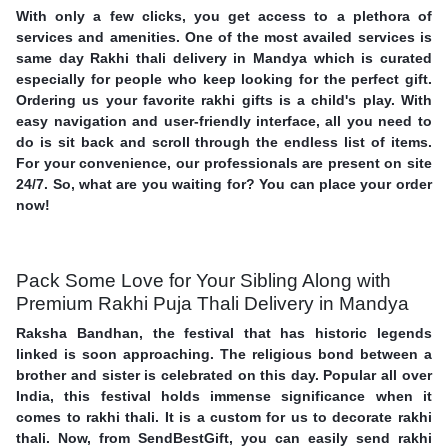
With only a few clicks, you get access to a plethora of
services and amenities. One of the most availed services is
same day Rakhi thali delivery in Mandya which is curated
especially for people who keep looking for the perfect gift.
Ordering us your favorite rakhi gifts is a child's play. With
easy navigation and user-friendly interface, all you need to
do is sit back and scroll through the endless list of items.
For your convenience, our professionals are present on site
24/7. So, what are you waiting for? You can place your order
now!
Pack Some Love for Your Sibling Along with
Premium Rakhi Puja Thali Delivery in Mandya
Raksha Bandhan, the festival that has historic legends
linked is soon approaching. The religious bond between a
brother and sister is celebrated on this day. Popular all over
India, this festival holds immense significance when it
comes to rakhi thali. It is a custom for us to decorate rakhi
thali. Now, from SendBestGift, you can easily send rakhi