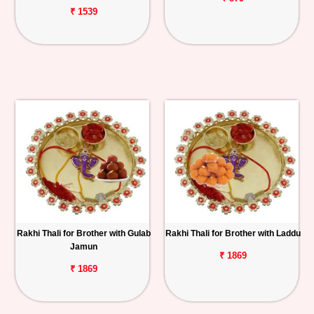
₹ 1539
Rakhi Thali for Brother with Gulab
Rakhi Thali for Brother with Laddu
Jamun
₹ 1869
₹ 1869