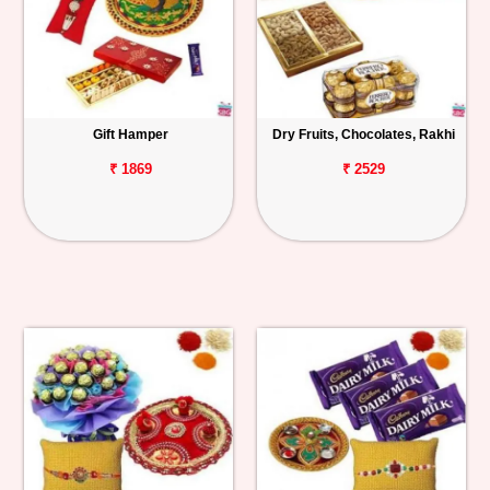
Gift Hamper
Dry Fruits, Chocolates, Rakhi
₹ 1869
₹ 2529