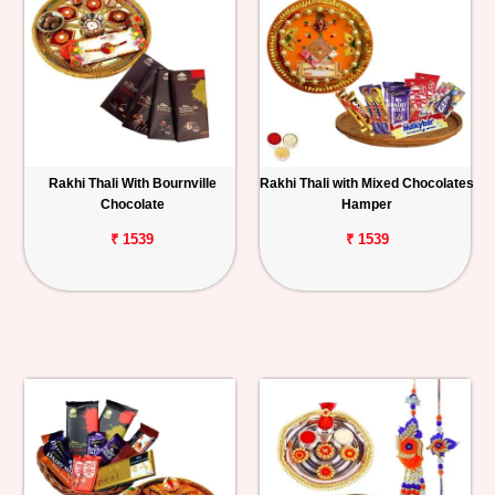
Rakhi Thali With Bournville
Rakhi Thali with Mixed Chocolates
Chocolate
Hamper
₹ 1539
₹ 1539