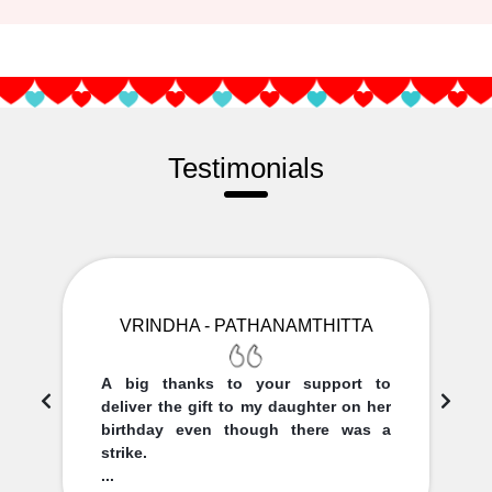
Testimonials
VRINDHA - PATHANAMTHITTA
A big thanks to your support to
deliver the gift to my daughter on her
birthday even though there was a
strike.
...