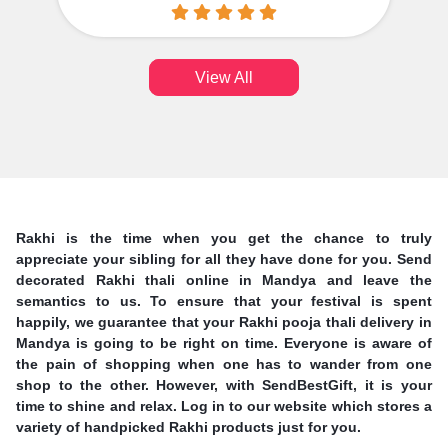
View All
Rakhi is the time when you get the chance to truly
appreciate your sibling for all they have done for you. Send
decorated Rakhi thali online in Mandya and leave the
semantics to us. To ensure that your festival is spent
happily, we guarantee that your Rakhi pooja thali delivery in
Mandya is going to be right on time. Everyone is aware of
the pain of shopping when one has to wander from one
shop to the other. However, with SendBestGift, it is your
time to shine and relax. Log in to our website which stores a
variety of handpicked Rakhi products just for you.