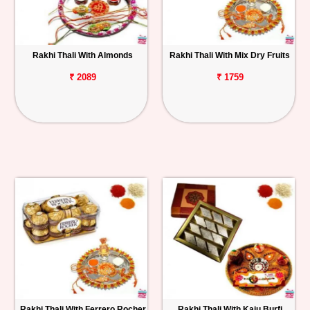
Rakhi Thali With Almonds
Rakhi Thali With Mix Dry Fruits
₹ 2089
₹ 1759
Rakhi Thali With Ferrero Rocher
Rakhi Thali With Kaju Burfi