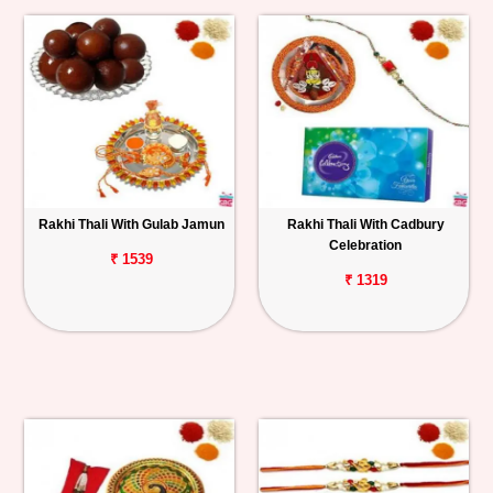
Rakhi Thali With Gulab Jamun
Rakhi Thali With Cadbury
Celebration
₹ 1539
₹ 1319