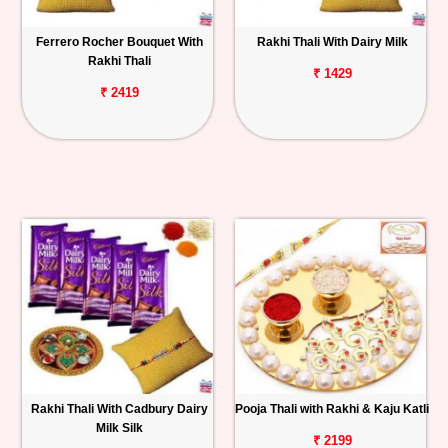
Ferrero Rocher Bouquet With
Rakhi Thali With Dairy Milk
Rakhi Thali
₹ 1429
₹ 2419
Rakhi Thali With Cadbury Dairy
Pooja Thali with Rakhi & Kaju Katli
Milk Silk
₹ 2199