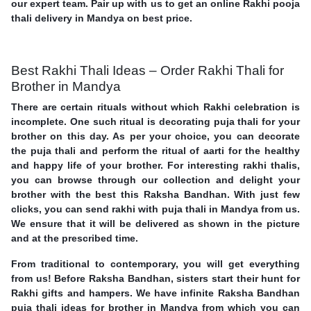
our expert team. Pair up with us to get an online Rakhi pooja
thali delivery in Mandya on best price.
Best Rakhi Thali Ideas – Order Rakhi Thali for
Brother in Mandya
There are certain rituals without which Rakhi celebration is
incomplete. One such ritual is decorating puja thali for your
brother on this day. As per your choice, you can decorate
the puja thali and perform the ritual of aarti for the healthy
and happy life of your brother. For interesting rakhi thalis,
you can browse through our collection and delight your
brother with the best this Raksha Bandhan. With just few
clicks, you can send rakhi with puja thali in Mandya from us.
We ensure that it will be delivered as shown in the picture
and at the prescribed time.
From traditional to contemporary, you will get everything
from us! Before Raksha Bandhan, sisters start their hunt for
Rakhi gifts and hampers. We have infinite Raksha Bandhan
puja thali ideas for brother in Mandya from which you can