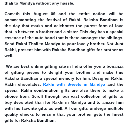
thali to Mandya without any hassle.
Cometh this August 09 and the entire nation will be
commemorating the festival of Rakhi. Raksha Bandhan is
the day that marks and celebrates the purest form of love
that is between a brother and a sister. This day has a special
essence of the cute bond that is there amongst the siblings.
Send Rakhi Thali to Mandya to your lovely brother. Not Just
Rakhi, present him with Raksha Bandhan gifts for brother as
well.
We are best online gifting site in India offer you a bonanza
of gifting pieces to delight your brother and make this
Raksha Bandhan a special memory for him. Designer Rakhi,
Rakhi chocolates,
Rakhi with Sweets in Mandya
and the
special Rakhi combination gifts are also there to make a
choice from. Scroll through our vast collection of gifts to
buy decorated thali for Rakhi in Mandya and to amaze him
with his favorite gifts as well. All our gifts undergo multiple
quality checks to ensure that your brother gets the finest
gifts for Raksha Bandhan.