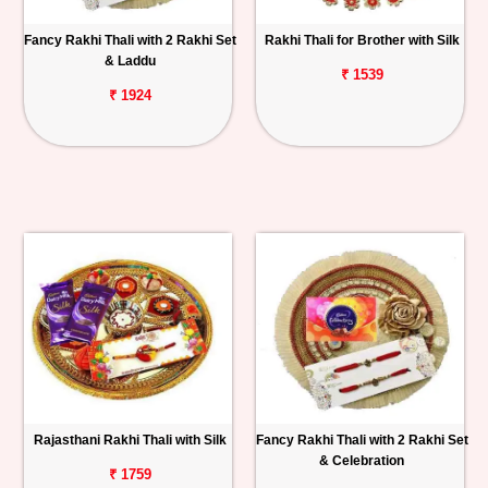
Fancy Rakhi Thali with 2 Rakhi Set
Rakhi Thali for Brother with Silk
& Laddu
₹ 1539
₹ 1924
Rajasthani Rakhi Thali with Silk
Fancy Rakhi Thali with 2 Rakhi Set
& Celebration
₹ 1759