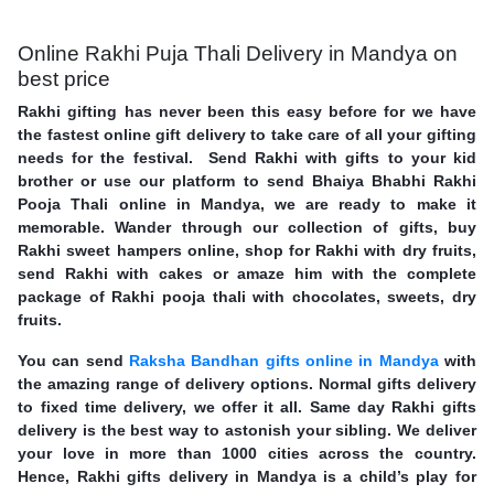
Online Rakhi Puja Thali Delivery in Mandya on
best price
Rakhi gifting has never been this easy before for we have
the fastest online gift delivery to take care of all your gifting
needs for the festival. Send Rakhi with gifts to your kid
brother or use our platform to send Bhaiya Bhabhi Rakhi
Pooja Thali online in Mandya, we are ready to make it
memorable. Wander through our collection of gifts, buy
Rakhi sweet hampers online, shop for Rakhi with dry fruits,
send Rakhi with cakes or amaze him with the complete
package of Rakhi pooja thali with chocolates, sweets, dry
fruits.
You can send
Raksha Bandhan gifts online in Mandya
with
the amazing range of delivery options. Normal gifts delivery
to fixed time delivery, we offer it all. Same day Rakhi gifts
delivery is the best way to astonish your sibling. We deliver
your love in more than 1000 cities across the country.
Hence, Rakhi gifts delivery in Mandya is a child’s play for