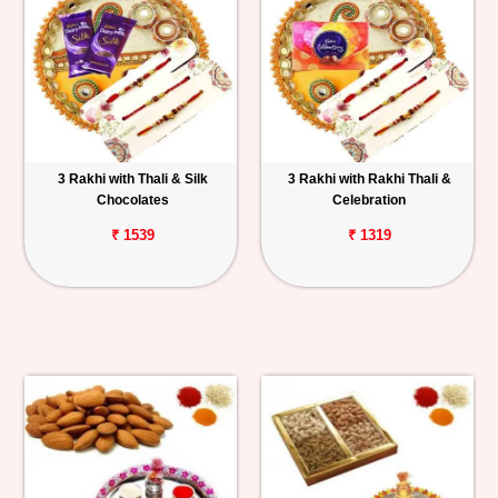
3 Rakhi with Thali & Silk
3 Rakhi with Rakhi Thali &
Chocolates
Celebration
₹ 1539
₹ 1319