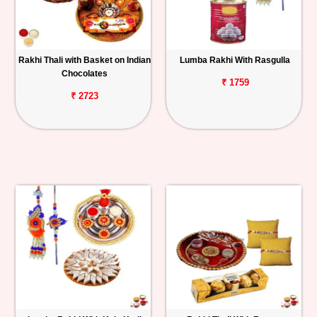
Rakhi Thali with Basket on Indian
Lumba Rakhi With Rasgulla
Chocolates
₹ 1759
₹ 2723