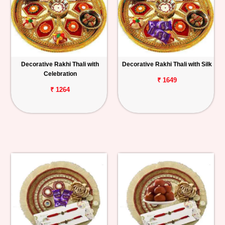
Decorative Rakhi Thali with
Decorative Rakhi Thali with Silk
Celebration
₹ 1649
₹ 1264