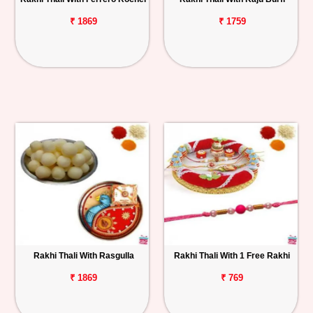
₹ 1869
₹ 1759
Rakhi Thali With Rasgulla
Rakhi Thali With 1 Free Rakhi
₹ 1869
₹ 769