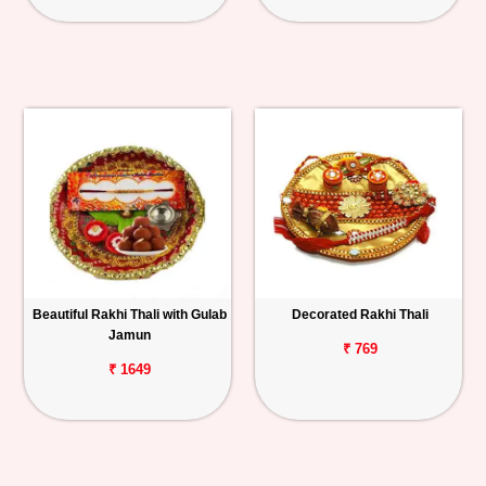
Beautiful Rakhi Thali with Gulab
Decorated Rakhi Thali
Jamun
₹ 769
₹ 1649