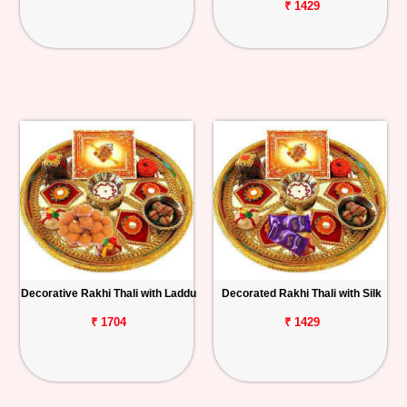
₹ 1429
Decorative Rakhi Thali with Laddu
Decorated Rakhi Thali with Silk
₹ 1704
₹ 1429