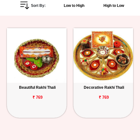
Sort By:
Low to High
High to Low
Personalized
Gifts
Combos
Birthday
Anniversary
Occasions
Beautiful Rakhi Thali
Decorative Rakhi Thali
Cities
₹ 769
₹ 769
Track
Order