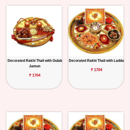
Decorated Rakhi Thali with Gulab
Decorated Rakhi Thali with Laddu
Jamun
₹ 1704
₹ 1704