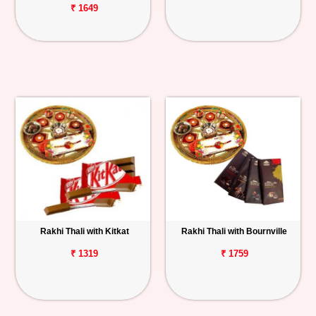
₹ 1649
Rakhi Thali with Kitkat
Rakhi Thali with Bournville
₹ 1319
₹ 1759