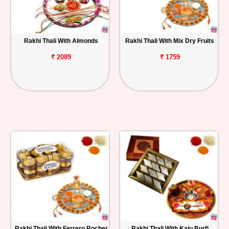
Rakhi Thali With Almonds
Rakhi Thali With Mix Dry Fruits
₹ 2089
₹ 1759
Rakhi Thali With Ferrero Rocher
Rakhi Thali With Kaju Burfi