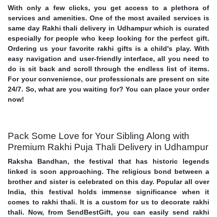
With only a few clicks, you get access to a plethora of
services and amenities. One of the most availed services is
same day Rakhi thali delivery in Udhampur which is curated
especially for people who keep looking for the perfect gift.
Ordering us your favorite rakhi gifts is a child's play. With
easy navigation and user-friendly interface, all you need to
do is sit back and scroll through the endless list of items.
For your convenience, our professionals are present on site
24/7. So, what are you waiting for? You can place your order
now!
Pack Some Love for Your Sibling Along with
Premium Rakhi Puja Thali Delivery in Udhampur
Raksha Bandhan, the festival that has historic legends
linked is soon approaching. The religious bond between a
brother and sister is celebrated on this day. Popular all over
India, this festival holds immense significance when it
comes to rakhi thali. It is a custom for us to decorate rakhi
thali. Now, from SendBestGift, you can easily send rakhi