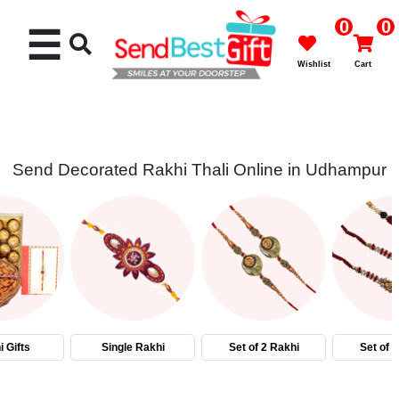
0
0
☰
Wishlist
Cart
Send Decorated Rakhi Thali Online in Udhampur
Rakhi
Cakes
Flowers
Gifts
 Gifts
Single Rakhi
Set of 2 Rakhi
Set of 
Chocolates