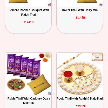
Ferrero Rocher Bouquet With
Rakhi Thali With Dairy Milk
Rakhi Thali
₹ 1429
₹ 2419
Rakhi Thali With Cadbury Dairy
Pooja Thali with Rakhi & Kaju Katli
Milk Silk
₹ 2199