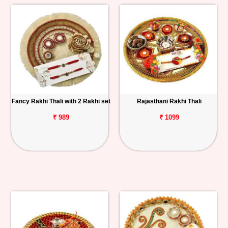
Fancy Rakhi Thali with 2 Rakhi set
Rajasthani Rakhi Thali
₹ 989
₹ 1099