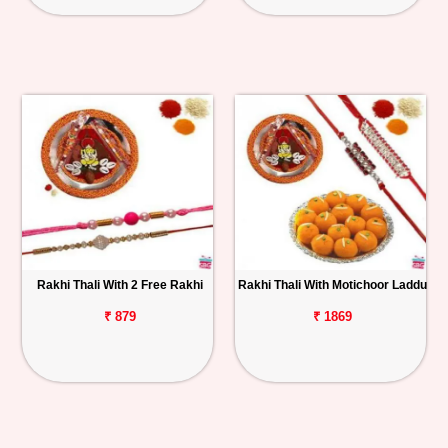
Rakhi Thali With 2 Free Rakhi
Rakhi Thali With Motichoor Laddu
₹ 879
₹ 1869