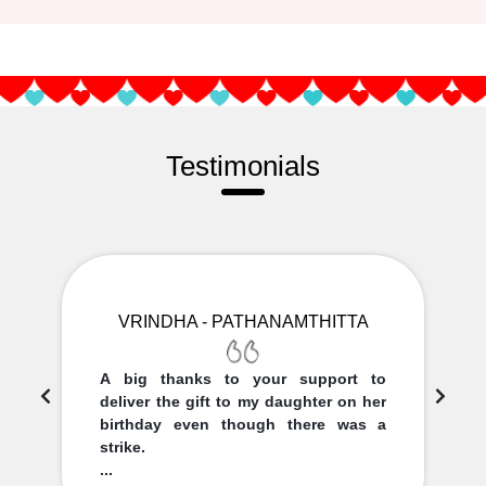
Testimonials
VRINDHA - PATHANAMTHITTA
A big thanks to your support to
deliver the gift to my daughter on her
birthday even though there was a
strike.
...