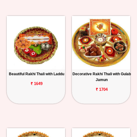
Beautiful Rakhi Thali with Laddu
Decorative Rakhi Thali with Gulab
Jamun
₹ 1649
₹ 1704