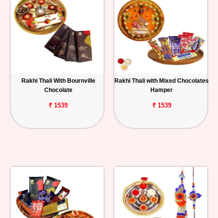
Rakhi Thali With Bournville
Rakhi Thali with Mixed Chocolates
Chocolate
Hamper
₹ 1539
₹ 1539