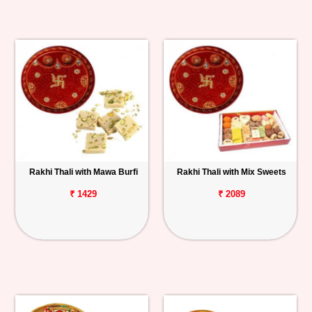
Rakhi Thali with Mawa Burfi
Rakhi Thali with Mix Sweets
₹ 1429
₹ 2089