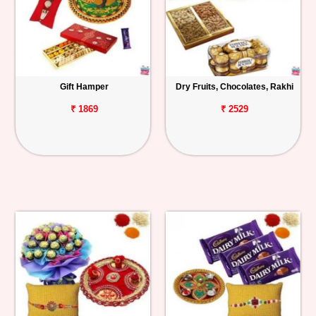
Gift Hamper
Dry Fruits, Chocolates, Rakhi
₹ 1869
₹ 2529