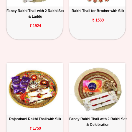
Fancy Rakhi Thali with 2 Rakhi Set
Rakhi Thali for Brother with Silk
& Laddu
₹ 1539
₹ 1924
Rajasthani Rakhi Thali with Silk
Fancy Rakhi Thali with 2 Rakhi Set
& Celebration
₹ 1759