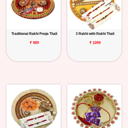
Traditional Rakhi Pooja Thali
3 Rakhi with Rakhi Thali
₹ 989
₹ 1099