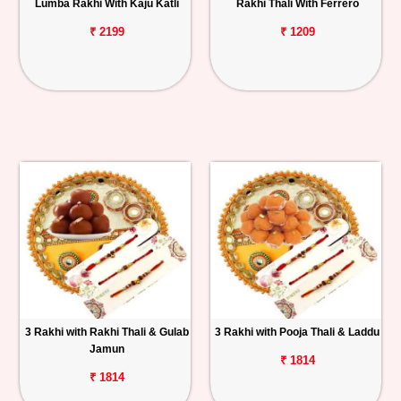
Lumba Rakhi With Kaju Katli
Rakhi Thali With Ferrero
₹ 2199
₹ 1209
3 Rakhi with Rakhi Thali & Gulab
3 Rakhi with Pooja Thali & Laddu
Jamun
₹ 1814
₹ 1814