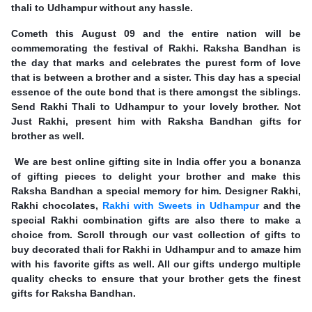
thali to Udhampur without any hassle.
Cometh this August 09 and the entire nation will be
commemorating the festival of Rakhi. Raksha Bandhan is
the day that marks and celebrates the purest form of love
that is between a brother and a sister. This day has a special
essence of the cute bond that is there amongst the siblings.
Send Rakhi Thali to Udhampur to your lovely brother. Not
Just Rakhi, present him with Raksha Bandhan gifts for
brother as well.
We are best online gifting site in India offer you a bonanza
of gifting pieces to delight your brother and make this
Raksha Bandhan a special memory for him. Designer Rakhi,
Rakhi chocolates,
Rakhi with Sweets in Udhampur
and the
special Rakhi combination gifts are also there to make a
choice from. Scroll through our vast collection of gifts to
buy decorated thali for Rakhi in Udhampur and to amaze him
with his favorite gifts as well. All our gifts undergo multiple
quality checks to ensure that your brother gets the finest
gifts for Raksha Bandhan.