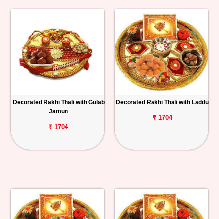
Decorated Rakhi Thali with Gulab
Decorated Rakhi Thali with Laddu
Jamun
₹ 1704
₹ 1704