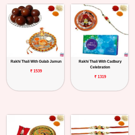
Rakhi Thali With Gulab Jamun
Rakhi Thali With Cadbury
Celebration
₹ 1539
₹ 1319