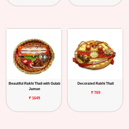
Beautiful Rakhi Thali with Gulab
Decorated Rakhi Thali
Jamun
₹ 769
₹ 1649