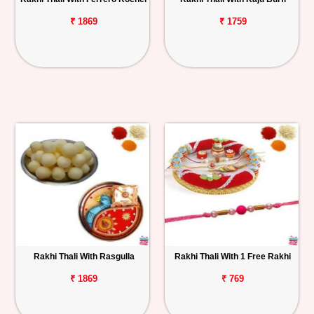
₹ 1869
₹ 1759
Rakhi Thali With Rasgulla
Rakhi Thali With 1 Free Rakhi
₹ 1869
₹ 769