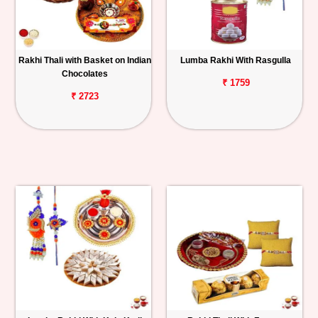
Rakhi Thali with Basket on Indian
Lumba Rakhi With Rasgulla
Chocolates
₹ 1759
₹ 2723