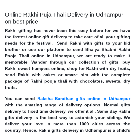
Online Rakhi Puja Thali Delivery in Udhampur
on best price
Rakhi gifting has never been this easy before for we have
the fastest online gift delivery to take care of all your gifting
needs for the festival. Send Rakhi with gifts to your kid
brother or use our platform to send Bhaiya Bhabhi Rakhi
Pooja Thali online in Udhampur, we are ready to make it
memorable. Wander through our collection of gifts, buy
Rakhi sweet hampers online, shop for Rakhi with dry fruits,
send Rakhi with cakes or amaze him with the complete
package of Rakhi pooja thali with chocolates, sweets, dry
fruits.
You can send
Raksha Bandhan gifts online in Udhampur
with the amazing range of delivery options. Normal gifts
delivery to fixed time delivery, we offer it all. Same day Rakhi
gifts delivery is the best way to astonish your sibling. We
deliver your love in more than 1000 cities across the
country. Hence, Rakhi gifts delivery in Udhampur is a child’s