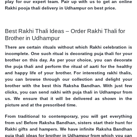
play for our expert team. Pair up with us to get an online
Rakhi pooja thali delivery in Udhampur on best price.
Best Rakhi Thali Ideas – Order Rakhi Thali for
Brother in Udhampur
There are certain rituals without which Rakhi celebration is
incomplete. One such ritual is decorating puja thali for your
brother on this day. As per your choice, you can decorate
the puja thali and perform the ritual of aarti for the healthy
and happy life of your brother. For interesting rakhi thalis,
you can browse through our collection and delight your
brother with the best this Raksha Bandhan. With just few
clicks, you can send rakhi with puja thali in Udhampur from
us. We ensure that it will be delivered as shown in the
picture and at the prescribed time.
From traditional to contemporary, you will get everything
from us! Before Raksha Bandhan, sisters start their hunt for
Rakhi gifts and hampers. We have infinite Raksha Bandhan
puja thali ideas for brother in Udhampur from which you can