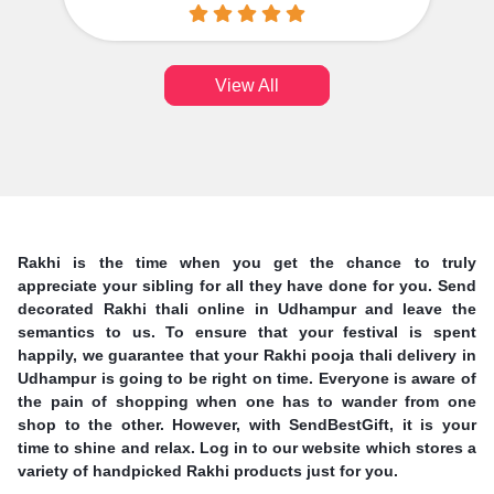
View All
Rakhi is the time when you get the chance to truly
appreciate your sibling for all they have done for you. Send
decorated Rakhi thali online in Udhampur and leave the
semantics to us. To ensure that your festival is spent
happily, we guarantee that your Rakhi pooja thali delivery in
Udhampur is going to be right on time. Everyone is aware of
the pain of shopping when one has to wander from one
shop to the other. However, with SendBestGift, it is your
time to shine and relax. Log in to our website which stores a
variety of handpicked Rakhi products just for you.