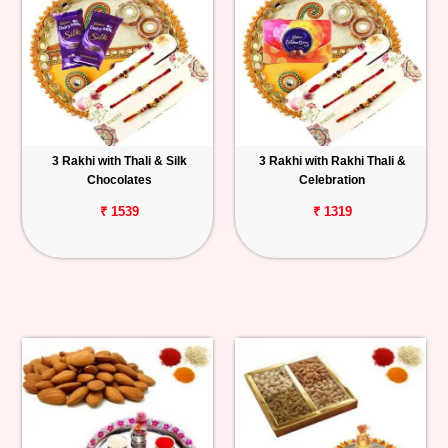
3 Rakhi with Thali & Silk
3 Rakhi with Rakhi Thali &
Chocolates
Celebration
₹ 1539
₹ 1319