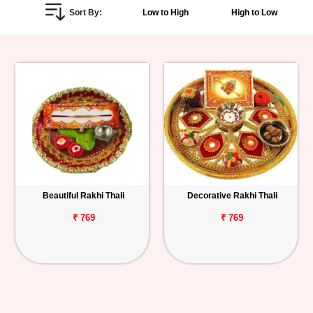
Sort By:
Low to High
High to Low
Personalized
Gifts
Combos
Birthday
Anniversary
Occasions
Beautiful Rakhi Thali
Decorative Rakhi Thali
Cities
₹ 769
₹ 769
Track
Order