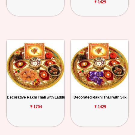
₹ 1429
Decorative Rakhi Thali with Laddu
Decorated Rakhi Thali with Silk
₹ 1704
₹ 1429