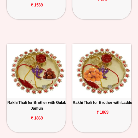
₹ 1539
Rakhi Thali for Brother with Gulab
Rakhi Thali for Brother with Laddu
Jamun
₹ 1869
₹ 1869