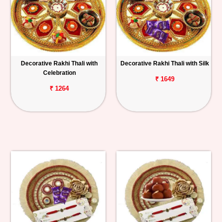
Decorative Rakhi Thali with
Decorative Rakhi Thali with Silk
Celebration
₹ 1649
₹ 1264