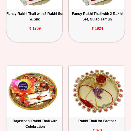
Fancy Rakhi Thali with 2 Rakhi Set
Fancy Rakhi Thali with 2 Rakhi
& Silk
Set, Gulab Jamun
₹ 1759
₹ 1924
Rajasthani Rakhi Thali with
Rakhi Thali for Brother
Celebration
₹ 879