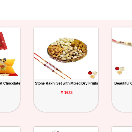
at Chocolate
Stone Rakhi Set with Mixed Dry Fruits
Beautiful 
₹ 1623