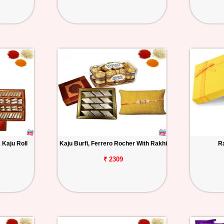
 Kaju Roll
Kaju Burfi, Ferrero Rocher With Rakhi
R
₹ 2309