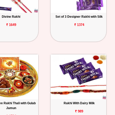
Divine Rakhi
Set of 3 Designer Rakhi with Silk
₹ 1649
₹ 1374
e Rakhi Thali with Gulab
Rakhi With Dairy Milk
Jamun
₹ 989