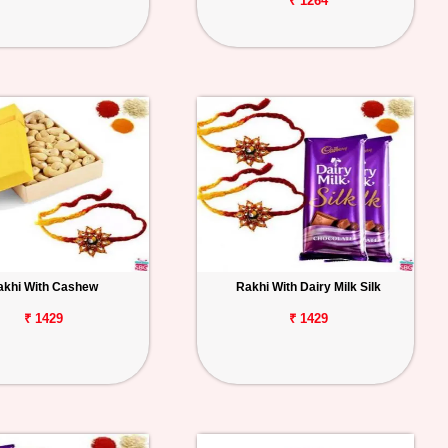
₹ 1264
akhi With Cashew
Rakhi With Dairy Milk Silk
₹ 1429
₹ 1429