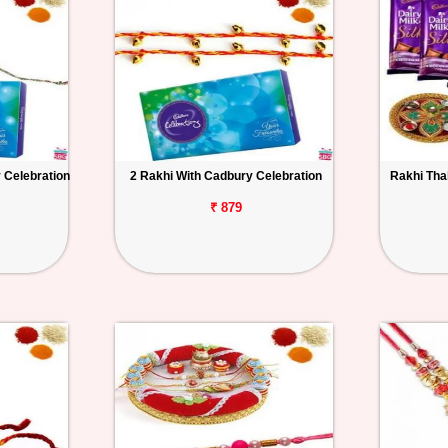
 Celebration
2 Rakhi With Cadbury Celebration
Rakhi Thal
₹ 879