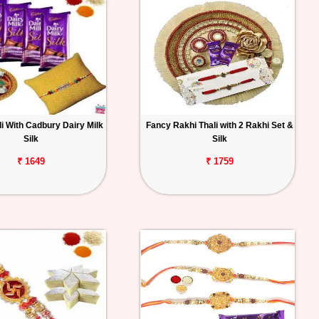
i With Cadbury Dairy Milk
Fancy Rakhi Thali with 2 Rakhi Set &
Silk
Silk
₹ 1649
₹ 1759