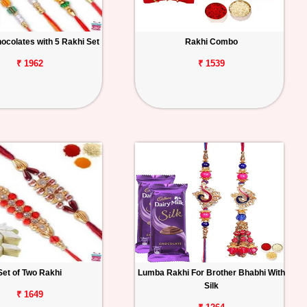
ocolates with 5 Rakhi Set
Rakhi Combo
₹ 1962
₹ 1539
Set of Two Rakhi
Lumba Rakhi For Brother Bhabhi With
Silk
₹ 1649