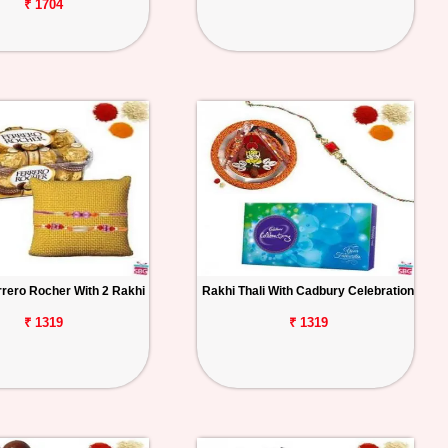
₹ 1704
rrero Rocher With 2 Rakhi
Rakhi Thali With Cadbury Celebration
₹ 1319
₹ 1319