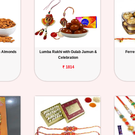
h Almonds
Lumba Rakhi with Gulab Jamun &
Ferre
Celebration
₹ 1814