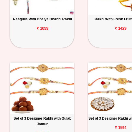
Rasgulla With Bhaiya Bhabhi Rakhi
Rakhi With Fresh Frui
₹ 1099
₹ 1429
Set of 3 Designer Rakhi with Gulab
Set of 3 Designer Rakhi wi
Jamun
₹ 1594