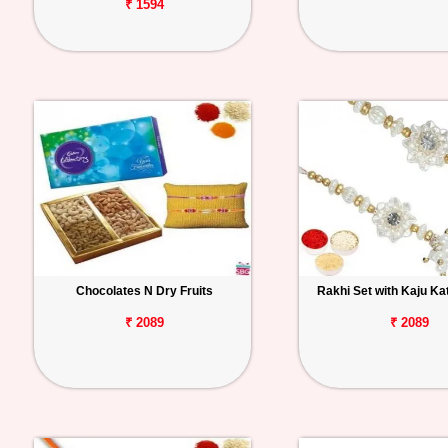
₹ 1594
Chocolates N Dry Fruits
Rakhi Set with Kaju Ka
₹ 2089
₹ 2089