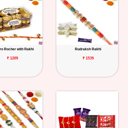
ro Rocher with Rakhi
Rudraksh Rakhi
₹ 1209
₹ 1539