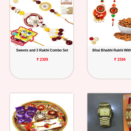
Sweets and 3 Rakhi Combo Set
Bhai Bhabhi Rakhi Wit
₹ 2309
₹ 1594