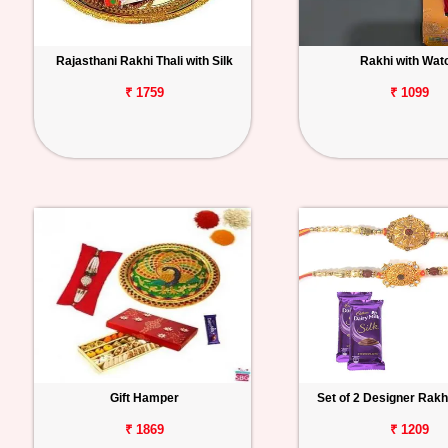
Rajasthani Rakhi Thali with Silk
Rakhi with Wat
₹ 1759
₹ 1099
Gift Hamper
Set of 2 Designer Rakhi
₹ 1869
₹ 1209