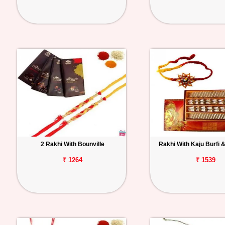
2 Rakhi With Bounville
Rakhi With Kaju Burfi &
₹ 1264
₹ 1539