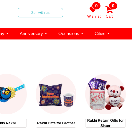
0
0
Sell with us
Wishlist
Cart
day
Anniversary
Occasions
Cities
Rakhi Return Gifts for
ids Rakhi
Rakhi Gifts for Brother
Sister