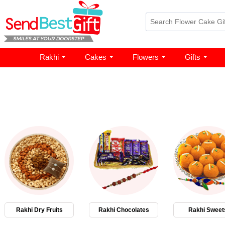
Rakhi
Cakes
Flowers
Gifts
Rakhi Dry Fruits
Rakhi Chocolates
Rakhi Sweet