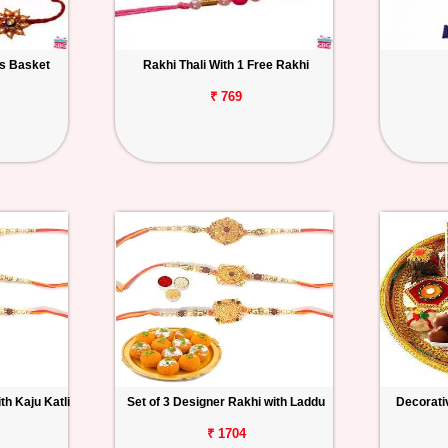
ts Basket
Rakhi Thali With 1 Free Rakhi
₹ 769
th Kaju Katli
Set of 3 Designer Rakhi with Laddu
Decorativ
₹ 1704