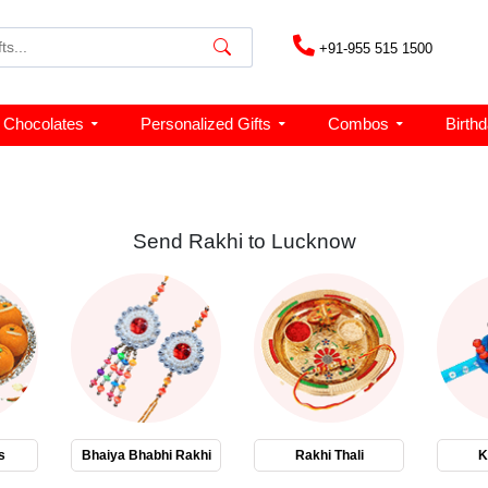
+91-955 515 1500
Chocolates
Personalized Gifts
Combos
Birth
Send Rakhi to Lucknow
s
Bhaiya Bhabhi Rakhi
Rakhi Thali
K