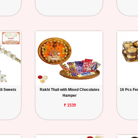
tli Sweets
Rakhi Thali with Mixed Chocolates
16 Pcs Fe
Hamper
₹ 1539