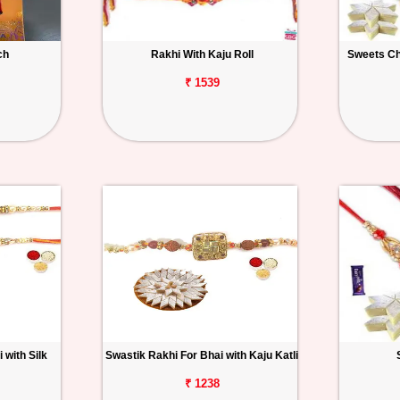
ch
Rakhi With Kaju Roll
Sweets Ch
₹ 1539
 with Silk
Swastik Rakhi For Bhai with Kaju Katli
₹ 1238