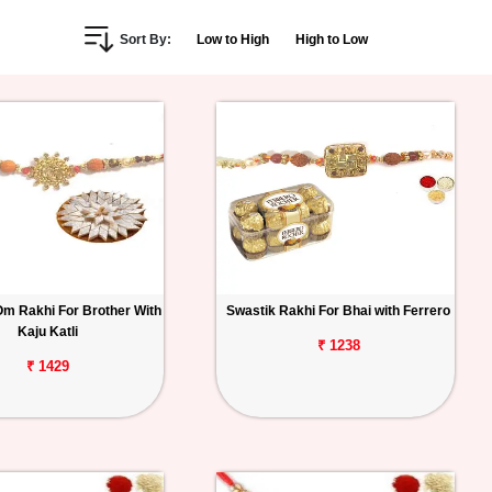
Sort By:
Low to High
High to Low
Om Rakhi For Brother With
Swastik Rakhi For Bhai with Ferrero
Kaju Katli
₹ 1238
₹ 1429