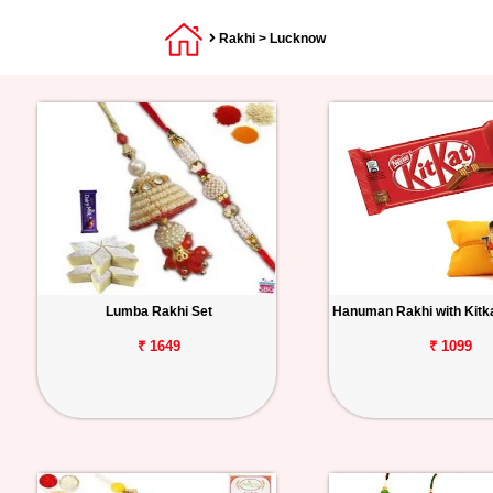
Rakhi
> Lucknow
Lumba Rakhi Set
Hanuman Rakhi with Kitk
₹ 1649
₹ 1099