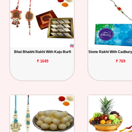
Bhai Bhabhi Rakhi With Kaju Burfi
Stone Rakhi With Cadbury
₹ 1649
₹ 769