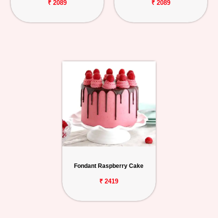
₹ 2089
₹ 2089
Fondant Raspberry Cake
₹ 2419