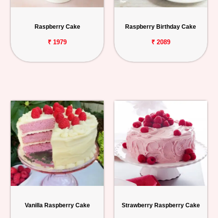
Personalized
Gifts
Raspberry Cake
Raspberry Birthday Cake
₹ 1979
₹ 2089
Combos
Birthday
Anniversary
Occasions
Cities
Track
Order
Vanilla Raspberry Cake
Strawberry Raspberry Cake