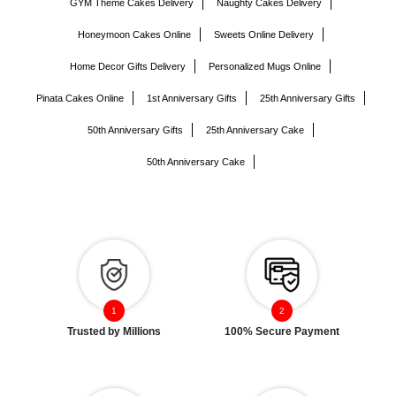
GYM Theme Cakes Delivery
Naughty Cakes Delivery
Honeymoon Cakes Online
Sweets Online Delivery
Home Decor Gifts Delivery
Personalized Mugs Online
Pinata Cakes Online
1st Anniversary Gifts
25th Anniversary Gifts
50th Anniversary Gifts
25th Anniversary Cake
50th Anniversary Cake
Trusted by Millions
100% Secure Payment