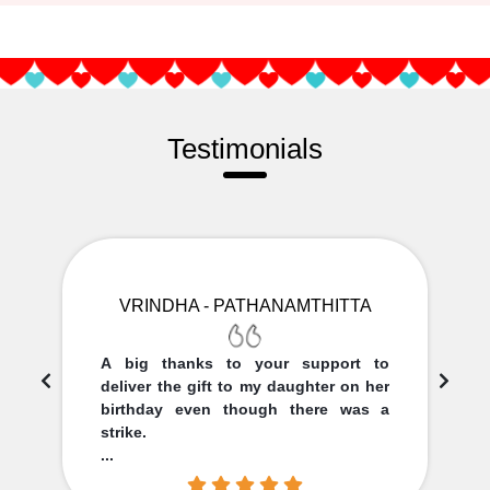
Testimonials
VRINDHA - PATHANAMTHITTA
A big thanks to your support to
deliver the gift to my daughter on her
birthday even though there was a
strike.
...