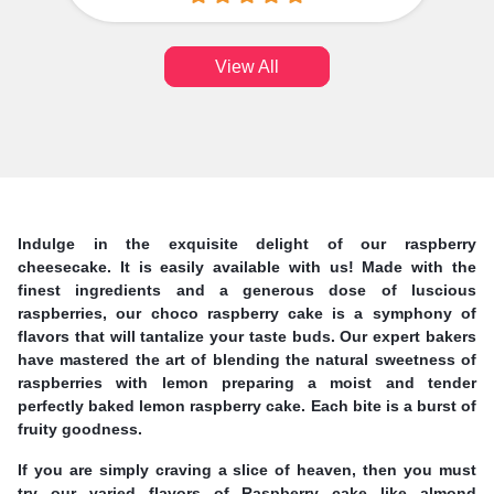
View All
Indulge in the exquisite delight of our raspberry
cheesecake. It is easily available with us! Made with the
finest ingredients and a generous dose of luscious
raspberries, our choco raspberry cake is a symphony of
flavors that will tantalize your taste buds. Our expert bakers
have mastered the art of blending the natural sweetness of
raspberries with lemon preparing a moist and tender
perfectly baked lemon raspberry cake. Each bite is a burst of
fruity goodness.
If you are simply craving a slice of heaven, then you must
try our varied flavors of Raspberry cake like almond