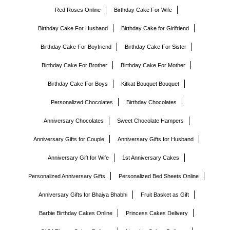
Red Roses Online
Birthday Cake For Wife
Birthday Cake For Husband
Birthday Cake for Girlfriend
Birthday Cake For Boyfriend
Birthday Cake For Sister
Birthday Cake For Brother
Birthday Cake For Mother
Birthday Cake For Boys
Kitkat Bouquet Bouquet
Personalized Chocolates
Birthday Chocolates
Anniversary Chocolates
Sweet Chocolate Hampers
Anniversary Gifts for Couple
Anniversary Gifts for Husband
Anniversary Gift for Wife
1st Anniversary Cakes
Personalized Anniversary Gifts
Personalized Bed Sheets Online
Anniversary Gifts for Bhaiya Bhabhi
Fruit Basket as Gift
Barbie Birthday Cakes Online
Princess Cakes Delivery