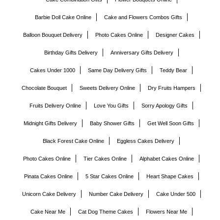
Barbie Doll Cake Online
Cake and Flowers Combos Gifts
Balloon Bouquet Delivery
Photo Cakes Online
Designer Cakes
Birthday Gifts Delivery
Anniversary Gifts Delivery
Cakes Under 1000
Same Day Delivery Gifts
Teddy Bear
Chocolate Bouquet
Sweets Delivery Online
Dry Fruits Hampers
Fruits Delivery Online
Love You Gifts
Sorry Apology Gifts
Midnight Gifts Delivery
Baby Shower Gifts
Get Well Soon Gifts
Black Forest Cake Online
Eggless Cakes Delivery
Photo Cakes Online
Tier Cakes Online
Alphabet Cakes Online
Pinata Cakes Online
5 Star Cakes Online
Heart Shape Cakes
Unicorn Cake Delivery
Number Cake Delivery
Cake Under 500
Cake Near Me
Cat Dog Theme Cakes
Flowers Near Me