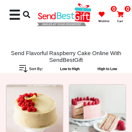
0
0
☰
Wishlist
Cart
Send Flavorful Raspberry Cake Online With
SendBestGift
Rakhi
Sort By:
Low to High
High to Low
Cakes
Flowers
Gifts
Chocolates