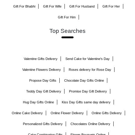
Gift For Bhabhi
Gift For Wife
Gift For Husband
Gift For Her
Gift For Him
Top Searches
Valentine Gifts Delivery
Send Cake for Valentine's Day
Valentine Flowers Delivery
Roses delivery for Rose Day
Propose Day Gifts
Chocolate Day Gifts Online
Teddy Day Gift Delivery
Promise Day Gift Delivery
Hug Day Gifts Online
Kiss Day Gifts same day delivery
Online Cake Delivery
Online Flower Delivery
Online Gifts Delivery
Personalized Gifts Delivery
Chocolates Online Delivery
Cake Combination Gifts
Flower Bouquets Online