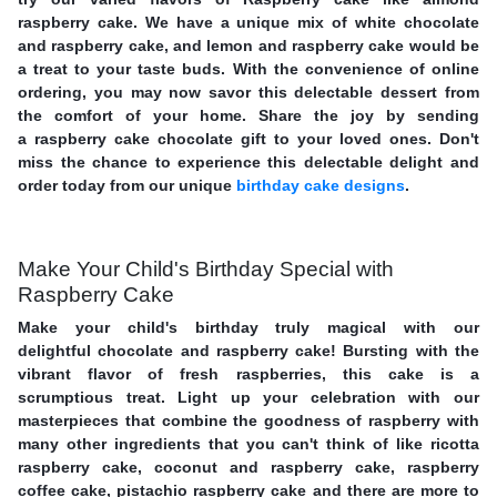
raspberry cake. We have a unique mix of white chocolate
and raspberry cake, and lemon and raspberry cake would be
a treat to your taste buds. With the convenience of online
ordering, you may now savor this delectable dessert from
the comfort of your home. Share the joy by sending
a raspberry cake chocolate gift to your loved ones. Don't
miss the chance to experience this delectable delight and
order today from our unique
birthday cake designs
.
Make Your Child's Birthday Special with
Raspberry Cake
Make your child's birthday truly magical with our
delightful chocolate and raspberry cake! Bursting with the
vibrant flavor of fresh raspberries, this cake is a
scrumptious treat. Light up your celebration with our
masterpieces that combine the goodness of raspberry with
many other ingredients that you can't think of like ricotta
raspberry cake, coconut and raspberry cake, raspberry
coffee cake, pistachio raspberry cake and there are more to