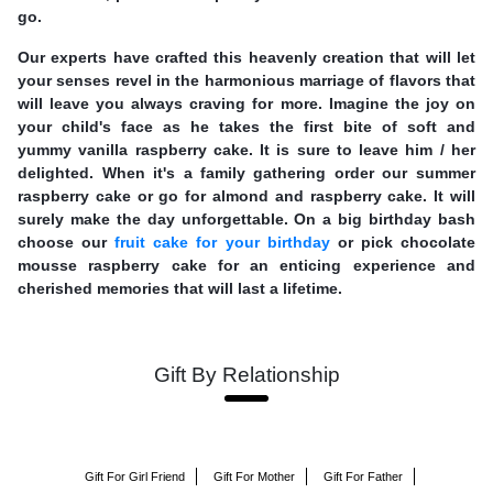
go.
Our experts have crafted this heavenly creation that will let
your senses revel in the harmonious marriage of flavors that
will leave you always craving for more. Imagine the joy on
your child's face as he takes the first bite of soft and
yummy vanilla raspberry cake. It is sure to leave him / her
delighted. When it's a family gathering order our summer
raspberry cake or go for almond and raspberry cake. It will
surely make the day unforgettable. On a big birthday bash
choose our
fruit cake for your birthday
or pick chocolate
mousse raspberry cake for an enticing experience and
cherished memories that will last a lifetime.
Gift By Relationship
Gift For Girl Friend
Gift For Mother
Gift For Father