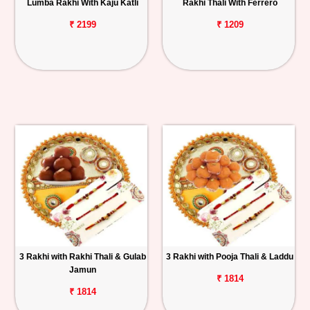
Lumba Rakhi With Kaju Katli
Rakhi Thali With Ferrero
₹ 2199
₹ 1209
3 Rakhi with Rakhi Thali & Gulab
3 Rakhi with Pooja Thali & Laddu
Jamun
₹ 1814
₹ 1814