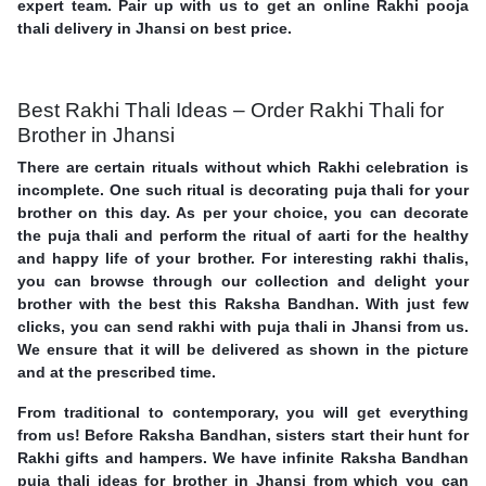
expert team. Pair up with us to get an online Rakhi pooja
thali delivery in Jhansi on best price.
Best Rakhi Thali Ideas – Order Rakhi Thali for
Brother in Jhansi
There are certain rituals without which Rakhi celebration is
incomplete. One such ritual is decorating puja thali for your
brother on this day. As per your choice, you can decorate
the puja thali and perform the ritual of aarti for the healthy
and happy life of your brother. For interesting rakhi thalis,
you can browse through our collection and delight your
brother with the best this Raksha Bandhan. With just few
clicks, you can send rakhi with puja thali in Jhansi from us.
We ensure that it will be delivered as shown in the picture
and at the prescribed time.
From traditional to contemporary, you will get everything
from us! Before Raksha Bandhan, sisters start their hunt for
Rakhi gifts and hampers. We have infinite Raksha Bandhan
puja thali ideas for brother in Jhansi from which you can