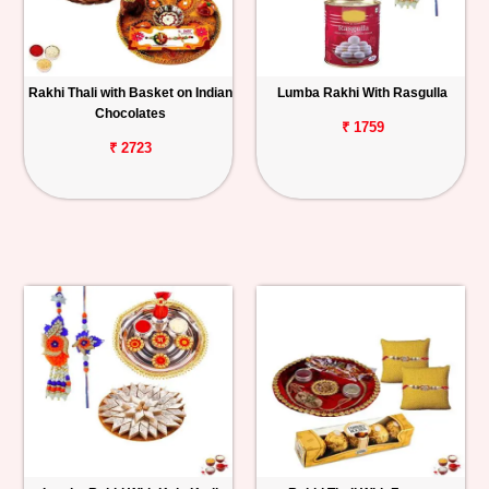
Rakhi Thali with Basket on Indian
Lumba Rakhi With Rasgulla
Chocolates
₹ 1759
₹ 2723