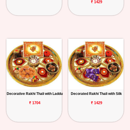
₹ 1429
Decorative Rakhi Thali with Laddu
Decorated Rakhi Thali with Silk
₹ 1704
₹ 1429