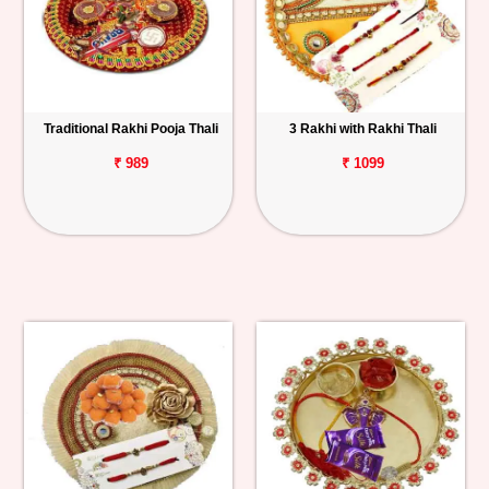
Traditional Rakhi Pooja Thali
3 Rakhi with Rakhi Thali
₹ 989
₹ 1099