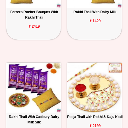
Ferrero Rocher Bouquet With
Rakhi Thali With Dairy Milk
Rakhi Thali
₹ 1429
₹ 2419
Rakhi Thali With Cadbury Dairy
Pooja Thali with Rakhi & Kaju Katli
Milk Silk
₹ 2199