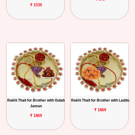
₹ 1539
Rakhi Thali for Brother with Gulab
Rakhi Thali for Brother with Laddu
Jamun
₹ 1869
₹ 1869