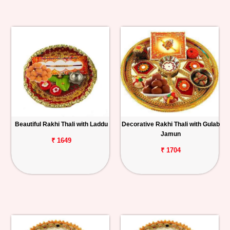
Beautiful Rakhi Thali with Laddu
Decorative Rakhi Thali with Gulab
Jamun
₹ 1649
₹ 1704