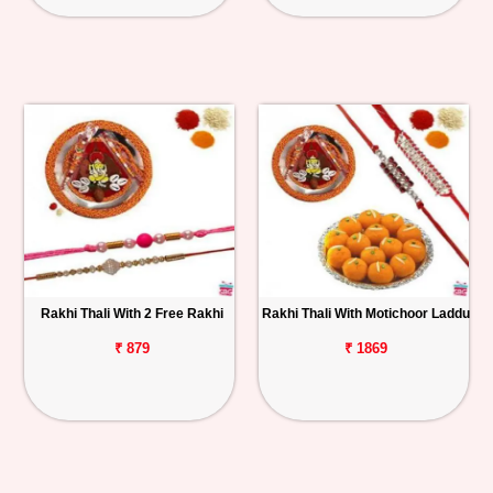
Rakhi Thali With 2 Free Rakhi
Rakhi Thali With Motichoor Laddu
₹ 879
₹ 1869