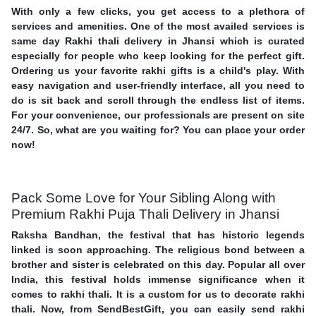
With only a few clicks, you get access to a plethora of
services and amenities. One of the most availed services is
same day Rakhi thali delivery in Jhansi which is curated
especially for people who keep looking for the perfect gift.
Ordering us your favorite rakhi gifts is a child's play. With
easy navigation and user-friendly interface, all you need to
do is sit back and scroll through the endless list of items.
For your convenience, our professionals are present on site
24/7. So, what are you waiting for? You can place your order
now!
Pack Some Love for Your Sibling Along with
Premium Rakhi Puja Thali Delivery in Jhansi
Raksha Bandhan, the festival that has historic legends
linked is soon approaching. The religious bond between a
brother and sister is celebrated on this day. Popular all over
India, this festival holds immense significance when it
comes to rakhi thali. It is a custom for us to decorate rakhi
thali. Now, from SendBestGift, you can easily send rakhi