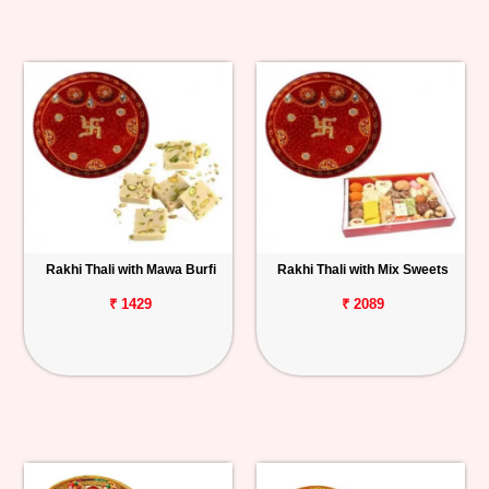
Rakhi Thali with Mawa Burfi
Rakhi Thali with Mix Sweets
₹ 1429
₹ 2089