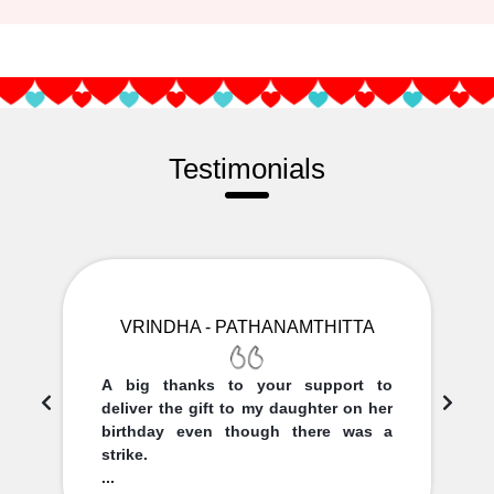
Testimonials
VRINDHA - PATHANAMTHITTA
A big thanks to your support to
deliver the gift to my daughter on her
birthday even though there was a
strike.
...