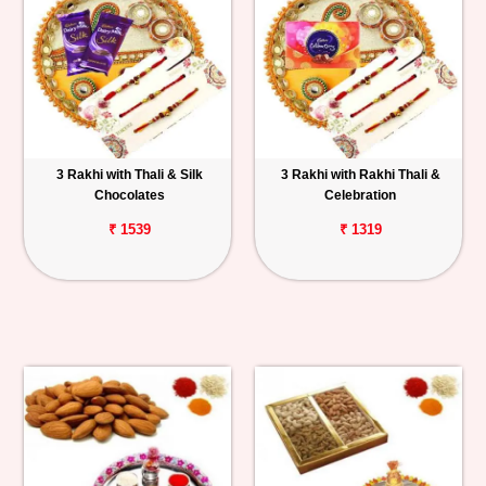
3 Rakhi with Thali & Silk
3 Rakhi with Rakhi Thali &
Chocolates
Celebration
₹ 1539
₹ 1319