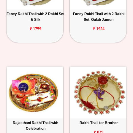
Fancy Rakhi Thali with 2 Rakhi Set
Fancy Rakhi Thali with 2 Rakhi
& Silk
Set, Gulab Jamun
₹ 1759
₹ 1924
Rajasthani Rakhi Thali with
Rakhi Thali for Brother
Celebration
₹ 879