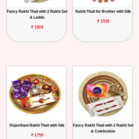
Fancy Rakhi Thali with 2 Rakhi Set
Rakhi Thali for Brother with Silk
& Laddu
₹ 1539
₹ 1924
Rajasthani Rakhi Thali with Silk
Fancy Rakhi Thali with 2 Rakhi Set
& Celebration
₹ 1759