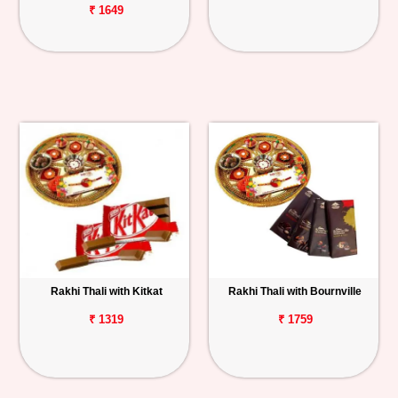
₹ 1649
Rakhi Thali with Kitkat
Rakhi Thali with Bournville
₹ 1319
₹ 1759