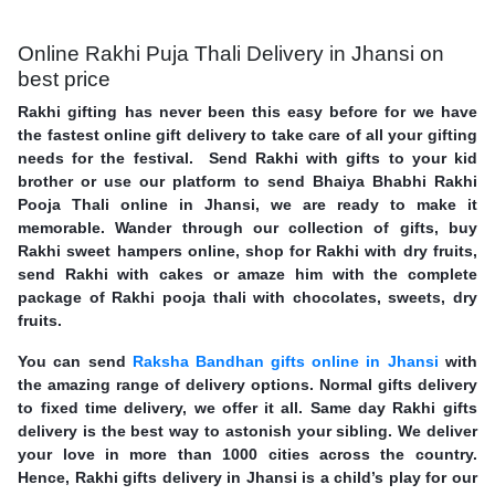
Online Rakhi Puja Thali Delivery in Jhansi on
best price
Rakhi gifting has never been this easy before for we have
the fastest online gift delivery to take care of all your gifting
needs for the festival. Send Rakhi with gifts to your kid
brother or use our platform to send Bhaiya Bhabhi Rakhi
Pooja Thali online in Jhansi, we are ready to make it
memorable. Wander through our collection of gifts, buy
Rakhi sweet hampers online, shop for Rakhi with dry fruits,
send Rakhi with cakes or amaze him with the complete
package of Rakhi pooja thali with chocolates, sweets, dry
fruits.
You can send
Raksha Bandhan gifts online in Jhansi
with
the amazing range of delivery options. Normal gifts delivery
to fixed time delivery, we offer it all. Same day Rakhi gifts
delivery is the best way to astonish your sibling. We deliver
your love in more than 1000 cities across the country.
Hence, Rakhi gifts delivery in Jhansi is a child’s play for our