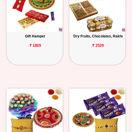
Gift Hamper
Dry Fruits, Chocolates, Rakhi
₹ 1869
₹ 2529