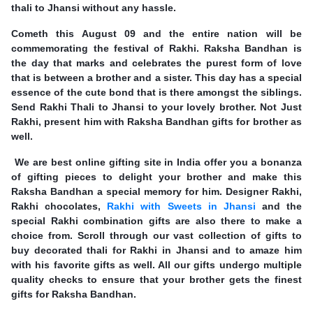
thali to Jhansi without any hassle.
Cometh this August 09 and the entire nation will be
commemorating the festival of Rakhi. Raksha Bandhan is
the day that marks and celebrates the purest form of love
that is between a brother and a sister. This day has a special
essence of the cute bond that is there amongst the siblings.
Send Rakhi Thali to Jhansi to your lovely brother. Not Just
Rakhi, present him with Raksha Bandhan gifts for brother as
well.
We are best online gifting site in India offer you a bonanza
of gifting pieces to delight your brother and make this
Raksha Bandhan a special memory for him. Designer Rakhi,
Rakhi chocolates,
Rakhi with Sweets in Jhansi
and the
special Rakhi combination gifts are also there to make a
choice from. Scroll through our vast collection of gifts to
buy decorated thali for Rakhi in Jhansi and to amaze him
with his favorite gifts as well. All our gifts undergo multiple
quality checks to ensure that your brother gets the finest
gifts for Raksha Bandhan.