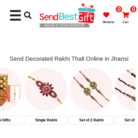
0
0
☰
Wishlist
Cart
Send Decorated Rakhi Thali Online in Jhansi
Rakhi
Cakes
Flowers
Gifts
 Gifts
Single Rakhi
Set of 2 Rakhi
Set of 
Chocolates