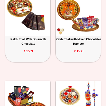
Rakhi Thali With Bournville
Rakhi Thali with Mixed Chocolates
Chocolate
Hamper
₹ 1539
₹ 1539