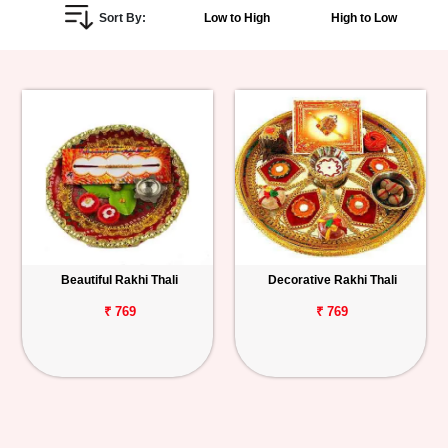
Sort By:
Low to High
High to Low
Personalized
Gifts
Combos
Birthday
Anniversary
Occasions
Beautiful Rakhi Thali
Decorative Rakhi Thali
Cities
₹ 769
₹ 769
Track
Order