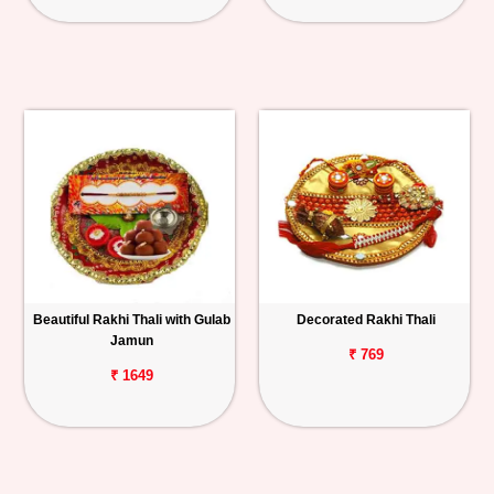
Beautiful Rakhi Thali with Gulab
Decorated Rakhi Thali
Jamun
₹ 769
₹ 1649