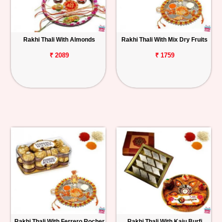
Rakhi Thali With Almonds
Rakhi Thali With Mix Dry Fruits
₹ 2089
₹ 1759
Rakhi Thali With Ferrero Rocher
Rakhi Thali With Kaju Burfi