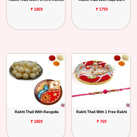
₹ 1869
₹ 1759
Rakhi Thali With Rasgulla
Rakhi Thali With 1 Free Rakhi
₹ 1869
₹ 769