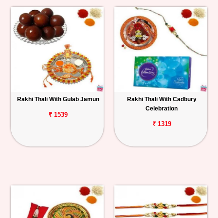
Rakhi Thali With Gulab Jamun
Rakhi Thali With Cadbury
Celebration
₹ 1539
₹ 1319