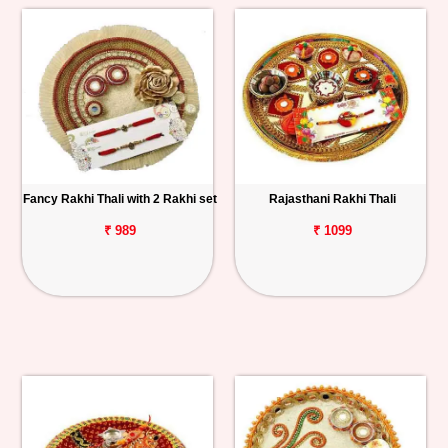
Fancy Rakhi Thali with 2 Rakhi set
Rajasthani Rakhi Thali
₹ 989
₹ 1099