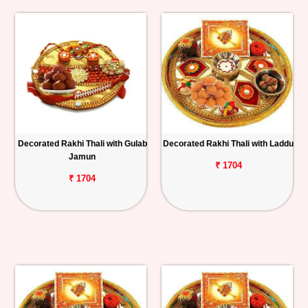
Decorated Rakhi Thali with Gulab
Decorated Rakhi Thali with Laddu
Jamun
₹ 1704
₹ 1704