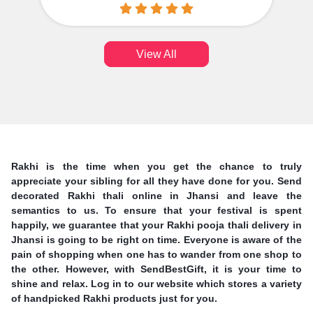
View All
Rakhi is the time when you get the chance to truly
appreciate your sibling for all they have done for you. Send
decorated Rakhi thali online in Jhansi and leave the
semantics to us. To ensure that your festival is spent
happily, we guarantee that your Rakhi pooja thali delivery in
Jhansi is going to be right on time. Everyone is aware of the
pain of shopping when one has to wander from one shop to
the other. However, with SendBestGift, it is your time to
shine and relax. Log in to our website which stores a variety
of handpicked Rakhi products just for you.