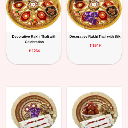
Decorative Rakhi Thali with
Decorative Rakhi Thali with Silk
Celebration
₹ 1649
₹ 1264