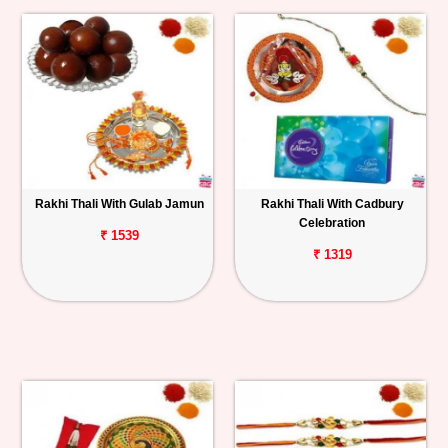
Rakhi Thali With Gulab Jamun
Rakhi Thali With Cadbury
Celebration
₹ 1539
₹ 1319