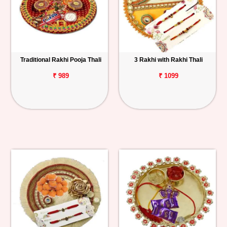
Traditional Rakhi Pooja Thali
3 Rakhi with Rakhi Thali
₹ 989
₹ 1099