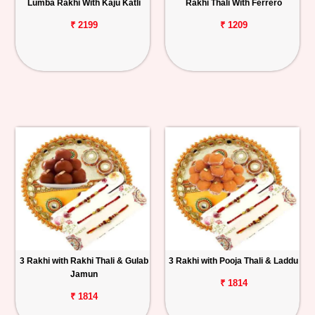
Lumba Rakhi With Kaju Katli
Rakhi Thali With Ferrero
₹ 2199
₹ 1209
3 Rakhi with Rakhi Thali & Gulab
3 Rakhi with Pooja Thali & Laddu
Jamun
₹ 1814
₹ 1814