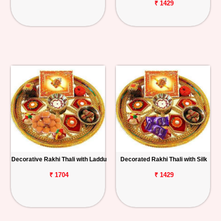
₹ 1429
Decorative Rakhi Thali with Laddu
Decorated Rakhi Thali with Silk
₹ 1704
₹ 1429