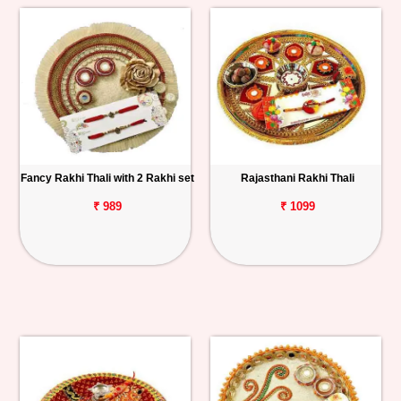
Fancy Rakhi Thali with 2 Rakhi set
Rajasthani Rakhi Thali
₹ 989
₹ 1099