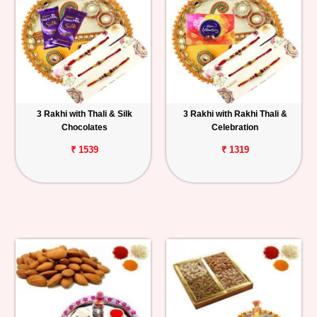
3 Rakhi with Thali & Silk
3 Rakhi with Rakhi Thali &
Chocolates
Celebration
₹ 1539
₹ 1319