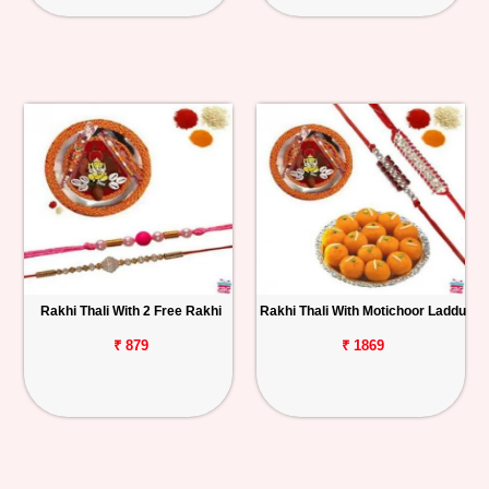
Rakhi Thali With 2 Free Rakhi
Rakhi Thali With Motichoor Laddu
₹ 879
₹ 1869