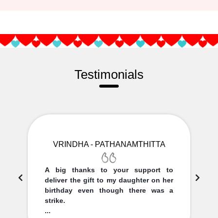
Testimonials
VRINDHA - PATHANAMTHITTA
A big thanks to your support to
deliver the gift to my daughter on her
birthday even though there was a
strike.
...