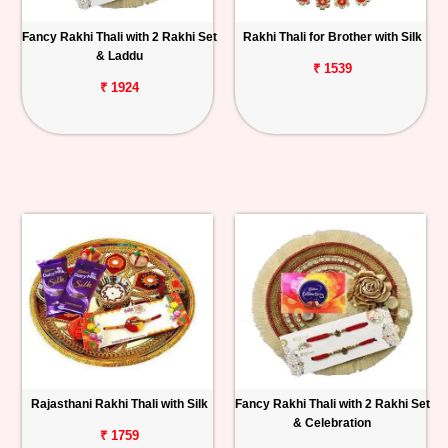
Fancy Rakhi Thali with 2 Rakhi Set
Rakhi Thali for Brother with Silk
& Laddu
₹ 1539
₹ 1924
Rajasthani Rakhi Thali with Silk
Fancy Rakhi Thali with 2 Rakhi Set
& Celebration
₹ 1759