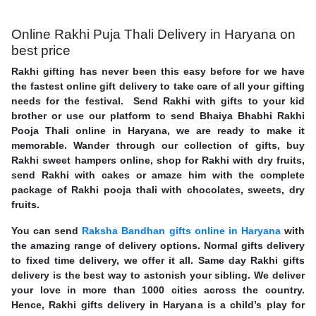
Online Rakhi Puja Thali Delivery in Haryana on
best price
Rakhi gifting has never been this easy before for we have
the fastest online gift delivery to take care of all your gifting
needs for the festival. Send Rakhi with gifts to your kid
brother or use our platform to send Bhaiya Bhabhi Rakhi
Pooja Thali online in Haryana, we are ready to make it
memorable. Wander through our collection of gifts, buy
Rakhi sweet hampers online, shop for Rakhi with dry fruits,
send Rakhi with cakes or amaze him with the complete
package of Rakhi pooja thali with chocolates, sweets, dry
fruits.
You can send
Raksha Bandhan gifts online in Haryana
with
the amazing range of delivery options. Normal gifts delivery
to fixed time delivery, we offer it all. Same day Rakhi gifts
delivery is the best way to astonish your sibling. We deliver
your love in more than 1000 cities across the country.
Hence, Rakhi gifts delivery in Haryana is a child’s play for