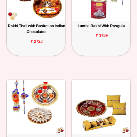
Rakhi Thali with Basket on Indian
Lumba Rakhi With Rasgulla
Chocolates
₹ 1759
₹ 2723