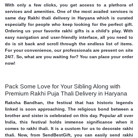
With only a few clicks, you get access to a plethora of
services and amenities. One of the most availed services is
same day Rakhi thali delivery in Haryana which is curated
especially for people who keep looking for the perfect gift.
Ordering us your favorite rakhi gifts is a child's play. With
easy navigation and user-friendly interface, all you need to
do is sit back and scroll through the endless list of items.
For your convenience, our professionals are present on site
24/7. So, what are you waiting for? You can place your order
now!
Pack Some Love for Your Sibling Along with
Premium Rakhi Puja Thali Delivery in Haryana
Raksha Bandhan, the festival that has historic legends
linked is soon approaching. The religious bond between a
brother and sister is celebrated on this day. Popular all over
India, this festival holds immense significance when it
comes to rakhi thali. It is a custom for us to decorate rakhi
thali. Now, from SendBestGift, you can easily send rakhi