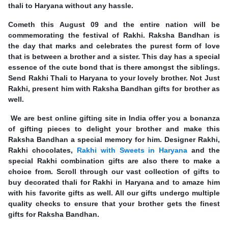
thali to Haryana without any hassle.
Cometh this August 09 and the entire nation will be
commemorating the festival of Rakhi. Raksha Bandhan is
the day that marks and celebrates the purest form of love
that is between a brother and a sister. This day has a special
essence of the cute bond that is there amongst the siblings.
Send Rakhi Thali to Haryana to your lovely brother. Not Just
Rakhi, present him with Raksha Bandhan gifts for brother as
well.
We are best online gifting site in India offer you a bonanza
of gifting pieces to delight your brother and make this
Raksha Bandhan a special memory for him. Designer Rakhi,
Rakhi chocolates,
Rakhi with Sweets in Haryana
and the
special Rakhi combination gifts are also there to make a
choice from. Scroll through our vast collection of gifts to
buy decorated thali for Rakhi in Haryana and to amaze him
with his favorite gifts as well. All our gifts undergo multiple
quality checks to ensure that your brother gets the finest
gifts for Raksha Bandhan.