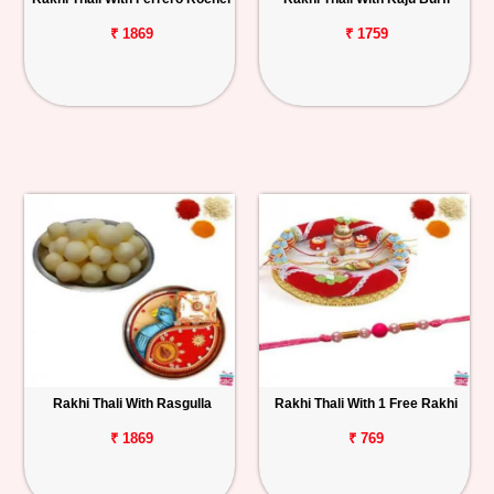
₹ 1869
₹ 1759
Rakhi Thali With Rasgulla
Rakhi Thali With 1 Free Rakhi
₹ 1869
₹ 769