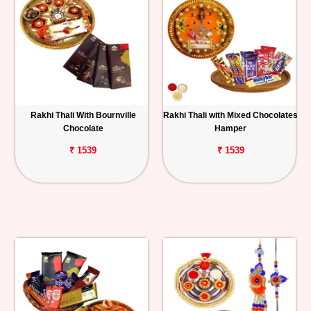
Rakhi Thali With Bournville
Rakhi Thali with Mixed Chocolates
Chocolate
Hamper
₹ 1539
₹ 1539