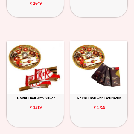
₹ 1649
Rakhi Thali with Kitkat
Rakhi Thali with Bournville
₹ 1319
₹ 1759