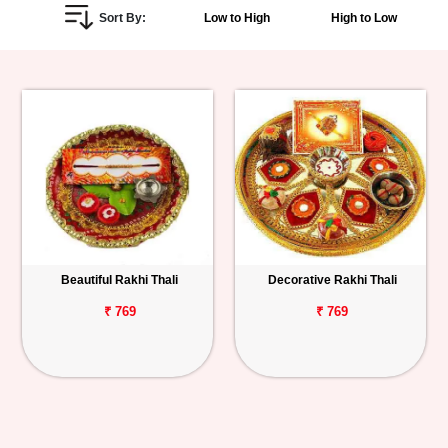
Sort By:
Low to High
High to Low
Personalized
Gifts
Combos
Birthday
Anniversary
Occasions
Beautiful Rakhi Thali
Decorative Rakhi Thali
Cities
₹ 769
₹ 769
Track
Order