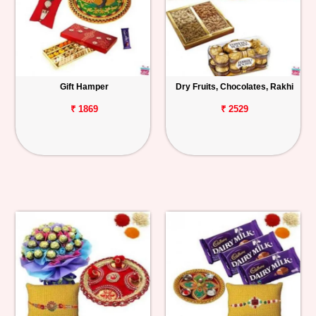
Gift Hamper
Dry Fruits, Chocolates, Rakhi
₹ 1869
₹ 2529