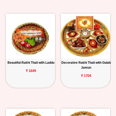
Beautiful Rakhi Thali with Laddu
Decorative Rakhi Thali with Gulab
Jamun
₹ 1649
₹ 1704