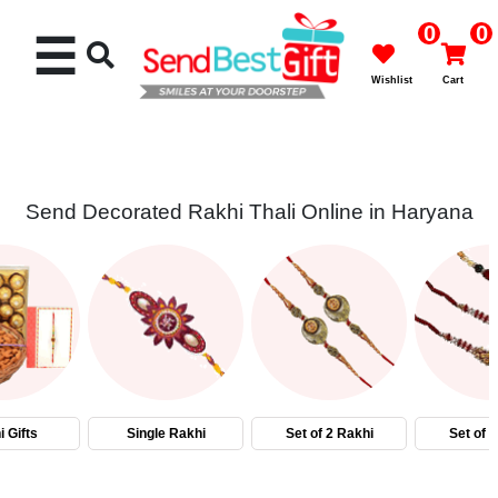
0
0
☰
Wishlist
Cart
Send Decorated Rakhi Thali Online in Haryana
Rakhi
Cakes
Flowers
Gifts
 Gifts
Single Rakhi
Set of 2 Rakhi
Set of 
Chocolates