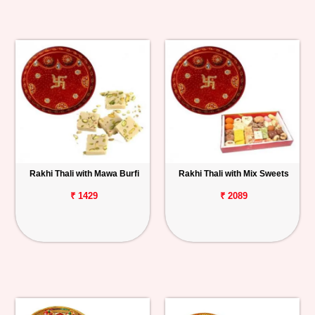
Rakhi Thali with Mawa Burfi
Rakhi Thali with Mix Sweets
₹ 1429
₹ 2089