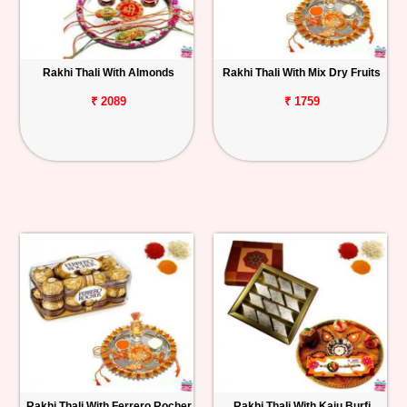
Rakhi Thali With Almonds
Rakhi Thali With Mix Dry Fruits
₹ 2089
₹ 1759
Rakhi Thali With Ferrero Rocher
Rakhi Thali With Kaju Burfi