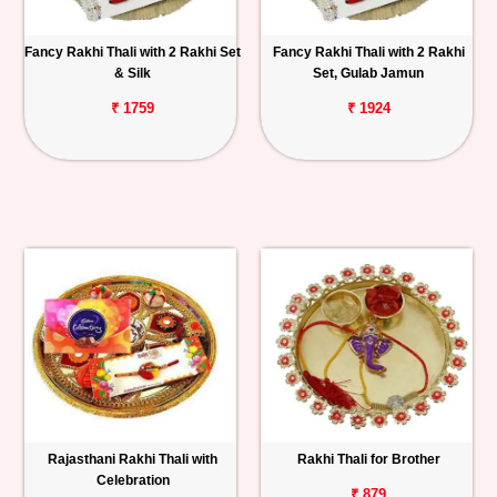
Fancy Rakhi Thali with 2 Rakhi Set
Fancy Rakhi Thali with 2 Rakhi
& Silk
Set, Gulab Jamun
₹ 1759
₹ 1924
Rajasthani Rakhi Thali with
Rakhi Thali for Brother
Celebration
₹ 879