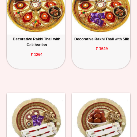
Decorative Rakhi Thali with
Decorative Rakhi Thali with Silk
Celebration
₹ 1649
₹ 1264