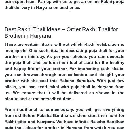
our expert team. Pair up with us to get an online Rakhi pooja
thali delivery in Haryana on best price.
Best Rakhi Thali Ideas – Order Rakhi Thali for
Brother in Haryana
There are certain rituals without which Rakhi celebration is
incomplete. One such ritual is decorating puja thali for your
brother on this day. As per your choice, you can decorate
the puja thali and perform the ritual of aarti for the healthy
and happy life of your brother. For interesting rakhi thalis,
you can browse through our collection and delight your
brother with the best this Raksha Bandhan. With just few
clicks, you can send rakhi with puja thali in Haryana from
us. We ensure that it will be delivered as shown in the
picture and at the prescribed time.
From traditional to contemporary, you will get everything
from us! Before Raksha Bandhan, sisters start their hunt for
Rakhi gifts and hampers. We have infinite Raksha Bandhan
puja thali ideas for brother in Haryana from which you can