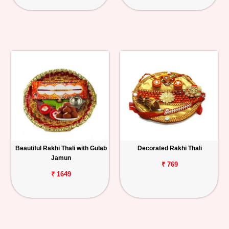
Beautiful Rakhi Thali with Gulab
Decorated Rakhi Thali
Jamun
₹ 769
₹ 1649