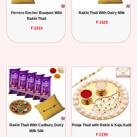
Ferrero Rocher Bouquet With
Rakhi Thali With Dairy Milk
Rakhi Thali
₹ 1429
₹ 2419
Rakhi Thali With Cadbury Dairy
Pooja Thali with Rakhi & Kaju Katli
Milk Silk
₹ 2199