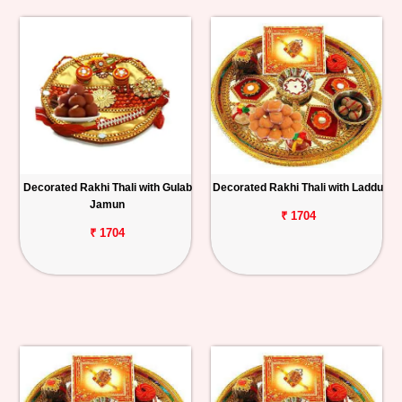
Decorated Rakhi Thali with Gulab
Decorated Rakhi Thali with Laddu
Jamun
₹ 1704
₹ 1704