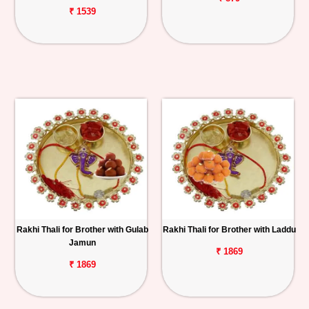
₹ 1539
Rakhi Thali for Brother with Gulab
Rakhi Thali for Brother with Laddu
Jamun
₹ 1869
₹ 1869