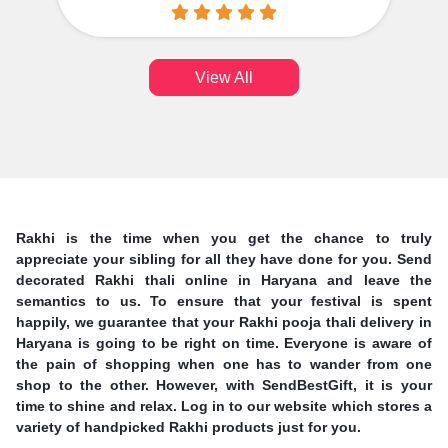
View All
Rakhi is the time when you get the chance to truly
appreciate your sibling for all they have done for you. Send
decorated Rakhi thali online in Haryana and leave the
semantics to us. To ensure that your festival is spent
happily, we guarantee that your Rakhi pooja thali delivery in
Haryana is going to be right on time. Everyone is aware of
the pain of shopping when one has to wander from one
shop to the other. However, with SendBestGift, it is your
time to shine and relax. Log in to our website which stores a
variety of handpicked Rakhi products just for you.