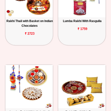
Rakhi Thali with Basket on Indian
Lumba Rakhi With Rasgulla
Chocolates
₹ 1759
₹ 2723