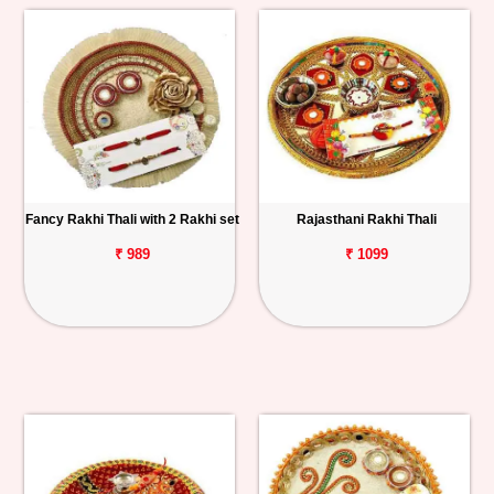
Fancy Rakhi Thali with 2 Rakhi set
Rajasthani Rakhi Thali
₹ 989
₹ 1099