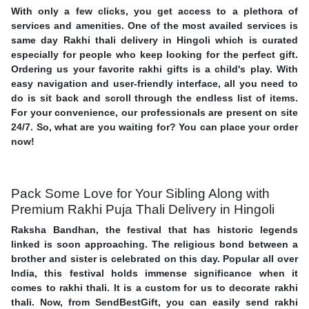
With only a few clicks, you get access to a plethora of
services and amenities. One of the most availed services is
same day Rakhi thali delivery in Hingoli which is curated
especially for people who keep looking for the perfect gift.
Ordering us your favorite rakhi gifts is a child's play. With
easy navigation and user-friendly interface, all you need to
do is sit back and scroll through the endless list of items.
For your convenience, our professionals are present on site
24/7. So, what are you waiting for? You can place your order
now!
Pack Some Love for Your Sibling Along with
Premium Rakhi Puja Thali Delivery in Hingoli
Raksha Bandhan, the festival that has historic legends
linked is soon approaching. The religious bond between a
brother and sister is celebrated on this day. Popular all over
India, this festival holds immense significance when it
comes to rakhi thali. It is a custom for us to decorate rakhi
thali. Now, from SendBestGift, you can easily send rakhi