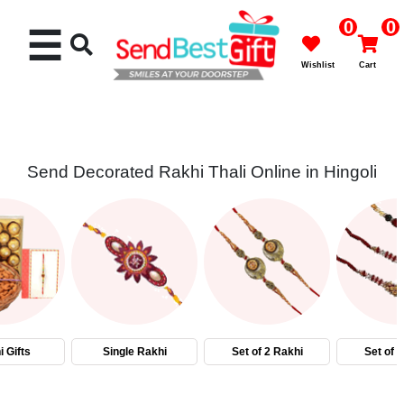
0
0
☰
Wishlist
Cart
Send Decorated Rakhi Thali Online in Hingoli
Rakhi
Cakes
Flowers
Gifts
 Gifts
Single Rakhi
Set of 2 Rakhi
Set of 
Chocolates