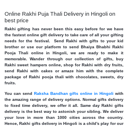
Online Rakhi Puja Thali Delivery in Hingoli on
best price
Rakhi gifting has never been this easy before for we have
the fastest online gift delivery to take care of all your gifting
needs for the festival. Send Rakhi with gifts to your kid
brother or use our platform to send Bhaiya Bhabhi Rakhi
Pooja Thali online in Hingoli, we are ready to make it
memorable. Wander through our collection of gifts, buy
Rakhi sweet hampers online, shop for Rakhi with dry fruits,
send Rakhi with cakes or amaze him with the complete
package of Rakhi pooja thali with chocolates, sweets, dry
fruits.
You can send
Raksha Bandhan gifts online in Hingoli
with
the amazing range of delivery options. Normal gifts delivery
to fixed time delivery, we offer it all. Same day Rakhi gifts
delivery is the best way to astonish your sibling. We deliver
your love in more than 1000 cities across the country.
Hence, Rakhi gifts delivery in Hingoli is a child’s play for our