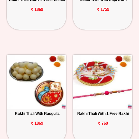
₹ 1869
₹ 1759
Rakhi Thali With Rasgulla
Rakhi Thali With 1 Free Rakhi
₹ 1869
₹ 769