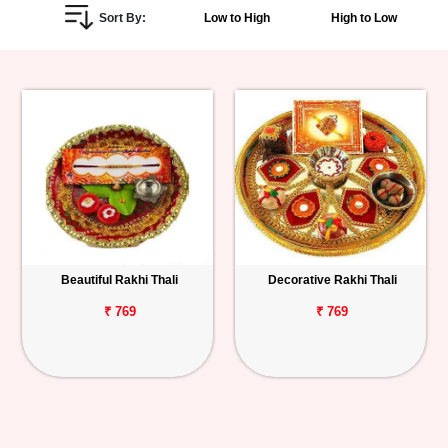
Sort By:
Low to High
High to Low
Personalized
Gifts
Combos
Birthday
Anniversary
Occasions
Beautiful Rakhi Thali
Decorative Rakhi Thali
Cities
₹ 769
₹ 769
Track
Order