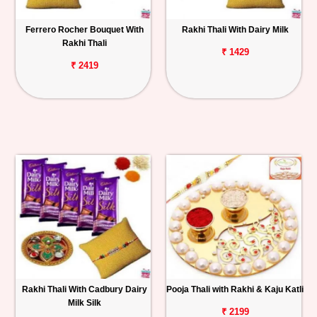
Ferrero Rocher Bouquet With
Rakhi Thali With Dairy Milk
Rakhi Thali
₹ 1429
₹ 2419
Rakhi Thali With Cadbury Dairy
Pooja Thali with Rakhi & Kaju Katli
Milk Silk
₹ 2199