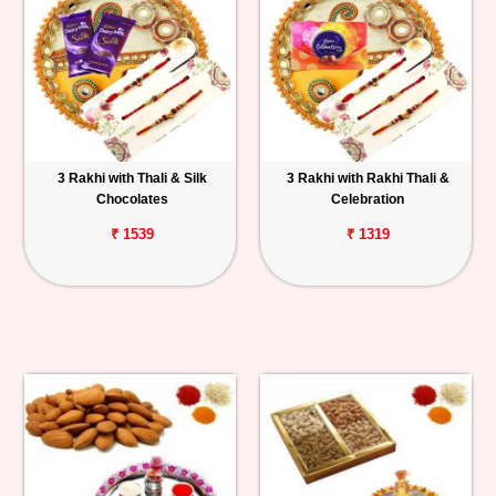
3 Rakhi with Thali & Silk
3 Rakhi with Rakhi Thali &
Chocolates
Celebration
₹ 1539
₹ 1319