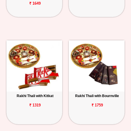
₹ 1649
Rakhi Thali with Kitkat
Rakhi Thali with Bournville
₹ 1319
₹ 1759