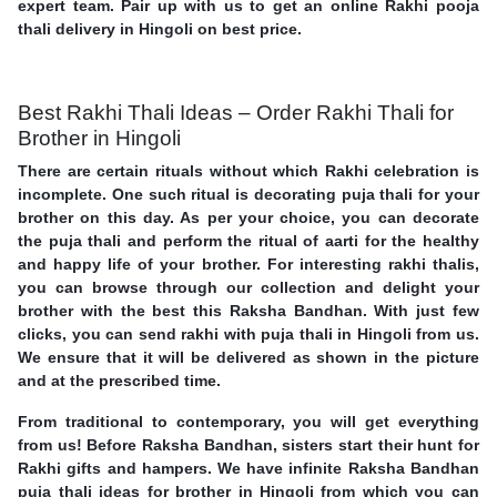
expert team. Pair up with us to get an online Rakhi pooja
thali delivery in Hingoli on best price.
Best Rakhi Thali Ideas – Order Rakhi Thali for
Brother in Hingoli
There are certain rituals without which Rakhi celebration is
incomplete. One such ritual is decorating puja thali for your
brother on this day. As per your choice, you can decorate
the puja thali and perform the ritual of aarti for the healthy
and happy life of your brother. For interesting rakhi thalis,
you can browse through our collection and delight your
brother with the best this Raksha Bandhan. With just few
clicks, you can send rakhi with puja thali in Hingoli from us.
We ensure that it will be delivered as shown in the picture
and at the prescribed time.
From traditional to contemporary, you will get everything
from us! Before Raksha Bandhan, sisters start their hunt for
Rakhi gifts and hampers. We have infinite Raksha Bandhan
puja thali ideas for brother in Hingoli from which you can