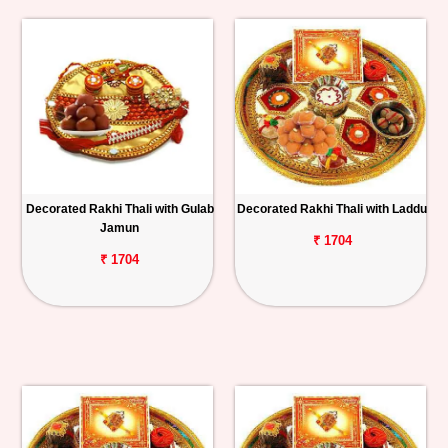
Decorated Rakhi Thali with Gulab
Decorated Rakhi Thali with Laddu
Jamun
₹ 1704
₹ 1704