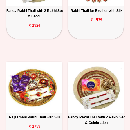
Fancy Rakhi Thali with 2 Rakhi Set
Rakhi Thali for Brother with Silk
& Laddu
₹ 1539
₹ 1924
Rajasthani Rakhi Thali with Silk
Fancy Rakhi Thali with 2 Rakhi Set
& Celebration
₹ 1759