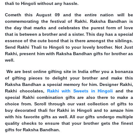
thali to Hingoli without any hassle.
Cometh this August 09 and the entire nation will be
commemorating the festival of Rakhi. Raksha Bandhan is
the day that marks and celebrates the purest form of love
that is between a brother and a sister. This day has a special
essence of the cute bond that is there amongst the siblings.
Send Rakhi Thali to Hingoli to your lovely brother. Not Just
Rakhi, present him with Raksha Bandhan gifts for brother as
well.
We are best online gifting site in India offer you a bonanza
of gifting pieces to delight your brother and make this
Raksha Bandhan a special memory for him. Designer Rakhi,
Rakhi chocolates,
Rakhi with Sweets in Hingoli
and the
special Rakhi combination gifts are also there to make a
choice from. Scroll through our vast collection of gifts to
buy decorated thali for Rakhi in Hingoli and to amaze him
with his favorite gifts as well. All our gifts undergo multiple
quality checks to ensure that your brother gets the finest
gifts for Raksha Bandhan.