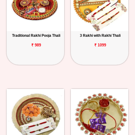
Traditional Rakhi Pooja Thali
3 Rakhi with Rakhi Thali
₹ 989
₹ 1099