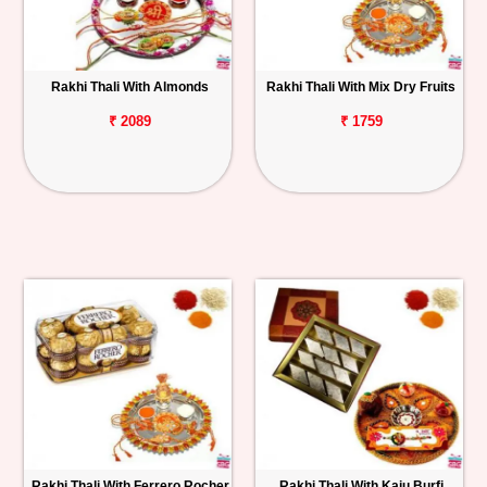
Rakhi Thali With Almonds
Rakhi Thali With Mix Dry Fruits
₹ 2089
₹ 1759
Rakhi Thali With Ferrero Rocher
Rakhi Thali With Kaju Burfi