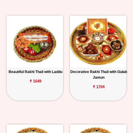
Beautiful Rakhi Thali with Laddu
Decorative Rakhi Thali with Gulab
Jamun
₹ 1649
₹ 1704