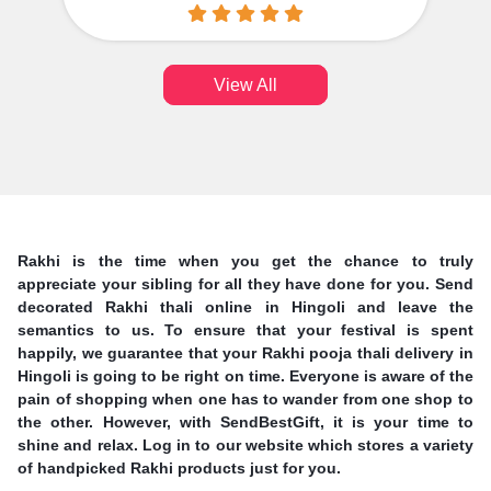
View All
Rakhi is the time when you get the chance to truly
appreciate your sibling for all they have done for you. Send
decorated Rakhi thali online in Hingoli and leave the
semantics to us. To ensure that your festival is spent
happily, we guarantee that your Rakhi pooja thali delivery in
Hingoli is going to be right on time. Everyone is aware of the
pain of shopping when one has to wander from one shop to
the other. However, with SendBestGift, it is your time to
shine and relax. Log in to our website which stores a variety
of handpicked Rakhi products just for you.