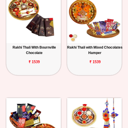
Rakhi Thali With Bournville
Rakhi Thali with Mixed Chocolates
Chocolate
Hamper
₹ 1539
₹ 1539