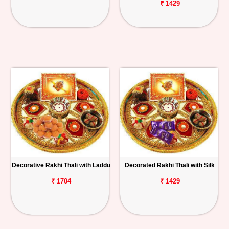
₹ 1429
Decorative Rakhi Thali with Laddu
Decorated Rakhi Thali with Silk
₹ 1704
₹ 1429