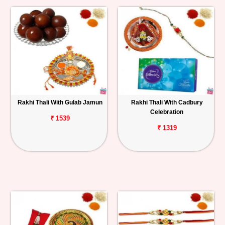
Rakhi Thali With Gulab Jamun
Rakhi Thali With Cadbury
Celebration
₹ 1539
₹ 1319