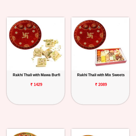
Rakhi Thali with Mawa Burfi
Rakhi Thali with Mix Sweets
₹ 1429
₹ 2089