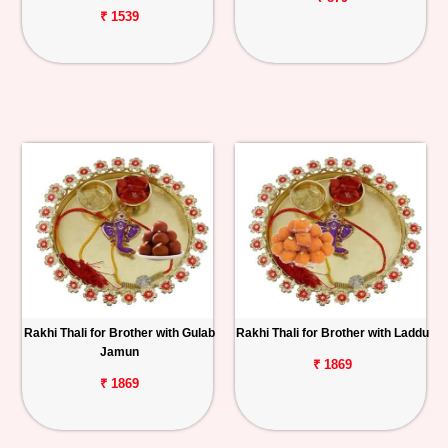
₹ 1539
Rakhi Thali for Brother with Gulab
Rakhi Thali for Brother with Laddu
Jamun
₹ 1869
₹ 1869