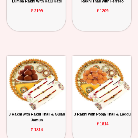
Lumba Rakhi With Kaju Katli
Rakhi Thali With Ferrero
₹ 2199
₹ 1209
3 Rakhi with Rakhi Thali & Gulab
3 Rakhi with Pooja Thali & Laddu
Jamun
₹ 1814
₹ 1814