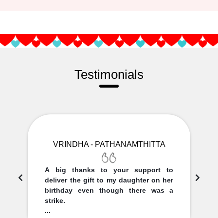
Testimonials
VRINDHA - PATHANAMTHITTA
A big thanks to your support to
deliver the gift to my daughter on her
birthday even though there was a
strike.
...