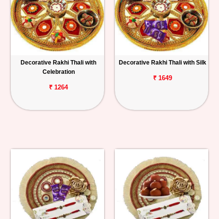
Decorative Rakhi Thali with
Decorative Rakhi Thali with Silk
Celebration
₹ 1649
₹ 1264