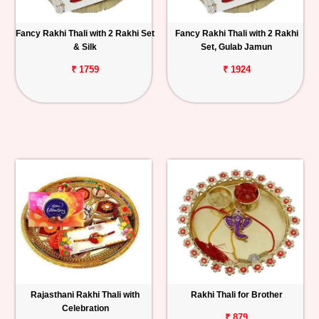
Fancy Rakhi Thali with 2 Rakhi Set
Fancy Rakhi Thali with 2 Rakhi
& Silk
Set, Gulab Jamun
₹ 1759
₹ 1924
Rajasthani Rakhi Thali with
Rakhi Thali for Brother
Celebration
₹ 879