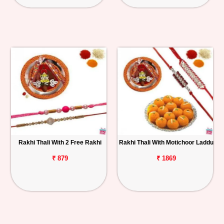
Rakhi Thali With 2 Free Rakhi
Rakhi Thali With Motichoor Laddu
₹ 879
₹ 1869