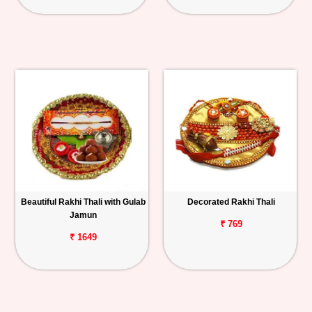
Beautiful Rakhi Thali with Gulab
Decorated Rakhi Thali
Jamun
₹ 769
₹ 1649