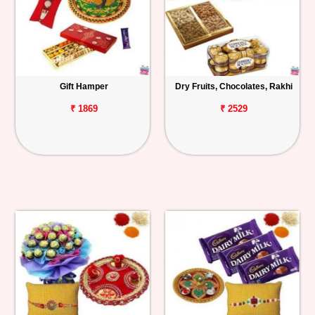
Gift Hamper
Dry Fruits, Chocolates, Rakhi
₹ 1869
₹ 2529