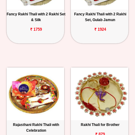
Fancy Rakhi Thali with 2 Rakhi Set
Fancy Rakhi Thali with 2 Rakhi
& Silk
Set, Gulab Jamun
₹ 1759
₹ 1924
Rajasthani Rakhi Thali with
Rakhi Thali for Brother
Celebration
₹ 879