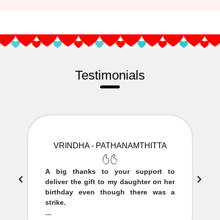
Testimonials
VRINDHA - PATHANAMTHITTA
A big thanks to your support to
deliver the gift to my daughter on her
birthday even though there was a
strike.
...