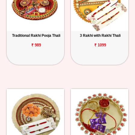
Traditional Rakhi Pooja Thali
3 Rakhi with Rakhi Thali
₹ 989
₹ 1099