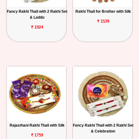
Fancy Rakhi Thali with 2 Rakhi Set
Rakhi Thali for Brother with Silk
& Laddu
₹ 1539
₹ 1924
Rajasthani Rakhi Thali with Silk
Fancy Rakhi Thali with 2 Rakhi Set
& Celebration
₹ 1759