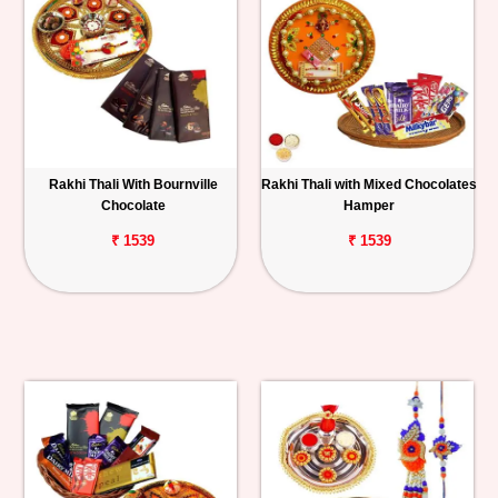
Rakhi Thali With Bournville
Rakhi Thali with Mixed Chocolates
Chocolate
Hamper
₹ 1539
₹ 1539