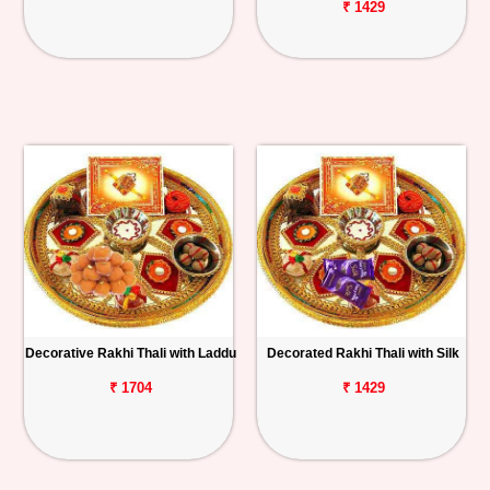
₹ 1429
Decorative Rakhi Thali with Laddu
Decorated Rakhi Thali with Silk
₹ 1704
₹ 1429