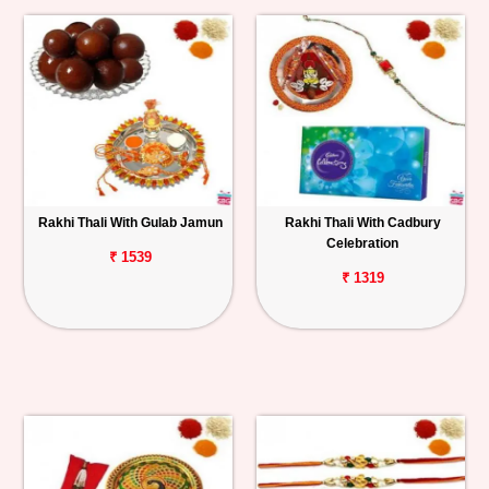
Rakhi Thali With Gulab Jamun
Rakhi Thali With Cadbury
Celebration
₹ 1539
₹ 1319