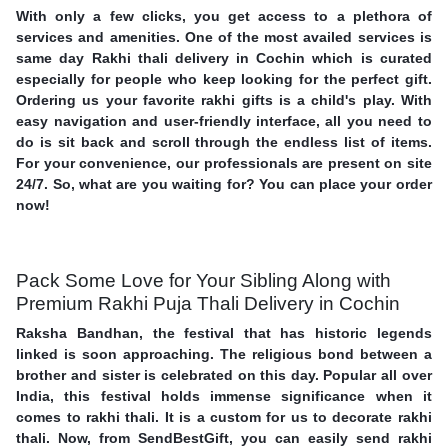
With only a few clicks, you get access to a plethora of
services and amenities. One of the most availed services is
same day Rakhi thali delivery in Cochin which is curated
especially for people who keep looking for the perfect gift.
Ordering us your favorite rakhi gifts is a child's play. With
easy navigation and user-friendly interface, all you need to
do is sit back and scroll through the endless list of items.
For your convenience, our professionals are present on site
24/7. So, what are you waiting for? You can place your order
now!
Pack Some Love for Your Sibling Along with
Premium Rakhi Puja Thali Delivery in Cochin
Raksha Bandhan, the festival that has historic legends
linked is soon approaching. The religious bond between a
brother and sister is celebrated on this day. Popular all over
India, this festival holds immense significance when it
comes to rakhi thali. It is a custom for us to decorate rakhi
thali. Now, from SendBestGift, you can easily send rakhi