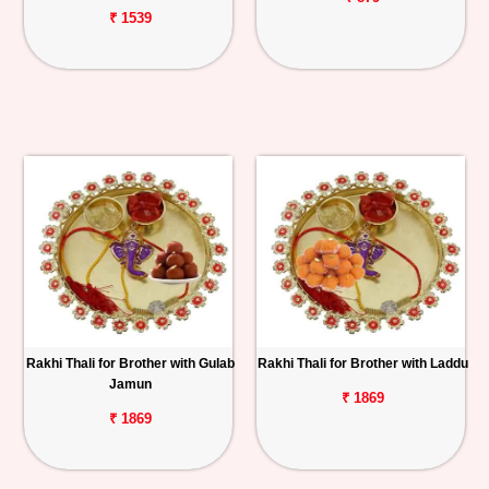
₹ 1539
Rakhi Thali for Brother with Gulab
Rakhi Thali for Brother with Laddu
Jamun
₹ 1869
₹ 1869