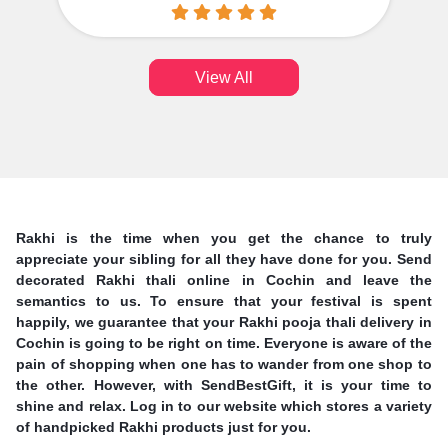
View All
Rakhi is the time when you get the chance to truly
appreciate your sibling for all they have done for you. Send
decorated Rakhi thali online in Cochin and leave the
semantics to us. To ensure that your festival is spent
happily, we guarantee that your Rakhi pooja thali delivery in
Cochin is going to be right on time. Everyone is aware of the
pain of shopping when one has to wander from one shop to
the other. However, with SendBestGift, it is your time to
shine and relax. Log in to our website which stores a variety
of handpicked Rakhi products just for you.