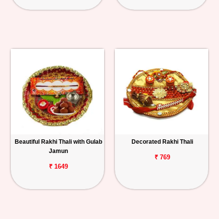
Beautiful Rakhi Thali with Gulab
Decorated Rakhi Thali
Jamun
₹ 769
₹ 1649