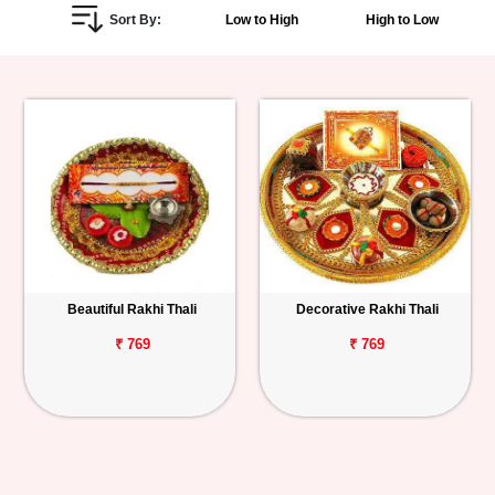
Sort By:
Low to High
High to Low
Personalized
Gifts
Combos
Birthday
Anniversary
Occasions
Beautiful Rakhi Thali
Decorative Rakhi Thali
Cities
₹ 769
₹ 769
Track
Order