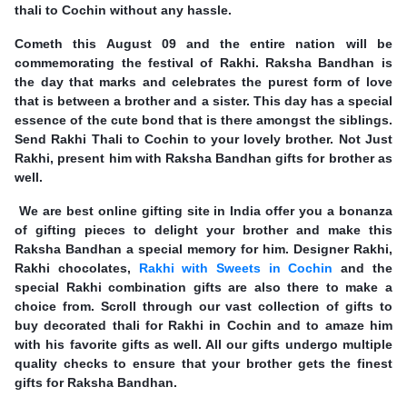
thali to Cochin without any hassle.
Cometh this August 09 and the entire nation will be
commemorating the festival of Rakhi. Raksha Bandhan is
the day that marks and celebrates the purest form of love
that is between a brother and a sister. This day has a special
essence of the cute bond that is there amongst the siblings.
Send Rakhi Thali to Cochin to your lovely brother. Not Just
Rakhi, present him with Raksha Bandhan gifts for brother as
well.
We are best online gifting site in India offer you a bonanza
of gifting pieces to delight your brother and make this
Raksha Bandhan a special memory for him. Designer Rakhi,
Rakhi chocolates,
Rakhi with Sweets in Cochin
and the
special Rakhi combination gifts are also there to make a
choice from. Scroll through our vast collection of gifts to
buy decorated thali for Rakhi in Cochin and to amaze him
with his favorite gifts as well. All our gifts undergo multiple
quality checks to ensure that your brother gets the finest
gifts for Raksha Bandhan.