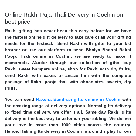
Online Rakhi Puja Thali Delivery in Cochin on
best price
Rakhi gifting has never been this easy before for we have
the fastest online gift delivery to take care of all your gifting
needs for the festival. Send Rakhi with gifts to your kid
brother or use our platform to send Bhaiya Bhabhi Rakhi
Pooja Thali online in Cochin, we are ready to make it
memorable. Wander through our collection of gifts, buy
Rakhi sweet hampers online, shop for Rakhi with dry fruits,
send Rakhi with cakes or amaze him with the complete
package of Rakhi pooja thali with chocolates, sweets, dry
fruits.
You can send
Raksha Bandhan gifts online in Cochin
with
the amazing range of delivery options. Normal gifts delivery
to fixed time delivery, we offer it all. Same day Rakhi gifts
delivery is the best way to astonish your sibling. We deliver
your love in more than 1000 cities across the country.
Hence, Rakhi gifts delivery in Cochin is a child’s play for our