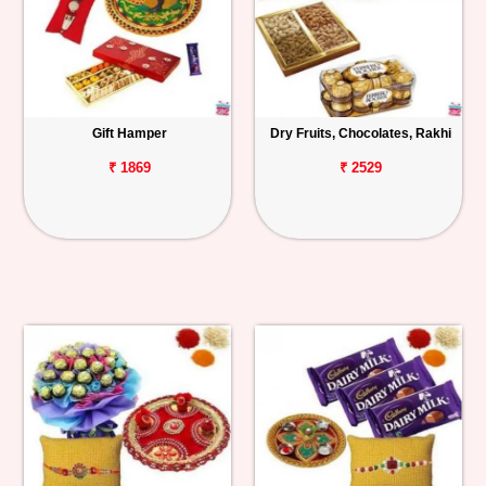
Gift Hamper
Dry Fruits, Chocolates, Rakhi
₹ 1869
₹ 2529