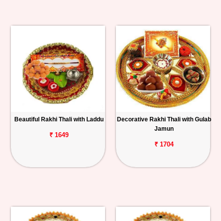
Beautiful Rakhi Thali with Laddu
Decorative Rakhi Thali with Gulab
Jamun
₹ 1649
₹ 1704