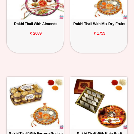
Rakhi Thali With Almonds
Rakhi Thali With Mix Dry Fruits
₹ 2089
₹ 1759
Rakhi Thali With Ferrero Rocher
Rakhi Thali With Kaju Burfi