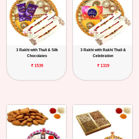
3 Rakhi with Thali & Silk
3 Rakhi with Rakhi Thali &
Chocolates
Celebration
₹ 1539
₹ 1319