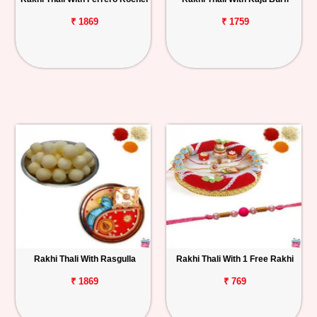
₹ 1869
₹ 1759
Rakhi Thali With Rasgulla
Rakhi Thali With 1 Free Rakhi
₹ 1869
₹ 769