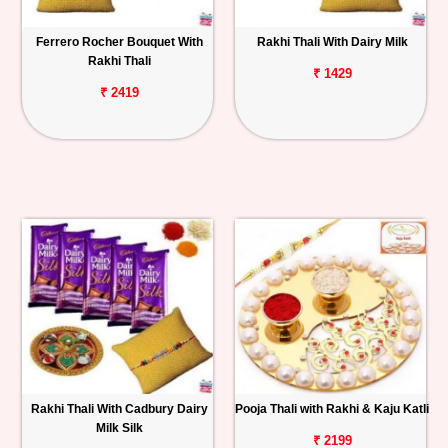
Ferrero Rocher Bouquet With
Rakhi Thali With Dairy Milk
Rakhi Thali
₹ 1429
₹ 2419
Rakhi Thali With Cadbury Dairy
Pooja Thali with Rakhi & Kaju Katli
Milk Silk
₹ 2199