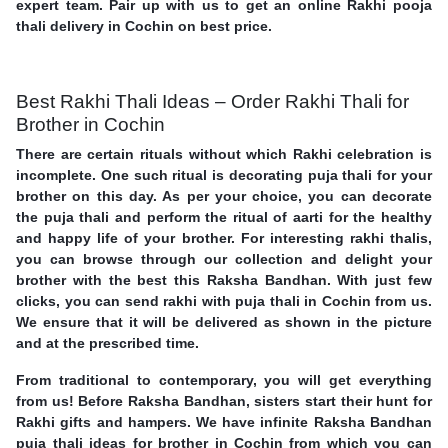
expert team. Pair up with us to get an online Rakhi pooja
thali delivery in Cochin on best price.
Best Rakhi Thali Ideas – Order Rakhi Thali for
Brother in Cochin
There are certain rituals without which Rakhi celebration is
incomplete. One such ritual is decorating puja thali for your
brother on this day. As per your choice, you can decorate
the puja thali and perform the ritual of aarti for the healthy
and happy life of your brother. For interesting rakhi thalis,
you can browse through our collection and delight your
brother with the best this Raksha Bandhan. With just few
clicks, you can send rakhi with puja thali in Cochin from us.
We ensure that it will be delivered as shown in the picture
and at the prescribed time.
From traditional to contemporary, you will get everything
from us! Before Raksha Bandhan, sisters start their hunt for
Rakhi gifts and hampers. We have infinite Raksha Bandhan
puja thali ideas for brother in Cochin from which you can