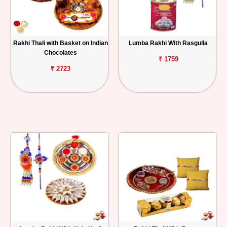
Rakhi Thali with Basket on Indian
Lumba Rakhi With Rasgulla
Chocolates
₹ 1759
₹ 2723