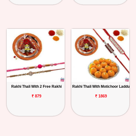
Rakhi Thali With 2 Free Rakhi
Rakhi Thali With Motichoor Laddu
₹ 879
₹ 1869