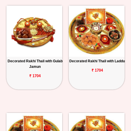
Decorated Rakhi Thali with Gulab
Decorated Rakhi Thali with Laddu
Jamun
₹ 1704
₹ 1704