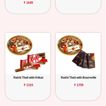
₹ 1649
Rakhi Thali with Kitkat
Rakhi Thali with Bournville
₹ 1319
₹ 1759