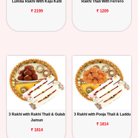
Lumba Rakhi With Kaju Katli
Rakhi Thali With Ferrero
₹ 2199
₹ 1209
3 Rakhi with Rakhi Thali & Gulab
3 Rakhi with Pooja Thali & Laddu
Jamun
₹ 1814
₹ 1814