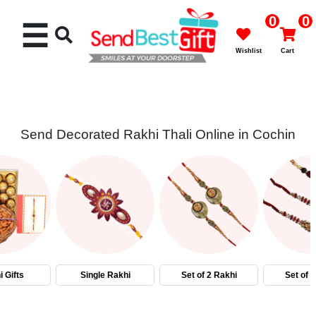
0
0
☰
Wishlist
Cart
Send Decorated Rakhi Thali Online in Cochin
Rakhi
Cakes
Flowers
Gifts
 Gifts
Single Rakhi
Set of 2 Rakhi
Set of 
Chocolates