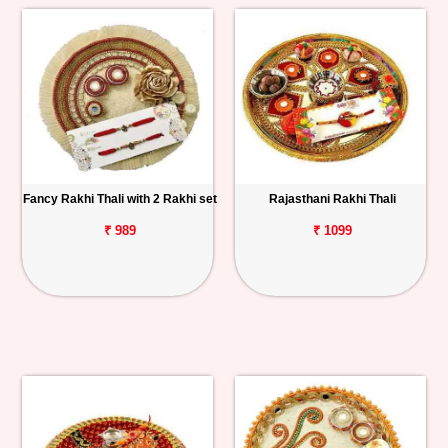
Fancy Rakhi Thali with 2 Rakhi set
Rajasthani Rakhi Thali
₹ 989
₹ 1099