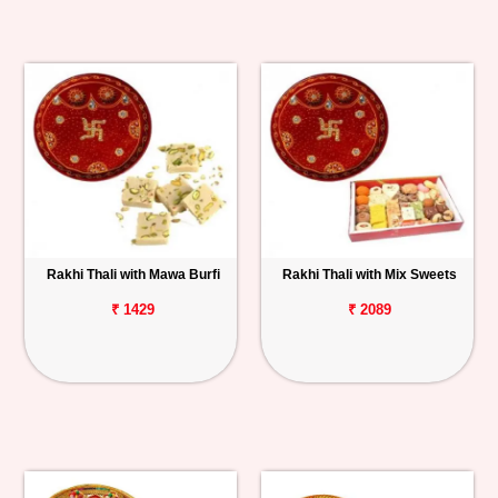
Rakhi Thali with Mawa Burfi
Rakhi Thali with Mix Sweets
₹ 1429
₹ 2089