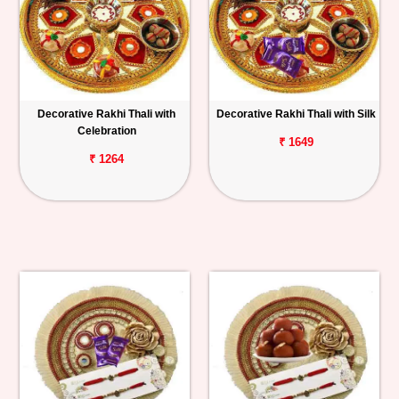
Decorative Rakhi Thali with
Decorative Rakhi Thali with Silk
Celebration
₹ 1649
₹ 1264