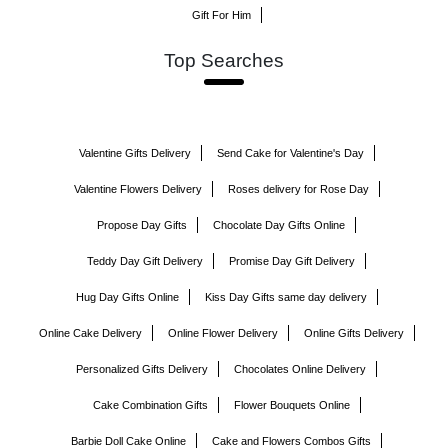
Gift For Him
Top Searches
Valentine Gifts Delivery
Send Cake for Valentine's Day
Valentine Flowers Delivery
Roses delivery for Rose Day
Propose Day Gifts
Chocolate Day Gifts Online
Teddy Day Gift Delivery
Promise Day Gift Delivery
Hug Day Gifts Online
Kiss Day Gifts same day delivery
Online Cake Delivery
Online Flower Delivery
Online Gifts Delivery
Personalized Gifts Delivery
Chocolates Online Delivery
Cake Combination Gifts
Flower Bouquets Online
Barbie Doll Cake Online
Cake and Flowers Combos Gifts