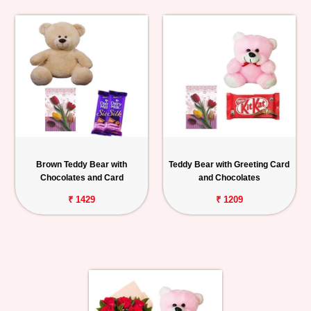
Brown Teddy Bear with
Teddy Bear with Greeting Card
Chocolates and Card
and Chocolates
₹ 1429
₹ 1209