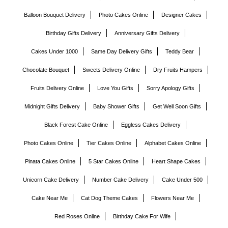
Balloon Bouquet Delivery
Photo Cakes Online
Designer Cakes
Birthday Gifts Delivery
Anniversary Gifts Delivery
Cakes Under 1000
Same Day Delivery Gifts
Teddy Bear
Chocolate Bouquet
Sweets Delivery Online
Dry Fruits Hampers
Fruits Delivery Online
Love You Gifts
Sorry Apology Gifts
Midnight Gifts Delivery
Baby Shower Gifts
Get Well Soon Gifts
Black Forest Cake Online
Eggless Cakes Delivery
Photo Cakes Online
Tier Cakes Online
Alphabet Cakes Online
Pinata Cakes Online
5 Star Cakes Online
Heart Shape Cakes
Unicorn Cake Delivery
Number Cake Delivery
Cake Under 500
Cake Near Me
Cat Dog Theme Cakes
Flowers Near Me
Red Roses Online
Birthday Cake For Wife