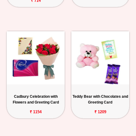
₹ 714
Cadbury Celebration with
Teddy Bear with Chocolates and
Flowers and Greeting Card
Greeting Card
₹ 1154
₹ 1209