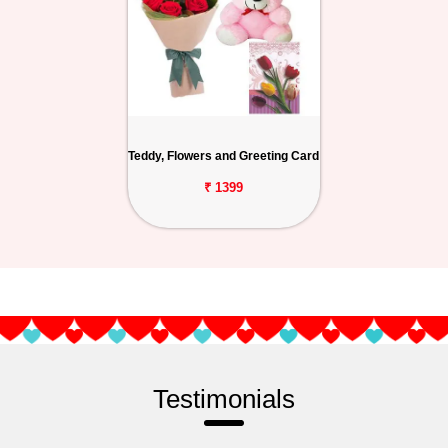
Teddy, Flowers and Greeting Card
₹ 1399
Testimonials