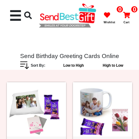
0
0
☰
Wishlist
Cart
Send Birthday Greeting Cards Online
Sort By:
Low to High
High to Low
Rakhi
Cakes
Flowers
Gifts
Chocolates