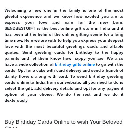
Welcoming a new one in the family is one of the most
gleeful experience and we know how excited you are to
express your love and care for the new born.
SENDBESTGIFT is the best online gift store in India and it
has been at the helm of the online gifting scene for a long
time now. Here we are with to help you express your deepest
love with the most beautiful greetings cards and affable
quotes. Send greeting cards for birthday to the happy
parents and let them know how happy you are. We also
have a wide collection of
birthday gifts online
to go with the
cards. Opt for a cake with card delivery and send a bunch of
dainty flowers along with card. To send birthday greeting
cards online to India from our website, all you need to do is
select the gift, add delivery details and opt for any payment
option of your choice. We do the rest and we do it
dexterously.
Buy Birthday Cards Online to wish Your Beloved