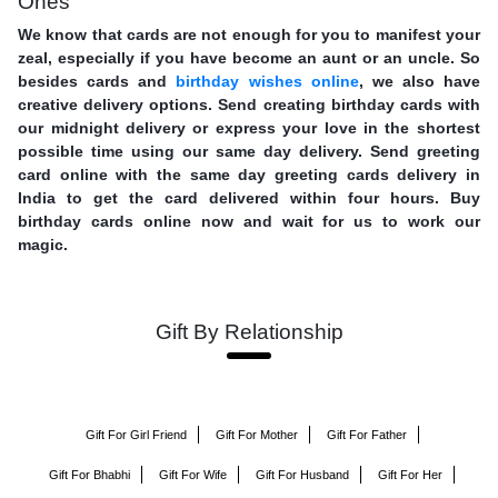
Ones
We know that cards are not enough for you to manifest your
zeal, especially if you have become an aunt or an uncle. So
besides cards and
birthday wishes online
, we also have
creative delivery options. Send creating birthday cards with
our midnight delivery or express your love in the shortest
possible time using our same day delivery. Send greeting
card online with the same day greeting cards delivery in
India to get the card delivered within four hours. Buy
birthday cards online now and wait for us to work our
magic.
Gift By Relationship
Gift For Girl Friend
Gift For Mother
Gift For Father
Gift For Bhabhi
Gift For Wife
Gift For Husband
Gift For Her