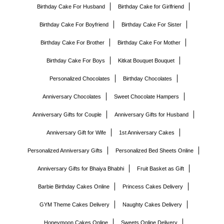
Birthday Cake For Husband
Birthday Cake for Girlfriend
Birthday Cake For Boyfriend
Birthday Cake For Sister
Birthday Cake For Brother
Birthday Cake For Mother
Birthday Cake For Boys
Kitkat Bouquet Bouquet
Personalized Chocolates
Birthday Chocolates
Anniversary Chocolates
Sweet Chocolate Hampers
Anniversary Gifts for Couple
Anniversary Gifts for Husband
Anniversary Gift for Wife
1st Anniversary Cakes
Personalized Anniversary Gifts
Personalized Bed Sheets Online
Anniversary Gifts for Bhaiya Bhabhi
Fruit Basket as Gift
Barbie Birthday Cakes Online
Princess Cakes Delivery
GYM Theme Cakes Delivery
Naughty Cakes Delivery
Honeymoon Cakes Online
Sweets Online Delivery