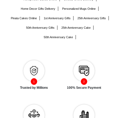
Home Decor Gifts Delivery
Personalized Mugs Online
Pinata Cakes Online
1st Anniversary Gifts
25th Anniversary Gifts
50th Anniversary Gifts
25th Anniversary Cake
50th Anniversary Cake
Trusted by Millions
100% Secure Payment