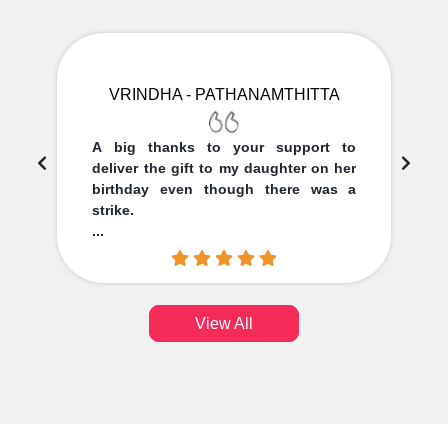
VRINDHA - PATHANAMTHITTA
A big thanks to your support to
deliver the gift to my daughter on her
birthday even though there was a
strike.
...
View All