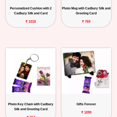
Personalized
Personalized Cushion with 2
Photo Mug with Cadbury Silk and
Gifts
Cadbury Silk and Card
Greeting Card
₹ 1018
₹ 769
Combos
Birthday
Anniversary
Occasions
Cities
Track
Order
Photo Key Chain with Cadbury
Gifts Forever
Silk and Greeting Card
₹ 1099