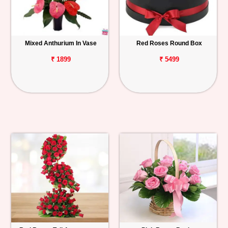
Mixed Anthurium In Vase
Red Roses Round Box
₹ 1899
₹ 5499