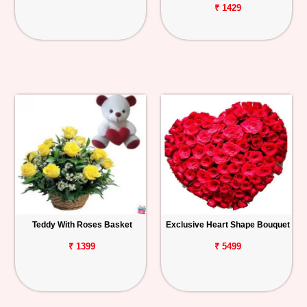
₹ 1429
Teddy With Roses Basket
Exclusive Heart Shape Bouquet
₹ 1399
₹ 5499