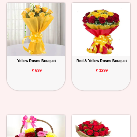
Yellow Roses Bouquet
Red & Yellow Roses Bouquet
₹ 699
₹ 1299