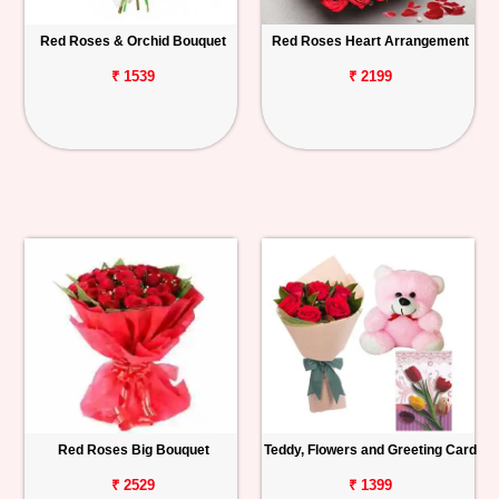
Red Roses & Orchid Bouquet
Red Roses Heart Arrangement
₹ 1539
₹ 2199
Red Roses Big Bouquet
Teddy, Flowers and Greeting Card
₹ 2529
₹ 1399