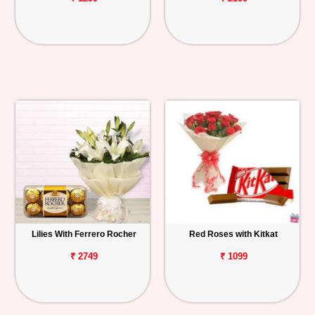
Lilies With Ferrero Rocher
Red Roses with Kitkat
₹ 2749
₹ 1099