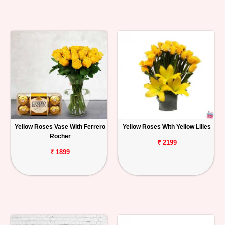
Yellow Roses Vase With Ferrero
Yellow Roses With Yellow Lilies
Rocher
₹ 2199
₹ 1899