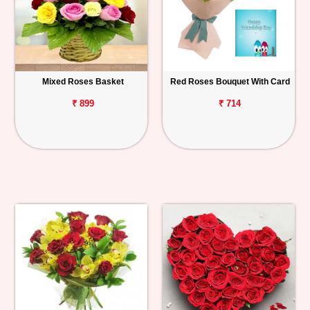
Mixed Roses Basket
Red Roses Bouquet With Card
₹ 899
₹ 714