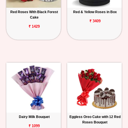
Red Roses With Black Forest
Red & Yellow Roses in Box
Cake
₹ 3409
₹ 1429
Dairy Milk Bouquet
Eggless Oreo Cake with 12 Red
Roses Bouquet
₹ 1099