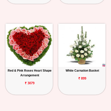
Red & Pink Roses Heart Shape
White Carnation Basket
Arrangement
₹ 899
₹ 3079