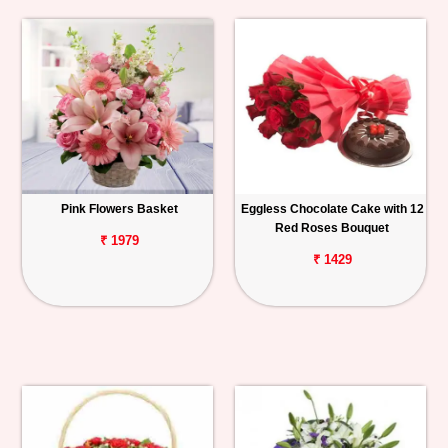
Pink Flowers Basket
Eggless Chocolate Cake with 12
Red Roses Bouquet
₹ 1979
₹ 1429