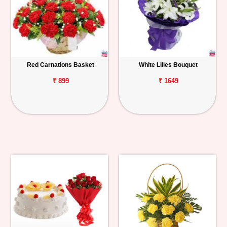
Red Carnations Basket
White Lilies Bouquet
₹ 899
₹ 1649