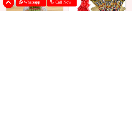
Whatsapp
Call Now
Lucky Bamboo Triple Layer
Bar One Hamper With Roses
₹ 1018
₹ 1319