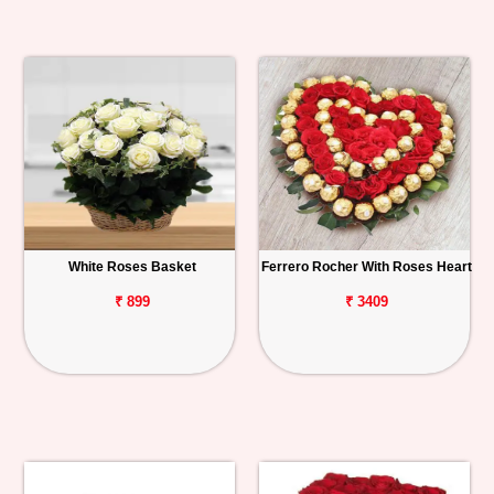
White Roses Basket
Ferrero Rocher With Roses Heart
₹ 899
₹ 3409