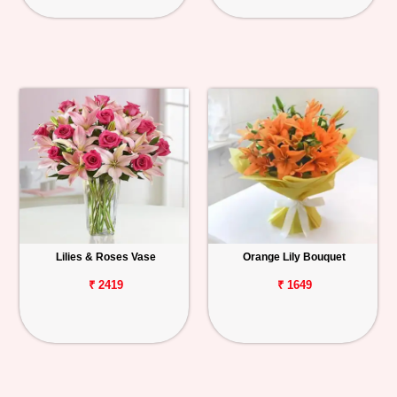
Lilies & Roses Vase
Orange Lily Bouquet
₹ 2419
₹ 1649