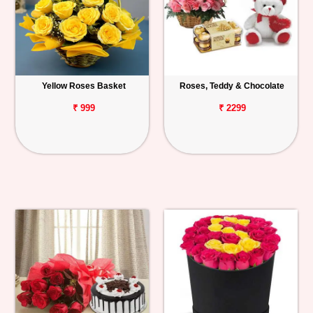
Yellow Roses Basket
Roses, Teddy & Chocolate
₹ 999
₹ 2299