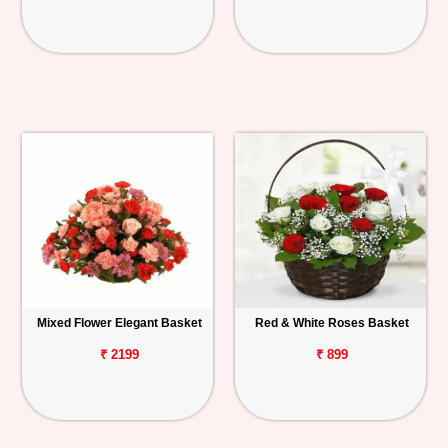
Mixed Flower Elegant Basket
Red & White Roses Basket
₹ 2199
₹ 899