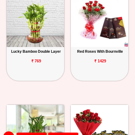
Lucky Bamboo Double Layer
Red Roses With Bournville
₹ 769
₹ 1429