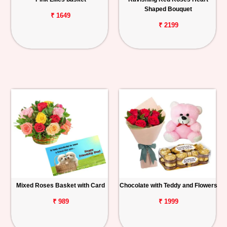
Shaped Bouquet
₹ 1649
₹ 2199
Mixed Roses Basket with Card
Chocolate with Teddy and Flowers
₹ 989
₹ 1999