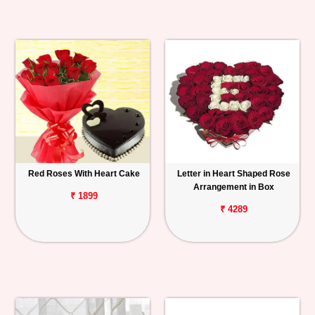
Red Roses With Heart Cake
Letter in Heart Shaped Rose
Arrangement in Box
₹ 1899
₹ 4289