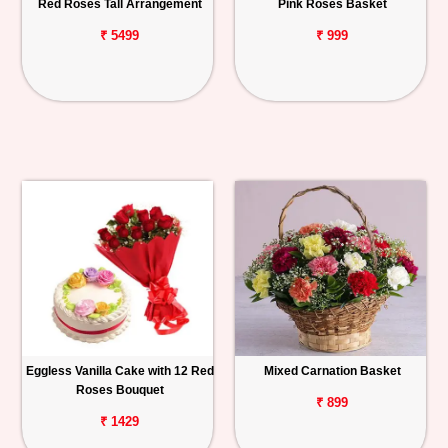
Red Roses Tall Arrangement
Pink Roses Basket
₹ 5499
₹ 999
Eggless Vanilla Cake with 12 Red
Mixed Carnation Basket
Roses Bouquet
₹ 899
₹ 1429