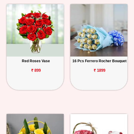
Red Roses Vase
16 Pcs Ferrero Rocher Bouquet
₹ 899
₹ 1899