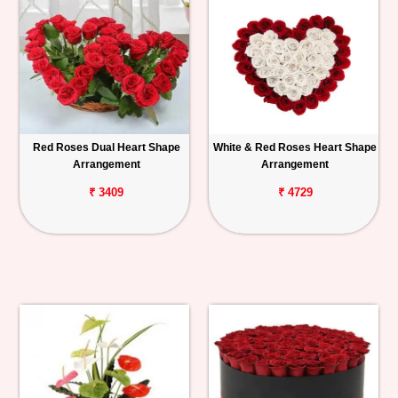
Red Roses Dual Heart Shape
White & Red Roses Heart Shape
Arrangement
Arrangement
₹ 3409
₹ 4729