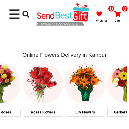
0
0
☰
Wishlist
Cart
Online Flowers Delivery in Kanpur
Rakhi
Cakes
Flowers
Gifts
 Roses
Roses Flowers
Lily Flowers
Gerbera 
Chocolates