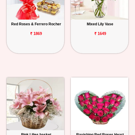
Red Roses & Ferrero Rocher
Mixed Lily Vase
₹ 1869
₹ 1649
Pink Lilies basket
Ravishing Red Roses Heart