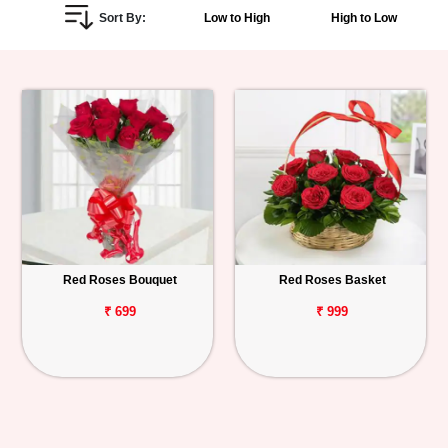
Sort By:
Low to High
High to Low
Personalized
Gifts
Combos
Birthday
Anniversary
Occasions
Red Roses Bouquet
Red Roses Basket
Cities
₹ 699
₹ 999
Track
Order