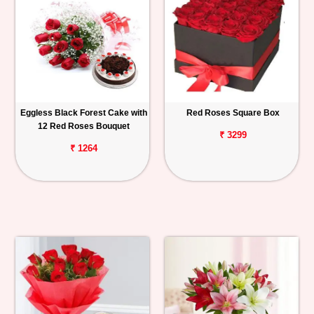
Eggless Black Forest Cake with
Red Roses Square Box
12 Red Roses Bouquet
₹ 3299
₹ 1264