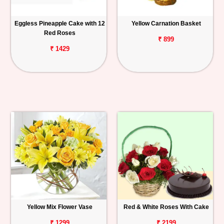
Eggless Pineapple Cake with 12
Yellow Carnation Basket
Red Roses
₹ 899
₹ 1429
Yellow Mix Flower Vase
Red & White Roses With Cake
₹ 1299
₹ 2199