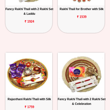
Fancy Rakhi Thali with 2 Rakhi Set
Rakhi Thali for Brother with Silk
& Laddu
₹ 1539
₹ 1924
Rajasthani Rakhi Thali with Silk
Fancy Rakhi Thali with 2 Rakhi Set
& Celebration
₹ 1759