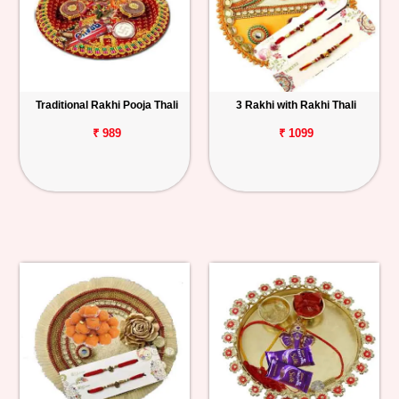
Traditional Rakhi Pooja Thali
3 Rakhi with Rakhi Thali
₹ 989
₹ 1099