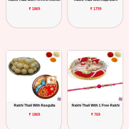
₹ 1869
₹ 1759
Rakhi Thali With Rasgulla
Rakhi Thali With 1 Free Rakhi
₹ 1869
₹ 769