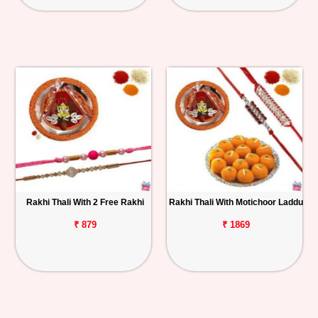
Rakhi Thali With 2 Free Rakhi
Rakhi Thali With Motichoor Laddu
₹ 879
₹ 1869