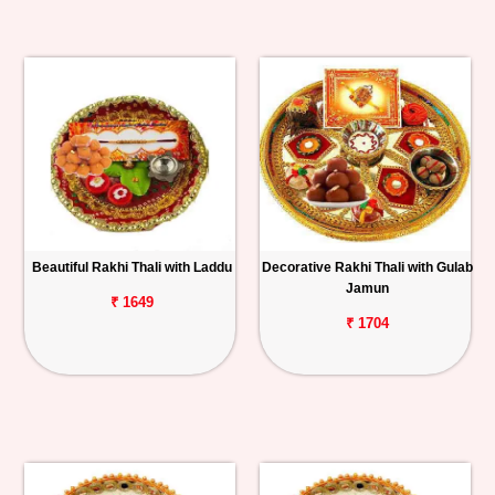
Beautiful Rakhi Thali with Laddu
Decorative Rakhi Thali with Gulab
Jamun
₹ 1649
₹ 1704