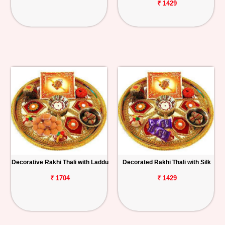
₹ 1429
Decorative Rakhi Thali with Laddu
Decorated Rakhi Thali with Silk
₹ 1704
₹ 1429