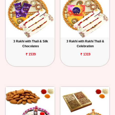
3 Rakhi with Thali & Silk
3 Rakhi with Rakhi Thali &
Chocolates
Celebration
₹ 1539
₹ 1319