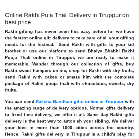
Online Rakhi Puja Thali Delivery in Tiruppur on
best price
Rakhi gifting has never been this easy before for we have
the fastest online gift delivery to take care of all your gifting
needs for the festival. Send Rakhi with gifts to your kid
brother or use our platform to send Bhaiya Bhabhi Rakhi
Pooja Thali online in Tiruppur, we are ready to make it
memorable. Wander through our collection of gifts, buy
Rakhi sweet hampers online, shop for Rakhi with dry fruits,
send Rakhi with cakes or amaze him with the complete
package of Rakhi pooja thali with chocolates, sweets, dry
fruits.
You can send
Raksha Bandhan gifts online in Tiruppur
with
the amazing range of delivery options. Normal gifts delivery
to fixed time delivery, we offer it all. Same day Rakhi gifts
delivery is the best way to astonish your sibling. We deliver
your love in more than 1000 cities across the country.
Hence, Rakhi gifts delivery in Tiruppur is a child’s play for