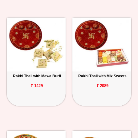
Rakhi Thali with Mawa Burfi
Rakhi Thali with Mix Sweets
₹ 1429
₹ 2089