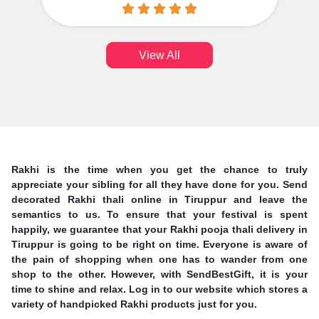
View All
Rakhi is the time when you get the chance to truly
appreciate your sibling for all they have done for you. Send
decorated Rakhi thali online in Tiruppur and leave the
semantics to us. To ensure that your festival is spent
happily, we guarantee that your Rakhi pooja thali delivery in
Tiruppur is going to be right on time. Everyone is aware of
the pain of shopping when one has to wander from one
shop to the other. However, with SendBestGift, it is your
time to shine and relax. Log in to our website which stores a
variety of handpicked Rakhi products just for you.