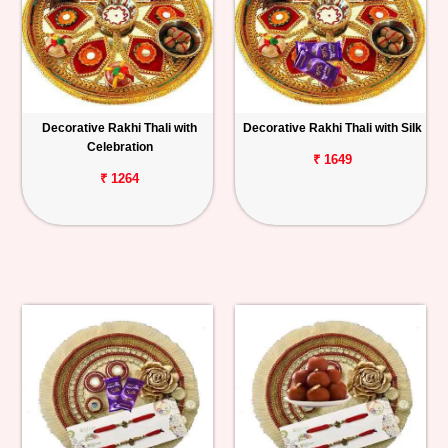
Decorative Rakhi Thali with
Decorative Rakhi Thali with Silk
Celebration
₹ 1649
₹ 1264