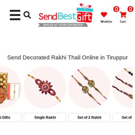
0
0
☰
Wishlist
Cart
Send Decorated Rakhi Thali Online in Tiruppur
Rakhi
Cakes
Flowers
Gifts
 Gifts
Single Rakhi
Set of 2 Rakhi
Set of 
Chocolates