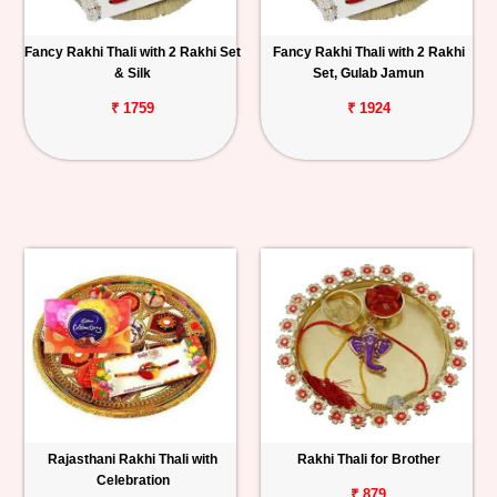
Fancy Rakhi Thali with 2 Rakhi Set
Fancy Rakhi Thali with 2 Rakhi
& Silk
Set, Gulab Jamun
₹ 1759
₹ 1924
Rajasthani Rakhi Thali with
Rakhi Thali for Brother
Celebration
₹ 879