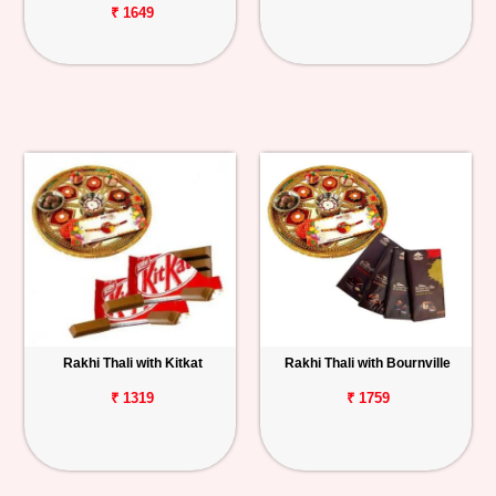
₹ 1649
Rakhi Thali with Kitkat
Rakhi Thali with Bournville
₹ 1319
₹ 1759