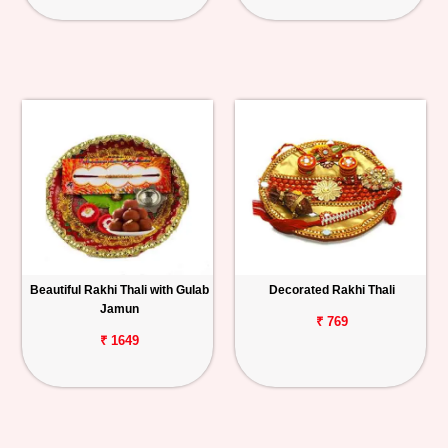
Beautiful Rakhi Thali with Gulab
Decorated Rakhi Thali
Jamun
₹ 769
₹ 1649