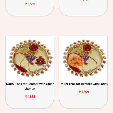
₹ 1539
Rakhi Thali for Brother with Gulab
Rakhi Thali for Brother with Laddu
Jamun
₹ 1869
₹ 1869