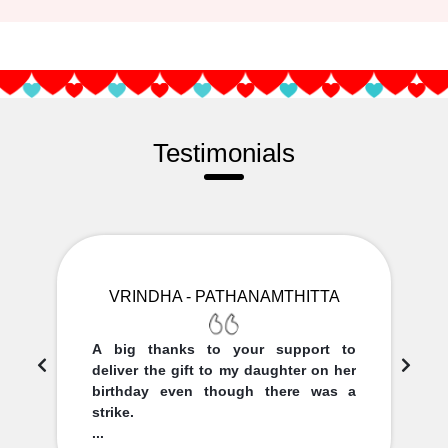
Testimonials
VRINDHA - PATHANAMTHITTA
A big thanks to your support to
deliver the gift to my daughter on her
birthday even though there was a
strike.
...