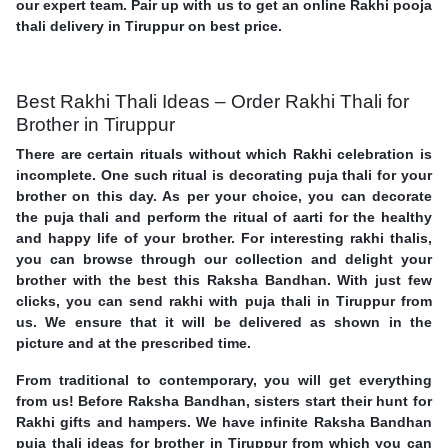
our expert team. Pair up with us to get an online Rakhi pooja
thali delivery in Tiruppur on best price.
Best Rakhi Thali Ideas – Order Rakhi Thali for
Brother in Tiruppur
There are certain rituals without which Rakhi celebration is
incomplete. One such ritual is decorating puja thali for your
brother on this day. As per your choice, you can decorate
the puja thali and perform the ritual of aarti for the healthy
and happy life of your brother. For interesting rakhi thalis,
you can browse through our collection and delight your
brother with the best this Raksha Bandhan. With just few
clicks, you can send rakhi with puja thali in Tiruppur from
us. We ensure that it will be delivered as shown in the
picture and at the prescribed time.
From traditional to contemporary, you will get everything
from us! Before Raksha Bandhan, sisters start their hunt for
Rakhi gifts and hampers. We have infinite Raksha Bandhan
puja thali ideas for brother in Tiruppur from which you can