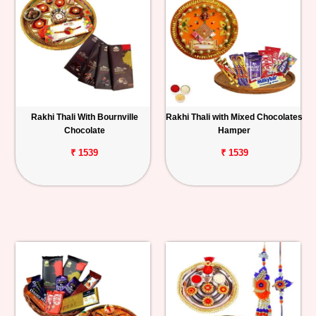
Rakhi Thali With Bournville
Rakhi Thali with Mixed Chocolates
Chocolate
Hamper
₹ 1539
₹ 1539