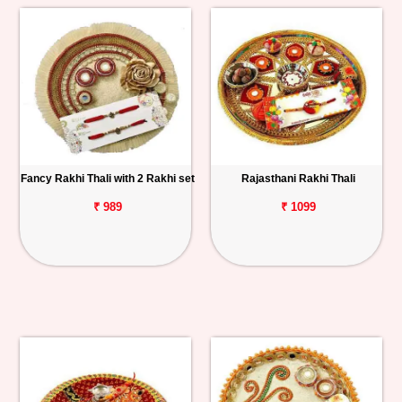
Fancy Rakhi Thali with 2 Rakhi set
Rajasthani Rakhi Thali
₹ 989
₹ 1099