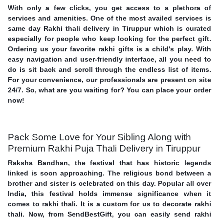
With only a few clicks, you get access to a plethora of
services and amenities. One of the most availed services is
same day Rakhi thali delivery in Tiruppur which is curated
especially for people who keep looking for the perfect gift.
Ordering us your favorite rakhi gifts is a child's play. With
easy navigation and user-friendly interface, all you need to
do is sit back and scroll through the endless list of items.
For your convenience, our professionals are present on site
24/7. So, what are you waiting for? You can place your order
now!
Pack Some Love for Your Sibling Along with
Premium Rakhi Puja Thali Delivery in Tiruppur
Raksha Bandhan, the festival that has historic legends
linked is soon approaching. The religious bond between a
brother and sister is celebrated on this day. Popular all over
India, this festival holds immense significance when it
comes to rakhi thali. It is a custom for us to decorate rakhi
thali. Now, from SendBestGift, you can easily send rakhi