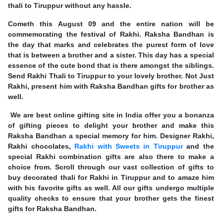
thali to Tiruppur without any hassle.
Cometh this August 09 and the entire nation will be
commemorating the festival of Rakhi. Raksha Bandhan is
the day that marks and celebrates the purest form of love
that is between a brother and a sister. This day has a special
essence of the cute bond that is there amongst the siblings.
Send Rakhi Thali to Tiruppur to your lovely brother. Not Just
Rakhi, present him with Raksha Bandhan gifts for brother as
well.
We are best online gifting site in India offer you a bonanza
of gifting pieces to delight your brother and make this
Raksha Bandhan a special memory for him. Designer Rakhi,
Rakhi chocolates,
Rakhi with Sweets in Tiruppur
and the
special Rakhi combination gifts are also there to make a
choice from. Scroll through our vast collection of gifts to
buy decorated thali for Rakhi in Tiruppur and to amaze him
with his favorite gifts as well. All our gifts undergo multiple
quality checks to ensure that your brother gets the finest
gifts for Raksha Bandhan.