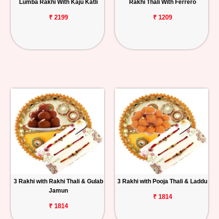
Lumba Rakhi With Kaju Katli
Rakhi Thali With Ferrero
₹ 2199
₹ 1209
3 Rakhi with Rakhi Thali & Gulab
3 Rakhi with Pooja Thali & Laddu
Jamun
₹ 1814
₹ 1814