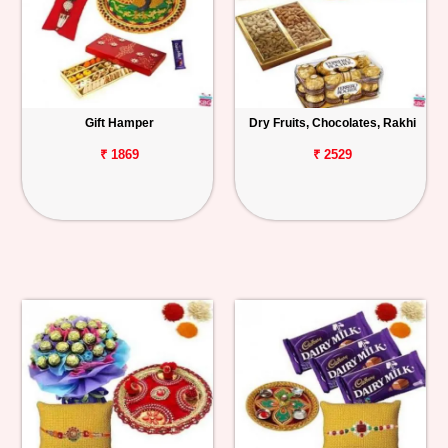
Gift Hamper
Dry Fruits, Chocolates, Rakhi
₹ 1869
₹ 2529