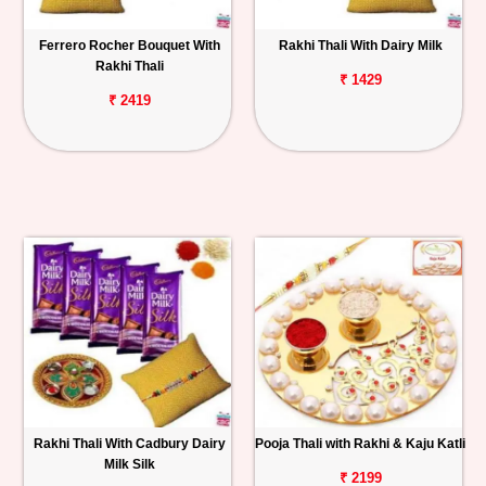
Ferrero Rocher Bouquet With
Rakhi Thali With Dairy Milk
Rakhi Thali
₹ 1429
₹ 2419
Rakhi Thali With Cadbury Dairy
Pooja Thali with Rakhi & Kaju Katli
Milk Silk
₹ 2199