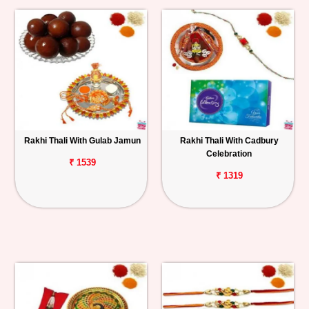
Rakhi Thali With Gulab Jamun
Rakhi Thali With Cadbury
Celebration
₹ 1539
₹ 1319