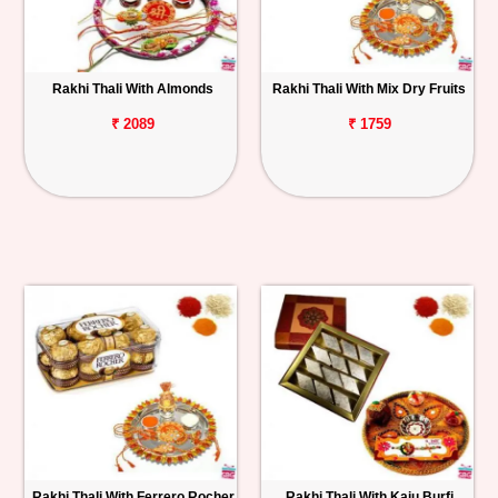
Rakhi Thali With Almonds
Rakhi Thali With Mix Dry Fruits
₹ 2089
₹ 1759
Rakhi Thali With Ferrero Rocher
Rakhi Thali With Kaju Burfi