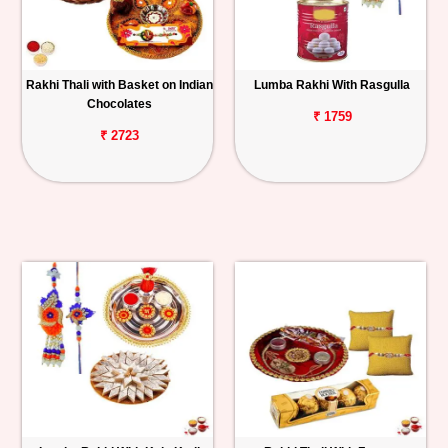
Rakhi Thali with Basket on Indian
Lumba Rakhi With Rasgulla
Chocolates
₹ 1759
₹ 2723