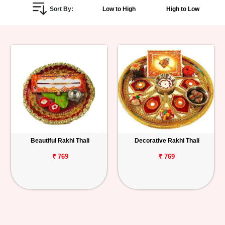
Sort By:
Low to High
High to Low
Personalized
Gifts
Combos
Birthday
Anniversary
Occasions
Beautiful Rakhi Thali
Decorative Rakhi Thali
Cities
₹ 769
₹ 769
Track
Order