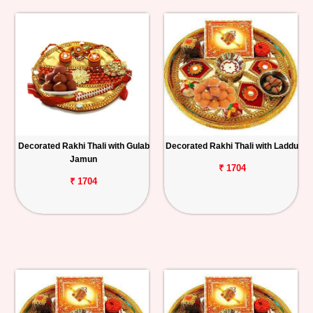
Decorated Rakhi Thali with Gulab
Decorated Rakhi Thali with Laddu
Jamun
₹ 1704
₹ 1704