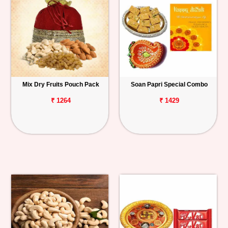
Mix Dry Fruits Pouch Pack
Soan Papri Special Combo
₹ 1264
₹ 1429