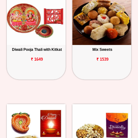
Diwali Pooja Thali with Kitkat
Mix Sweets
₹ 1649
₹ 1539