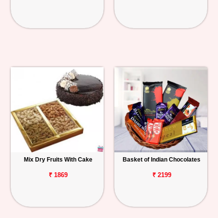
Mix Dry Fruits With Cake
Basket of Indian Chocolates
₹ 1869
₹ 2199