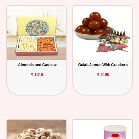
Almonds and Cashew
Gulab Jamun With Crackers
₹ 1319
₹ 2199