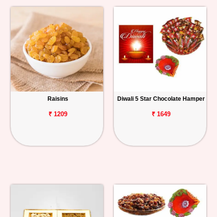
Raisins
Diwali 5 Star Chocolate Hamper
₹ 1209
₹ 1649