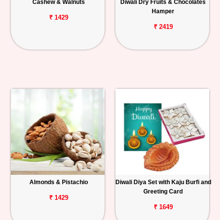
Cashew & Walnuts
Diwali Dry Fruits & Chocolates
Hamper
₹ 1429
₹ 2419
Almonds & Pistachio
Diwali Diya Set with Kaju Burfi and
Greeting Card
₹ 1429
₹ 1649