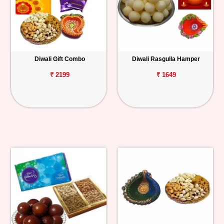
Diwali Gift Combo
Diwali Rasgulla Hamper
₹ 2199
₹ 1649