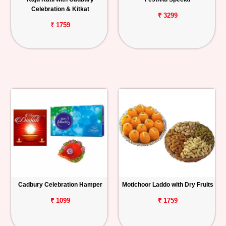
Celebration & Kitkat
₹ 3299
₹ 1759
Cadbury Celebration Hamper
Motichoor Laddo with Dry Fruits
₹ 1099
₹ 1759