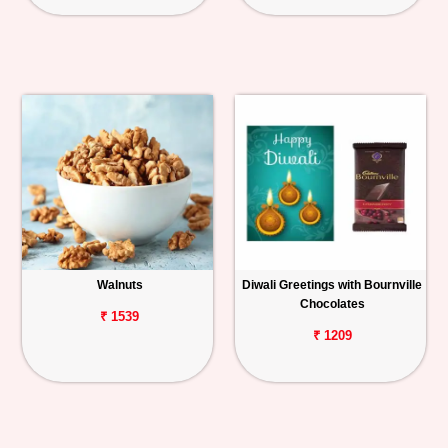
Walnuts
Diwali Greetings with Bournville
Chocolates
₹ 1539
₹ 1209