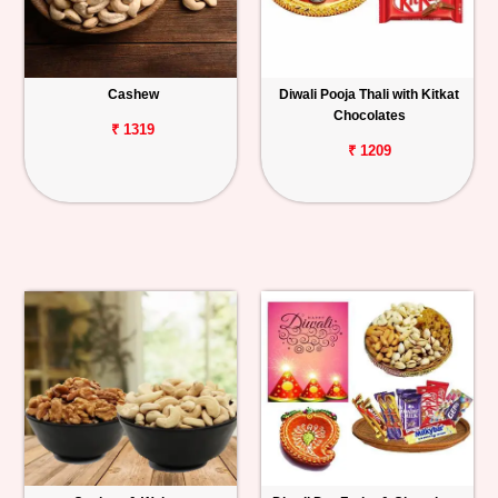
Cashew
Diwali Pooja Thali with Kitkat
Chocolates
₹ 1319
₹ 1209