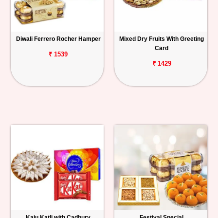
Diwali Ferrero Rocher Hamper
Mixed Dry Fruits With Greeting
Card
₹ 1539
₹ 1429
Kaju Katli with Cadbury
Festival Special