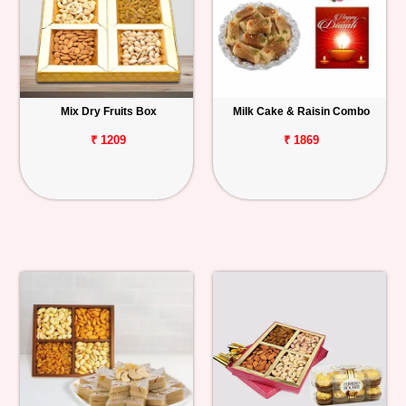
Mix Dry Fruits Box
Milk Cake & Raisin Combo
₹ 1209
₹ 1869