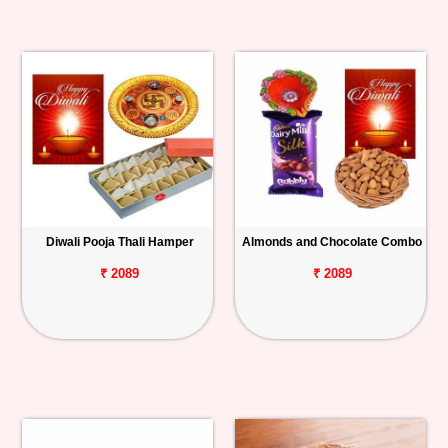
Diwali Pooja Thali Hamper
Almonds and Chocolate Combo
₹ 2089
₹ 2089