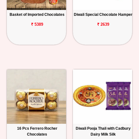
Basket of Imported Chocolates
Diwali Special Chocolate Hamper
₹ 5389
₹ 2639
16 Pcs Ferrero Rocher
Diwali Pooja Thali with Cadbury
Chocolates
Dairy Milk Silk