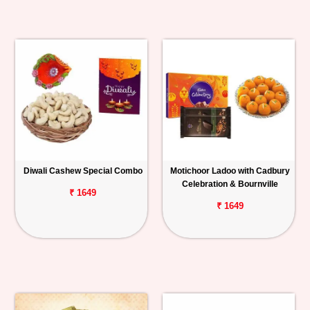
Diwali Cashew Special Combo
Motichoor Ladoo with Cadbury
Celebration & Bournville
₹ 1649
₹ 1649