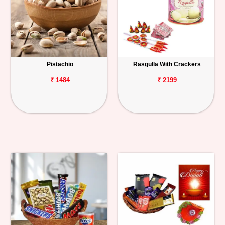
Pistachio
Rasgulla With Crackers
₹ 1484
₹ 2199