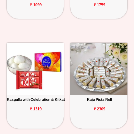
₹ 1099
₹ 1759
Rasgulla with Celebration & Kitkat
Kaju Pista Roll
₹ 1319
₹ 2309