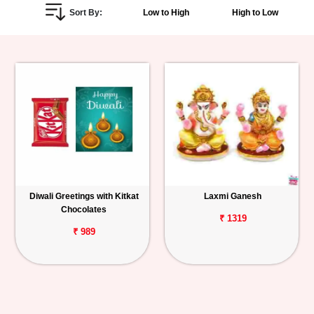
Sort By:
Low to High
High to Low
Personalized
Gifts
Combos
Birthday
Anniversary
Occasions
Diwali Greetings with Kitkat
Laxmi Ganesh
Chocolates
Cities
₹ 1319
₹ 989
Track
Order