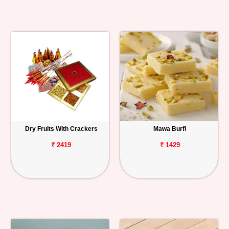
Dry Fruits With Crackers
Mawa Burfi
₹ 2419
₹ 1429