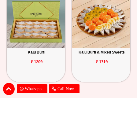
Kaju Burfi
Kaju Burfi & Mixed Sweets
₹ 1209
₹ 1319
Whatsapp
Call Now