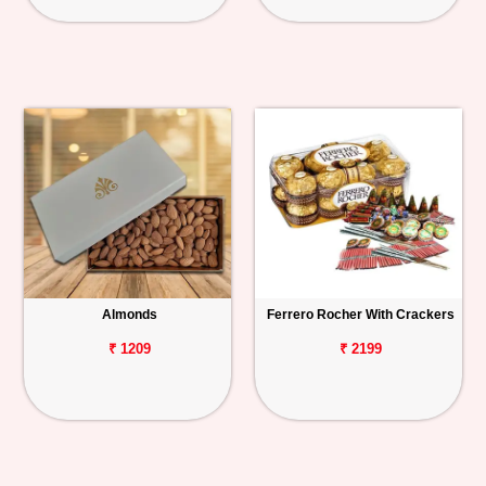
Almonds
Ferrero Rocher With Crackers
₹ 1209
₹ 2199