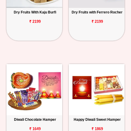
Dry Fruits With Kaju Burfi
Dry Fruits with Ferrero Rocher
₹ 2199
₹ 2199
Diwali Chocolate Hamper
Happy Diwali Sweet Hamper
₹ 1649
₹ 1869