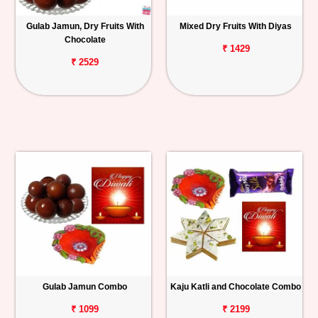
Gulab Jamun, Dry Fruits With
Mixed Dry Fruits With Diyas
Chocolate
₹ 1429
₹ 2529
Gulab Jamun Combo
Kaju Katli and Chocolate Combo
₹ 1099
₹ 2199