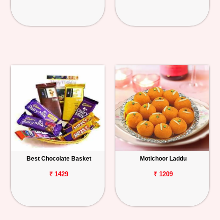
Best Chocolate Basket
Motichoor Laddu
₹ 1429
₹ 1209