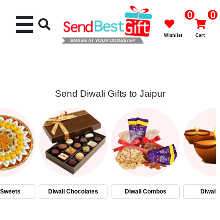
0
0
☰
Wishlist
Cart
Send Diwali Gifts to Jaipur
Rakhi
Cakes
Flowers
Gifts
 Sweets
Diwali Chocolates
Diwali Combos
Diwali
Chocolates