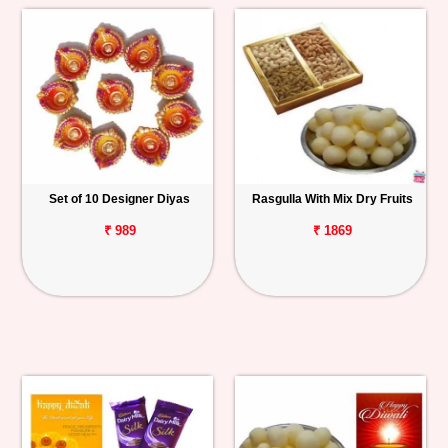
Set of 10 Designer Diyas
Rasgulla With Mix Dry Fruits
₹ 989
₹ 1869