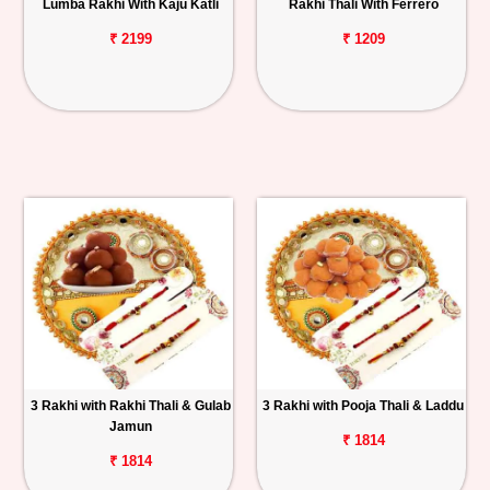
Lumba Rakhi With Kaju Katli
Rakhi Thali With Ferrero
₹ 2199
₹ 1209
3 Rakhi with Rakhi Thali & Gulab
3 Rakhi with Pooja Thali & Laddu
Jamun
₹ 1814
₹ 1814