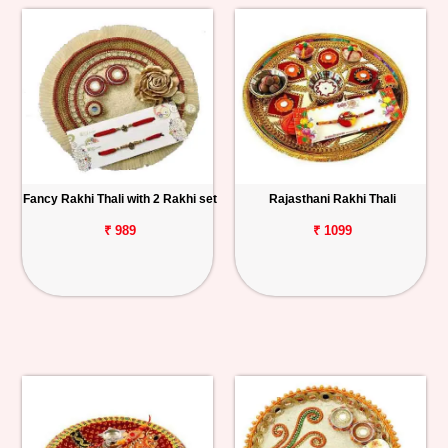
Fancy Rakhi Thali with 2 Rakhi set
Rajasthani Rakhi Thali
₹ 989
₹ 1099