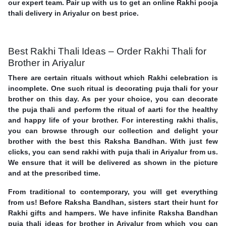
our expert team. Pair up with us to get an online Rakhi pooja
thali delivery in Ariyalur on best price.
Best Rakhi Thali Ideas – Order Rakhi Thali for
Brother in Ariyalur
There are certain rituals without which Rakhi celebration is
incomplete. One such ritual is decorating puja thali for your
brother on this day. As per your choice, you can decorate
the puja thali and perform the ritual of aarti for the healthy
and happy life of your brother. For interesting rakhi thalis,
you can browse through our collection and delight your
brother with the best this Raksha Bandhan. With just few
clicks, you can send rakhi with puja thali in Ariyalur from us.
We ensure that it will be delivered as shown in the picture
and at the prescribed time.
From traditional to contemporary, you will get everything
from us! Before Raksha Bandhan, sisters start their hunt for
Rakhi gifts and hampers. We have infinite Raksha Bandhan
puja thali ideas for brother in Ariyalur from which you can