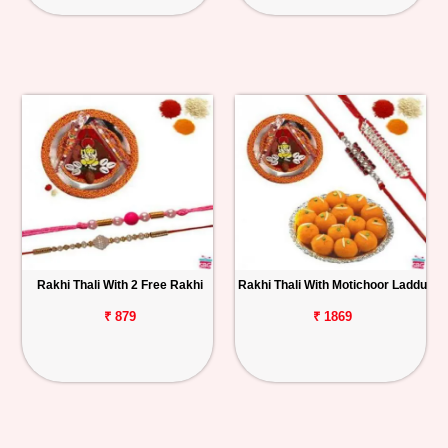
Rakhi Thali With 2 Free Rakhi
Rakhi Thali With Motichoor Laddu
₹ 879
₹ 1869