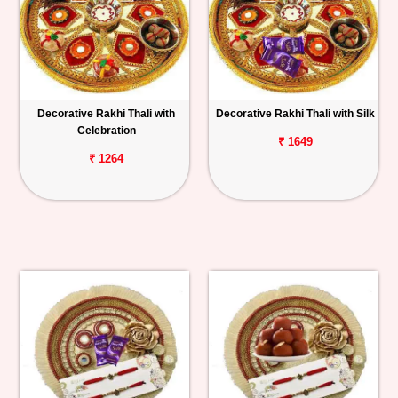
Decorative Rakhi Thali with
Decorative Rakhi Thali with Silk
Celebration
₹ 1649
₹ 1264