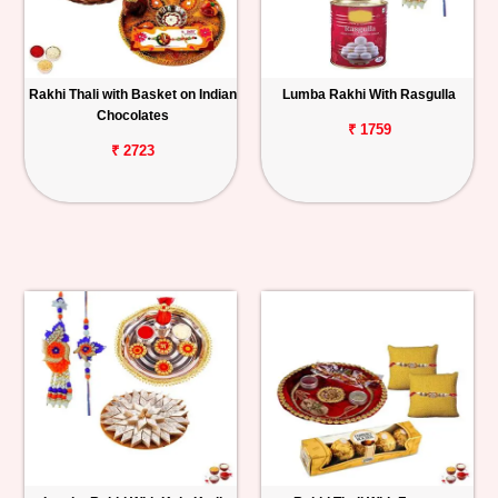
Rakhi Thali with Basket on Indian
Lumba Rakhi With Rasgulla
Chocolates
₹ 1759
₹ 2723