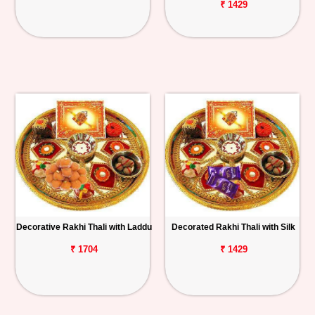
₹ 1429
Decorative Rakhi Thali with Laddu
Decorated Rakhi Thali with Silk
₹ 1704
₹ 1429