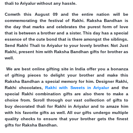
thali to Ariyalur without any hassle.
Cometh this August 09 and the entire nation will be
commemorating the festival of Rakhi. Raksha Bandhan is
the day that marks and celebrates the purest form of love
that is between a brother and a sister. This day has a special
essence of the cute bond that is there amongst the siblings.
Send Rakhi Thali to Ariyalur to your lovely brother. Not Just
Rakhi, present him with Raksha Bandhan gifts for brother as
well.
We are best online gifting site in India offer you a bonanza
of gifting pieces to delight your brother and make this
Raksha Bandhan a special memory for him. Designer Rakhi,
Rakhi chocolates,
Rakhi with Sweets in Ariyalur
and the
special Rakhi combination gifts are also there to make a
choice from. Scroll through our vast collection of gifts to
buy decorated thali for Rakhi in Ariyalur and to amaze him
with his favorite gifts as well. All our gifts undergo multiple
quality checks to ensure that your brother gets the finest
gifts for Raksha Bandhan.