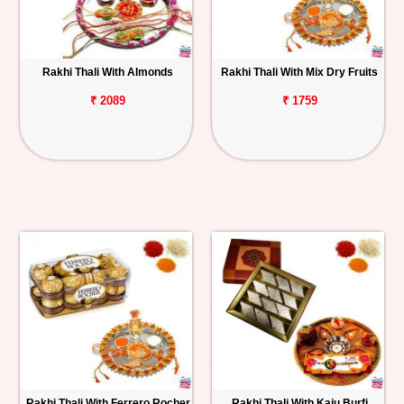
Rakhi Thali With Almonds
Rakhi Thali With Mix Dry Fruits
₹ 2089
₹ 1759
Rakhi Thali With Ferrero Rocher
Rakhi Thali With Kaju Burfi