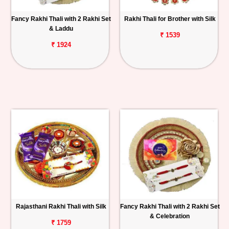
Fancy Rakhi Thali with 2 Rakhi Set
Rakhi Thali for Brother with Silk
& Laddu
₹ 1539
₹ 1924
Rajasthani Rakhi Thali with Silk
Fancy Rakhi Thali with 2 Rakhi Set
& Celebration
₹ 1759