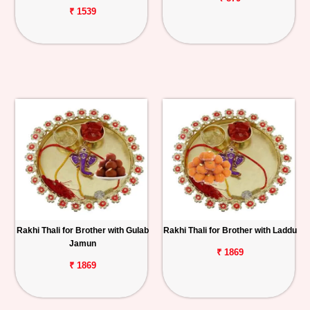
₹ 1539
Rakhi Thali for Brother with Gulab
Rakhi Thali for Brother with Laddu
Jamun
₹ 1869
₹ 1869