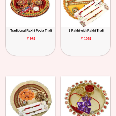
Traditional Rakhi Pooja Thali
3 Rakhi with Rakhi Thali
₹ 989
₹ 1099