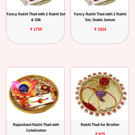
Fancy Rakhi Thali with 2 Rakhi Set
Fancy Rakhi Thali with 2 Rakhi
& Silk
Set, Gulab Jamun
₹ 1759
₹ 1924
Rajasthani Rakhi Thali with
Rakhi Thali for Brother
Celebration
₹ 879