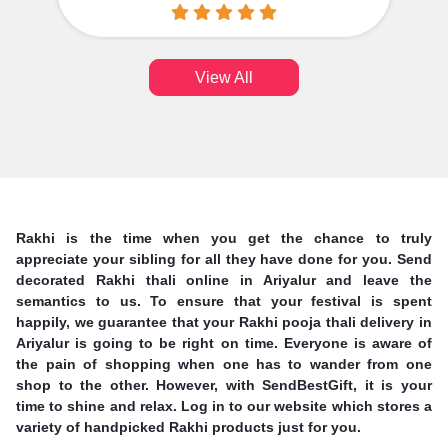
View All
Rakhi is the time when you get the chance to truly
appreciate your sibling for all they have done for you. Send
decorated Rakhi thali online in Ariyalur and leave the
semantics to us. To ensure that your festival is spent
happily, we guarantee that your Rakhi pooja thali delivery in
Ariyalur is going to be right on time. Everyone is aware of
the pain of shopping when one has to wander from one
shop to the other. However, with SendBestGift, it is your
time to shine and relax. Log in to our website which stores a
variety of handpicked Rakhi products just for you.