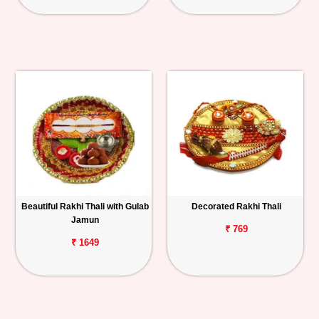
Beautiful Rakhi Thali with Gulab
Decorated Rakhi Thali
Jamun
₹ 769
₹ 1649