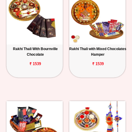
Rakhi Thali With Bournville
Rakhi Thali with Mixed Chocolates
Chocolate
Hamper
₹ 1539
₹ 1539