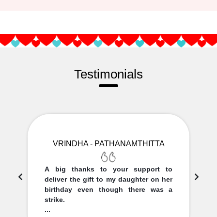
Testimonials
VRINDHA - PATHANAMTHITTA
A big thanks to your support to
deliver the gift to my daughter on her
birthday even though there was a
strike.
...