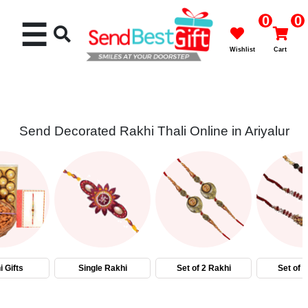
0
0
☰
Wishlist
Cart
Send Decorated Rakhi Thali Online in Ariyalur
Rakhi
Cakes
Flowers
Gifts
 Gifts
Single Rakhi
Set of 2 Rakhi
Set of 
Chocolates