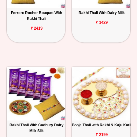
Ferrero Rocher Bouquet With
Rakhi Thali With Dairy Milk
Rakhi Thali
₹ 1429
₹ 2419
Rakhi Thali With Cadbury Dairy
Pooja Thali with Rakhi & Kaju Katli
Milk Silk
₹ 2199