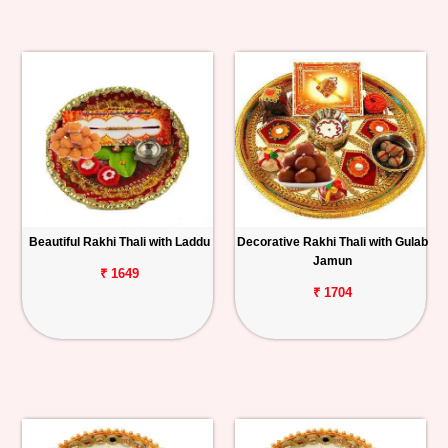
Beautiful Rakhi Thali with Laddu
Decorative Rakhi Thali with Gulab
Jamun
₹ 1649
₹ 1704