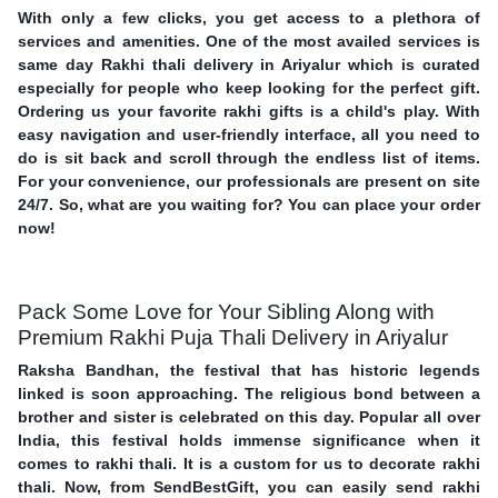
With only a few clicks, you get access to a plethora of
services and amenities. One of the most availed services is
same day Rakhi thali delivery in Ariyalur which is curated
especially for people who keep looking for the perfect gift.
Ordering us your favorite rakhi gifts is a child's play. With
easy navigation and user-friendly interface, all you need to
do is sit back and scroll through the endless list of items.
For your convenience, our professionals are present on site
24/7. So, what are you waiting for? You can place your order
now!
Pack Some Love for Your Sibling Along with
Premium Rakhi Puja Thali Delivery in Ariyalur
Raksha Bandhan, the festival that has historic legends
linked is soon approaching. The religious bond between a
brother and sister is celebrated on this day. Popular all over
India, this festival holds immense significance when it
comes to rakhi thali. It is a custom for us to decorate rakhi
thali. Now, from SendBestGift, you can easily send rakhi