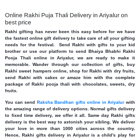
Online Rakhi Puja Thali Delivery in Ariyalur on
best price
Rakhi gifting has never been this easy before for we have
the fastest online gift delivery to take care of all your gifting
needs for the festival. Send Rakhi with gifts to your kid
brother or use our platform to send Bhaiya Bhabhi Rakhi
Pooja Thali online in Ariyalur, we are ready to make it
memorable. Wander through our collection of gifts, buy
Rakhi sweet hampers online, shop for Rakhi with dry fruits,
send Rakhi with cakes or amaze him with the complete
package of Rakhi pooja thali with chocolates, sweets, dry
fruits.
You can send
Raksha Bandhan gifts online in Ariyalur
with
the amazing range of delivery options. Normal gifts delivery
to fixed time delivery, we offer it all. Same day Rakhi gifts
delivery is the best way to astonish your sibling. We deliver
your love in more than 1000 cities across the country.
Hence, Rakhi gifts delivery in Ariyalur is a child’s play for