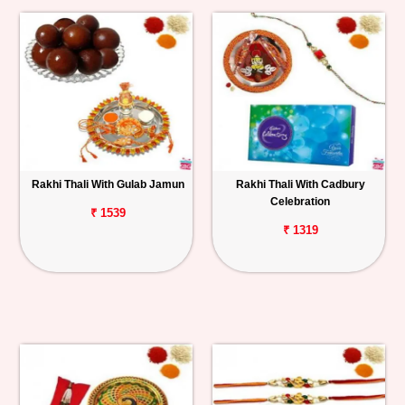
Rakhi Thali With Gulab Jamun
Rakhi Thali With Cadbury
Celebration
₹ 1539
₹ 1319