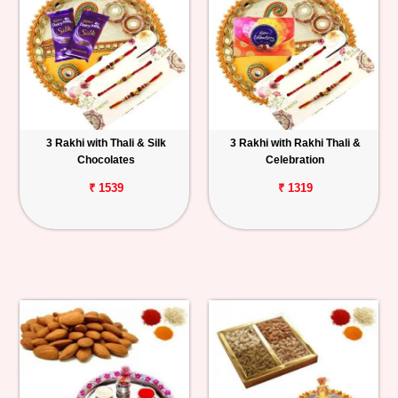
3 Rakhi with Thali & Silk
3 Rakhi with Rakhi Thali &
Chocolates
Celebration
₹ 1539
₹ 1319