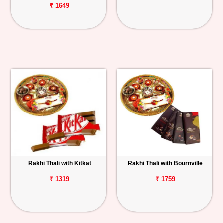
₹ 1649
Rakhi Thali with Kitkat
Rakhi Thali with Bournville
₹ 1319
₹ 1759