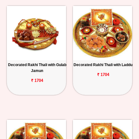
Decorated Rakhi Thali with Gulab
Decorated Rakhi Thali with Laddu
Jamun
₹ 1704
₹ 1704