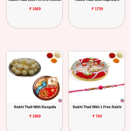
₹ 1869
₹ 1759
Rakhi Thali With Rasgulla
Rakhi Thali With 1 Free Rakhi
₹ 1869
₹ 769