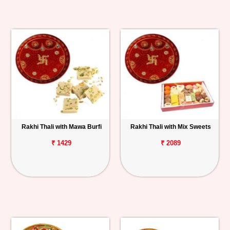
Rakhi Thali with Mawa Burfi
Rakhi Thali with Mix Sweets
₹ 1429
₹ 2089