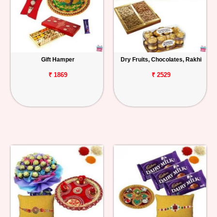
Gift Hamper
Dry Fruits, Chocolates, Rakhi
₹ 1869
₹ 2529