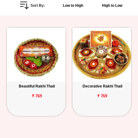
Sort By:
Low to High
High to Low
Personalized
Gifts
Combos
Birthday
Anniversary
Occasions
Beautiful Rakhi Thali
Decorative Rakhi Thali
Cities
₹ 769
₹ 769
Track
Order