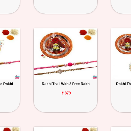
ee Rakhi
Rakhi Thali With 2 Free Rakhi
Rakhi Th
₹ 879