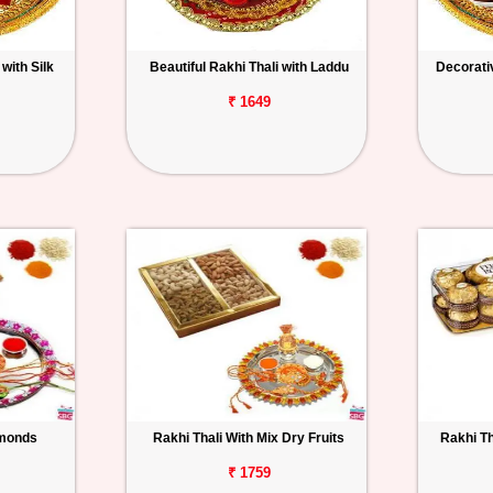
with Silk
Beautiful Rakhi Thali with Laddu
Decorativ
₹ 1649
lmonds
Rakhi Thali With Mix Dry Fruits
Rakhi Th
₹ 1759