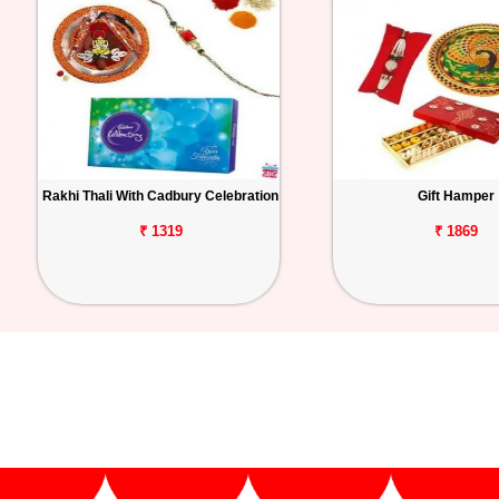
Rakhi Thali With Cadbury Celebration
Gift Hamper
₹ 1319
₹ 1869