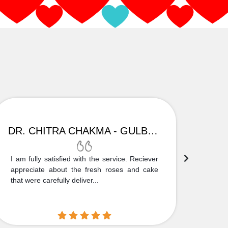
DR. CHITRA CHAKMA - GULBARGA
I am fully satisfied with the service. Reciever
Thank
appreciate about the fresh roses and cake
truly
that were carefully deliver...
who is