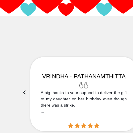
VRINDHA - PATHANAMTHITTA
 Thank
A big thanks to your support to deliver the gift
....
to my daughter on her birthday even though
there was a strike.
...