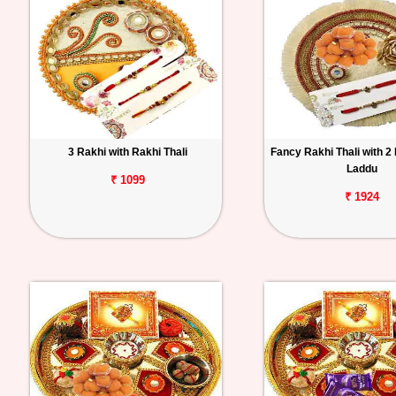
3 Rakhi with Rakhi Thali
Fancy Rakhi Thali with 2
Laddu
₹ 1099
₹ 1924