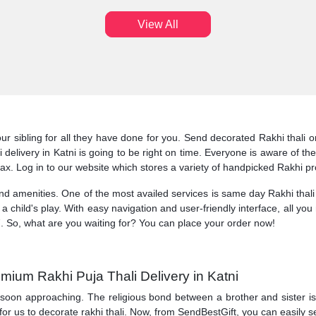
View All
ur sibling for all they have done for you. Send decorated Rakhi thali o
ali delivery in Katni is going to be right on time. Everyone is aware of
lax. Log in to our website which stores a variety of handpicked Rakhi pr
and amenities. One of the most availed services is same day Rakhi thali
is a child's play. With easy navigation and user-friendly interface, all you
. So, what are you waiting for? You can place your order now!
mium Rakhi Puja Thali Delivery in Katni
 soon approaching. The religious bond between a brother and sister is ce
for us to decorate rakhi thali. Now, from SendBestGift, you can easily se