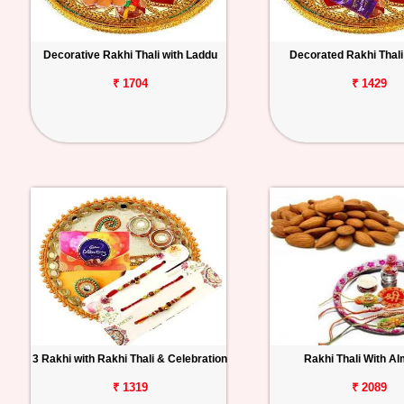
Decorative Rakhi Thali with Laddu
Decorated Rakhi Thali 
₹ 1704
₹ 1429
3 Rakhi with Rakhi Thali & Celebration
Rakhi Thali With A
₹ 1319
₹ 2089