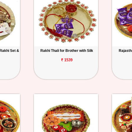
 Rakhi Set &
Rakhi Thali for Brother with Silk
Rajastha
₹ 1539