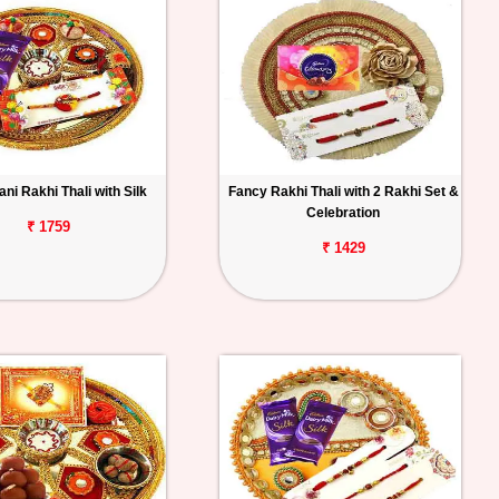
ni Rakhi Thali with Silk
Fancy Rakhi Thali with 2 Rakhi Set &
Celebration
₹ 1759
₹ 1429