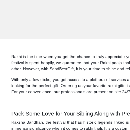
Rakhi is the time when you get the chance to truly appreciate yo
festival is spent happily, we guarantee that your Rakhi pooja th
other. However, with SendBestGift, it is your time to shine and re
With only a few clicks, you get access to a plethora of services 
looking for the perfect gift. Ordering us your favorite rakhi gifts 
For your convenience, our professionals are present on site 24/7
Pack Some Love for Your Sibling Along with Pre
Raksha Bandhan, the festival that has historic legends linked is
immense significance when it comes to rakhi thali. It is a custom 