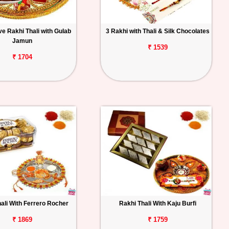
e Rakhi Thali with Gulab
3 Rakhi with Thali & Silk Chocolates
Jamun
₹ 1539
₹ 1704
ali With Ferrero Rocher
Rakhi Thali With Kaju Burfi
₹ 1869
₹ 1759