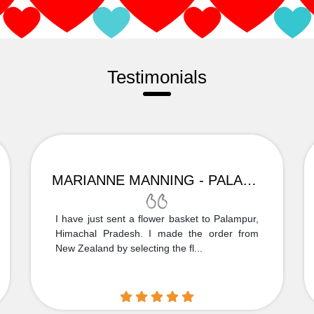
Testimonials
MARIANNE MANNING - PALAMPUR
I have just sent a flower basket to Palampur,
Himachal Pradesh. I made the order from
New Zealand by selecting the fl...