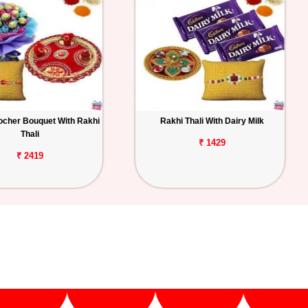
ocher Bouquet With Rakhi
Rakhi Thali With Dairy Milk
Thali
₹ 1429
₹ 2419