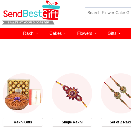
Rakhi
Cakes
Flowers
Gifts
Rakhi Gifts
Single Rakhi
Set of 2 Rakh