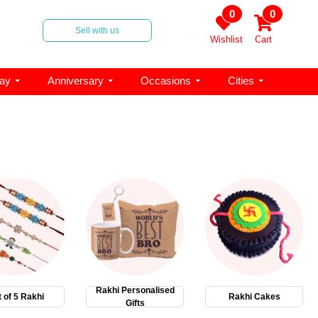
0
0
Sell with us
Wishlist
Cart
day
Anniversary
Occasions
Cities
Rakhi Personalised
 of 5 Rakhi
Rakhi Cakes
Gifts