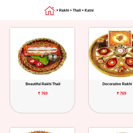
Rakhi
>
Thali
> Katni
Beautiful Rakhi Thali
Decorative Rakhi 
₹ 769
₹ 769