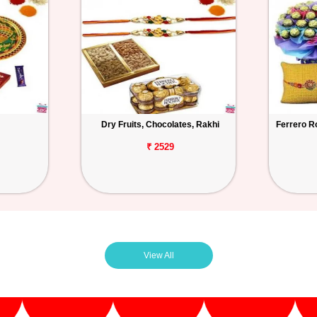
Dry Fruits, Chocolates, Rakhi
Ferrero R
₹ 2529
View All