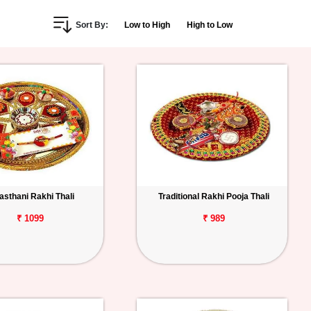
Sort By:
Low to High
High to Low
asthani Rakhi Thali
Traditional Rakhi Pooja Thali
₹ 1099
₹ 989