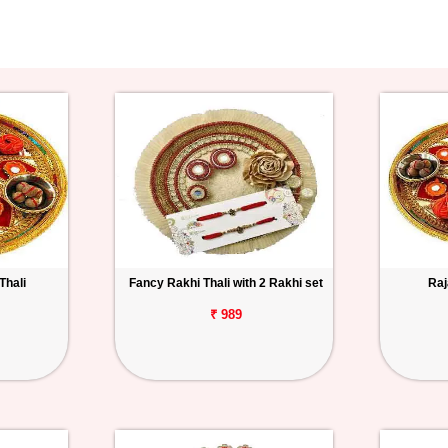
Thali
Fancy Rakhi Thali with 2 Rakhi set
Raj
₹ 989