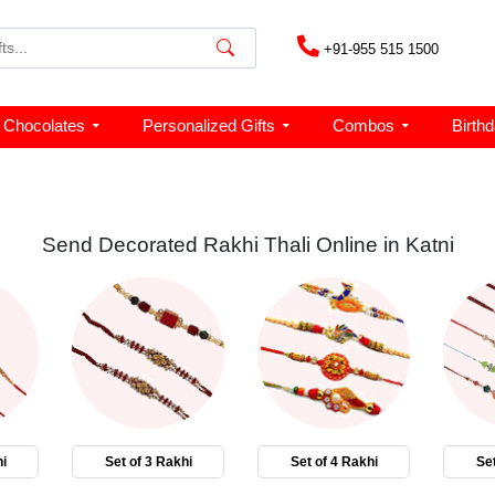
+91-955 515 1500
Chocolates
Personalized Gifts
Combos
Birth
Send Decorated Rakhi Thali Online in Katni
i
Set of 3 Rakhi
Set of 4 Rakhi
Set