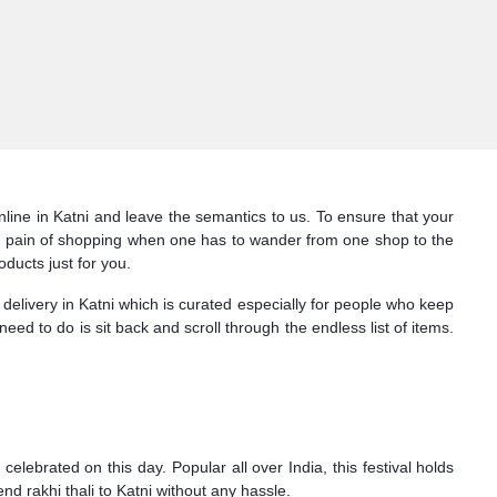
nline in Katni and leave the semantics to us. To ensure that your
 the pain of shopping when one has to wander from one shop to the
oducts just for you.
 delivery in Katni which is curated especially for people who keep
 need to do is sit back and scroll through the endless list of items.
lebrated on this day. Popular all over India, this festival holds
nd rakhi thali to Katni without any hassle.