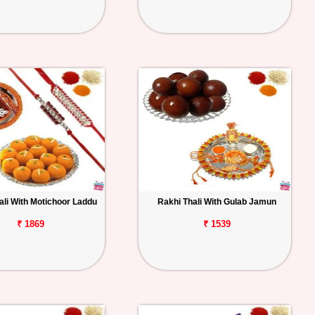
ali With Motichoor Laddu
Rakhi Thali With Gulab Jamun
₹ 1869
₹ 1539