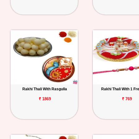
Rakhi Thali With Rasgulla
Rakhi Thali With 1 Fr
₹ 1869
₹ 769