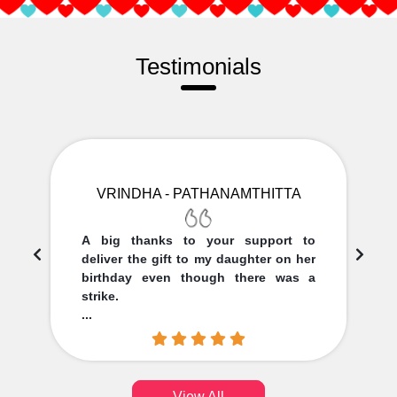
Testimonials
VRINDHA - PATHANAMTHITTA
A big thanks to your support to
deliver the gift to my daughter on her
birthday even though there was a
strike.
...
View All