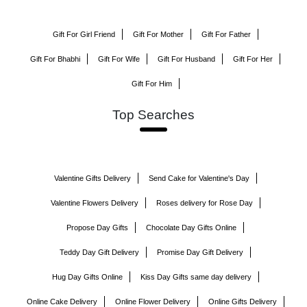
Gift For Girl Friend
Gift For Mother
Gift For Father
Gift For Bhabhi
Gift For Wife
Gift For Husband
Gift For Her
Gift For Him
Top Searches
Valentine Gifts Delivery
Send Cake for Valentine's Day
Valentine Flowers Delivery
Roses delivery for Rose Day
Propose Day Gifts
Chocolate Day Gifts Online
Teddy Day Gift Delivery
Promise Day Gift Delivery
Hug Day Gifts Online
Kiss Day Gifts same day delivery
Online Cake Delivery
Online Flower Delivery
Online Gifts Delivery