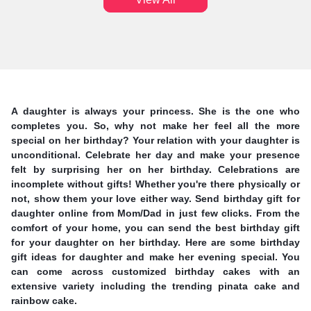
A daughter is always your princess. She is the one who
completes you. So, why not make her feel all the more
special on her birthday? Your relation with your daughter is
unconditional. Celebrate her day and make your presence
felt by surprising her on her birthday. Celebrations are
incomplete without gifts! Whether you're there physically or
not, show them your love either way. Send birthday gift for
daughter online from Mom/Dad in just few clicks. From the
comfort of your home, you can send the best birthday gift
for your daughter on her birthday. Here are some birthday
gift ideas for daughter and make her evening special. You
can come across customized birthday cakes with an
extensive variety including the trending pinata cake and
rainbow cake.