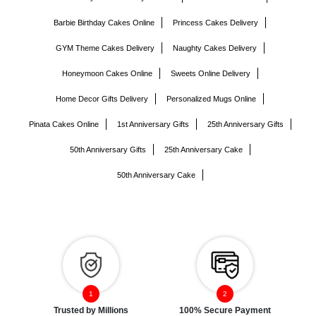
Barbie Birthday Cakes Online
Princess Cakes Delivery
GYM Theme Cakes Delivery
Naughty Cakes Delivery
Honeymoon Cakes Online
Sweets Online Delivery
Home Decor Gifts Delivery
Personalized Mugs Online
Pinata Cakes Online
1st Anniversary Gifts
25th Anniversary Gifts
50th Anniversary Gifts
25th Anniversary Cake
50th Anniversary Cake
Trusted by Millions
100% Secure Payment