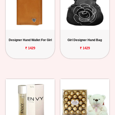
Designer Hand Wallet For Girl
Girl Designer Hand Bag
₹ 1429
₹ 1429