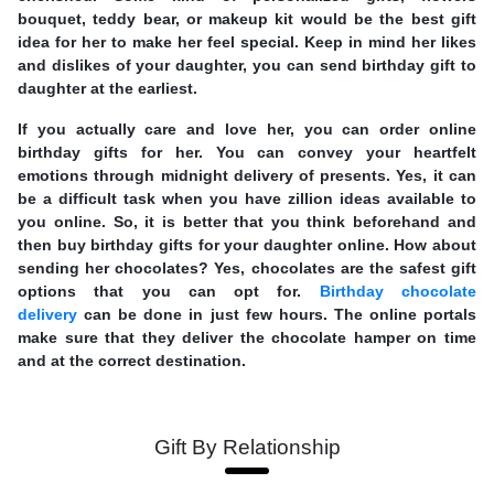
bouquet, teddy bear, or makeup kit would be the best gift
idea for her to make her feel special. Keep in mind her likes
and dislikes of your daughter, you can send birthday gift to
daughter at the earliest.
If you actually care and love her, you can order online
birthday gifts for her. You can convey your heartfelt
emotions through midnight delivery of presents. Yes, it can
be a difficult task when you have zillion ideas available to
you online. So, it is better that you think beforehand and
then buy birthday gifts for your daughter online. How about
sending her chocolates? Yes, chocolates are the safest gift
options that you can opt for.
Birthday chocolate
delivery
can be done in just few hours. The online portals
make sure that they deliver the chocolate hamper on time
and at the correct destination.
Gift By Relationship