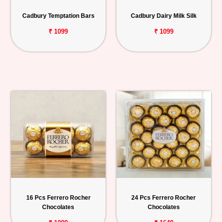
Personalized
Cadbury Temptation Bars
Cadbury Dairy Milk Silk
Gifts
₹ 1099
₹ 1099
Combos
Birthday
Anniversary
Occasions
Cities
Track
Order
16 Pcs Ferrero Rocher
24 Pcs Ferrero Rocher
Chocolates
Chocolates