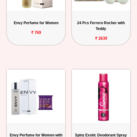
Envy Perfume for Women
24 Pcs Ferrero Rocher with
Teddy
₹ 769
₹ 2639
Envy Perfume for Women with
Spinz Exotic Deodorant Spray