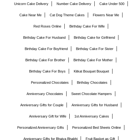
Unicorn Cake Delivery
Number Cake Delivery
Cake Under 500
Cake Near Me
Cat Dog Theme Cakes
Flowers Near Me
Red Roses Online
Birthday Cake For Wife
Birthday Cake For Husband
Birthday Cake for Girlfriend
Birthday Cake For Boyfriend
Birthday Cake For Sister
Birthday Cake For Brother
Birthday Cake For Mother
Birthday Cake For Boys
Kitkat Bouquet Bouquet
Personalized Chocolates
Birthday Chocolates
Anniversary Chocolates
Sweet Chocolate Hampers
Anniversary Gifts for Couple
Anniversary Gifts for Husband
Anniversary Gift for Wife
1st Anniversary Cakes
Personalized Anniversary Gifts
Personalized Bed Sheets Online
Anniversary Gifts for Bhaiya Bhabhi
Fruit Basket as Gift