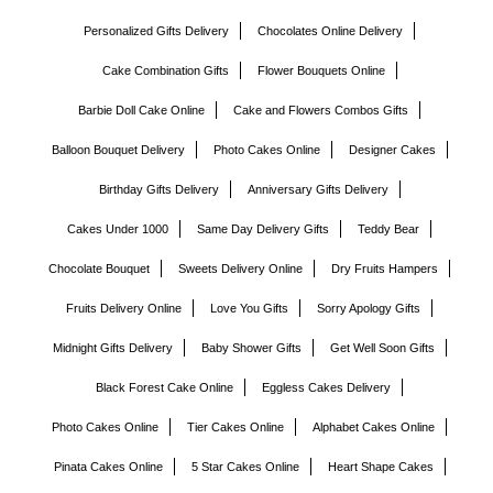
Personalized Gifts Delivery
Chocolates Online Delivery
Cake Combination Gifts
Flower Bouquets Online
Barbie Doll Cake Online
Cake and Flowers Combos Gifts
Balloon Bouquet Delivery
Photo Cakes Online
Designer Cakes
Birthday Gifts Delivery
Anniversary Gifts Delivery
Cakes Under 1000
Same Day Delivery Gifts
Teddy Bear
Chocolate Bouquet
Sweets Delivery Online
Dry Fruits Hampers
Fruits Delivery Online
Love You Gifts
Sorry Apology Gifts
Midnight Gifts Delivery
Baby Shower Gifts
Get Well Soon Gifts
Black Forest Cake Online
Eggless Cakes Delivery
Photo Cakes Online
Tier Cakes Online
Alphabet Cakes Online
Pinata Cakes Online
5 Star Cakes Online
Heart Shape Cakes