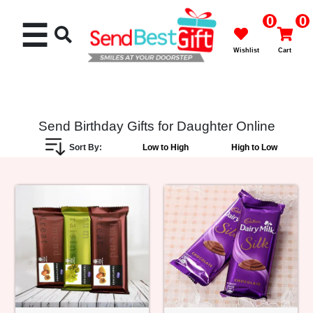
0
0
☰
Wishlist
Cart
Send Birthday Gifts for Daughter Online
Sort By:
Low to High
High to Low
Rakhi
Cakes
Flowers
Gifts
Chocolates