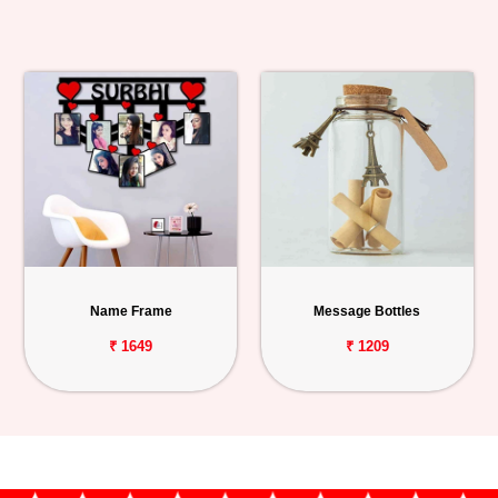
Name Frame
Message Bottles
₹ 1649
₹ 1209