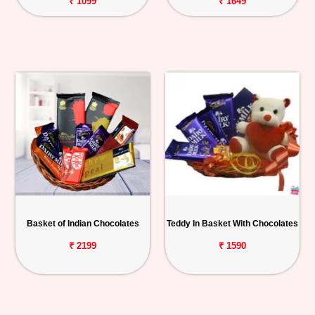
₹ 1099
₹ 1649
Basket of Indian Chocolates
Teddy In Basket With Chocolates
₹ 2199
₹ 1590