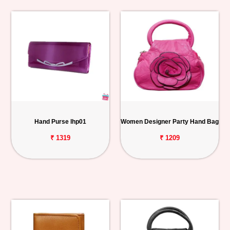
Hand Purse lhp01
Women Designer Party Hand Bag
₹ 1319
₹ 1209