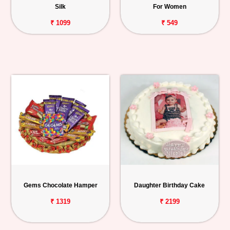
Silk
For Women
₹ 1099
₹ 549
Gems Chocolate Hamper
Daughter Birthday Cake
₹ 1319
₹ 2199