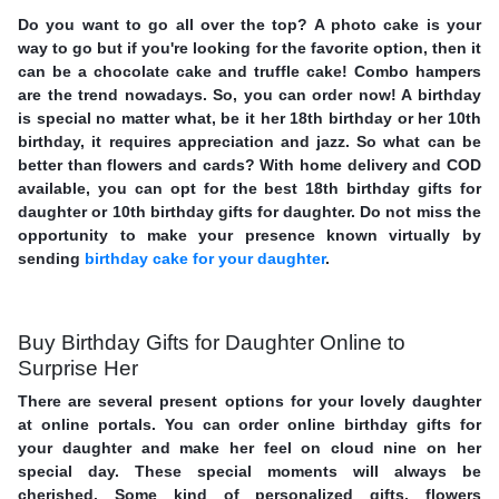
Do you want to go all over the top? A photo cake is your
way to go but if you're looking for the favorite option, then it
can be a chocolate cake and truffle cake! Combo hampers
are the trend nowadays. So, you can order now! A birthday
is special no matter what, be it her 18th birthday or her 10th
birthday, it requires appreciation and jazz. So what can be
better than flowers and cards? With home delivery and COD
available, you can opt for the best 18th birthday gifts for
daughter or 10th birthday gifts for daughter. Do not miss the
opportunity to make your presence known virtually by
sending
birthday cake for your daughter
.
Buy Birthday Gifts for Daughter Online to
Surprise Her
There are several present options for your lovely daughter
at online portals. You can order online birthday gifts for
your daughter and make her feel on cloud nine on her
special day. These special moments will always be
cherished. Some kind of personalized gifts, flowers