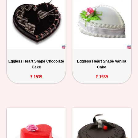
Eggless Heart Shape Chocolate
Eggless Heart Shape Vanilla
Cake
Cake
₹ 1539
₹ 1539