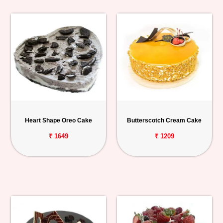
Heart Shape Oreo Cake
Butterscotch Cream Cake
₹ 1649
₹ 1209