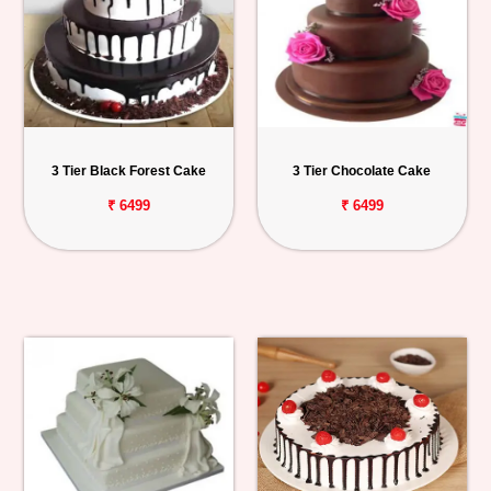
3 Tier Black Forest Cake
3 Tier Chocolate Cake
₹ 6499
₹ 6499