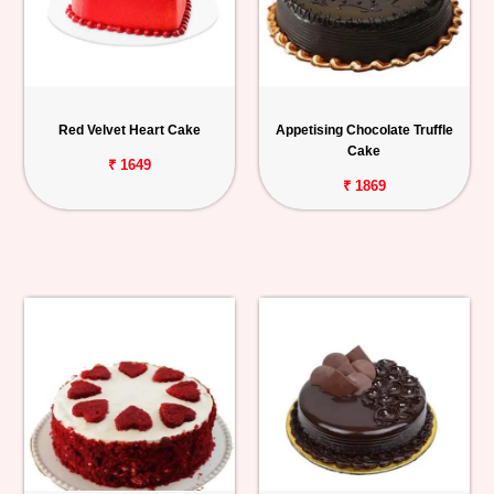
Red Velvet Heart Cake
Appetising Chocolate Truffle
Cake
₹ 1649
₹ 1869