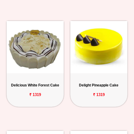
Delicious White Forest Cake
Delight Pineapple Cake
₹ 1319
₹ 1319