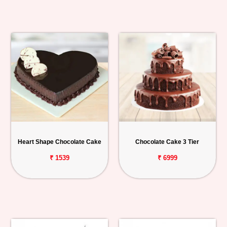
Heart Shape Chocolate Cake
Chocolate Cake 3 Tier
₹ 1539
₹ 6999