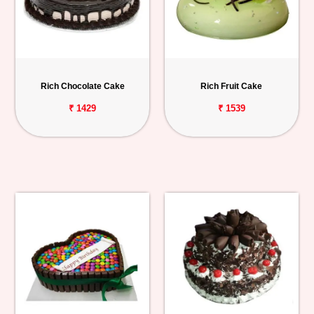
Rich Chocolate Cake
Rich Fruit Cake
₹ 1429
₹ 1539