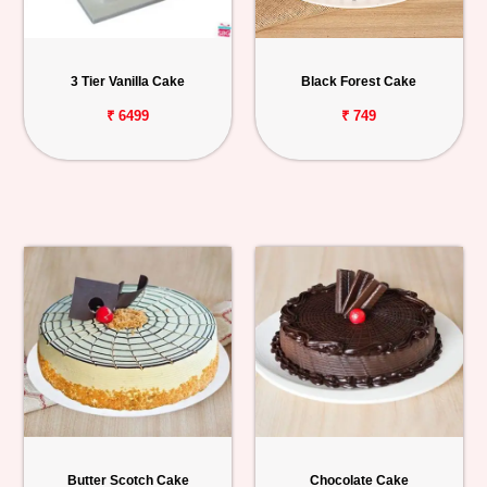
3 Tier Vanilla Cake
Black Forest Cake
₹ 6499
₹ 749
Butter Scotch Cake
Chocolate Cake