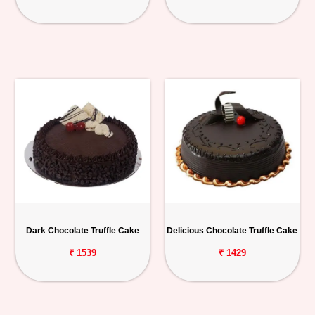
Dark Chocolate Truffle Cake
Delicious Chocolate Truffle Cake
₹ 1539
₹ 1429