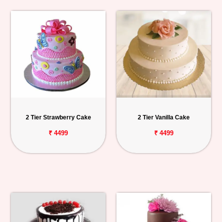
2 Tier Strawberry Cake
2 Tier Vanilla Cake
₹ 4499
₹ 4499