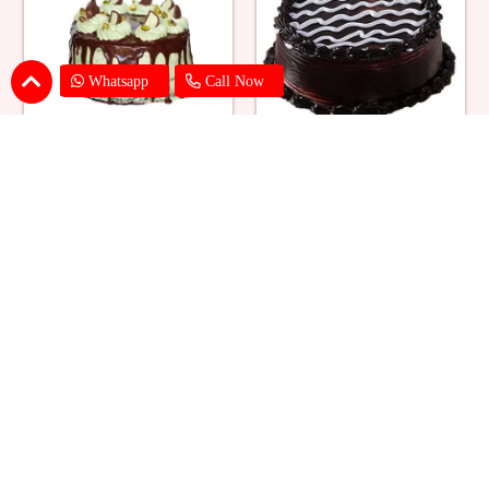
Whatsapp
Call Now
Buttercream Pista Cake
Dark Chocolate Cake
₹ 1539
₹ 1539