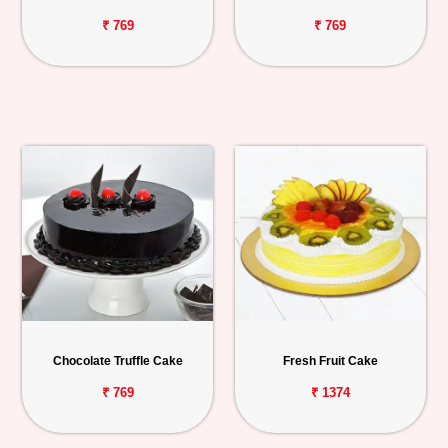
₹ 769
₹ 769
Chocolate Truffle Cake
Fresh Fruit Cake
₹ 769
₹ 1374