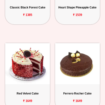
Personalized
Classic Black Forest Cake
Heart Shape Pineapple Cake
Gifts
₹ 1385
₹ 1539
Combos
Birthday
Anniversary
Occasions
Cities
Track
Order
Red Velvet Cake
Ferrero Rocher Cake
₹ 1649
₹ 1649