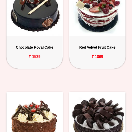
Chocolate Royal Cake
Red Velvet Fruit Cake
₹ 1539
₹ 1869