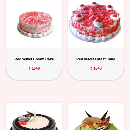
Red Velvet Cream Cake
Red Velvet Forest Cake
₹ 1649
₹ 1649