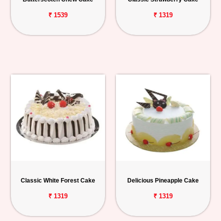
₹ 1539
₹ 1319
Classic White Forest Cake
Delicious Pineapple Cake
₹ 1319
₹ 1319