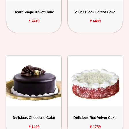
Heart Shape Kitkat Cake
2 Tier Black Forest Cake
₹ 2419
₹ 4499
Delicious Chocolate Cake
Delicious Red Velvet Cake
₹ 1429
₹ 1759