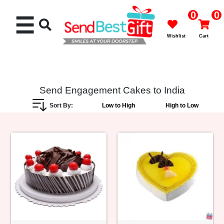
0
0
☰
Wishlist
Cart
Send Engagement Cakes to India
Sort By:
Low to High
High to Low
Rakhi
Cakes
Flowers
Gifts
Chocolates