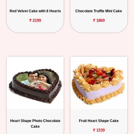
Red Velvet Cake with 8 Hearts
Chocolate Truffle Mini Cake
₹ 2199
₹ 1869
Heart Shape Photo Chocolate
Fruit Heart Shape Cake
Cake
₹ 1539