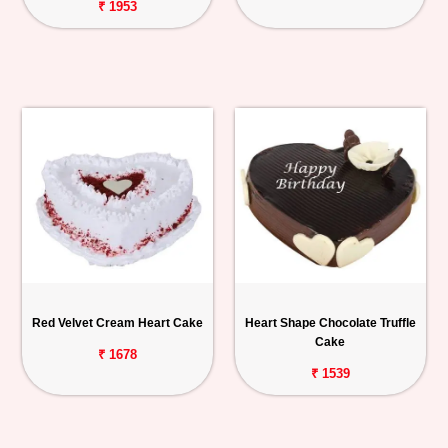
₹ 1953
Red Velvet Cream Heart Cake
Heart Shape Chocolate Truffle
Cake
₹ 1678
₹ 1539