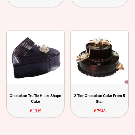
Chocolate Truffle Heart Shape
2 Tier Chocolate Cake From 5
Cake
Star
₹ 1319
₹ 7948