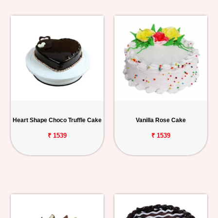
Heart Shape Choco Truffle Cake
Vanilla Rose Cake
₹ 1539
₹ 1539