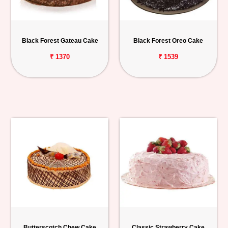
Black Forest Gateau Cake
Black Forest Oreo Cake
₹ 1370
₹ 1539
Butterscotch Chew Cake
Classic Strawberry Cake