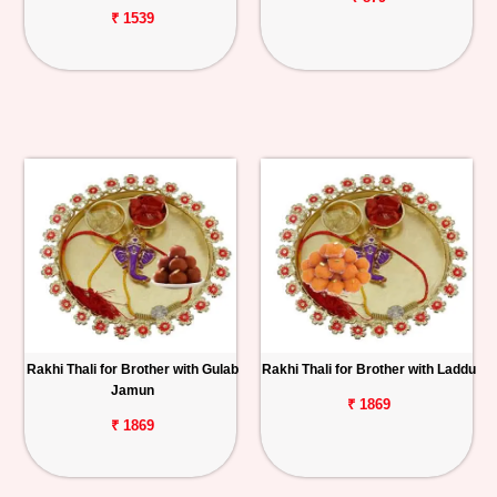
₹ 1539
Rakhi Thali for Brother with Gulab
Rakhi Thali for Brother with Laddu
Jamun
₹ 1869
₹ 1869