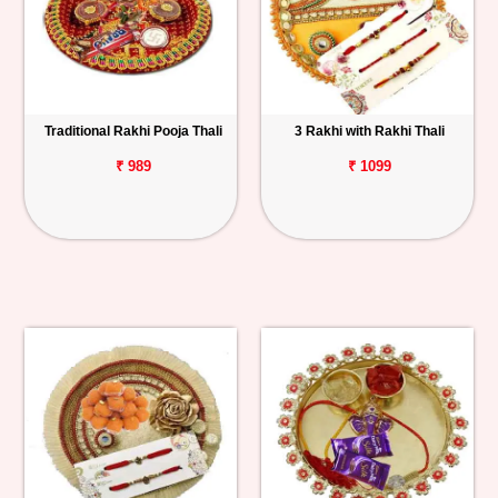
Traditional Rakhi Pooja Thali
3 Rakhi with Rakhi Thali
₹ 989
₹ 1099