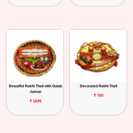
Beautiful Rakhi Thali with Gulab
Decorated Rakhi Thali
Jamun
₹ 769
₹ 1649