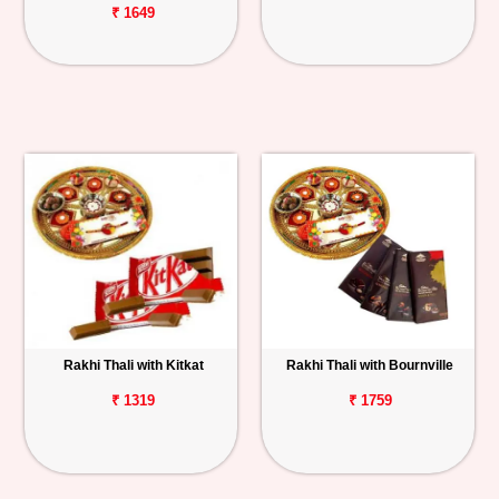
₹ 1649
Rakhi Thali with Kitkat
Rakhi Thali with Bournville
₹ 1319
₹ 1759