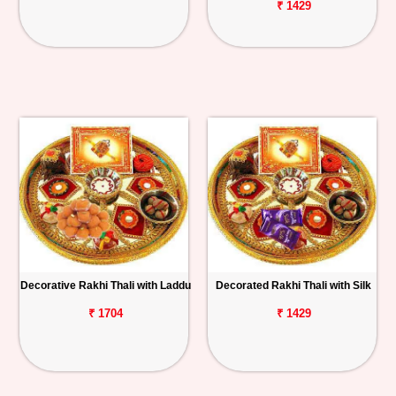
₹ 1429
Decorative Rakhi Thali with Laddu
Decorated Rakhi Thali with Silk
₹ 1704
₹ 1429