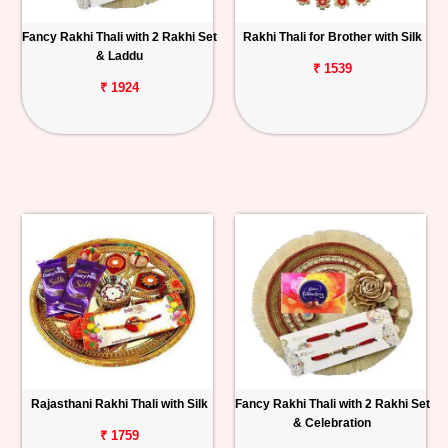
Fancy Rakhi Thali with 2 Rakhi Set
Rakhi Thali for Brother with Silk
& Laddu
₹ 1539
₹ 1924
Rajasthani Rakhi Thali with Silk
Fancy Rakhi Thali with 2 Rakhi Set
& Celebration
₹ 1759