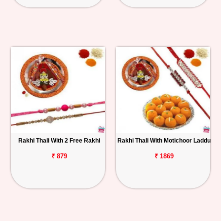
Rakhi Thali With 2 Free Rakhi
Rakhi Thali With Motichoor Laddu
₹ 879
₹ 1869