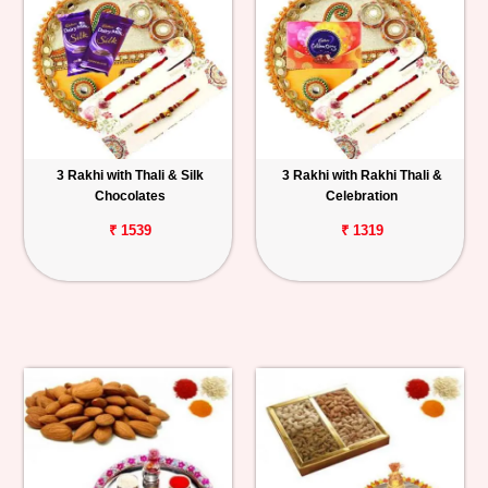
3 Rakhi with Thali & Silk
3 Rakhi with Rakhi Thali &
Chocolates
Celebration
₹ 1539
₹ 1319