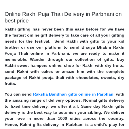
Online Rakhi Puja Thali Delivery in Parbhani on
best price
Rakhi gifting has never been this easy before for we have
the fastest online gift delivery to take care of all your gifting
needs for the festival. Send Rakhi with gifts to your kid
brother or use our platform to send Bhaiya Bhabhi Rakhi
Pooja Thali online in Parbhani, we are ready to make it
memorable. Wander through our collection of gifts, buy
Rakhi sweet hampers online, shop for Rakhi with dry fruits,
send Rakhi with cakes or amaze him with the complete
package of Rakhi pooja thali with chocolates, sweets, dry
fruits.
You can send
Raksha Bandhan gifts online in Parbhani
with
the amazing range of delivery options. Normal gifts delivery
to fixed time delivery, we offer it all. Same day Rakhi gifts
delivery is the best way to astonish your sibling. We deliver
your love in more than 1000 cities across the country.
Hence, Rakhi gifts delivery in Parbhani is a child’s play for