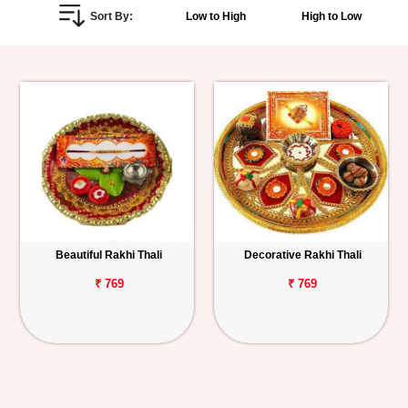
Sort By:
Low to High
High to Low
Personalized
Gifts
Combos
Birthday
Anniversary
Occasions
Beautiful Rakhi Thali
Decorative Rakhi Thali
Cities
₹ 769
₹ 769
Track
Order