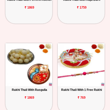
₹ 1869
₹ 1759
Rakhi Thali With Rasgulla
Rakhi Thali With 1 Free Rakhi
₹ 1869
₹ 769