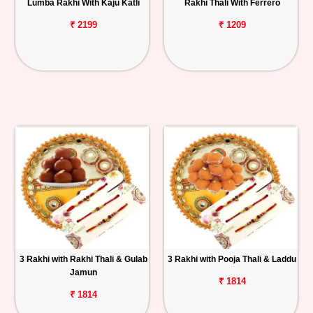
Lumba Rakhi With Kaju Katli
Rakhi Thali With Ferrero
₹ 2199
₹ 1209
3 Rakhi with Rakhi Thali & Gulab
3 Rakhi with Pooja Thali & Laddu
Jamun
₹ 1814
₹ 1814