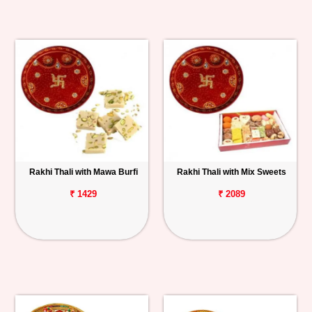
Rakhi Thali with Mawa Burfi
Rakhi Thali with Mix Sweets
₹ 1429
₹ 2089