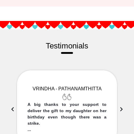
Testimonials
VRINDHA - PATHANAMTHITTA
A big thanks to your support to
deliver the gift to my daughter on her
birthday even though there was a
strike.
...