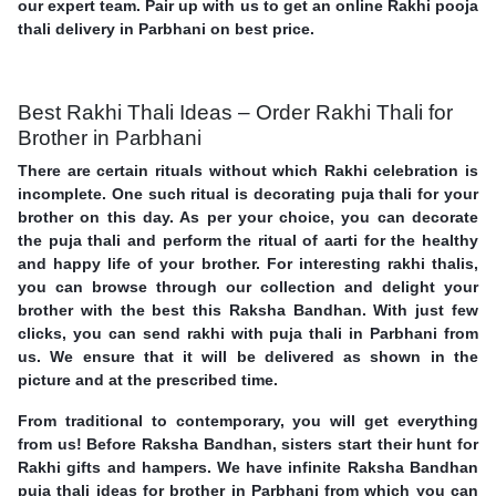
our expert team. Pair up with us to get an online Rakhi pooja
thali delivery in Parbhani on best price.
Best Rakhi Thali Ideas – Order Rakhi Thali for
Brother in Parbhani
There are certain rituals without which Rakhi celebration is
incomplete. One such ritual is decorating puja thali for your
brother on this day. As per your choice, you can decorate
the puja thali and perform the ritual of aarti for the healthy
and happy life of your brother. For interesting rakhi thalis,
you can browse through our collection and delight your
brother with the best this Raksha Bandhan. With just few
clicks, you can send rakhi with puja thali in Parbhani from
us. We ensure that it will be delivered as shown in the
picture and at the prescribed time.
From traditional to contemporary, you will get everything
from us! Before Raksha Bandhan, sisters start their hunt for
Rakhi gifts and hampers. We have infinite Raksha Bandhan
puja thali ideas for brother in Parbhani from which you can