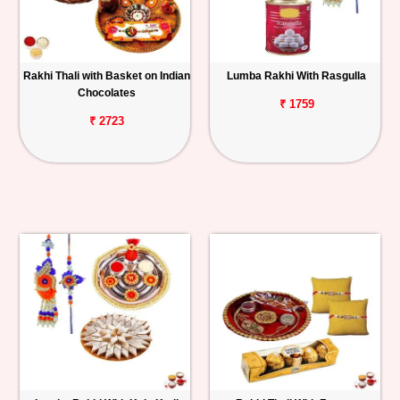
Rakhi Thali with Basket on Indian
Lumba Rakhi With Rasgulla
Chocolates
₹ 1759
₹ 2723