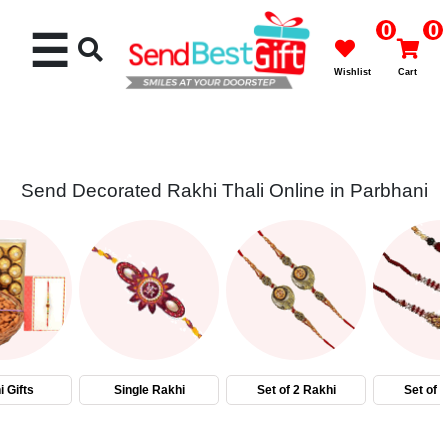
0
0
☰
Wishlist
Cart
Send Decorated Rakhi Thali Online in Parbhani
Rakhi
Cakes
Flowers
Gifts
 Gifts
Single Rakhi
Set of 2 Rakhi
Set of 
Chocolates