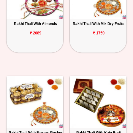
Rakhi Thali With Almonds
Rakhi Thali With Mix Dry Fruits
₹ 2089
₹ 1759
Rakhi Thali With Ferrero Rocher
Rakhi Thali With Kaju Burfi