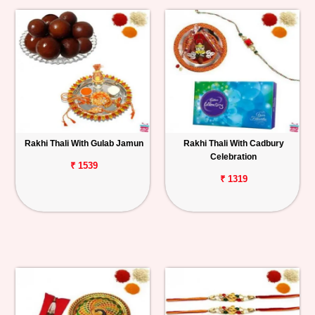
Rakhi Thali With Gulab Jamun
Rakhi Thali With Cadbury
Celebration
₹ 1539
₹ 1319