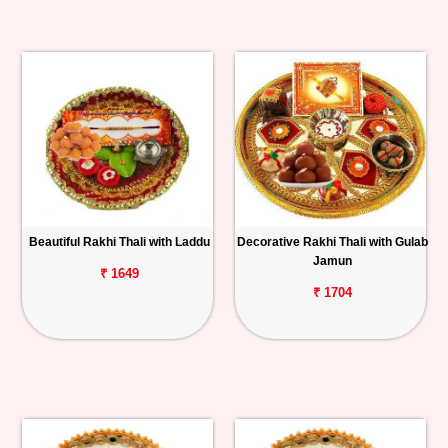
Beautiful Rakhi Thali with Laddu
Decorative Rakhi Thali with Gulab
Jamun
₹ 1649
₹ 1704