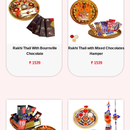
Rakhi Thali With Bournville
Rakhi Thali with Mixed Chocolates
Chocolate
Hamper
₹ 1539
₹ 1539