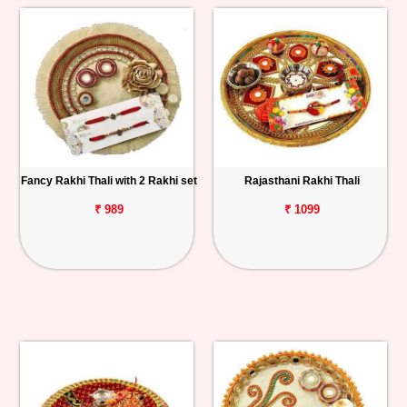
Fancy Rakhi Thali with 2 Rakhi set
Rajasthani Rakhi Thali
₹ 989
₹ 1099