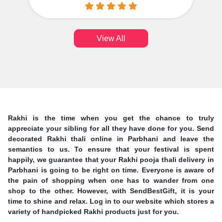
View All
Rakhi is the time when you get the chance to truly
appreciate your sibling for all they have done for you. Send
decorated Rakhi thali online in Parbhani and leave the
semantics to us. To ensure that your festival is spent
happily, we guarantee that your Rakhi pooja thali delivery in
Parbhani is going to be right on time. Everyone is aware of
the pain of shopping when one has to wander from one
shop to the other. However, with SendBestGift, it is your
time to shine and relax. Log in to our website which stores a
variety of handpicked Rakhi products just for you.