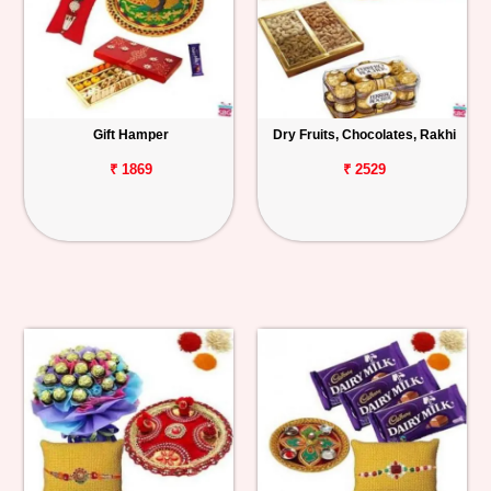
Gift Hamper
Dry Fruits, Chocolates, Rakhi
₹ 1869
₹ 2529