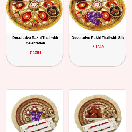
Decorative Rakhi Thali with
Decorative Rakhi Thali with Silk
Celebration
₹ 1649
₹ 1264