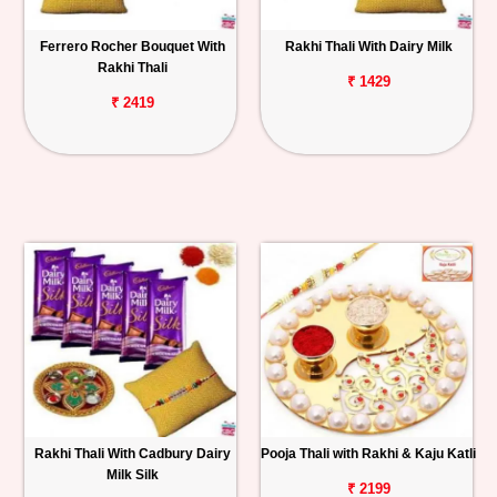
Ferrero Rocher Bouquet With
Rakhi Thali With Dairy Milk
Rakhi Thali
₹ 1429
₹ 2419
Rakhi Thali With Cadbury Dairy
Pooja Thali with Rakhi & Kaju Katli
Milk Silk
₹ 2199