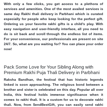
With only a few clicks, you get access to a plethora of
services and amenities. One of the most availed services is
same day Rakhi thali delivery in Parbhani which is curated
especially for people who keep looking for the perfect gift.
Ordering us your favorite rakhi gifts is a child's play. With
easy navigation and user-friendly interface, all you need to
do is sit back and scroll through the endless list of items.
For your convenience, our professionals are present on site
24/7. So, what are you waiting for? You can place your order
now!
Pack Some Love for Your Sibling Along with
Premium Rakhi Puja Thali Delivery in Parbhani
Raksha Bandhan, the festival that has historic legends
linked is soon approaching. The religious bond between a
brother and sister is celebrated on this day. Popular all over
India, this festival holds immense significance when it
comes to rakhi thali. It is a custom for us to decorate rakhi
thali. Now, from SendBestGift, you can easily send rakhi