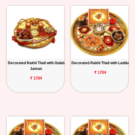
Decorated Rakhi Thali with Gulab
Decorated Rakhi Thali with Laddu
Jamun
₹ 1704
₹ 1704