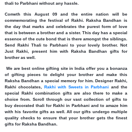
thali to Parbhani without any hassle.
Cometh this August 09 and the entire nation will be
commemorating the festival of Rakhi. Raksha Bandhan is
the day that marks and celebrates the purest form of love
that is between a brother and a sister. This day has a special
essence of the cute bond that is there amongst the siblings.
Send Rakhi Thali to Parbhani to your lovely brother. Not
Just Rakhi, present him with Raksha Bandhan gifts for
brother as well.
We are best online gifting site in India offer you a bonanza
of gifting pieces to delight your brother and make this
Raksha Bandhan a special memory for him. Designer Rakhi,
Rakhi chocolates,
Rakhi with Sweets in Parbhani
and the
special Rakhi combination gifts are also there to make a
choice from. Scroll through our vast collection of gifts to
buy decorated thali for Rakhi in Parbhani and to amaze him
with his favorite gifts as well. All our gifts undergo multiple
quality checks to ensure that your brother gets the finest
gifts for Raksha Bandhan.