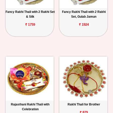
Fancy Rakhi Thali with 2 Rakhi Set
Fancy Rakhi Thali with 2 Rakhi
& Silk
Set, Gulab Jamun
₹ 1759
₹ 1924
Rajasthani Rakhi Thali with
Rakhi Thali for Brother
Celebration
₹ 879