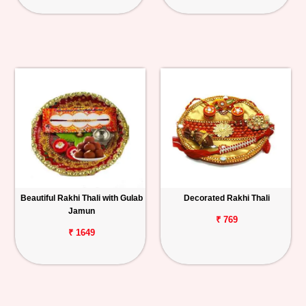
Beautiful Rakhi Thali with Gulab
Decorated Rakhi Thali
Jamun
₹ 769
₹ 1649