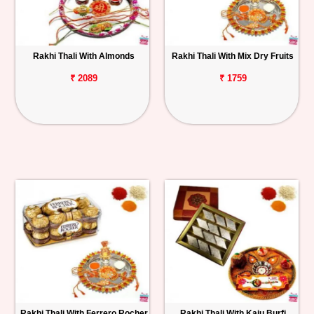
Rakhi Thali With Almonds
Rakhi Thali With Mix Dry Fruits
₹ 2089
₹ 1759
Rakhi Thali With Ferrero Rocher
Rakhi Thali With Kaju Burfi