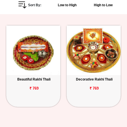
Sort By:
Low to High
High to Low
Personalized
Gifts
Combos
Birthday
Anniversary
Occasions
Beautiful Rakhi Thali
Decorative Rakhi Thali
Cities
₹ 769
₹ 769
Track
Order