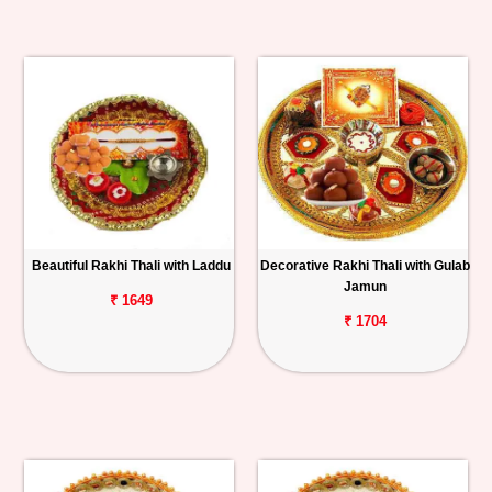
Beautiful Rakhi Thali with Laddu
Decorative Rakhi Thali with Gulab
Jamun
₹ 1649
₹ 1704