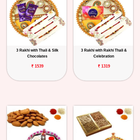
3 Rakhi with Thali & Silk
3 Rakhi with Rakhi Thali &
Chocolates
Celebration
₹ 1539
₹ 1319