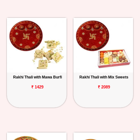
Rakhi Thali with Mawa Burfi
Rakhi Thali with Mix Sweets
₹ 1429
₹ 2089