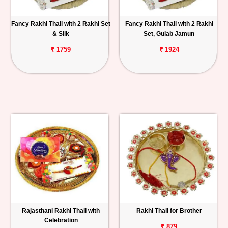
Fancy Rakhi Thali with 2 Rakhi Set
Fancy Rakhi Thali with 2 Rakhi
& Silk
Set, Gulab Jamun
₹ 1759
₹ 1924
Rajasthani Rakhi Thali with
Rakhi Thali for Brother
Celebration
₹ 879