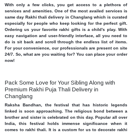
With only a few clicks, you get access to a plethora of
services and amenities. One of the most availed services is
same day Rakhi thali delivery in Changlang which is curated
especially for people who keep looking for the perfect gift.
Ordering us your favorite rakhi gifts is a child's play. With
easy navigation and user-friendly interface, all you need to
do is sit back and scroll through the endless list of items.
For your convenience, our professionals are present on site
24/7. So, what are you waiting for? You can place your order
now!
Pack Some Love for Your Sibling Along with
Premium Rakhi Puja Thali Delivery in
Changlang
Raksha Bandhan, the festival that has historic legends
linked is soon approaching. The religious bond between a
brother and sister is celebrated on this day. Popular all over
India, this festival holds immense significance when it
comes to rakhi thali. It is a custom for us to decorate rakhi