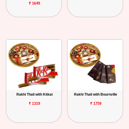
₹ 1649
Rakhi Thali with Kitkat
Rakhi Thali with Bournville
₹ 1319
₹ 1759