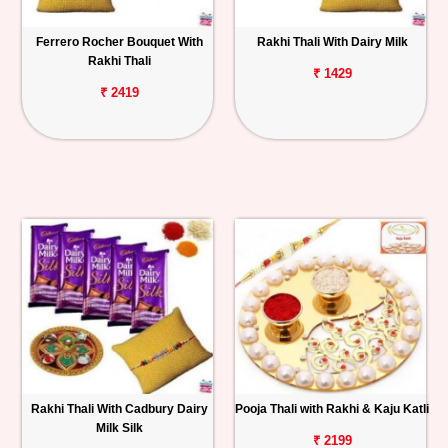
Ferrero Rocher Bouquet With
Rakhi Thali With Dairy Milk
Rakhi Thali
₹ 1429
₹ 2419
Rakhi Thali With Cadbury Dairy
Pooja Thali with Rakhi & Kaju Katli
Milk Silk
₹ 2199