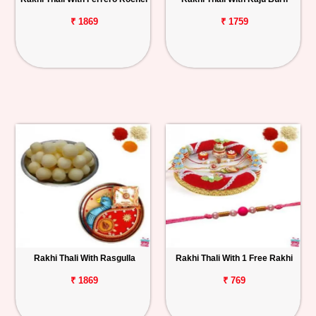
₹ 1869
₹ 1759
Rakhi Thali With Rasgulla
Rakhi Thali With 1 Free Rakhi
₹ 1869
₹ 769