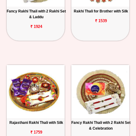
Fancy Rakhi Thali with 2 Rakhi Set
Rakhi Thali for Brother with Silk
& Laddu
₹ 1539
₹ 1924
Rajasthani Rakhi Thali with Silk
Fancy Rakhi Thali with 2 Rakhi Set
& Celebration
₹ 1759