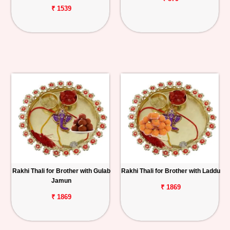
₹ 1539
Rakhi Thali for Brother with Gulab
Rakhi Thali for Brother with Laddu
Jamun
₹ 1869
₹ 1869