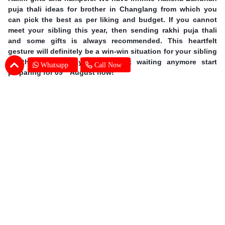
puja thali ideas for brother in Changlang from which you
can pick the best as per liking and budget. If you cannot
meet your sibling this year, then sending rakhi puja thali
and some gifts is always recommended. This heartfelt
gesture will definitely be a win-win situation for your sibling
on this special day. So, without waiting anymore start
Whatsapp
Call Now
th
preparing for 09
August now!
Earn Special Moments by Same Day Rakhi
Thali Delivery in Changlang
Offering you our excellent services, we are taking online
gifting experience to a whole new level. A sound delivery
system is of utmost importance when the occasion is so
grand. There is no chance for even one mistake and we at
SENDBESTGIFT make sure that there is none. An online
Rakhi Pooja thali delivery in Changlang is nothing but a
walk in the park for our dexterous delivery team. Explore the
vast range of gifts at our website which includes dry fruits,
chocolates, sweets, cakes and flowers. Take the
same day