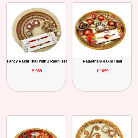
Fancy Rakhi Thali with 2 Rakhi set
Rajasthani Rakhi Thali
₹ 989
₹ 1099