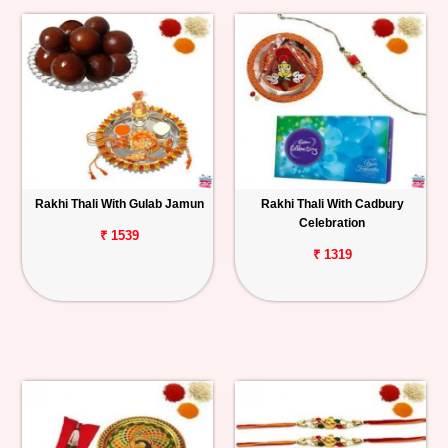
Rakhi Thali With Gulab Jamun
Rakhi Thali With Cadbury
Celebration
₹ 1539
₹ 1319