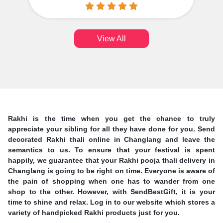
View All
Rakhi is the time when you get the chance to truly
appreciate your sibling for all they have done for you. Send
decorated Rakhi thali online in Changlang and leave the
semantics to us. To ensure that your festival is spent
happily, we guarantee that your Rakhi pooja thali delivery in
Changlang is going to be right on time. Everyone is aware of
the pain of shopping when one has to wander from one
shop to the other. However, with SendBestGift, it is your
time to shine and relax. Log in to our website which stores a
variety of handpicked Rakhi products just for you.