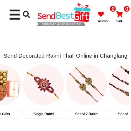
0
0
☰
Wishlist
Cart
Send Decorated Rakhi Thali Online in Changlang
Rakhi
Cakes
Flowers
Gifts
 Gifts
Single Rakhi
Set of 2 Rakhi
Set of 
Chocolates