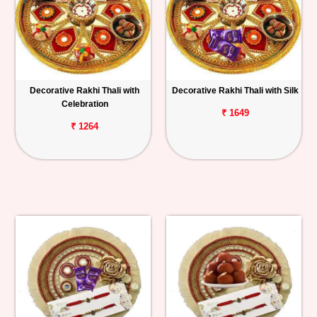
Decorative Rakhi Thali with
Decorative Rakhi Thali with Silk
Celebration
₹ 1649
₹ 1264