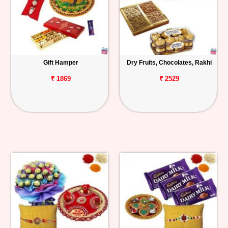
Gift Hamper
Dry Fruits, Chocolates, Rakhi
₹ 1869
₹ 2529