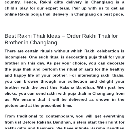
country. Hence, Rakhi gifts delivery in Changlang is a
child’s play for our expert team. Pair up with us to get an
online Rakhi pooja thali delivery in Changlang on best price.
Best Rakhi Thali Ideas – Order Rakhi Thali for
Brother in Changlang
There are certain rituals without which Rakhi celebration is
incomplete. One such ritual is decorating puja thali for your
brother on this day. As per your choice, you can decorate
the puja thali and perform the ritual of aarti for the healthy
and happy life of your brother. For interesting rakhi thalis,
you can browse through our collection and delight your
brother with the best this Raksha Bandhan. With just few
clicks, you can send rakhi with puja thali in Changlang from
us. We ensure that it will be delivered as shown in the
picture and at the prescribed time.
From traditional to contemporary, you will get everything
from us! Before Raksha Bandhan, sisters start their hunt for
Rakhi gifts and hampers. We have infinite Raksha Bandhan