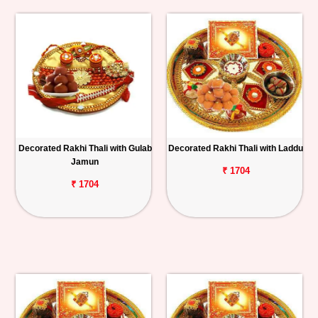
Decorated Rakhi Thali with Gulab
Decorated Rakhi Thali with Laddu
Jamun
₹ 1704
₹ 1704