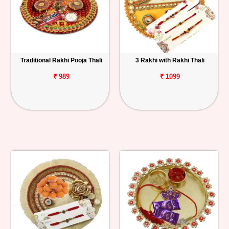
Traditional Rakhi Pooja Thali
3 Rakhi with Rakhi Thali
₹ 989
₹ 1099