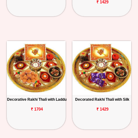
₹ 1429
Decorative Rakhi Thali with Laddu
Decorated Rakhi Thali with Silk
₹ 1704
₹ 1429