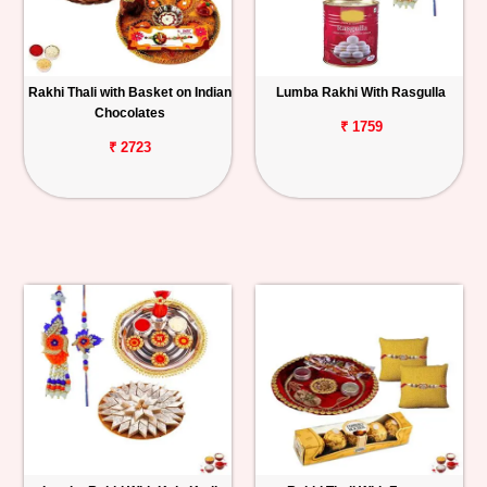
Rakhi Thali with Basket on Indian
Lumba Rakhi With Rasgulla
Chocolates
₹ 1759
₹ 2723