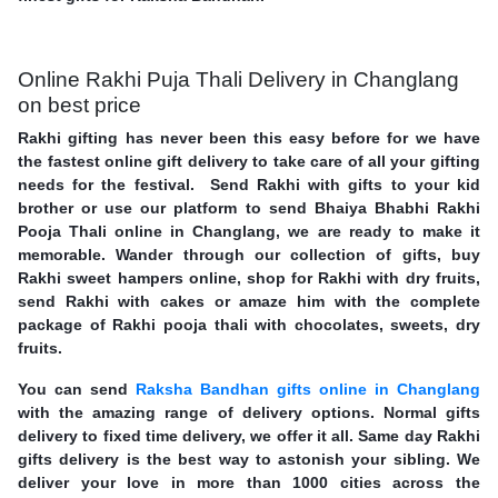
Online Rakhi Puja Thali Delivery in Changlang
on best price
Rakhi gifting has never been this easy before for we have
the fastest online gift delivery to take care of all your gifting
needs for the festival. Send Rakhi with gifts to your kid
brother or use our platform to send Bhaiya Bhabhi Rakhi
Pooja Thali online in Changlang, we are ready to make it
memorable. Wander through our collection of gifts, buy
Rakhi sweet hampers online, shop for Rakhi with dry fruits,
send Rakhi with cakes or amaze him with the complete
package of Rakhi pooja thali with chocolates, sweets, dry
fruits.
You can send
Raksha Bandhan gifts online in Changlang
with the amazing range of delivery options. Normal gifts
delivery to fixed time delivery, we offer it all. Same day Rakhi
gifts delivery is the best way to astonish your sibling. We
deliver your love in more than 1000 cities across the