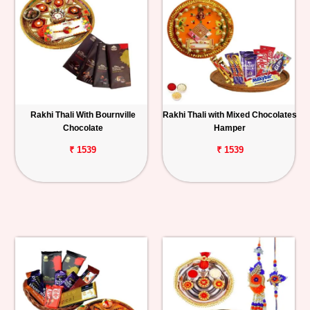
Rakhi Thali With Bournville
Rakhi Thali with Mixed Chocolates
Chocolate
Hamper
₹ 1539
₹ 1539