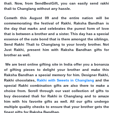
thali. Now, from SendBestGift, you can easily send rakhi
thali to Changlang without any hassle.
Cometh this August 09 and the entire nation will be
commemorating the festival of Rakhi. Raksha Bandhan is
the day that marks and celebrates the purest form of love
that is between a brother and a sister. This day has a special
essence of the cute bond that is there amongst the siblings.
Send Rakhi Thali to Changlang to your lovely brother. Not
Just Rakhi, present him with Raksha Bandhan gifts for
brother as well.
We are best online gifting site in India offer you a bonanza
of gifting pieces to delight your brother and make this
Raksha Bandhan a special memory for him. Designer Rakhi,
Rakhi chocolates,
Rakhi with Sweets in Changlang
and the
special Rakhi combination gifts are also there to make a
choice from. Scroll through our vast collection of gifts to
buy decorated thali for Rakhi in Changlang and to amaze
him with his favorite gifts as well. All our gifts undergo
multiple quality checks to ensure that your brother gets the
finest gifts for Raksha Bandhan.