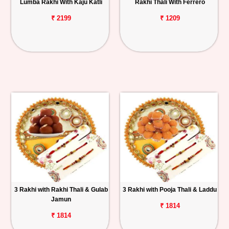
Lumba Rakhi With Kaju Katli
Rakhi Thali With Ferrero
₹ 2199
₹ 1209
3 Rakhi with Rakhi Thali & Gulab
3 Rakhi with Pooja Thali & Laddu
Jamun
₹ 1814
₹ 1814