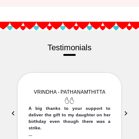
Testimonials
VRINDHA - PATHANAMTHITTA
A big thanks to your support to
deliver the gift to my daughter on her
birthday even though there was a
strike.
...