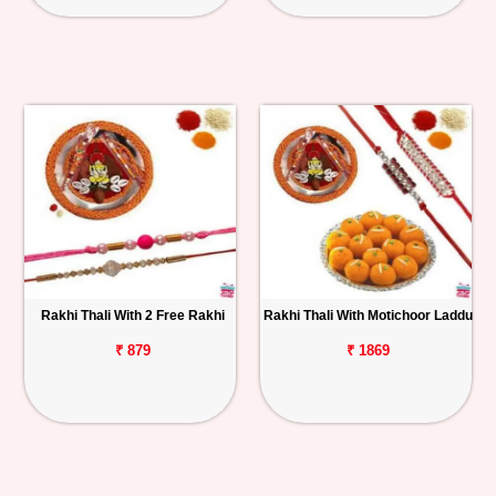
Rakhi Thali With 2 Free Rakhi
Rakhi Thali With Motichoor Laddu
₹ 879
₹ 1869