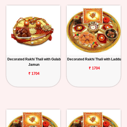
Decorated Rakhi Thali with Gulab
Decorated Rakhi Thali with Laddu
Jamun
₹ 1704
₹ 1704