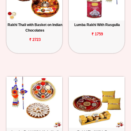
Rakhi Thali with Basket on Indian
Lumba Rakhi With Rasgulla
Chocolates
₹ 1759
₹ 2723