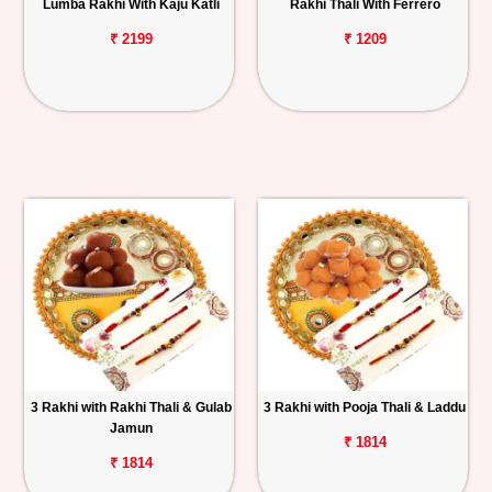
Lumba Rakhi With Kaju Katli
Rakhi Thali With Ferrero
₹ 2199
₹ 1209
3 Rakhi with Rakhi Thali & Gulab
3 Rakhi with Pooja Thali & Laddu
Jamun
₹ 1814
₹ 1814