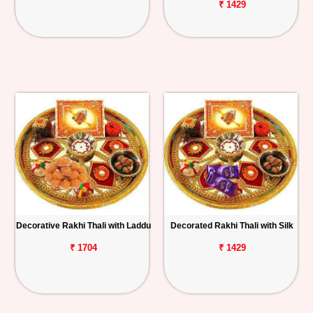
₹ 1429
Decorative Rakhi Thali with Laddu
Decorated Rakhi Thali with Silk
₹ 1704
₹ 1429