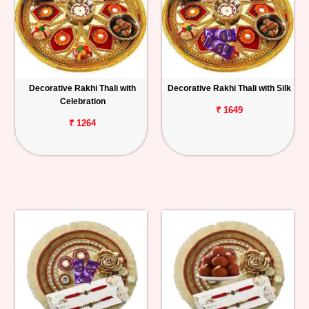
Decorative Rakhi Thali with
Decorative Rakhi Thali with Silk
Celebration
₹ 1649
₹ 1264