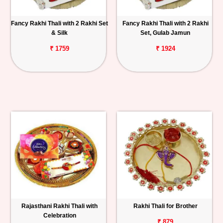
Fancy Rakhi Thali with 2 Rakhi Set
Fancy Rakhi Thali with 2 Rakhi
& Silk
Set, Gulab Jamun
₹ 1759
₹ 1924
Rajasthani Rakhi Thali with
Rakhi Thali for Brother
Celebration
₹ 879