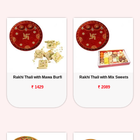
Rakhi Thali with Mawa Burfi
Rakhi Thali with Mix Sweets
₹ 1429
₹ 2089