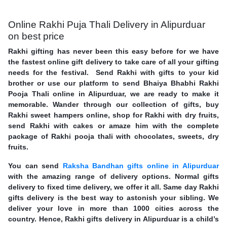
Online Rakhi Puja Thali Delivery in Alipurduar
on best price
Rakhi gifting has never been this easy before for we have
the fastest online gift delivery to take care of all your gifting
needs for the festival. Send Rakhi with gifts to your kid
brother or use our platform to send Bhaiya Bhabhi Rakhi
Pooja Thali online in Alipurduar, we are ready to make it
memorable. Wander through our collection of gifts, buy
Rakhi sweet hampers online, shop for Rakhi with dry fruits,
send Rakhi with cakes or amaze him with the complete
package of Rakhi pooja thali with chocolates, sweets, dry
fruits.
You can send
Raksha Bandhan gifts online in Alipurduar
with the amazing range of delivery options. Normal gifts
delivery to fixed time delivery, we offer it all. Same day Rakhi
gifts delivery is the best way to astonish your sibling. We
deliver your love in more than 1000 cities across the
country. Hence, Rakhi gifts delivery in Alipurduar is a child’s