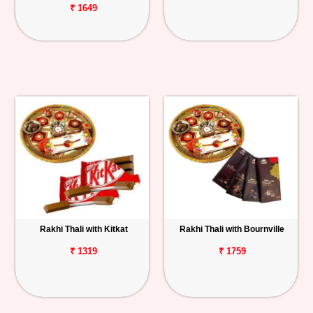
₹ 1649
Rakhi Thali with Kitkat
Rakhi Thali with Bournville
₹ 1319
₹ 1759