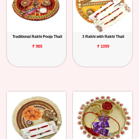
Traditional Rakhi Pooja Thali
3 Rakhi with Rakhi Thali
₹ 989
₹ 1099