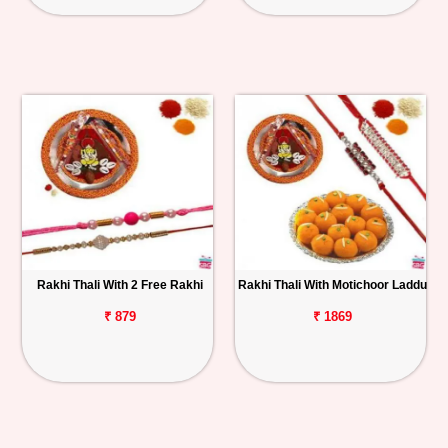
Rakhi Thali With 2 Free Rakhi
Rakhi Thali With Motichoor Laddu
₹ 879
₹ 1869