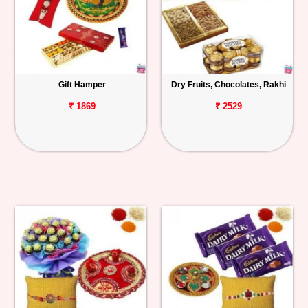
Gift Hamper
Dry Fruits, Chocolates, Rakhi
₹ 1869
₹ 2529