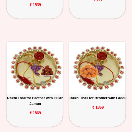
₹ 1539
Rakhi Thali for Brother with Gulab
Rakhi Thali for Brother with Laddu
Jamun
₹ 1869
₹ 1869