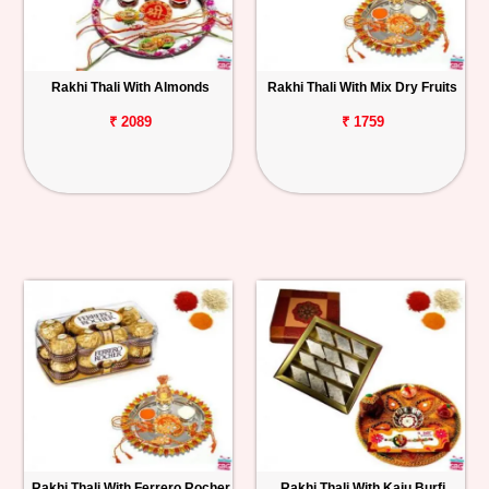
Rakhi Thali With Almonds
Rakhi Thali With Mix Dry Fruits
₹ 2089
₹ 1759
Rakhi Thali With Ferrero Rocher
Rakhi Thali With Kaju Burfi