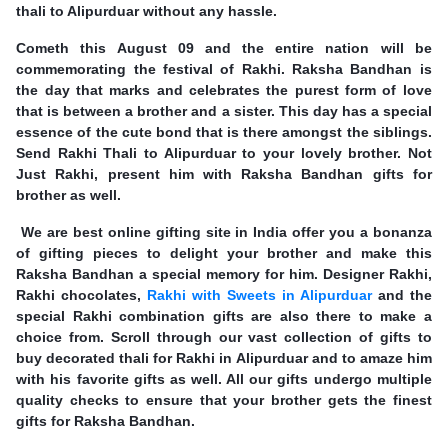
thali to Alipurduar without any hassle.
Cometh this August 09 and the entire nation will be
commemorating the festival of Rakhi. Raksha Bandhan is
the day that marks and celebrates the purest form of love
that is between a brother and a sister. This day has a special
essence of the cute bond that is there amongst the siblings.
Send Rakhi Thali to Alipurduar to your lovely brother. Not
Just Rakhi, present him with Raksha Bandhan gifts for
brother as well.
We are best online gifting site in India offer you a bonanza
of gifting pieces to delight your brother and make this
Raksha Bandhan a special memory for him. Designer Rakhi,
Rakhi chocolates,
Rakhi with Sweets in Alipurduar
and the
special Rakhi combination gifts are also there to make a
choice from. Scroll through our vast collection of gifts to
buy decorated thali for Rakhi in Alipurduar and to amaze him
with his favorite gifts as well. All our gifts undergo multiple
quality checks to ensure that your brother gets the finest
gifts for Raksha Bandhan.