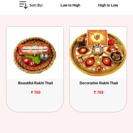
Sort By:
Low to High
High to Low
Personalized
Gifts
Combos
Birthday
Anniversary
Occasions
Beautiful Rakhi Thali
Decorative Rakhi Thali
Cities
₹ 769
₹ 769
Track
Order