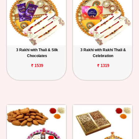
3 Rakhi with Thali & Silk
3 Rakhi with Rakhi Thali &
Chocolates
Celebration
₹ 1539
₹ 1319