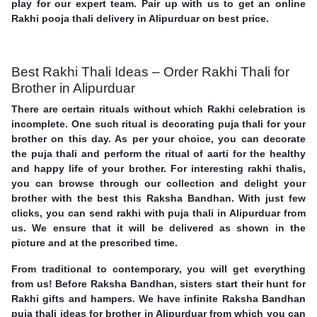
play for our expert team. Pair up with us to get an online
Rakhi pooja thali delivery in Alipurduar on best price.
Best Rakhi Thali Ideas – Order Rakhi Thali for
Brother in Alipurduar
There are certain rituals without which Rakhi celebration is
incomplete. One such ritual is decorating puja thali for your
brother on this day. As per your choice, you can decorate
the puja thali and perform the ritual of aarti for the healthy
and happy life of your brother. For interesting rakhi thalis,
you can browse through our collection and delight your
brother with the best this Raksha Bandhan. With just few
clicks, you can send rakhi with puja thali in Alipurduar from
us. We ensure that it will be delivered as shown in the
picture and at the prescribed time.
From traditional to contemporary, you will get everything
from us! Before Raksha Bandhan, sisters start their hunt for
Rakhi gifts and hampers. We have infinite Raksha Bandhan
puja thali ideas for brother in Alipurduar from which you can