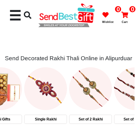
0
0
☰
Wishlist
Cart
Send Decorated Rakhi Thali Online in Alipurduar
Rakhi
Cakes
Flowers
Gifts
 Gifts
Single Rakhi
Set of 2 Rakhi
Set of 
Chocolates