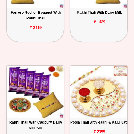
Ferrero Rocher Bouquet With
Rakhi Thali With Dairy Milk
Rakhi Thali
₹ 1429
₹ 2419
Rakhi Thali With Cadbury Dairy
Pooja Thali with Rakhi & Kaju Katli
Milk Silk
₹ 2199