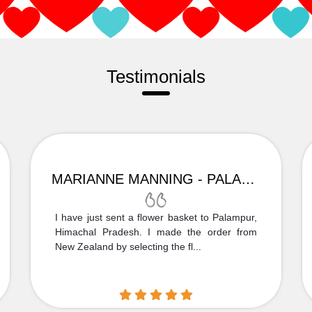
Testimonials
MARIANNE MANNING - PALAMPUR
I have just sent a flower basket to Palampur,
Himachal Pradesh. I made the order from
New Zealand by selecting the fl...