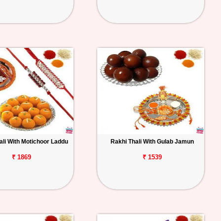
ali With Motichoor Laddu
Rakhi Thali With Gulab Jamun
₹ 1869
₹ 1539