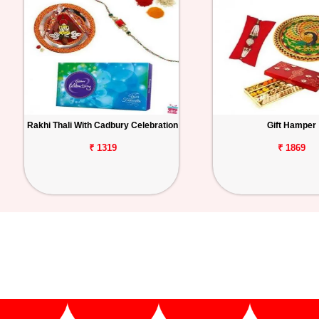
Rakhi Thali With Cadbury Celebration
Gift Hamper
₹ 1319
₹ 1869