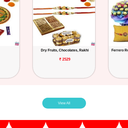
Dry Fruits, Chocolates, Rakhi
Ferrero R
₹ 2529
View All