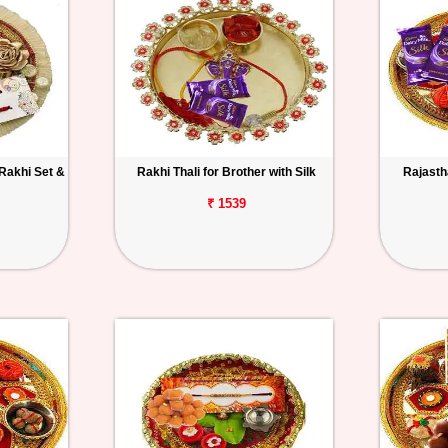
 Rakhi Set &
Rakhi Thali for Brother with Silk
Rajastha
₹ 1539