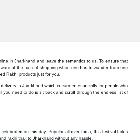
online in Jharkhand and leave the semantics to us. To ensure that
is aware of the pain of shopping when one has to wander from one
ked Rakhi products just for you.
 delivery in Jharkhand which is curated especially for people who
all you need to do is sit back and scroll through the endless list of
lebrated on this day. Popular all over India, this festival holds
end rakhi thali to Jharkhand without any hassle.