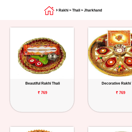
Rakhi
>
Thali
> Jharkhand
Beautiful Rakhi Thali
Decorative Rakhi 
₹ 769
₹ 769