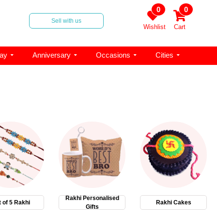
0
0
Sell with us
Wishlist
Cart
day
Anniversary
Occasions
Cities
Rakhi Personalised
 of 5 Rakhi
Rakhi Cakes
Gifts