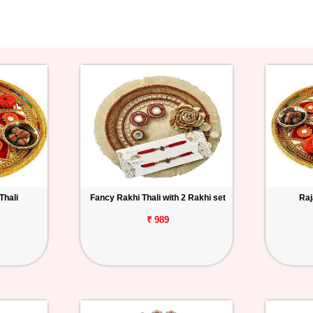
Thali
Fancy Rakhi Thali with 2 Rakhi set
Raj
₹ 989