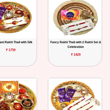
ni Rakhi Thali with Silk
Fancy Rakhi Thali with 2 Rakhi Set &
Celebration
₹ 1759
₹ 1429