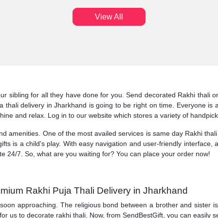
View All
ur sibling for all they have done for you. Send decorated Rakhi thali 
oja thali delivery in Jharkhand is going to be right on time. Everyone 
shine and relax. Log in to our website which stores a variety of handpic
 and amenities. One of the most availed services is same day Rakhi thali
ifts is a child's play. With easy navigation and user-friendly interface, 
te 24/7. So, what are you waiting for? You can place your order now!
emium Rakhi Puja Thali Delivery in Jharkhand
 soon approaching. The religious bond between a brother and sister is ce
 for us to decorate rakhi thali. Now, from SendBestGift, you can easily s