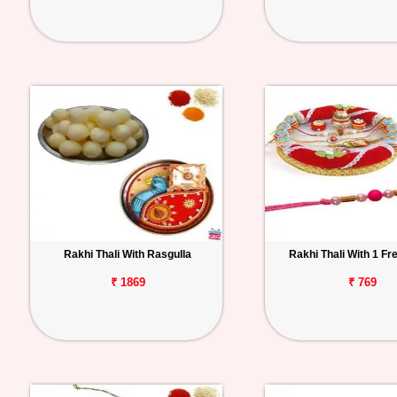
Rakhi Thali With Rasgulla
Rakhi Thali With 1 Fr
₹ 1869
₹ 769