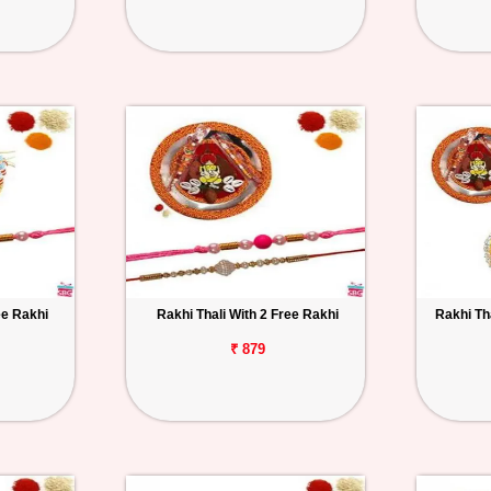
ee Rakhi
Rakhi Thali With 2 Free Rakhi
Rakhi Th
₹ 879