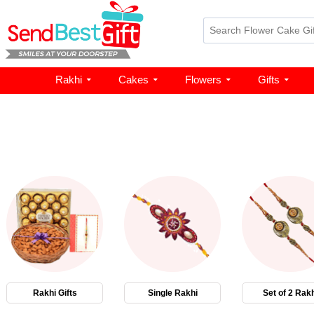
Rakhi
Cakes
Flowers
Gifts
Rakhi Gifts
Single Rakhi
Set of 2 Rakh