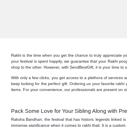
Rakhi is the time when you get the chance to truly appreciate yo
your festival is spent happily, we guarantee that your Rakhi po
shop to the other. However, with SendBestGift, it is your time to 
With only a few clicks, you get access to a plethora of services
keep looking for the perfect gift. Ordering us your favorite rakhi g
items. For your convenience, our professionals are present on si
Pack Some Love for Your Sibling Along with Pr
Raksha Bandhan, the festival that has historic legends linked is
immense significance when it comes to rakhi thali. It is a custom