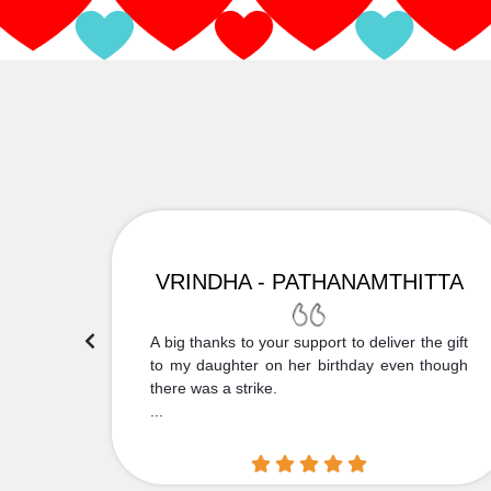
VRINDHA - PATHANAMTHITTA
 Thank
A big thanks to your support to deliver the gift
....
to my daughter on her birthday even though
there was a strike.
...