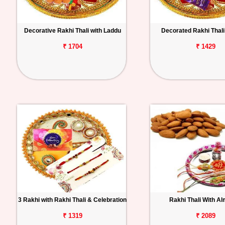
Decorative Rakhi Thali with Laddu
Decorated Rakhi Thali 
₹ 1704
₹ 1429
3 Rakhi with Rakhi Thali & Celebration
Rakhi Thali With A
₹ 1319
₹ 2089