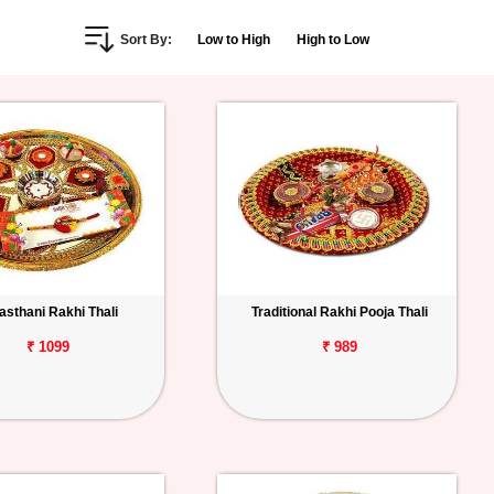
Sort By:
Low to High
High to Low
asthani Rakhi Thali
Traditional Rakhi Pooja Thali
₹ 1099
₹ 989