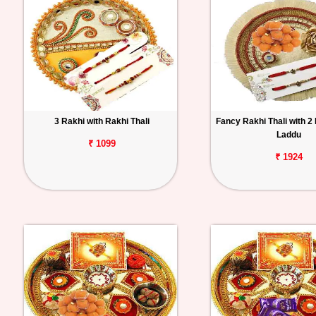
3 Rakhi with Rakhi Thali
Fancy Rakhi Thali with 2
Laddu
₹ 1099
₹ 1924