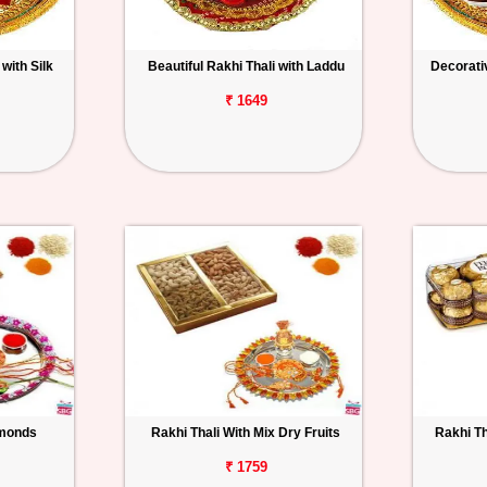
with Silk
Beautiful Rakhi Thali with Laddu
Decorativ
₹ 1649
lmonds
Rakhi Thali With Mix Dry Fruits
Rakhi Th
₹ 1759