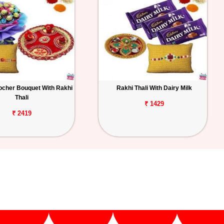
ocher Bouquet With Rakhi
Rakhi Thali With Dairy Milk
Thali
₹ 1429
₹ 2419