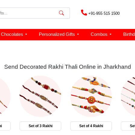
+91-955 515 1500
Chocolates
Personalized Gifts
Combos
Birth
Send Decorated Rakhi Thali Online in Jharkhand
i
Set of 3 Rakhi
Set of 4 Rakhi
Set