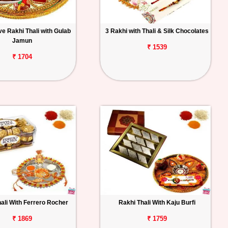
e Rakhi Thali with Gulab
3 Rakhi with Thali & Silk Chocolates
Jamun
₹ 1539
₹ 1704
ali With Ferrero Rocher
Rakhi Thali With Kaju Burfi
₹ 1869
₹ 1759