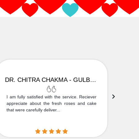
DR. CHITRA CHAKMA - GULBARGA
I am fully satisfied with the service. Reciever
Thank
appreciate about the fresh roses and cake
truly
that were carefully deliver...
who is