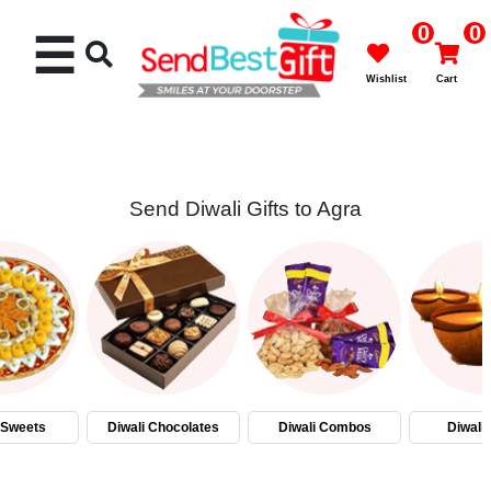
0
0
☰
Wishlist
Cart
Send Diwali Gifts to Agra
Rakhi
Cakes
Flowers
Gifts
 Sweets
Diwali Chocolates
Diwali Combos
Diwali
Chocolates