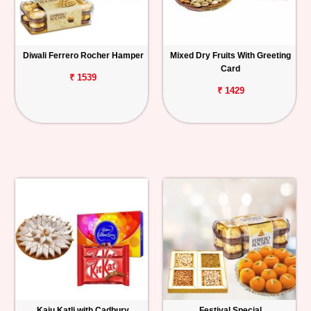
Diwali Ferrero Rocher Hamper
Mixed Dry Fruits With Greeting
Card
₹ 1539
₹ 1429
Kaju Katli with Cadbury
Festival Special