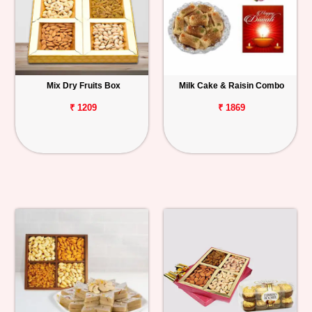
Mix Dry Fruits Box
Milk Cake & Raisin Combo
₹ 1209
₹ 1869