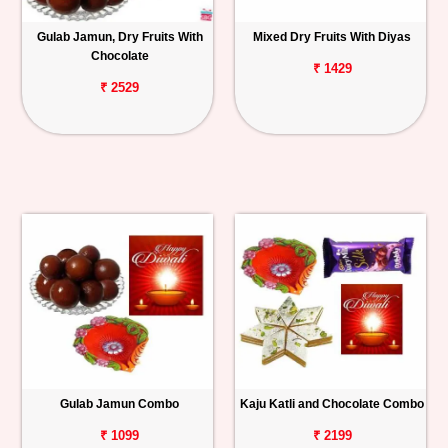
Gulab Jamun, Dry Fruits With
Mixed Dry Fruits With Diyas
Chocolate
₹ 1429
₹ 2529
Gulab Jamun Combo
Kaju Katli and Chocolate Combo
₹ 1099
₹ 2199