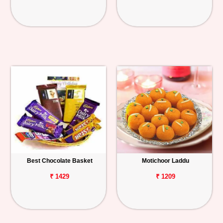
Best Chocolate Basket
Motichoor Laddu
₹ 1429
₹ 1209