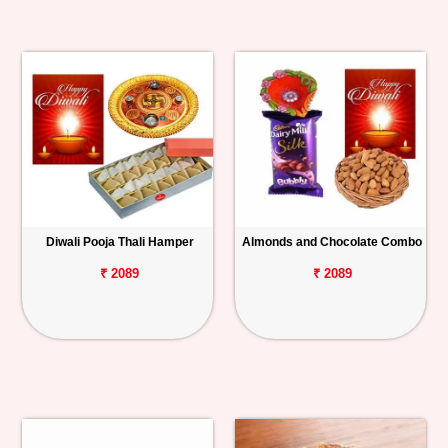
Diwali Pooja Thali Hamper
Almonds and Chocolate Combo
₹ 2089
₹ 2089