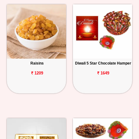
Raisins
Diwali 5 Star Chocolate Hamper
₹ 1209
₹ 1649