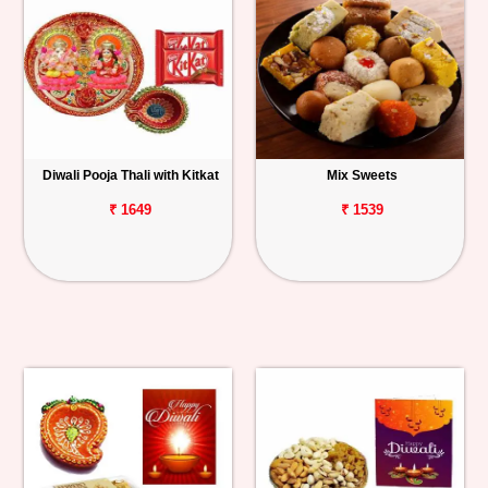
Diwali Pooja Thali with Kitkat
Mix Sweets
₹ 1649
₹ 1539