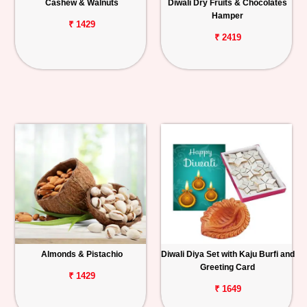
Cashew & Walnuts
Diwali Dry Fruits & Chocolates
Hamper
₹ 1429
₹ 2419
Almonds & Pistachio
Diwali Diya Set with Kaju Burfi and
Greeting Card
₹ 1429
₹ 1649