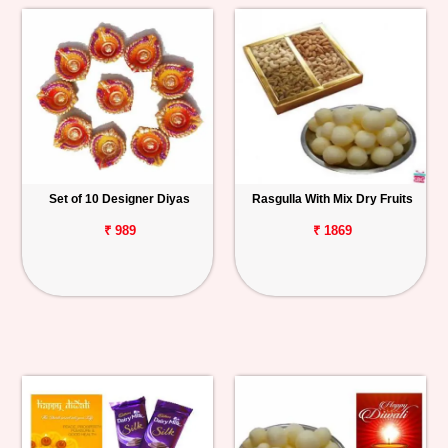
Set of 10 Designer Diyas
Rasgulla With Mix Dry Fruits
₹ 989
₹ 1869