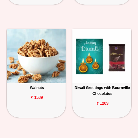
Walnuts
Diwali Greetings with Bournville
Chocolates
₹ 1539
₹ 1209