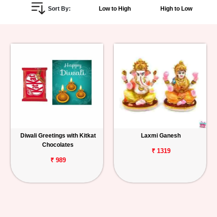
Sort By:
Low to High
High to Low
Personalized
Gifts
Combos
Birthday
Anniversary
Occasions
Diwali Greetings with Kitkat
Laxmi Ganesh
Chocolates
Cities
₹ 1319
₹ 989
Track
Order