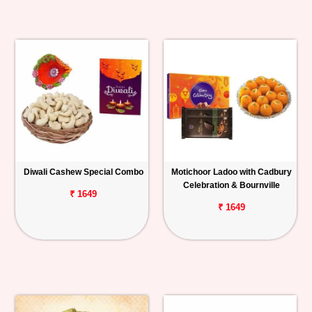
Diwali Cashew Special Combo
Motichoor Ladoo with Cadbury
Celebration & Bournville
₹ 1649
₹ 1649