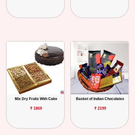
Mix Dry Fruits With Cake
Basket of Indian Chocolates
₹ 1869
₹ 2199