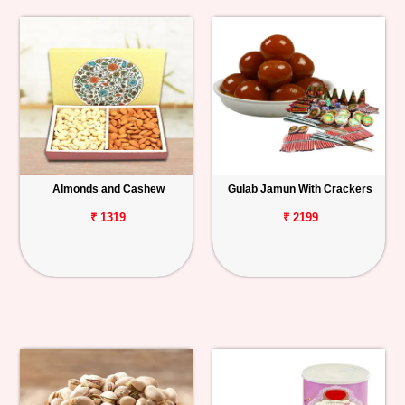
Almonds and Cashew
Gulab Jamun With Crackers
₹ 1319
₹ 2199