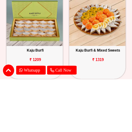
Kaju Burfi
Kaju Burfi & Mixed Sweets
₹ 1209
₹ 1319
Whatsapp
Call Now