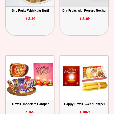
Dry Fruits With Kaju Burfi
Dry Fruits with Ferrero Rocher
₹ 2199
₹ 2199
Diwali Chocolate Hamper
Happy Diwali Sweet Hamper
₹ 1649
₹ 1869