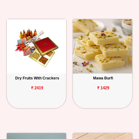
Dry Fruits With Crackers
Mawa Burfi
₹ 2419
₹ 1429