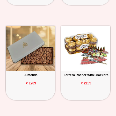
Almonds
Ferrero Rocher With Crackers
₹ 1209
₹ 2199