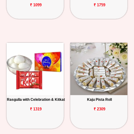
₹ 1099
₹ 1759
Rasgulla with Celebration & Kitkat
Kaju Pista Roll
₹ 1319
₹ 2309