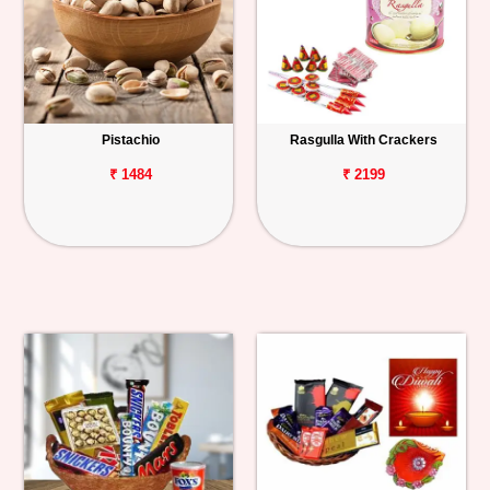
Pistachio
Rasgulla With Crackers
₹ 1484
₹ 2199