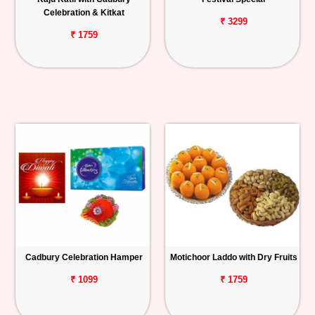
Celebration & Kitkat
₹ 3299
₹ 1759
Cadbury Celebration Hamper
Motichoor Laddo with Dry Fruits
₹ 1099
₹ 1759