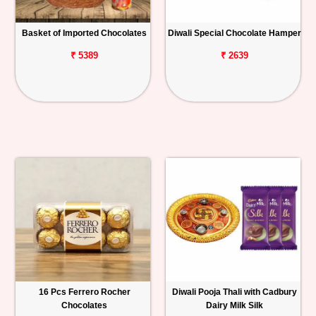
Basket of Imported Chocolates
Diwali Special Chocolate Hamper
₹ 5389
₹ 2639
16 Pcs Ferrero Rocher
Diwali Pooja Thali with Cadbury
Chocolates
Dairy Milk Silk