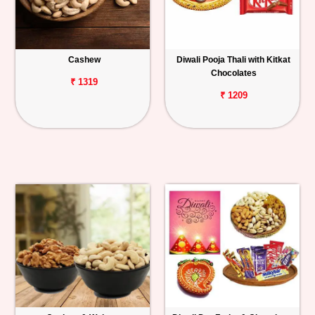
Cashew
Diwali Pooja Thali with Kitkat
Chocolates
₹ 1319
₹ 1209