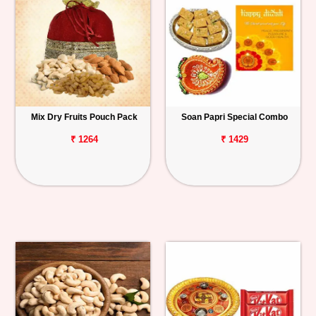
Mix Dry Fruits Pouch Pack
Soan Papri Special Combo
₹ 1264
₹ 1429