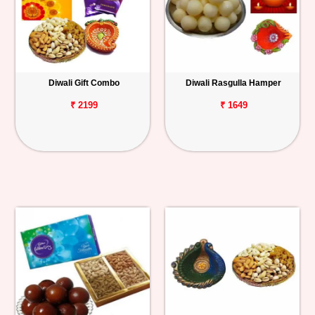
Diwali Gift Combo
Diwali Rasgulla Hamper
₹ 2199
₹ 1649