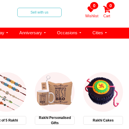
0
0
Sell with us
Wishlist
Cart
day
Anniversary
Occasions
Cities
Rakhi Personalised
 of 5 Rakhi
Rakhi Cakes
Gifts