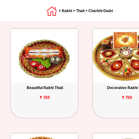
Rakhi
>
Thali
> Charkhi Dadri
Beautiful Rakhi Thali
Decorative Rakhi 
₹ 769
₹ 769