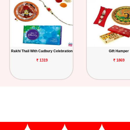
Rakhi Thali With Cadbury Celebration
Gift Hamper
₹ 1319
₹ 1869