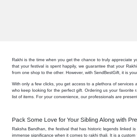
Rakhi is the time when you get the chance to truly appreciate y
that your festival is spent happily, we guarantee that your Rak
from one shop to the other. However, with SendBestGift, it is you
With only a few clicks, you get access to a plethora of services
who keep looking for the perfect gift. Ordering us your favorite r
list of items. For your convenience, our professionals are presen
Pack Some Love for Your Sibling Along with Pre
Raksha Bandhan, the festival that has historic legends linked is
immense significance when it comes to rakhi thali. It is a custom 