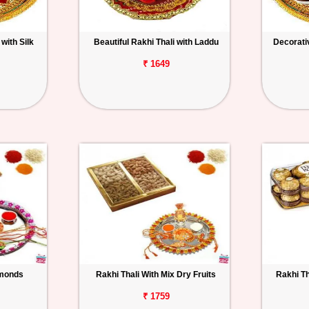
with Silk
Beautiful Rakhi Thali with Laddu
Decorativ
₹ 1649
lmonds
Rakhi Thali With Mix Dry Fruits
Rakhi Th
₹ 1759