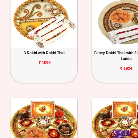
3 Rakhi with Rakhi Thali
Fancy Rakhi Thali with 2
Laddu
₹ 1099
₹ 1924