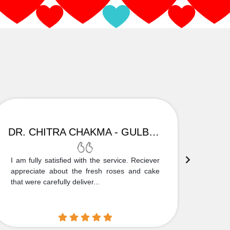
DR. CHITRA CHAKMA - GULBARGA
I am fully satisfied with the service. Reciever
Thank
appreciate about the fresh roses and cake
truly
that were carefully deliver...
who is