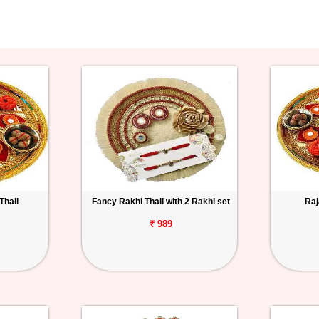
Thali
Fancy Rakhi Thali with 2 Rakhi set
Raj
₹ 989