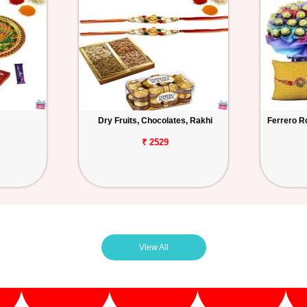
Dry Fruits, Chocolates, Rakhi
Ferrero R
₹ 2529
View All