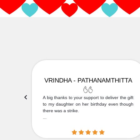
VRINDHA - PATHANAMTHITTA
 Thank
A big thanks to your support to deliver the gift
....
to my daughter on her birthday even though
there was a strike.
...