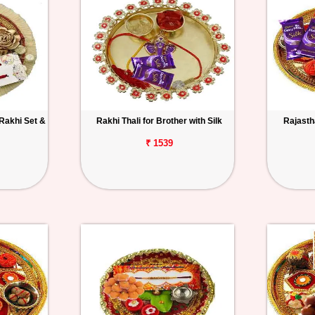
 Rakhi Set &
Rakhi Thali for Brother with Silk
Rajastha
₹ 1539