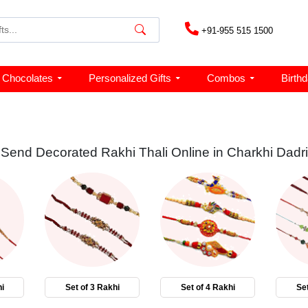
+91-955 515 1500
Chocolates
Personalized Gifts
Combos
Birth
Send Decorated Rakhi Thali Online in Charkhi Dadri
i
Set of 3 Rakhi
Set of 4 Rakhi
Set