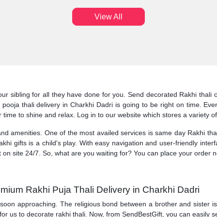
View All
our sibling for all they have done for you. Send decorated Rakhi thali 
hi pooja thali delivery in Charkhi Dadri is going to be right on time. 
r time to shine and relax. Log in to our website which stores a variety o
 and amenities. One of the most availed services is same day Rakhi thali
akhi gifts is a child's play. With easy navigation and user-friendly inter
t on site 24/7. So, what are you waiting for? You can place your order 
mium Rakhi Puja Thali Delivery in Charkhi Dadri
 soon approaching. The religious bond between a brother and sister is ce
for us to decorate rakhi thali. Now, from SendBestGift, you can easily s