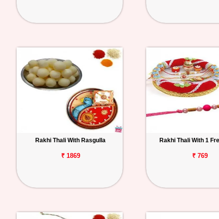
Rakhi Thali With Rasgulla
Rakhi Thali With 1 Fr
₹ 1869
₹ 769