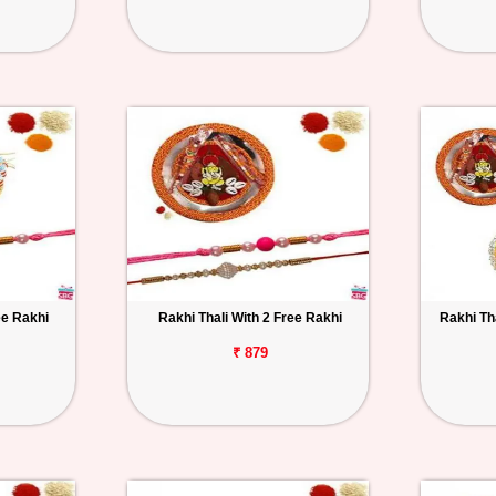
ee Rakhi
Rakhi Thali With 2 Free Rakhi
Rakhi Th
₹ 879