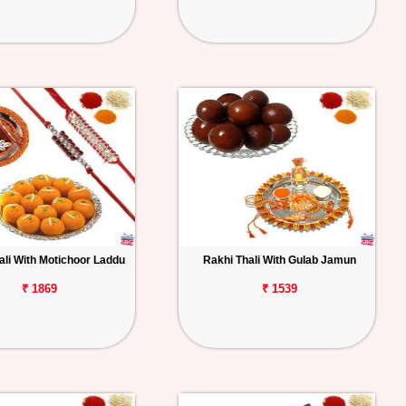
ali With Motichoor Laddu
Rakhi Thali With Gulab Jamun
₹ 1869
₹ 1539