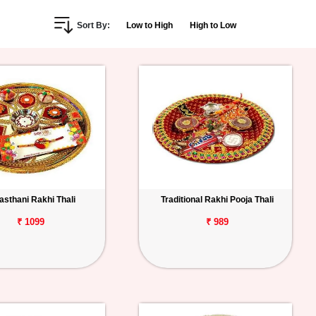
Sort By:
Low to High
High to Low
asthani Rakhi Thali
Traditional Rakhi Pooja Thali
₹ 1099
₹ 989