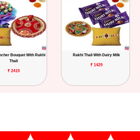
ocher Bouquet With Rakhi
Rakhi Thali With Dairy Milk
Thali
₹ 1429
₹ 2419