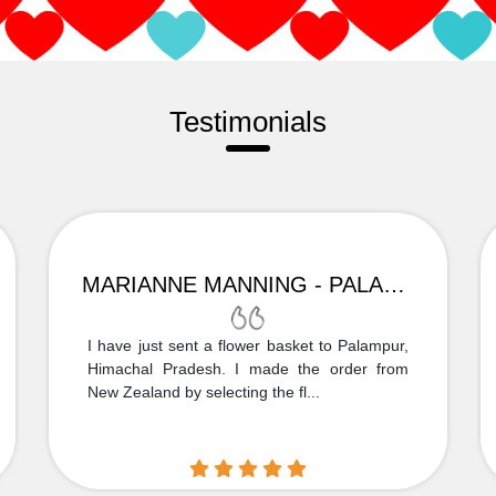
Testimonials
MARIANNE MANNING - PALAMPUR
I have just sent a flower basket to Palampur,
Himachal Pradesh. I made the order from
New Zealand by selecting the fl...