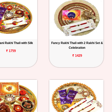
ni Rakhi Thali with Silk
Fancy Rakhi Thali with 2 Rakhi Set &
Celebration
₹ 1759
₹ 1429