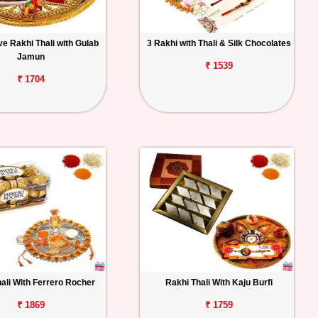
e Rakhi Thali with Gulab
3 Rakhi with Thali & Silk Chocolates
Jamun
₹ 1539
₹ 1704
ali With Ferrero Rocher
Rakhi Thali With Kaju Burfi
₹ 1869
₹ 1759