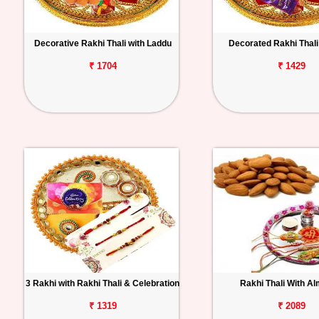
Decorative Rakhi Thali with Laddu
Decorated Rakhi Thali 
₹ 1704
₹ 1429
3 Rakhi with Rakhi Thali & Celebration
Rakhi Thali With A
₹ 1319
₹ 2089