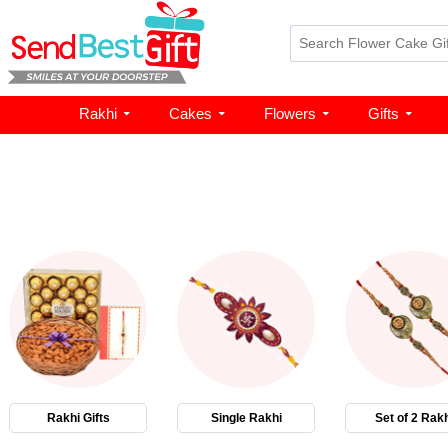
Rakhi
Cakes
Flowers
Gifts
Rakhi Gifts
Single Rakhi
Set of 2 Rakh