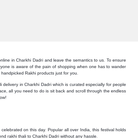
online in Charkhi Dadri and leave the semantics to us. To ensure
Everyone is aware of the pain of shopping when one has to wander
f handpicked Rakhi products just for you.
 delivery in Charkhi Dadri which is curated especially for people
face, all you need to do is sit back and scroll through the endless
now!
lebrated on this day. Popular all over India, this festival holds
end rakhi thali to Charkhi Dadri without any hassle.