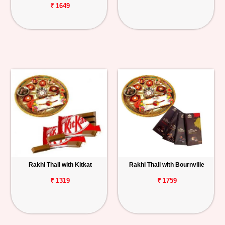
₹ 1649
Rakhi Thali with Kitkat
Rakhi Thali with Bournville
₹ 1319
₹ 1759