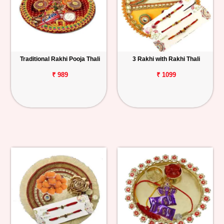
Traditional Rakhi Pooja Thali
3 Rakhi with Rakhi Thali
₹ 989
₹ 1099