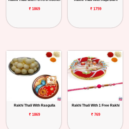
₹ 1869
₹ 1759
Rakhi Thali With Rasgulla
Rakhi Thali With 1 Free Rakhi
₹ 1869
₹ 769