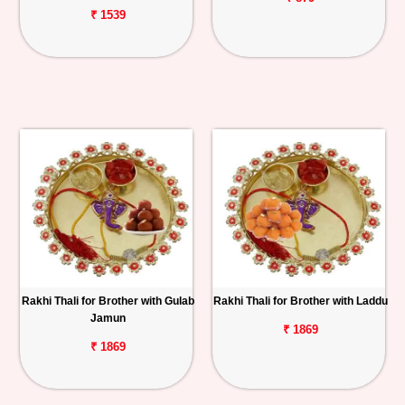
₹ 1539
Rakhi Thali for Brother with Gulab
Rakhi Thali for Brother with Laddu
Jamun
₹ 1869
₹ 1869