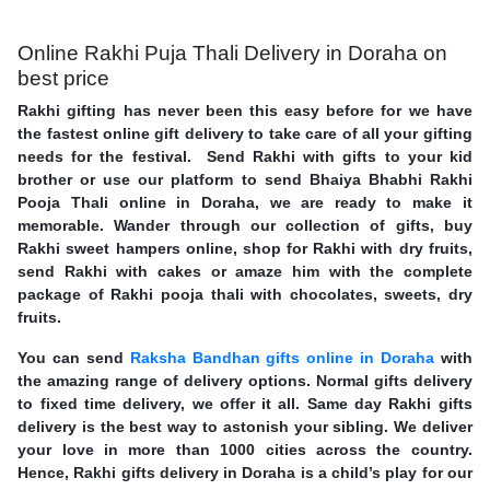
Online Rakhi Puja Thali Delivery in Doraha on
best price
Rakhi gifting has never been this easy before for we have
the fastest online gift delivery to take care of all your gifting
needs for the festival. Send Rakhi with gifts to your kid
brother or use our platform to send Bhaiya Bhabhi Rakhi
Pooja Thali online in Doraha, we are ready to make it
memorable. Wander through our collection of gifts, buy
Rakhi sweet hampers online, shop for Rakhi with dry fruits,
send Rakhi with cakes or amaze him with the complete
package of Rakhi pooja thali with chocolates, sweets, dry
fruits.
You can send
Raksha Bandhan gifts online in Doraha
with
the amazing range of delivery options. Normal gifts delivery
to fixed time delivery, we offer it all. Same day Rakhi gifts
delivery is the best way to astonish your sibling. We deliver
your love in more than 1000 cities across the country.
Hence, Rakhi gifts delivery in Doraha is a child’s play for our