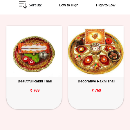
Sort By:
Low to High
High to Low
Personalized
Gifts
Combos
Birthday
Anniversary
Occasions
Beautiful Rakhi Thali
Decorative Rakhi Thali
Cities
₹ 769
₹ 769
Track
Order