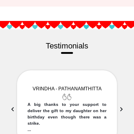
Testimonials
VRINDHA - PATHANAMTHITTA
A big thanks to your support to
deliver the gift to my daughter on her
birthday even though there was a
strike.
...