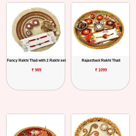
Fancy Rakhi Thali with 2 Rakhi set
Rajasthani Rakhi Thali
₹ 989
₹ 1099