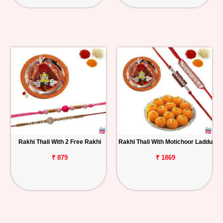
Rakhi Thali With 2 Free Rakhi
Rakhi Thali With Motichoor Laddu
₹ 879
₹ 1869