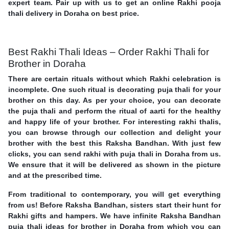
expert team. Pair up with us to get an online Rakhi pooja
thali delivery in Doraha on best price.
Best Rakhi Thali Ideas – Order Rakhi Thali for
Brother in Doraha
There are certain rituals without which Rakhi celebration is
incomplete. One such ritual is decorating puja thali for your
brother on this day. As per your choice, you can decorate
the puja thali and perform the ritual of aarti for the healthy
and happy life of your brother. For interesting rakhi thalis,
you can browse through our collection and delight your
brother with the best this Raksha Bandhan. With just few
clicks, you can send rakhi with puja thali in Doraha from us.
We ensure that it will be delivered as shown in the picture
and at the prescribed time.
From traditional to contemporary, you will get everything
from us! Before Raksha Bandhan, sisters start their hunt for
Rakhi gifts and hampers. We have infinite Raksha Bandhan
puja thali ideas for brother in Doraha from which you can