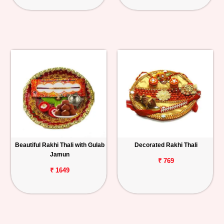
Beautiful Rakhi Thali with Gulab
Decorated Rakhi Thali
Jamun
₹ 769
₹ 1649