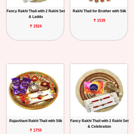
Fancy Rakhi Thali with 2 Rakhi Set
Rakhi Thali for Brother with Silk
& Laddu
₹ 1539
₹ 1924
Rajasthani Rakhi Thali with Silk
Fancy Rakhi Thali with 2 Rakhi Set
& Celebration
₹ 1759