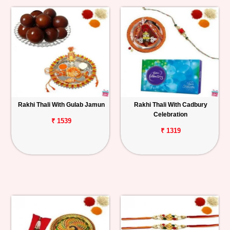
Rakhi Thali With Gulab Jamun
Rakhi Thali With Cadbury
Celebration
₹ 1539
₹ 1319