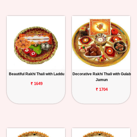
Beautiful Rakhi Thali with Laddu
Decorative Rakhi Thali with Gulab
Jamun
₹ 1649
₹ 1704