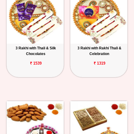
3 Rakhi with Thali & Silk
3 Rakhi with Rakhi Thali &
Chocolates
Celebration
₹ 1539
₹ 1319