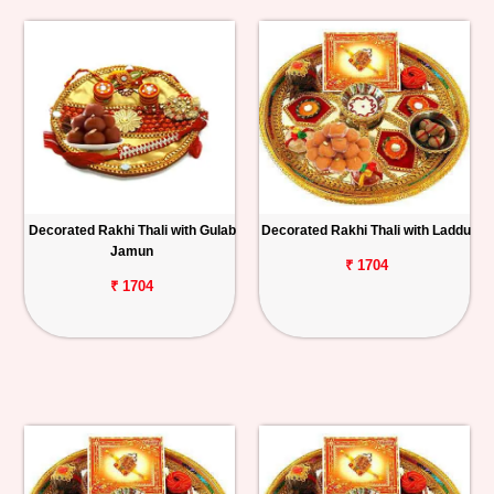
Decorated Rakhi Thali with Gulab
Decorated Rakhi Thali with Laddu
Jamun
₹ 1704
₹ 1704