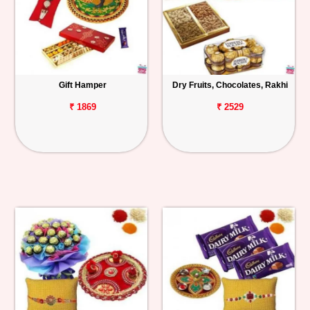
Gift Hamper
Dry Fruits, Chocolates, Rakhi
₹ 1869
₹ 2529