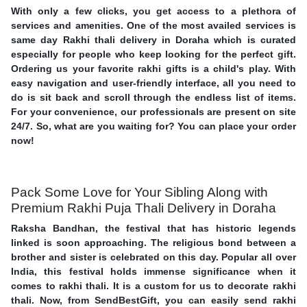
With only a few clicks, you get access to a plethora of
services and amenities. One of the most availed services is
same day Rakhi thali delivery in Doraha which is curated
especially for people who keep looking for the perfect gift.
Ordering us your favorite rakhi gifts is a child's play. With
easy navigation and user-friendly interface, all you need to
do is sit back and scroll through the endless list of items.
For your convenience, our professionals are present on site
24/7. So, what are you waiting for? You can place your order
now!
Pack Some Love for Your Sibling Along with
Premium Rakhi Puja Thali Delivery in Doraha
Raksha Bandhan, the festival that has historic legends
linked is soon approaching. The religious bond between a
brother and sister is celebrated on this day. Popular all over
India, this festival holds immense significance when it
comes to rakhi thali. It is a custom for us to decorate rakhi
thali. Now, from SendBestGift, you can easily send rakhi