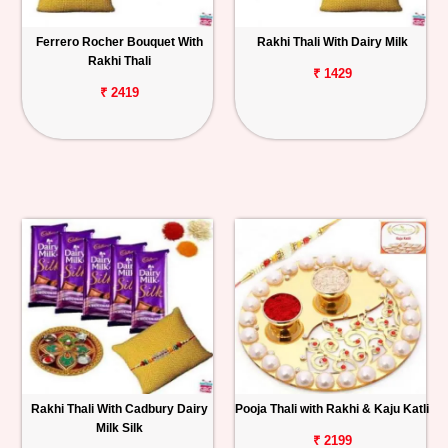
Ferrero Rocher Bouquet With
Rakhi Thali With Dairy Milk
Rakhi Thali
₹ 1429
₹ 2419
Rakhi Thali With Cadbury Dairy
Pooja Thali with Rakhi & Kaju Katli
Milk Silk
₹ 2199