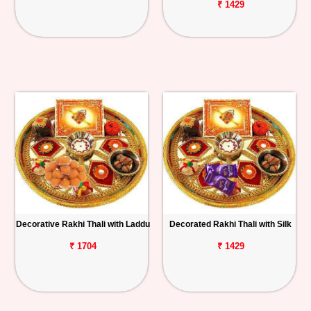
₹ 1429
Decorative Rakhi Thali with Laddu
Decorated Rakhi Thali with Silk
₹ 1704
₹ 1429