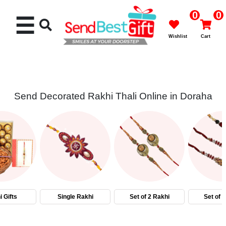
0
0
☰
Wishlist
Cart
Send Decorated Rakhi Thali Online in Doraha
Rakhi
Cakes
Flowers
Gifts
 Gifts
Single Rakhi
Set of 2 Rakhi
Set of 
Chocolates