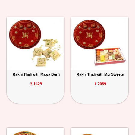
Rakhi Thali with Mawa Burfi
Rakhi Thali with Mix Sweets
₹ 1429
₹ 2089