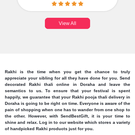
View All
Rakhi is the time when you get the chance to truly
appreciate your sibling for all they have done for you. Send
decorated Rakhi thali online in Doraha and leave the
semantics to us. To ensure that your festival is spent
happily, we guarantee that your Rakhi pooja thali delivery in
Doraha is going to be right on time. Everyone is aware of the
pain of shopping when one has to wander from one shop to
the other. However, with SendBestGift, it is your time to
shine and relax. Log in to our website which stores a variety
of handpicked Rakhi products just for you.