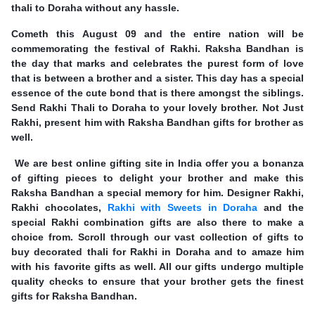
thali to Doraha without any hassle.
Cometh this August 09 and the entire nation will be
commemorating the festival of Rakhi. Raksha Bandhan is
the day that marks and celebrates the purest form of love
that is between a brother and a sister. This day has a special
essence of the cute bond that is there amongst the siblings.
Send Rakhi Thali to Doraha to your lovely brother. Not Just
Rakhi, present him with Raksha Bandhan gifts for brother as
well.
We are best online gifting site in India offer you a bonanza
of gifting pieces to delight your brother and make this
Raksha Bandhan a special memory for him. Designer Rakhi,
Rakhi chocolates,
Rakhi with Sweets in Doraha
and the
special Rakhi combination gifts are also there to make a
choice from. Scroll through our vast collection of gifts to
buy decorated thali for Rakhi in Doraha and to amaze him
with his favorite gifts as well. All our gifts undergo multiple
quality checks to ensure that your brother gets the finest
gifts for Raksha Bandhan.