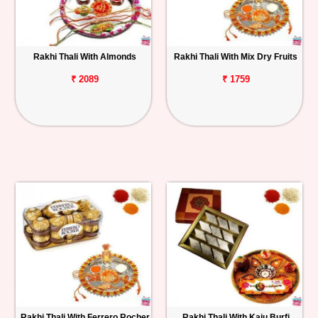
Rakhi Thali With Almonds
Rakhi Thali With Mix Dry Fruits
₹ 2089
₹ 1759
Rakhi Thali With Ferrero Rocher
Rakhi Thali With Kaju Burfi