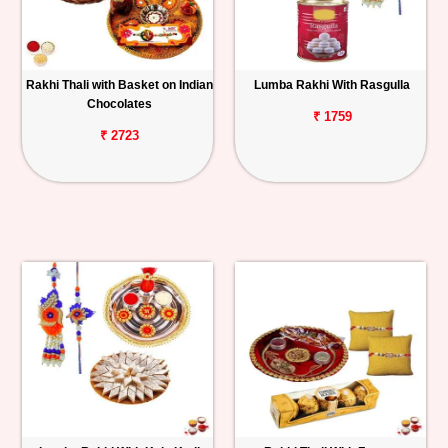
Rakhi Thali with Basket on Indian
Lumba Rakhi With Rasgulla
Chocolates
₹ 1759
₹ 2723