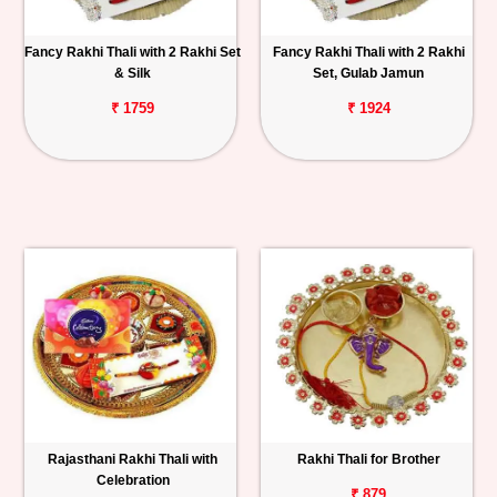
Fancy Rakhi Thali with 2 Rakhi Set
Fancy Rakhi Thali with 2 Rakhi
& Silk
Set, Gulab Jamun
₹ 1759
₹ 1924
Rajasthani Rakhi Thali with
Rakhi Thali for Brother
Celebration
₹ 879