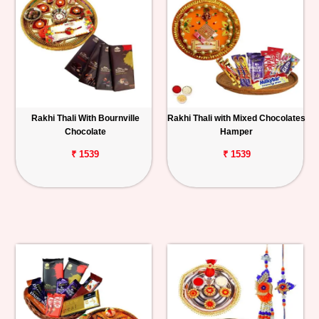
Rakhi Thali With Bournville
Rakhi Thali with Mixed Chocolates
Chocolate
Hamper
₹ 1539
₹ 1539