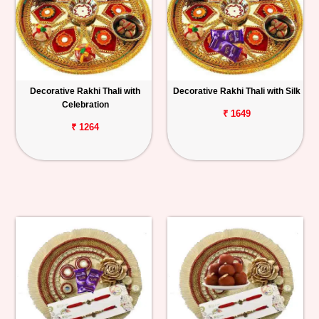
Decorative Rakhi Thali with
Decorative Rakhi Thali with Silk
Celebration
₹ 1649
₹ 1264