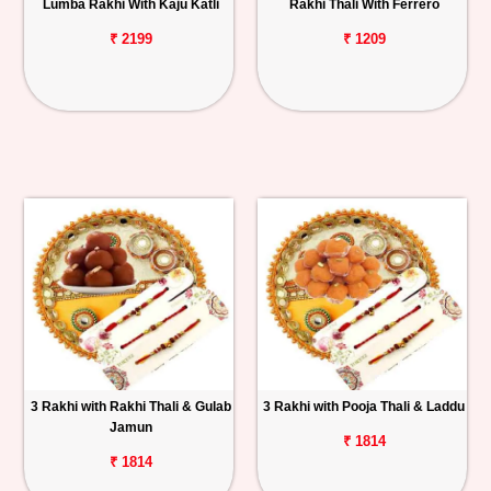
Lumba Rakhi With Kaju Katli
Rakhi Thali With Ferrero
₹ 2199
₹ 1209
3 Rakhi with Rakhi Thali & Gulab
3 Rakhi with Pooja Thali & Laddu
Jamun
₹ 1814
₹ 1814