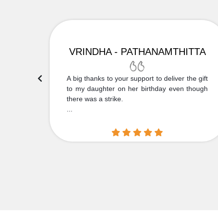
VRINDHA - PATHANAMTHITTA
 Thank
A big thanks to your support to deliver the gift
....
to my daughter on her birthday even though
there was a strike.
...