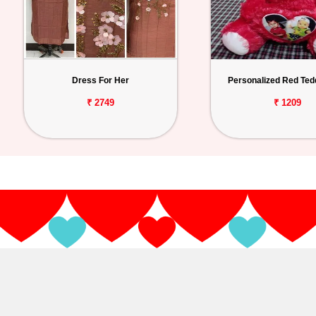
Dress For Her
Personalized Red Ted
₹ 2749
₹ 1209