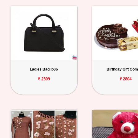
Ladies Bag lb06
Birthday Gift Co
₹ 2309
₹ 2804