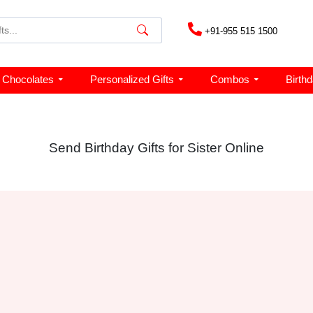
+91-955 515 1500
Chocolates
Personalized Gifts
Combos
Birth
Send Birthday Gifts for Sister Online