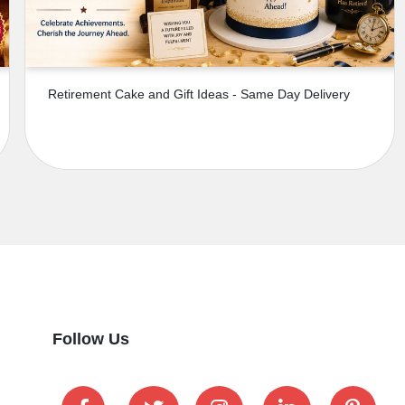
Retirement Cake and Gift Ideas - Same Day Delivery
Follow Us