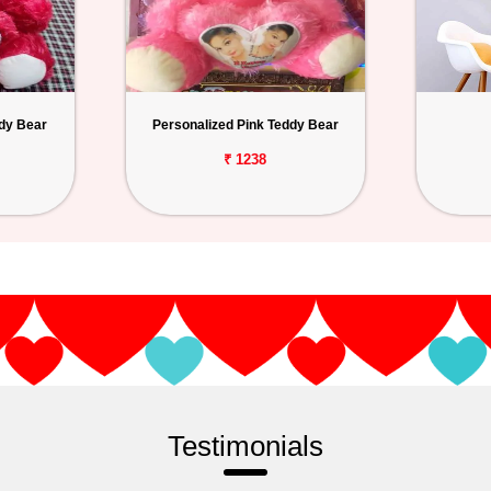
dy Bear
Personalized Pink Teddy Bear
₹ 1238
Testimonials