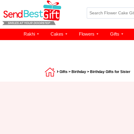
Rakhi
Cakes
Flowers
Gifts
Gifts
>
Birthday
> Birthday Gifts for Sister