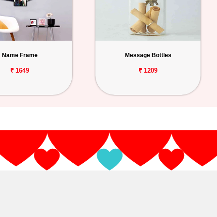
Name Frame
Message Bottles
₹ 1649
₹ 1209