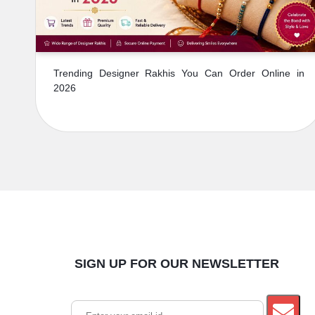
Trending Designer Rakhis You Can Order Online in
2026
SIGN UP FOR OUR NEWSLETTER