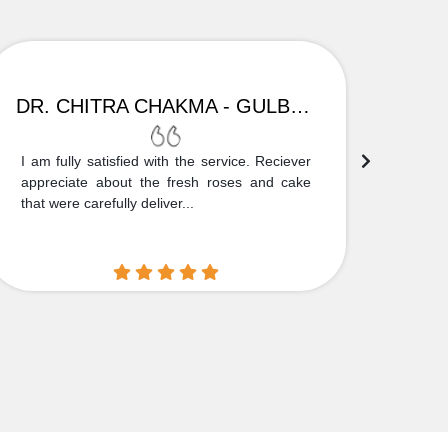
DR. CHITRA CHAKMA - GULBARGA
I am fully satisfied with the service. Reciever
Thank
appreciate about the fresh roses and cake
truly
that were carefully deliver...
who is