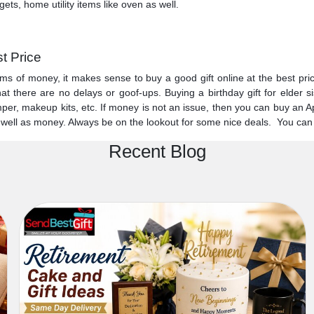
ets, home utility items like oven as well.
st Price
s of money, it makes sense to buy a good gift online at the best price.
t there are no delays or goof-ups. Buying a birthday gift for elder si
r, makeup kits, etc. If money is not an issue, then you can buy an Apple
s well as money. Always be on the lookout for some nice deals. You can
Recent Blog