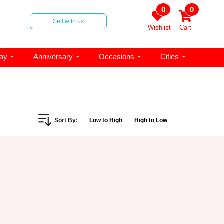
0
0
Sell with us
Wishlist
Cart
day
Anniversary
Occasions
Cities
Sort By:
Low to High
High to Low