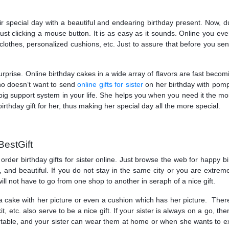
r special day with a beautiful and endearing birthday present. Now, 
 just clicking a mouse button. It is as easy as it sounds. Online you eve
othes, personalized cushions, etc. Just to assure that before you send 
urprise. Online birthday cakes in a wide array of flavors are fast becom
ho doesn’t want to send
online gifts for sister
on her birthday with pomp
is a big support system in your life. She helps you when you need it the
irthday gift for her, thus making her special day all the more special.
BestGift
rder birthday gifts for sister online. Just browse the web for happy bi
al, and beautiful. If you do not stay in the same city or you are extrem
 will not have to go from one shop to another in seraph of a nice gift.
 a cake with her picture or even a cushion which has her picture. There
, etc. also serve to be a nice gift. If your sister is always on a go, the
able, and your sister can wear them at home or when she wants to exer