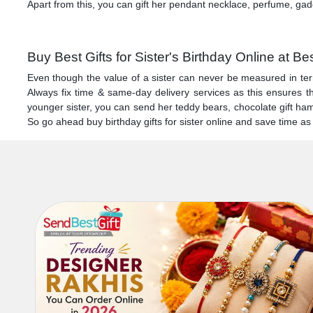
Apart from this, you can gift her pendant necklace, perfume, gadg
Buy Best Gifts for Sister's Birthday Online at Be
Even though the value of a sister can never be measured in term
Always fix time & same-day delivery services as this ensures tha
younger sister, you can send her teddy bears, chocolate gift hampe
So go ahead buy birthday gifts for sister online and save time a