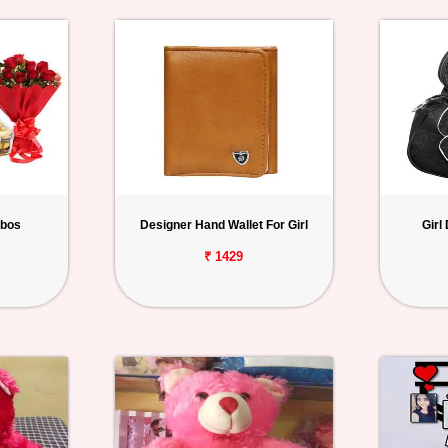
mbos
Designer Hand Wallet For Girl
Girl
₹ 1429