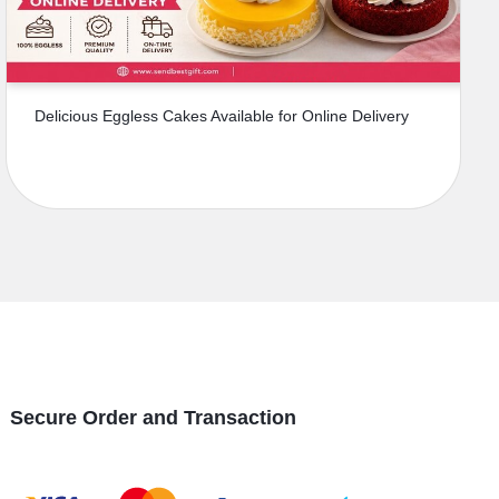
Delicious Eggless Cakes Available for Online Delivery
Secure Order and Transaction