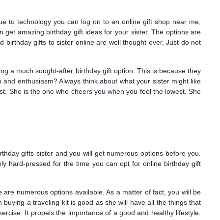
due to technology you can log on to an online gift shop near me,
n get amazing birthday gift ideas for your sister. The options are
birthday gifts to sister online are well thought over. Just do not
ing a much sought-after birthday gift option. This is because they
 and enthusiasm? Always think about what your sister might like
 most. She is the one who cheers you when you feel the lowest. She
rthday gifts sister and you will get numerous options before you.
ely hard-pressed for the time you can opt for online birthday gift
 are numerous options available. As a matter of fact, you will be
n buying a traveling kit is good as she will have all the things that
cise. It propels the importance of a good and healthy lifestyle.