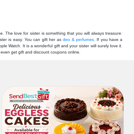
 The love for sister is something that you will always treasure.
ster is easy. You can gift her as
deo & perfumes
. If you have a
 Watch. It is a wonderful gift and your sister will surely love it.
 even get gift and discount coupons online.