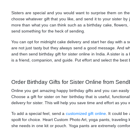
Sisters are special and you would want to surprise them on thei
choose whatever gift that you like, and send it to your sister by
more than what you can think such as a birthday cake, flowers, cl
send something for the heck of sending.
You can opt for midnight cake delivery and start her day with a s
are not just tasty but they always send a good message. And w
and then send birthday gift for sister online in India. A sister 
is a friend, companion, and guide. Put effort and select the best b
Order Birthday Gifts for Sister Online from Send
Online you get amazing happy birthday gifts and you can easily o
Choose a gift for sister on her birthday that is useful, function
delivery for sister. This will help you save time and effort as you
To add a special feel, send a
customized gift online
. It could be
spoilt for choice. Heart Custom Photo Art, yoga pants, traveling kit
she needs in one kit or pouch. Yoga pants are extremely comfort