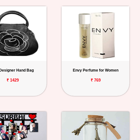
 Designer Hand Bag
Envy Perfume for Women
₹ 1429
₹ 769