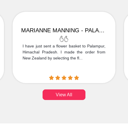
MARIANNE MANNING - PALAMPUR
I have just sent a flower basket to Palampur,
Himachal Pradesh. I made the order from
New Zealand by selecting the fl...
View All