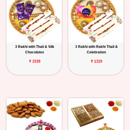
3 Rakhi with Thali & Silk
3 Rakhi with Rakhi Thali &
Chocolates
Celebration
₹ 1539
₹ 1319