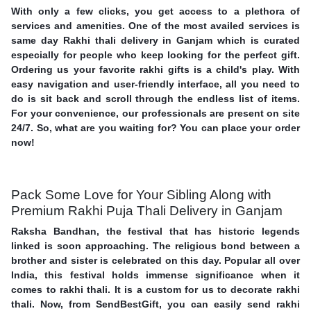
With only a few clicks, you get access to a plethora of
services and amenities. One of the most availed services is
same day Rakhi thali delivery in Ganjam which is curated
especially for people who keep looking for the perfect gift.
Ordering us your favorite rakhi gifts is a child's play. With
easy navigation and user-friendly interface, all you need to
do is sit back and scroll through the endless list of items.
For your convenience, our professionals are present on site
24/7. So, what are you waiting for? You can place your order
now!
Pack Some Love for Your Sibling Along with
Premium Rakhi Puja Thali Delivery in Ganjam
Raksha Bandhan, the festival that has historic legends
linked is soon approaching. The religious bond between a
brother and sister is celebrated on this day. Popular all over
India, this festival holds immense significance when it
comes to rakhi thali. It is a custom for us to decorate rakhi
thali. Now, from SendBestGift, you can easily send rakhi