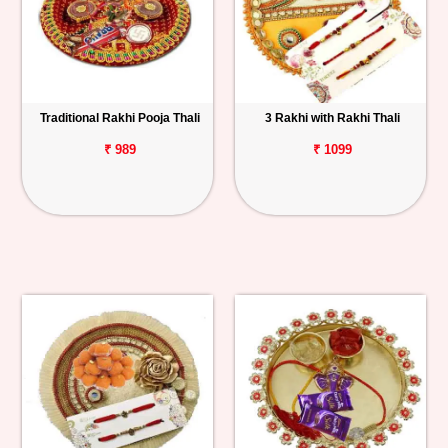
Traditional Rakhi Pooja Thali
3 Rakhi with Rakhi Thali
₹ 989
₹ 1099