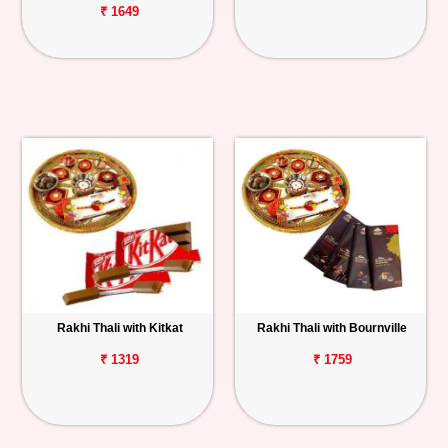
₹ 1649
Rakhi Thali with Kitkat
Rakhi Thali with Bournville
₹ 1319
₹ 1759