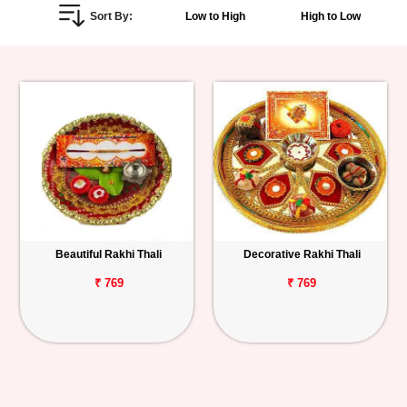
Sort By:
Low to High
High to Low
Personalized
Gifts
Combos
Birthday
Anniversary
Occasions
Beautiful Rakhi Thali
Decorative Rakhi Thali
Cities
₹ 769
₹ 769
Track
Order