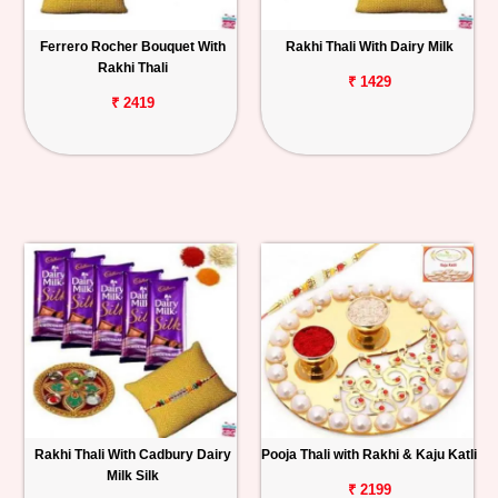
Ferrero Rocher Bouquet With
Rakhi Thali With Dairy Milk
Rakhi Thali
₹ 1429
₹ 2419
Rakhi Thali With Cadbury Dairy
Pooja Thali with Rakhi & Kaju Katli
Milk Silk
₹ 2199