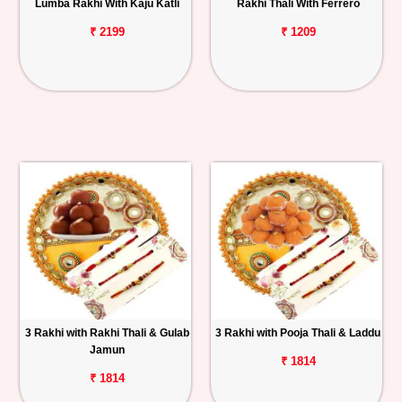
Lumba Rakhi With Kaju Katli
Rakhi Thali With Ferrero
₹ 2199
₹ 1209
3 Rakhi with Rakhi Thali & Gulab
3 Rakhi with Pooja Thali & Laddu
Jamun
₹ 1814
₹ 1814