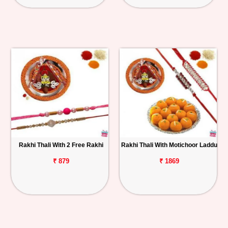
Rakhi Thali With 2 Free Rakhi
Rakhi Thali With Motichoor Laddu
₹ 879
₹ 1869