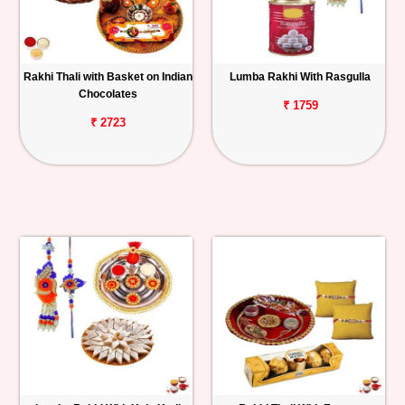
Rakhi Thali with Basket on Indian
Lumba Rakhi With Rasgulla
Chocolates
₹ 1759
₹ 2723