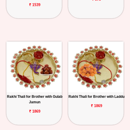
₹ 1539
Rakhi Thali for Brother with Gulab
Rakhi Thali for Brother with Laddu
Jamun
₹ 1869
₹ 1869