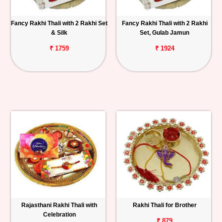
Fancy Rakhi Thali with 2 Rakhi Set
Fancy Rakhi Thali with 2 Rakhi
& Silk
Set, Gulab Jamun
₹ 1759
₹ 1924
Rajasthani Rakhi Thali with
Rakhi Thali for Brother
Celebration
₹ 879