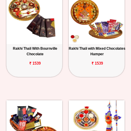
Rakhi Thali With Bournville
Rakhi Thali with Mixed Chocolates
Chocolate
Hamper
₹ 1539
₹ 1539