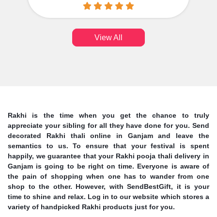
View All
Rakhi is the time when you get the chance to truly
appreciate your sibling for all they have done for you. Send
decorated Rakhi thali online in Ganjam and leave the
semantics to us. To ensure that your festival is spent
happily, we guarantee that your Rakhi pooja thali delivery in
Ganjam is going to be right on time. Everyone is aware of
the pain of shopping when one has to wander from one
shop to the other. However, with SendBestGift, it is your
time to shine and relax. Log in to our website which stores a
variety of handpicked Rakhi products just for you.