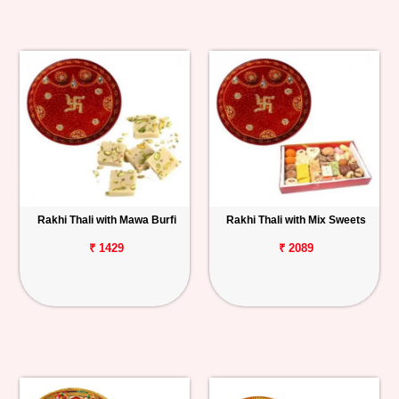
Rakhi Thali with Mawa Burfi
Rakhi Thali with Mix Sweets
₹ 1429
₹ 2089