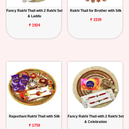
Fancy Rakhi Thali with 2 Rakhi Set
Rakhi Thali for Brother with Silk
& Laddu
₹ 1539
₹ 1924
Rajasthani Rakhi Thali with Silk
Fancy Rakhi Thali with 2 Rakhi Set
& Celebration
₹ 1759