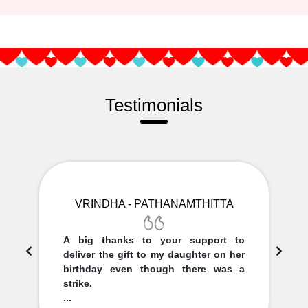
Testimonials
VRINDHA - PATHANAMTHITTA
A big thanks to your support to
deliver the gift to my daughter on her
birthday even though there was a
strike.
...