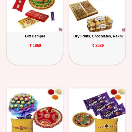
Gift Hamper
Dry Fruits, Chocolates, Rakhi
₹ 1869
₹ 2529