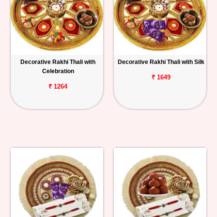
Decorative Rakhi Thali with
Decorative Rakhi Thali with Silk
Celebration
₹ 1649
₹ 1264