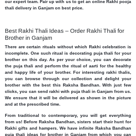
our expert team. Pair up with us to get an online Rakhi pooja
thali delivery in Ganjam on best price.
Best Rakhi Thali Ideas – Order Rakhi Thali for
Brother in Ganjam
There are certain rituals without which Rakhi celebration is
incomplete. One such ritual is decorating puja thali for your
brother on this day. As per your choice, you can decorate
the puja thali and perform the ritual of aarti for the healthy
and happy life of your brother. For interesting rakhi thalis,
you can browse through our collection and delight your
brother with the best this Raksha Bandhan. With just few
clicks, you can send rakhi with puja thali in Ganjam from us.
We ensure that it will be delivered as shown in the picture
and at the prescribed time.
From traditional to contemporary, you will get everything
from us! Before Raksha Bandhan, sisters start their hunt for
Rakhi gifts and hampers. We have infinite Raksha Bandhan
puja thali ideas for brother in Ganjam from which you can