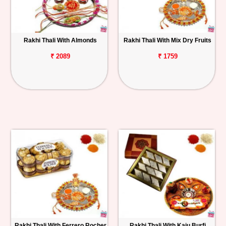
Rakhi Thali With Almonds
Rakhi Thali With Mix Dry Fruits
₹ 2089
₹ 1759
Rakhi Thali With Ferrero Rocher
Rakhi Thali With Kaju Burfi