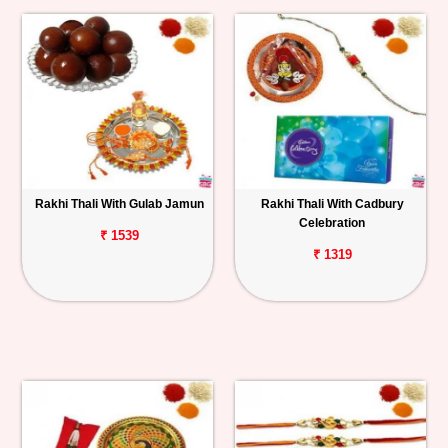
Rakhi Thali With Gulab Jamun
Rakhi Thali With Cadbury
Celebration
₹ 1539
₹ 1319