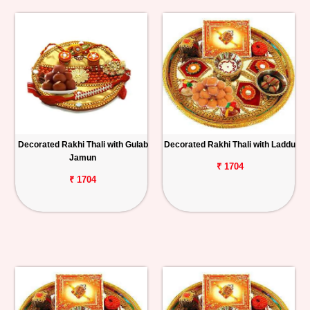
Decorated Rakhi Thali with Gulab
Decorated Rakhi Thali with Laddu
Jamun
₹ 1704
₹ 1704