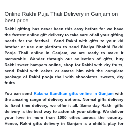
Online Rakhi Puja Thali Delivery in Ganjam on
best price
Rakhi gifting has never been this easy before for we have
the fastest online gift delivery to take care of all your gifting
needs for the festival. Send Rakhi with gifts to your kid
brother or use our platform to send Bhaiya Bhabhi Rakhi
Pooja Thali online in Ganjam, we are ready to make it
memorable. Wander through our collection of gifts, buy
Rakhi sweet hampers online, shop for Rakhi with dry fruits,
send Rakhi with cakes or amaze him with the complete
package of Rakhi pooja thali with chocolates, sweets, dry
fruits.
You can send
Raksha Bandhan gifts online in Ganjam
with
the amazing range of delivery options. Normal gifts delivery
to fixed time delivery, we offer it all. Same day Rakhi gifts
delivery is the best way to astonish your sibling. We deliver
your love in more than 1000 cities across the country.
Hence, Rakhi gifts delivery in Ganjam is a child’s play for