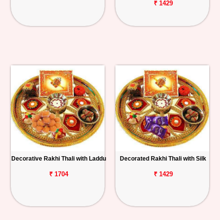
₹ 1429
Decorative Rakhi Thali with Laddu
Decorated Rakhi Thali with Silk
₹ 1704
₹ 1429