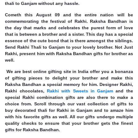
thali to Ganjam without any hassle.
Cometh this August 09 and the entire nation will be
commemorating the festival of Rakhi. Raksha Bandhan is
the day that marks and celebrates the purest form of love
that is between a brother and a sister. This day has a special
essence of the cute bond that is there amongst the siblings.
Send Rakhi Thali to Ganjam to your lovely brother. Not Just
Rakhi, present him with Raksha Bandhan gifts for brother as
well.
We are best online gifting site in India offer you a bonanza
of gifting pieces to delight your brother and make this
Raksha Bandhan a special memory for him. Designer Rakhi,
Rakhi chocolates,
Rakhi with Sweets in Ganjam
and the
special Rakhi combination gifts are also there to make a
choice from. Scroll through our vast collection of gifts to
buy decorated thali for Rakhi in Ganjam and to amaze him
with his favorite gifts as well. All our gifts undergo multiple
quality checks to ensure that your brother gets the finest
gifts for Raksha Bandhan.