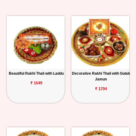
Beautiful Rakhi Thali with Laddu
Decorative Rakhi Thali with Gulab
Jamun
₹ 1649
₹ 1704