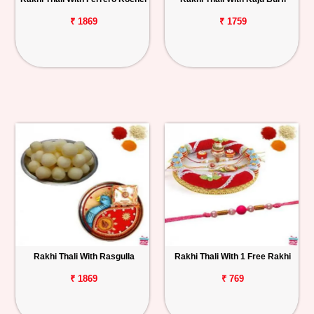
₹ 1869
₹ 1759
Rakhi Thali With Rasgulla
Rakhi Thali With 1 Free Rakhi
₹ 1869
₹ 769