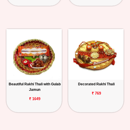
Beautiful Rakhi Thali with Gulab
Decorated Rakhi Thali
Jamun
₹ 769
₹ 1649