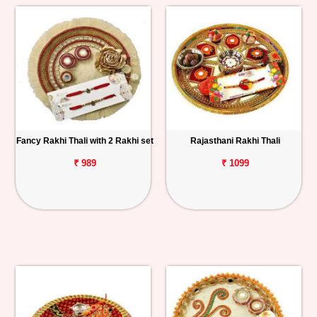
Fancy Rakhi Thali with 2 Rakhi set
Rajasthani Rakhi Thali
₹ 989
₹ 1099