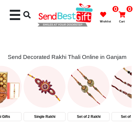
0
0
☰
Wishlist
Cart
Send Decorated Rakhi Thali Online in Ganjam
Rakhi
Cakes
Flowers
Gifts
 Gifts
Single Rakhi
Set of 2 Rakhi
Set of 
Chocolates