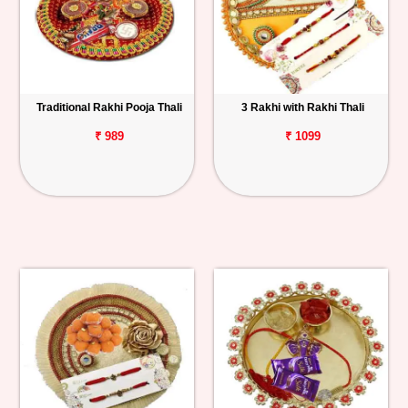
Traditional Rakhi Pooja Thali
3 Rakhi with Rakhi Thali
₹ 989
₹ 1099