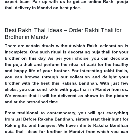
expert team. Pair up with us to get an online Rakhi pooja
thali delivery in Mandvi on best price.
Best Rakhi Thali Ideas – Order Rakhi Thali for
Brother in Mandvi
There are certain rituals without which Rakhi celebration is
incomplete. One such ritual is decorating puja thali for your
brother on this day. As per your choice, you can decorate
the puja thali and perform the ritual of aarti for the healthy
and happy life of your brother. For interesting rakhi thalis,
you can browse through our collection and delight your
brother with the best this Raksha Bandhan. With just few
clicks, you can send rakhi with puja thali in Mandvi from us.
We ensure that it will be delivered as shown in the picture
and at the prescribed time.
From traditional to contemporary, you will get everything
from us! Before Raksha Bandhan, sisters start their hunt for
Rakhi gifts and hampers. We have infinite Raksha Bandhan
puja thali ideas for brother in Mandvi from which you can