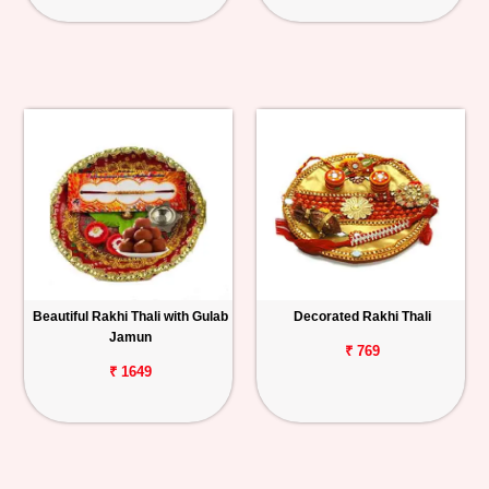
Beautiful Rakhi Thali with Gulab
Decorated Rakhi Thali
Jamun
₹ 769
₹ 1649