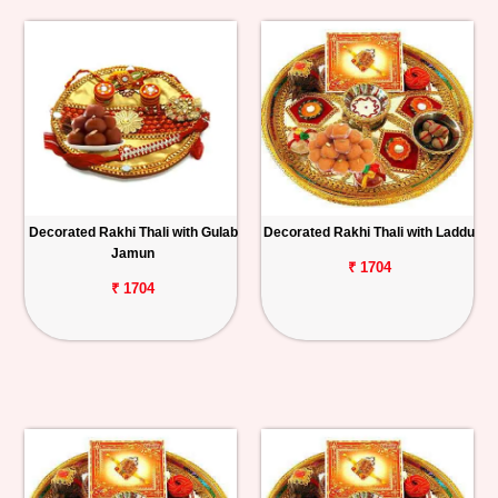
Decorated Rakhi Thali with Gulab
Decorated Rakhi Thali with Laddu
Jamun
₹ 1704
₹ 1704