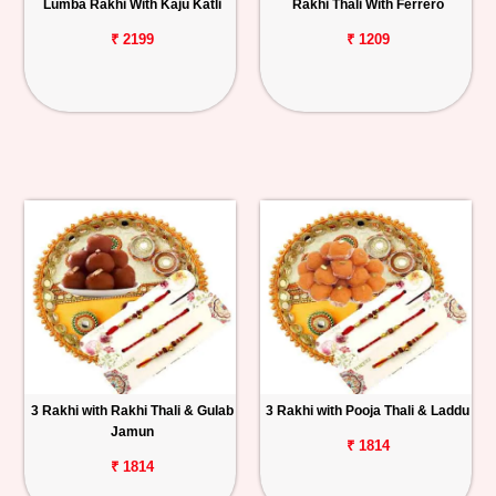
Lumba Rakhi With Kaju Katli
Rakhi Thali With Ferrero
₹ 2199
₹ 1209
3 Rakhi with Rakhi Thali & Gulab
3 Rakhi with Pooja Thali & Laddu
Jamun
₹ 1814
₹ 1814