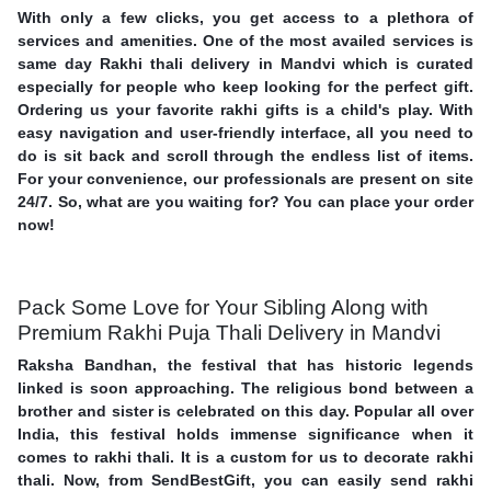
With only a few clicks, you get access to a plethora of
services and amenities. One of the most availed services is
same day Rakhi thali delivery in Mandvi which is curated
especially for people who keep looking for the perfect gift.
Ordering us your favorite rakhi gifts is a child's play. With
easy navigation and user-friendly interface, all you need to
do is sit back and scroll through the endless list of items.
For your convenience, our professionals are present on site
24/7. So, what are you waiting for? You can place your order
now!
Pack Some Love for Your Sibling Along with
Premium Rakhi Puja Thali Delivery in Mandvi
Raksha Bandhan, the festival that has historic legends
linked is soon approaching. The religious bond between a
brother and sister is celebrated on this day. Popular all over
India, this festival holds immense significance when it
comes to rakhi thali. It is a custom for us to decorate rakhi
thali. Now, from SendBestGift, you can easily send rakhi