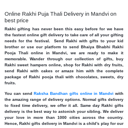
Online Rakhi Puja Thali Delivery in Mandvi on
best price
Rakhi gifting has never been this easy before for we have
the fastest online gift delivery to take care of all your gifting
needs for the festival. Send Rakhi with gifts to your kid
brother or use our platform to send Bhaiya Bhabhi Rakhi
Pooja Thali online in Mandvi, we are ready to make it
memorable. Wander through our collection of gifts, buy
Rakhi sweet hampers online, shop for Rakhi with dry fruits,
send Rakhi with cakes or amaze him with the complete
package of Rakhi pooja thali with chocolates, sweets, dry
fruits.
You can send
Raksha Bandhan gifts online in Mandvi
with
the amazing range of delivery options. Normal gifts delivery
to fixed time delivery, we offer it all. Same day Rakhi gifts
delivery is the best way to astonish your sibling. We deliver
your love in more than 1000 cities across the country.
Hence, Rakhi gifts delivery in Mandvi is a child’s play for our