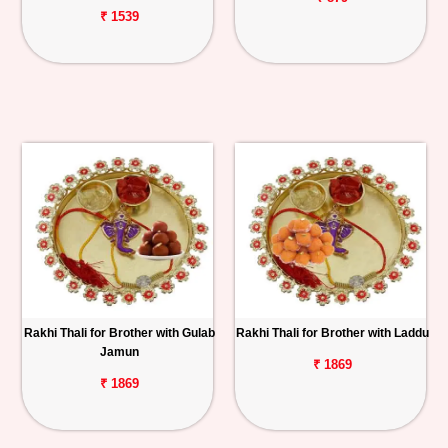
₹ 1539
Rakhi Thali for Brother with Gulab
Rakhi Thali for Brother with Laddu
Jamun
₹ 1869
₹ 1869