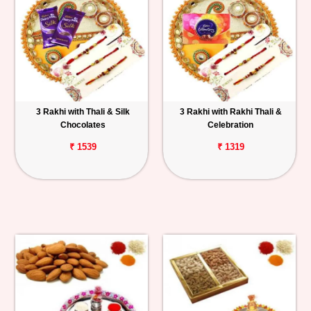
3 Rakhi with Thali & Silk
3 Rakhi with Rakhi Thali &
Chocolates
Celebration
₹ 1539
₹ 1319