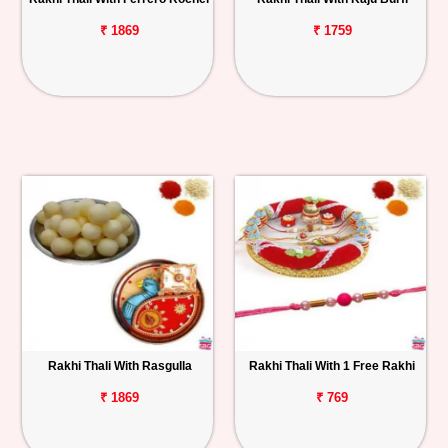
₹ 1869
₹ 1759
Rakhi Thali With Rasgulla
Rakhi Thali With 1 Free Rakhi
₹ 1869
₹ 769