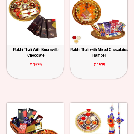
Rakhi Thali With Bournville
Rakhi Thali with Mixed Chocolates
Chocolate
Hamper
₹ 1539
₹ 1539