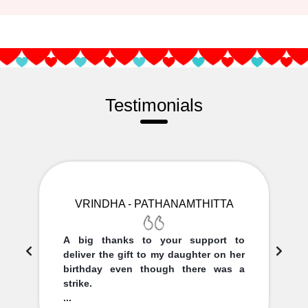
Testimonials
VRINDHA - PATHANAMTHITTA
A big thanks to your support to
deliver the gift to my daughter on her
birthday even though there was a
strike.
...