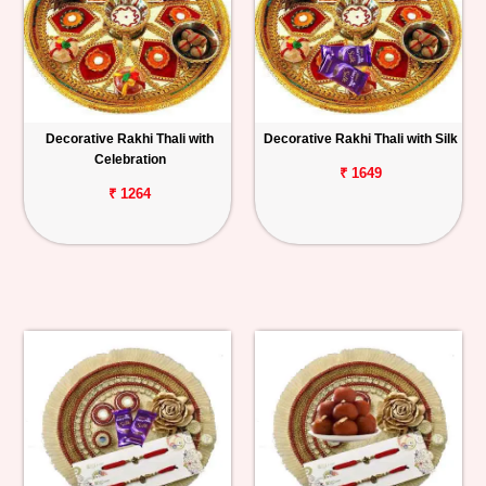
Decorative Rakhi Thali with
Decorative Rakhi Thali with Silk
Celebration
₹ 1649
₹ 1264