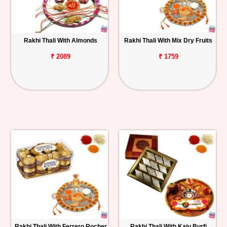
Rakhi Thali With Almonds
Rakhi Thali With Mix Dry Fruits
₹ 2089
₹ 1759
Rakhi Thali With Ferrero Rocher
Rakhi Thali With Kaju Burfi