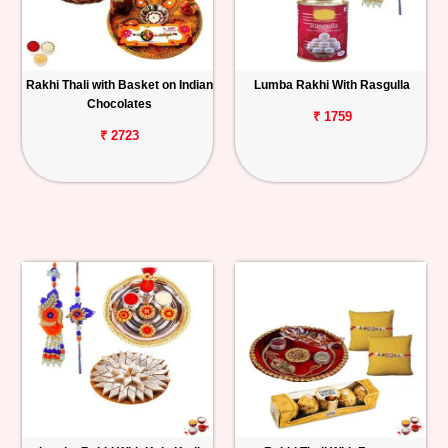
Rakhi Thali with Basket on Indian
Lumba Rakhi With Rasgulla
Chocolates
₹ 1759
₹ 2723