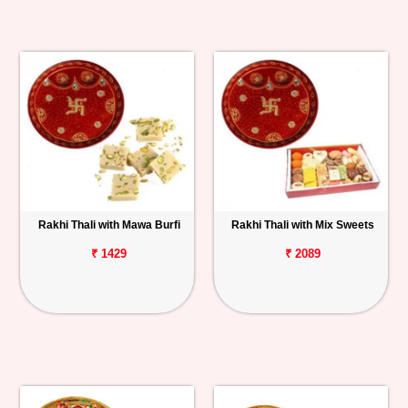
Rakhi Thali with Mawa Burfi
Rakhi Thali with Mix Sweets
₹ 1429
₹ 2089