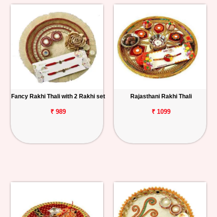
Fancy Rakhi Thali with 2 Rakhi set
Rajasthani Rakhi Thali
₹ 989
₹ 1099