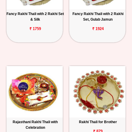
Fancy Rakhi Thali with 2 Rakhi Set
Fancy Rakhi Thali with 2 Rakhi
& Silk
Set, Gulab Jamun
₹ 1759
₹ 1924
Rajasthani Rakhi Thali with
Rakhi Thali for Brother
Celebration
₹ 879