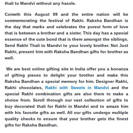
thali to Mandvi without any hassle.
Cometh this August 09 and the entire nation will be
commemorating the festival of Rakhi. Raksha Bandhan is
the day that marks and celebrates the purest form of love
that is between a brother and a sister. This day has a special
essence of the cute bond that is there amongst the siblings.
Send Rakhi Thali to Mandvi to your lovely brother. Not Just
Rakhi, present him with Raksha Bandhan gifts for brother as
well.
We are best online gifting site in India offer you a bonanza
of gifting pieces to delight your brother and make this
Raksha Bandhan a special memory for him. Designer Rakhi,
Rakhi chocolates,
Rakhi with Sweets in Mandvi
and the
special Rakhi combination gifts are also there to make a
choice from. Scroll through our vast collection of gifts to
buy decorated thali for Rakhi in Mandvi and to amaze him
with his favorite gifts as well. All our gifts undergo multiple
quality checks to ensure that your brother gets the finest
gifts for Raksha Bandhan.