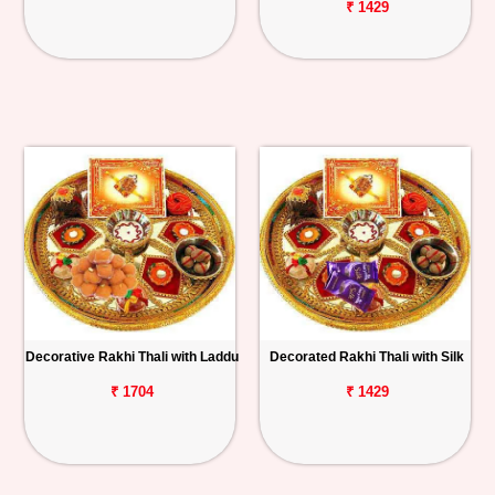
₹ 1429
Decorative Rakhi Thali with Laddu
Decorated Rakhi Thali with Silk
₹ 1704
₹ 1429