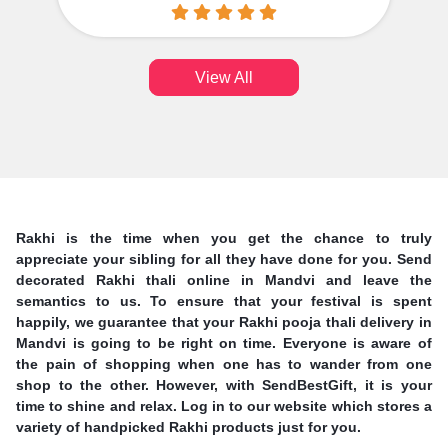
View All
Rakhi is the time when you get the chance to truly
appreciate your sibling for all they have done for you. Send
decorated Rakhi thali online in Mandvi and leave the
semantics to us. To ensure that your festival is spent
happily, we guarantee that your Rakhi pooja thali delivery in
Mandvi is going to be right on time. Everyone is aware of
the pain of shopping when one has to wander from one
shop to the other. However, with SendBestGift, it is your
time to shine and relax. Log in to our website which stores a
variety of handpicked Rakhi products just for you.