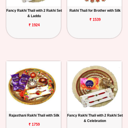
Fancy Rakhi Thali with 2 Rakhi Set
Rakhi Thali for Brother with Silk
& Laddu
₹ 1539
₹ 1924
Rajasthani Rakhi Thali with Silk
Fancy Rakhi Thali with 2 Rakhi Set
& Celebration
₹ 1759