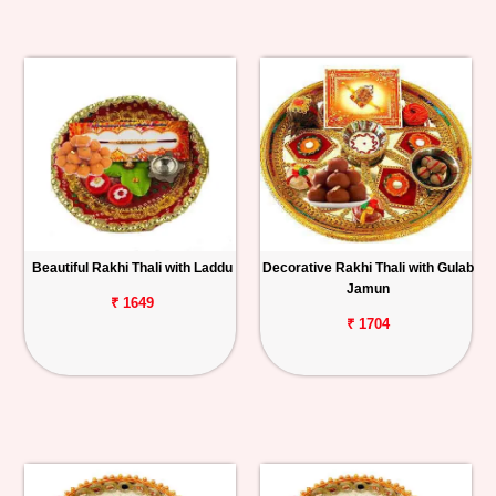
Beautiful Rakhi Thali with Laddu
Decorative Rakhi Thali with Gulab
Jamun
₹ 1649
₹ 1704