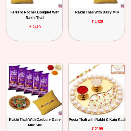
Ferrero Rocher Bouquet With
Rakhi Thali With Dairy Milk
Rakhi Thali
₹ 1429
₹ 2419
Rakhi Thali With Cadbury Dairy
Pooja Thali with Rakhi & Kaju Katli
Milk Silk
₹ 2199