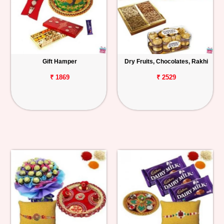
Gift Hamper
Dry Fruits, Chocolates, Rakhi
₹ 1869
₹ 2529