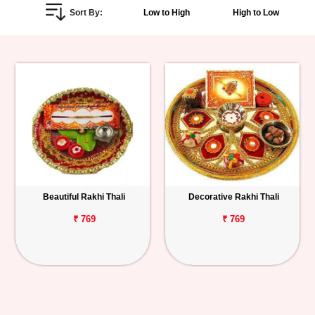
Sort By:
Low to High
High to Low
Personalized
Gifts
Combos
Birthday
Anniversary
Occasions
Beautiful Rakhi Thali
Decorative Rakhi Thali
Cities
₹ 769
₹ 769
Track
Order