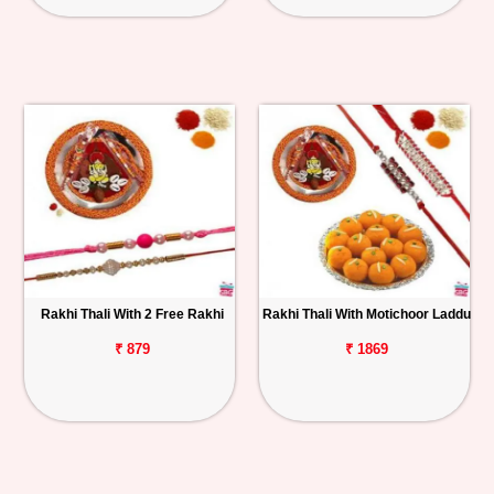
Rakhi Thali With 2 Free Rakhi
Rakhi Thali With Motichoor Laddu
₹ 879
₹ 1869