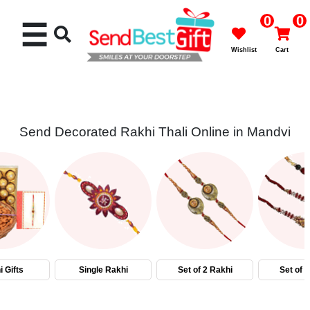
0
0
☰
Wishlist
Cart
Send Decorated Rakhi Thali Online in Mandvi
Rakhi
Cakes
Flowers
Gifts
 Gifts
Single Rakhi
Set of 2 Rakhi
Set of 
Chocolates