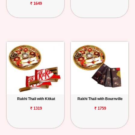
₹ 1649
Rakhi Thali with Kitkat
Rakhi Thali with Bournville
₹ 1319
₹ 1759