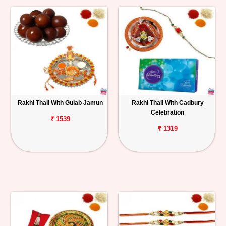
Rakhi Thali With Gulab Jamun
Rakhi Thali With Cadbury
Celebration
₹ 1539
₹ 1319