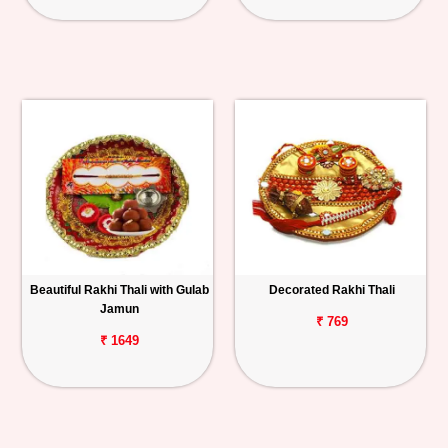
Beautiful Rakhi Thali with Gulab
Decorated Rakhi Thali
Jamun
₹ 769
₹ 1649