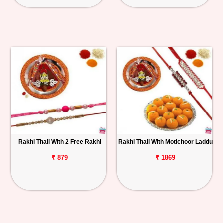
Rakhi Thali With 2 Free Rakhi
Rakhi Thali With Motichoor Laddu
₹ 879
₹ 1869