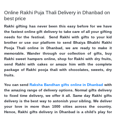
Online Rakhi Puja Thali Delivery in Dhanbad on
best price
Rakhi gifting has never been this easy before for we have
the fastest online gift delivery to take care of all your gifting
needs for the festival. Send Rakhi with gifts to your kid
brother or use our platform to send Bhaiya Bhabhi Rakhi
Pooja Thali online in Dhanbad, we are ready to make it
memorable. Wander through our collection of gifts, buy
Rakhi sweet hampers online, shop for Rakhi with dry fruits,
send Rakhi with cakes or amaze him with the complete
package of Rakhi pooja thali with chocolates, sweets, dry
fruits.
You can send
Raksha Bandhan gifts online in Dhanbad
with
the amazing range of delivery options. Normal gifts delivery
to fixed time delivery, we offer it all. Same day Rakhi gifts
delivery is the best way to astonish your sibling. We deliver
your love in more than 1000 cities across the country.
Hence, Rakhi gifts delivery in Dhanbad is a child’s play for