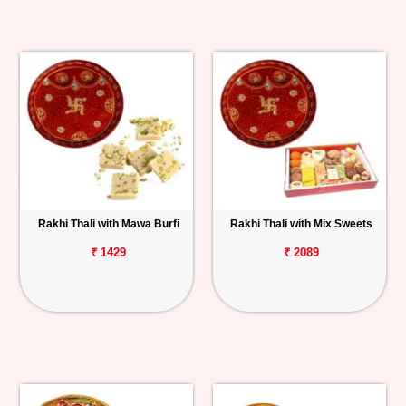
Rakhi Thali with Mawa Burfi
Rakhi Thali with Mix Sweets
₹ 1429
₹ 2089