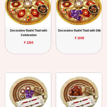
Decorative Rakhi Thali with
Decorative Rakhi Thali with Silk
Celebration
₹ 1649
₹ 1264