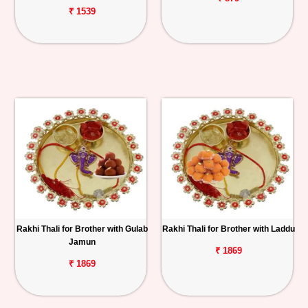
₹ 1539
Rakhi Thali for Brother with Gulab
Rakhi Thali for Brother with Laddu
Jamun
₹ 1869
₹ 1869