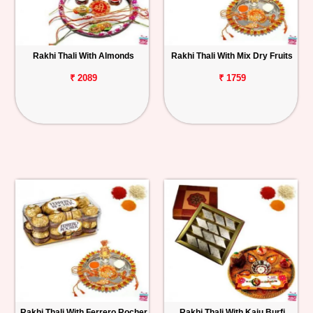
Rakhi Thali With Almonds
Rakhi Thali With Mix Dry Fruits
₹ 2089
₹ 1759
Rakhi Thali With Ferrero Rocher
Rakhi Thali With Kaju Burfi