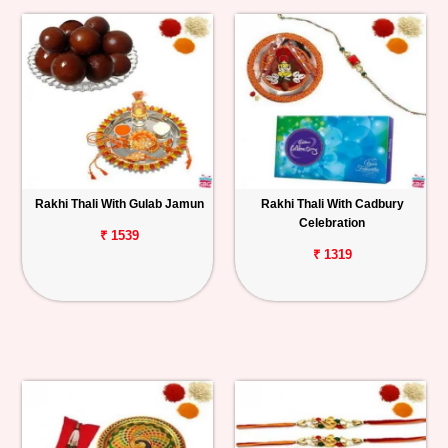
Rakhi Thali With Gulab Jamun
Rakhi Thali With Cadbury
Celebration
₹ 1539
₹ 1319