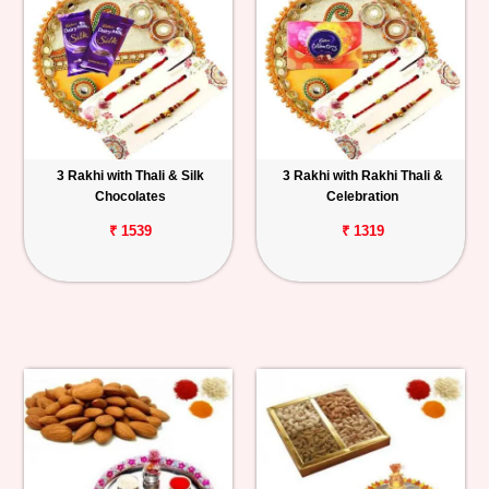
3 Rakhi with Thali & Silk
3 Rakhi with Rakhi Thali &
Chocolates
Celebration
₹ 1539
₹ 1319