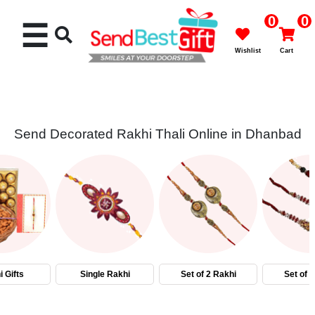
0
0
☰
Wishlist
Cart
Send Decorated Rakhi Thali Online in Dhanbad
Rakhi
Cakes
Flowers
Gifts
 Gifts
Single Rakhi
Set of 2 Rakhi
Set of 
Chocolates