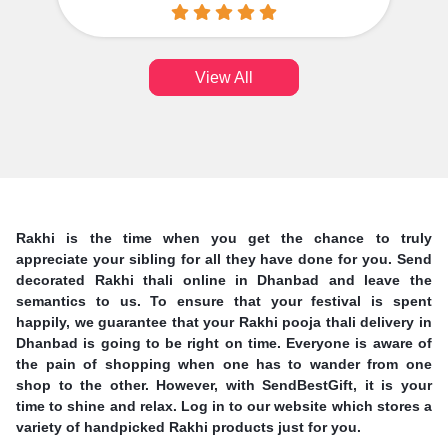
View All
Rakhi is the time when you get the chance to truly
appreciate your sibling for all they have done for you. Send
decorated Rakhi thali online in Dhanbad and leave the
semantics to us. To ensure that your festival is spent
happily, we guarantee that your Rakhi pooja thali delivery in
Dhanbad is going to be right on time. Everyone is aware of
the pain of shopping when one has to wander from one
shop to the other. However, with SendBestGift, it is your
time to shine and relax. Log in to our website which stores a
variety of handpicked Rakhi products just for you.