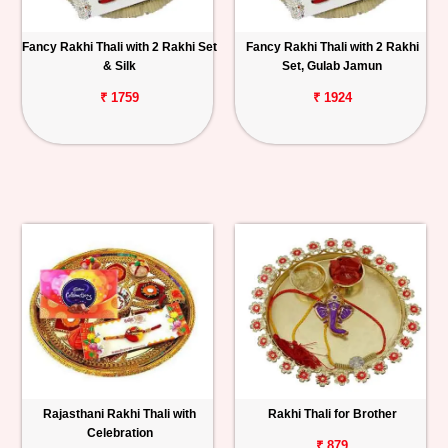
Fancy Rakhi Thali with 2 Rakhi Set
Fancy Rakhi Thali with 2 Rakhi
& Silk
Set, Gulab Jamun
₹ 1759
₹ 1924
Rajasthani Rakhi Thali with
Rakhi Thali for Brother
Celebration
₹ 879