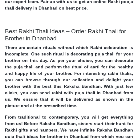
our expert team. Pair up with us to get an online Rakhi pooja
thali delivery in Dhanbad on best price.
Best Rakhi Thali Ideas – Order Rakhi Thali for
Brother in Dhanbad
There are certain rituals without which Rakhi celebration is
incomplete. One such ritual is decorating puja thali for your
brother on this day. As per your choice, you can decorate
the puja thali and perform the ritual of aarti for the healthy
and happy life of your brother. For interesting rakhi thalis,
you can browse through our collection and delight your
brother with the best this Raksha Bandhan. With just few
clicks, you can send rakhi with puja thali in Dhanbad from
us. We ensure that it will be delivered as shown in the
picture and at the prescribed time.
From traditional to contemporary, you will get everything
from us! Before Raksha Bandhan, sisters start their hunt for
Rakhi gifts and hampers. We have infinite Raksha Bandhan
puja thali ideas for brother in Dhanbad from which you can