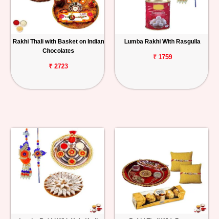
Rakhi Thali with Basket on Indian
Lumba Rakhi With Rasgulla
Chocolates
₹ 1759
₹ 2723