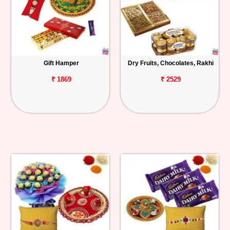
Gift Hamper
Dry Fruits, Chocolates, Rakhi
₹ 1869
₹ 2529