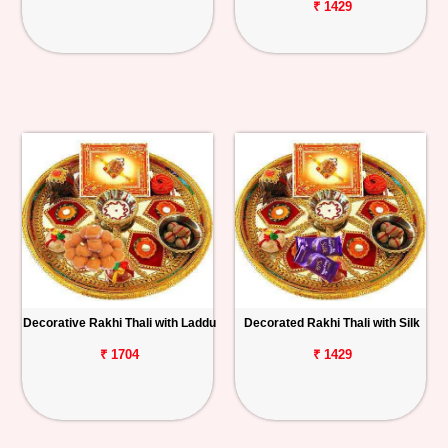
₹ 1429
Decorative Rakhi Thali with Laddu
Decorated Rakhi Thali with Silk
₹ 1704
₹ 1429