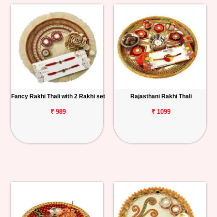
Fancy Rakhi Thali with 2 Rakhi set
Rajasthani Rakhi Thali
₹ 989
₹ 1099