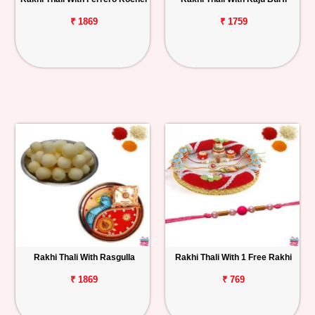
₹ 1869
₹ 1759
Rakhi Thali With Rasgulla
Rakhi Thali With 1 Free Rakhi
₹ 1869
₹ 769