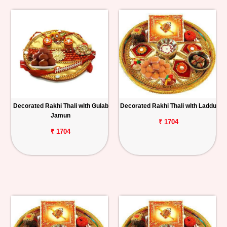
Decorated Rakhi Thali with Gulab
Decorated Rakhi Thali with Laddu
Jamun
₹ 1704
₹ 1704