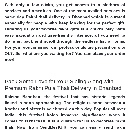
With only a few clicks, you get access to a plethora of
services and amenities. One of the most availed services is
same day Rakhi thali delivery in Dhanbad which is curated
especially for people who keep looking for the perfect gift.
Ordering us your favorite rakhi gifts is a child's play. With
easy navigation and user-friendly interface, all you need to
do is sit back and scroll through the endless list of items.
For your convenience, our professionals are present on site
24/7. So, what are you waiting for? You can place your order
now!
Pack Some Love for Your Sibling Along with
Premium Rakhi Puja Thali Delivery in Dhanbad
Raksha Bandhan, the festival that has historic legends
linked is soon approaching. The religious bond between a
brother and sister is celebrated on this day. Popular all over
India, this festival holds immense significance when it
comes to rakhi thali. It is a custom for us to decorate rakhi
thali. Now, from SendBestGift, you can easily send rakhi