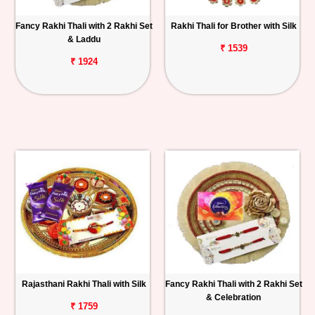
Fancy Rakhi Thali with 2 Rakhi Set
Rakhi Thali for Brother with Silk
& Laddu
₹ 1539
₹ 1924
Rajasthani Rakhi Thali with Silk
Fancy Rakhi Thali with 2 Rakhi Set
& Celebration
₹ 1759