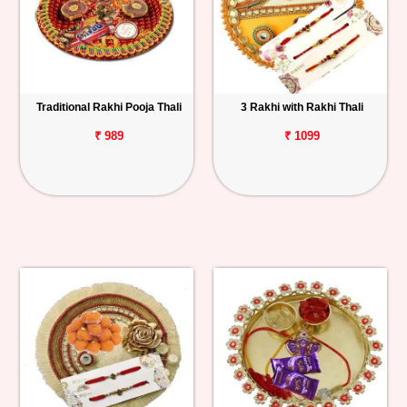
Traditional Rakhi Pooja Thali
3 Rakhi with Rakhi Thali
₹ 989
₹ 1099