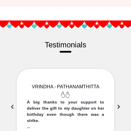
Testimonials
VRINDHA - PATHANAMTHITTA
A big thanks to your support to
deliver the gift to my daughter on her
birthday even though there was a
strike.
...