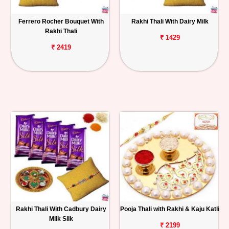
Ferrero Rocher Bouquet With
Rakhi Thali With Dairy Milk
Rakhi Thali
₹ 1429
₹ 2419
Rakhi Thali With Cadbury Dairy
Pooja Thali with Rakhi & Kaju Katli
Milk Silk
₹ 2199