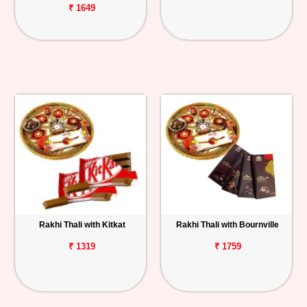
₹ 1649
Rakhi Thali with Kitkat
Rakhi Thali with Bournville
₹ 1319
₹ 1759