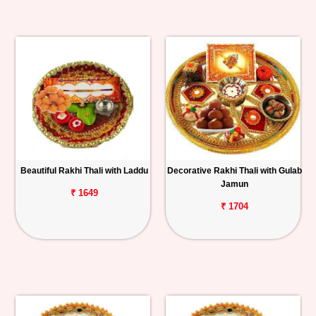
Beautiful Rakhi Thali with Laddu
Decorative Rakhi Thali with Gulab
Jamun
₹ 1649
₹ 1704