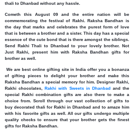
thali to Dhanbad without any hassle.
Cometh this August 09 and the entire nation will be
commemorating the festival of Rakhi. Raksha Bandhan is
the day that marks and celebrates the purest form of love
that is between a brother and a sister. This day has a special
essence of the cute bond that is there amongst the siblings.
Send Rakhi Thali to Dhanbad to your lovely brother. Not
Just Rakhi, present him with Raksha Bandhan gifts for
brother as well.
We are best online gifting site in India offer you a bonanza
of gifting pieces to delight your brother and make this
Raksha Bandhan a special memory for him. Designer Rakhi,
Rakhi chocolates,
Rakhi with Sweets in Dhanbad
and the
special Rakhi combination gifts are also there to make a
choice from. Scroll through our vast collection of gifts to
buy decorated thali for Rakhi in Dhanbad and to amaze him
with his favorite gifts as well. All our gifts undergo multiple
quality checks to ensure that your brother gets the finest
gifts for Raksha Bandhan.