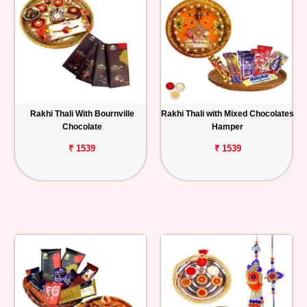
Rakhi Thali With Bournville
Rakhi Thali with Mixed Chocolates
Chocolate
Hamper
₹ 1539
₹ 1539