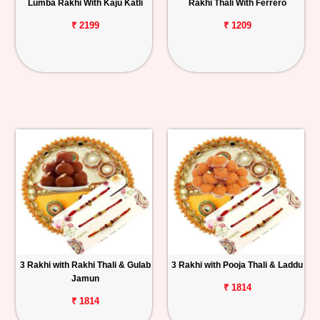
Lumba Rakhi With Kaju Katli
Rakhi Thali With Ferrero
₹ 2199
₹ 1209
3 Rakhi with Rakhi Thali & Gulab
3 Rakhi with Pooja Thali & Laddu
Jamun
₹ 1814
₹ 1814