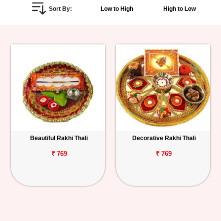
Sort By:
Low to High
High to Low
Personalized
Gifts
Combos
Birthday
Anniversary
Occasions
Beautiful Rakhi Thali
Decorative Rakhi Thali
Cities
₹ 769
₹ 769
Track
Order