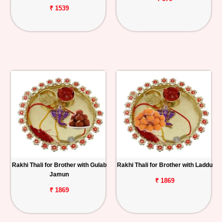
₹ 1539
Rakhi Thali for Brother with Gulab
Rakhi Thali for Brother with Laddu
Jamun
₹ 1869
₹ 1869