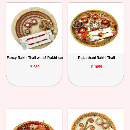
Fancy Rakhi Thali with 2 Rakhi set
Rajasthani Rakhi Thali
₹ 989
₹ 1099