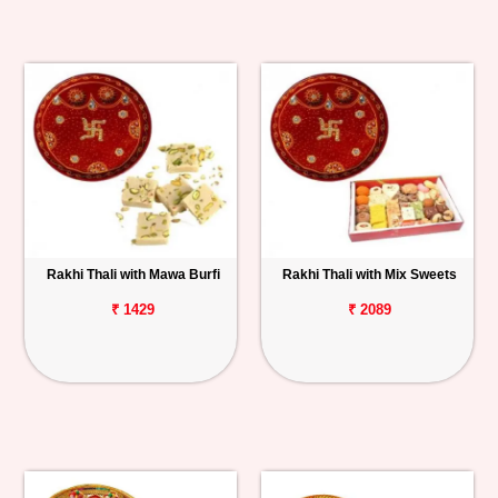
Rakhi Thali with Mawa Burfi
Rakhi Thali with Mix Sweets
₹ 1429
₹ 2089