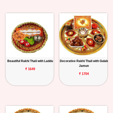
Beautiful Rakhi Thali with Laddu
Decorative Rakhi Thali with Gulab
Jamun
₹ 1649
₹ 1704