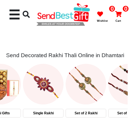
0
0
☰
Wishlist
Cart
Send Decorated Rakhi Thali Online in Dhamtari
Rakhi
Cakes
Flowers
Gifts
 Gifts
Single Rakhi
Set of 2 Rakhi
Set of 
Chocolates