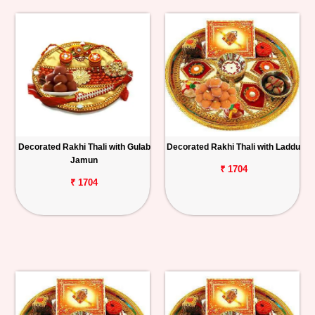
Decorated Rakhi Thali with Gulab
Decorated Rakhi Thali with Laddu
Jamun
₹ 1704
₹ 1704