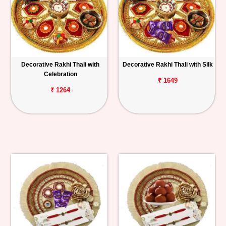
Decorative Rakhi Thali with
Decorative Rakhi Thali with Silk
Celebration
₹ 1649
₹ 1264