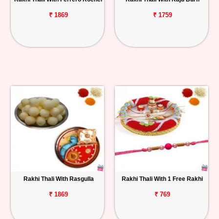
₹ 1869
₹ 1759
Rakhi Thali With Rasgulla
Rakhi Thali With 1 Free Rakhi
₹ 1869
₹ 769