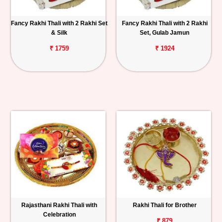
Fancy Rakhi Thali with 2 Rakhi Set
Fancy Rakhi Thali with 2 Rakhi
& Silk
Set, Gulab Jamun
₹ 1759
₹ 1924
Rajasthani Rakhi Thali with
Rakhi Thali for Brother
Celebration
₹ 879