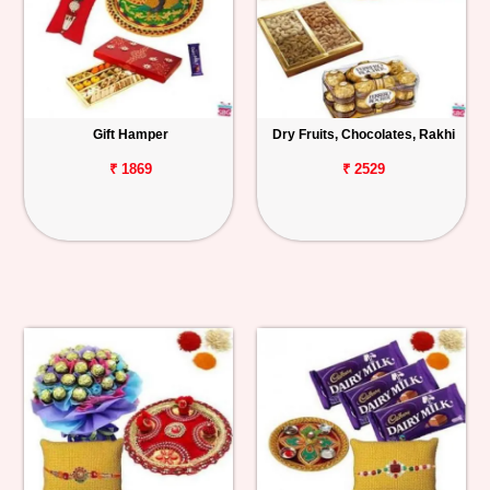
Gift Hamper
Dry Fruits, Chocolates, Rakhi
₹ 1869
₹ 2529