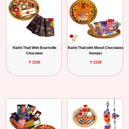
Rakhi Thali With Bournville
Rakhi Thali with Mixed Chocolates
Chocolate
Hamper
₹ 1539
₹ 1539