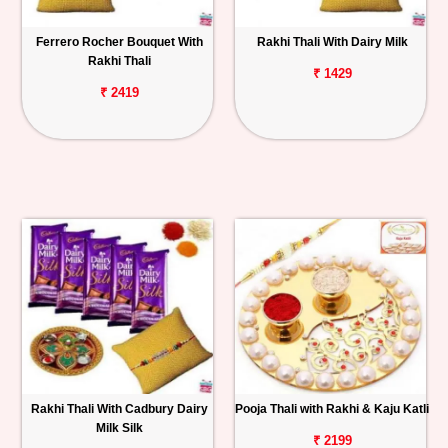
Ferrero Rocher Bouquet With
Rakhi Thali With Dairy Milk
Rakhi Thali
₹ 1429
₹ 2419
Rakhi Thali With Cadbury Dairy
Pooja Thali with Rakhi & Kaju Katli
Milk Silk
₹ 2199