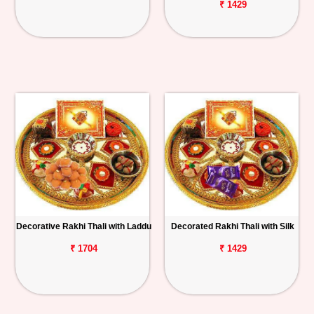
₹ 1429
Decorative Rakhi Thali with Laddu
Decorated Rakhi Thali with Silk
₹ 1704
₹ 1429