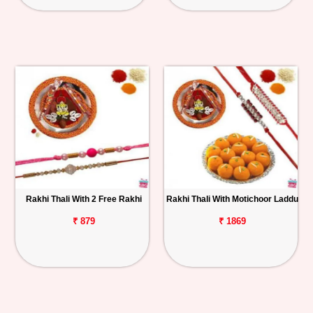
Rakhi Thali With 2 Free Rakhi
Rakhi Thali With Motichoor Laddu
₹ 879
₹ 1869