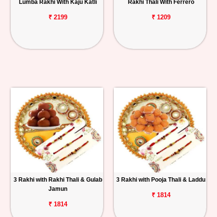
Lumba Rakhi With Kaju Katli
Rakhi Thali With Ferrero
₹ 2199
₹ 1209
3 Rakhi with Rakhi Thali & Gulab
3 Rakhi with Pooja Thali & Laddu
Jamun
₹ 1814
₹ 1814