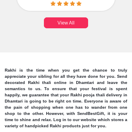
View All
Rakhi is the time when you get the chance to truly
appreciate your sibling for all they have done for you. Send
decorated Rakhi thali online in Dhamtari and leave the
semantics to us. To ensure that your festival is spent
happily, we guarantee that your Rakhi pooja thali delivery in
Dhamtari is going to be right on time. Everyone is aware of
the pain of shopping when one has to wander from one
shop to the other. However, with SendBestGift, it is your
time to shine and relax. Log in to our website which stores a
variety of handpicked Rakhi products just for you.