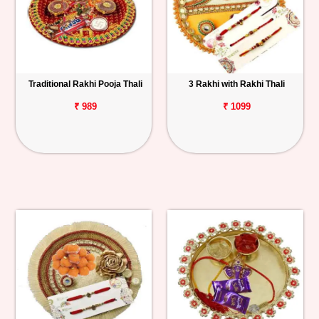
Traditional Rakhi Pooja Thali
3 Rakhi with Rakhi Thali
₹ 989
₹ 1099