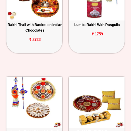
Rakhi Thali with Basket on Indian
Lumba Rakhi With Rasgulla
Chocolates
₹ 1759
₹ 2723