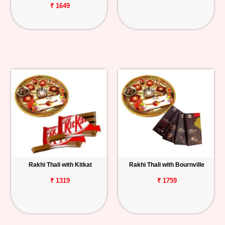
₹ 1649
Rakhi Thali with Kitkat
Rakhi Thali with Bournville
₹ 1319
₹ 1759