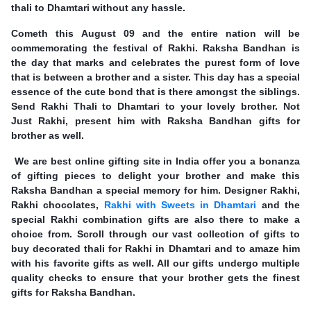
thali to Dhamtari without any hassle.
Cometh this August 09 and the entire nation will be
commemorating the festival of Rakhi. Raksha Bandhan is
the day that marks and celebrates the purest form of love
that is between a brother and a sister. This day has a special
essence of the cute bond that is there amongst the siblings.
Send Rakhi Thali to Dhamtari to your lovely brother. Not
Just Rakhi, present him with Raksha Bandhan gifts for
brother as well.
We are best online gifting site in India offer you a bonanza
of gifting pieces to delight your brother and make this
Raksha Bandhan a special memory for him. Designer Rakhi,
Rakhi chocolates,
Rakhi with Sweets in Dhamtari
and the
special Rakhi combination gifts are also there to make a
choice from. Scroll through our vast collection of gifts to
buy decorated thali for Rakhi in Dhamtari and to amaze him
with his favorite gifts as well. All our gifts undergo multiple
quality checks to ensure that your brother gets the finest
gifts for Raksha Bandhan.