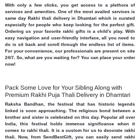
With only a few clicks, you get access to a plethora of
services and amenities. One of the most availed services is
same day Rakhi thali delivery in Dhamtari which is curated
especially for people who keep looking for the perfect gift.
Ordering us your favorite rakhi gifts is a child's play. With
easy navigation and user-friendly interface, all you need to
do is sit back and scroll through the endless list of items.
For your convenience, our professionals are present on site
24/7. So, what are you waiting for? You can place your order
now!
Pack Some Love for Your Sibling Along with
Premium Rakhi Puja Thali Delivery in Dhamtari
Raksha Bandhan, the festival that has historic legends
linked is soon approaching. The religious bond between a
brother and sister is celebrated on this day. Popular all over
India, this festival holds immense significance when it
comes to rakhi thali. It is a custom for us to decorate rakhi
thali. Now, from SendBestGift, you can easily send rakhi