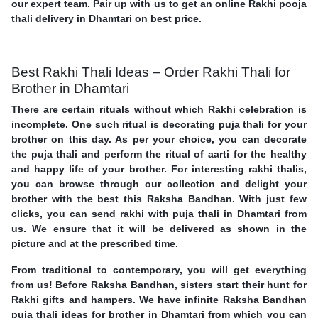
our expert team. Pair up with us to get an online Rakhi pooja
thali delivery in Dhamtari on best price.
Best Rakhi Thali Ideas – Order Rakhi Thali for
Brother in Dhamtari
There are certain rituals without which Rakhi celebration is
incomplete. One such ritual is decorating puja thali for your
brother on this day. As per your choice, you can decorate
the puja thali and perform the ritual of aarti for the healthy
and happy life of your brother. For interesting rakhi thalis,
you can browse through our collection and delight your
brother with the best this Raksha Bandhan. With just few
clicks, you can send rakhi with puja thali in Dhamtari from
us. We ensure that it will be delivered as shown in the
picture and at the prescribed time.
From traditional to contemporary, you will get everything
from us! Before Raksha Bandhan, sisters start their hunt for
Rakhi gifts and hampers. We have infinite Raksha Bandhan
puja thali ideas for brother in Dhamtari from which you can