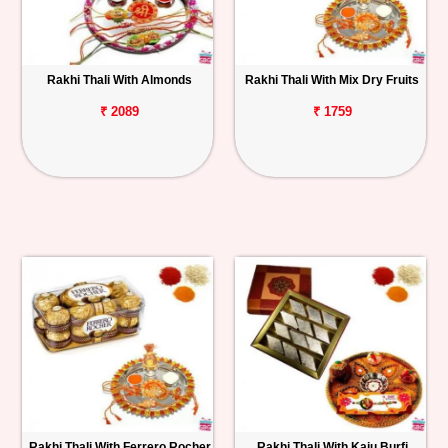
Rakhi Thali With Almonds
Rakhi Thali With Mix Dry Fruits
₹ 2089
₹ 1759
Rakhi Thali With Ferrero Rocher
Rakhi Thali With Kaju Burfi