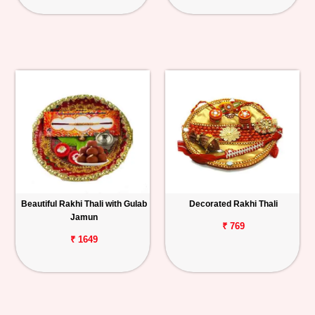
Beautiful Rakhi Thali with Gulab
Decorated Rakhi Thali
Jamun
₹ 769
₹ 1649