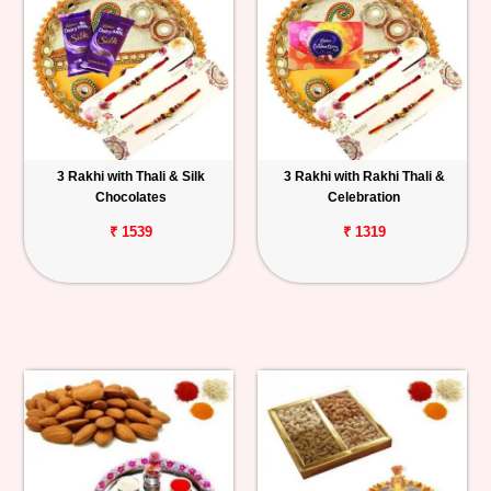
3 Rakhi with Thali & Silk
3 Rakhi with Rakhi Thali &
Chocolates
Celebration
₹ 1539
₹ 1319