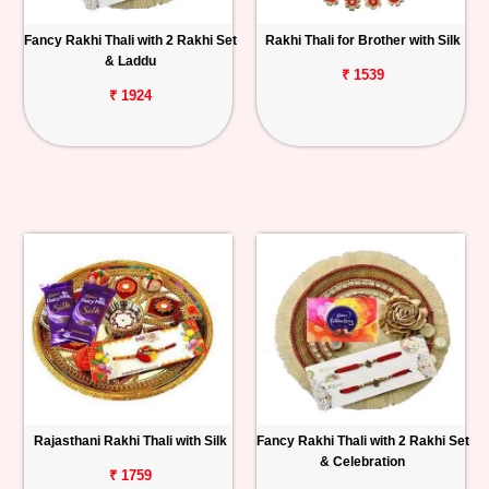
Fancy Rakhi Thali with 2 Rakhi Set
Rakhi Thali for Brother with Silk
& Laddu
₹ 1539
₹ 1924
Rajasthani Rakhi Thali with Silk
Fancy Rakhi Thali with 2 Rakhi Set
& Celebration
₹ 1759