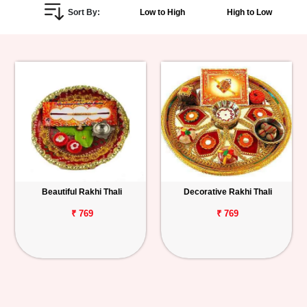
Sort By:
Low to High
High to Low
Personalized
Gifts
Combos
Birthday
Anniversary
Occasions
Beautiful Rakhi Thali
Decorative Rakhi Thali
Cities
₹ 769
₹ 769
Track
Order