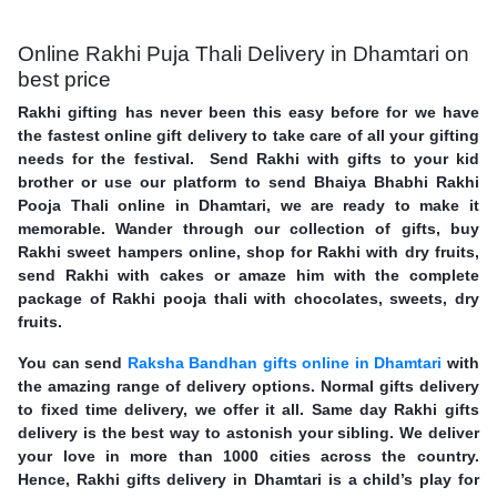
Online Rakhi Puja Thali Delivery in Dhamtari on
best price
Rakhi gifting has never been this easy before for we have
the fastest online gift delivery to take care of all your gifting
needs for the festival. Send Rakhi with gifts to your kid
brother or use our platform to send Bhaiya Bhabhi Rakhi
Pooja Thali online in Dhamtari, we are ready to make it
memorable. Wander through our collection of gifts, buy
Rakhi sweet hampers online, shop for Rakhi with dry fruits,
send Rakhi with cakes or amaze him with the complete
package of Rakhi pooja thali with chocolates, sweets, dry
fruits.
You can send
Raksha Bandhan gifts online in Dhamtari
with
the amazing range of delivery options. Normal gifts delivery
to fixed time delivery, we offer it all. Same day Rakhi gifts
delivery is the best way to astonish your sibling. We deliver
your love in more than 1000 cities across the country.
Hence, Rakhi gifts delivery in Dhamtari is a child’s play for