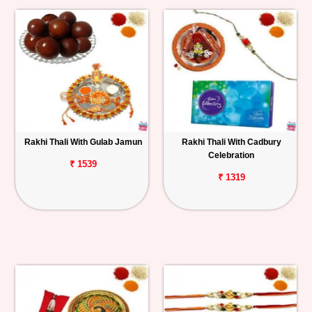
Rakhi Thali With Gulab Jamun
Rakhi Thali With Cadbury
Celebration
₹ 1539
₹ 1319