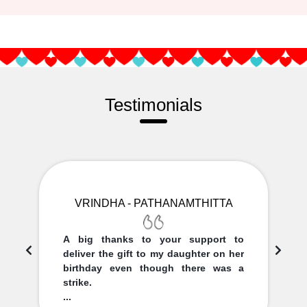
Testimonials
VRINDHA - PATHANAMTHITTA
A big thanks to your support to
deliver the gift to my daughter on her
birthday even though there was a
strike.
...