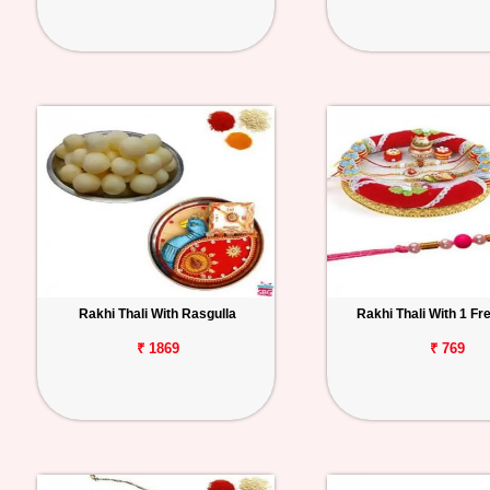
Rakhi Thali With Rasgulla
Rakhi Thali With 1 Fr
₹ 1869
₹ 769