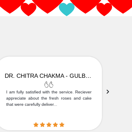
DR. CHITRA CHAKMA - GULBARGA
I am fully satisfied with the service. Reciever
Thank
appreciate about the fresh roses and cake
truly
that were carefully deliver...
who is