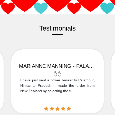
Testimonials
MARIANNE MANNING - PALAMPUR
I have just sent a flower basket to Palampur,
Himachal Pradesh. I made the order from
New Zealand by selecting the fl...