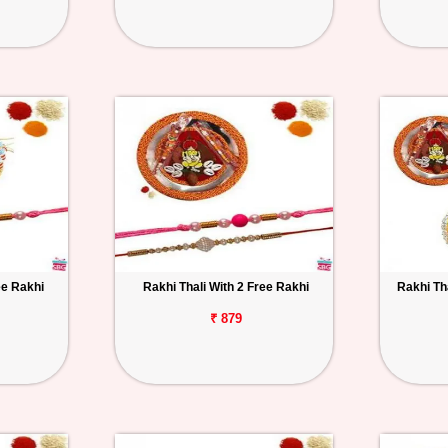
ee Rakhi
Rakhi Thali With 2 Free Rakhi
Rakhi Th
₹ 879