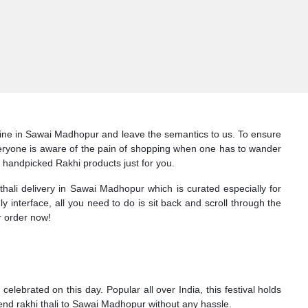
online in Sawai Madhopur and leave the semantics to us. To ensure
 Everyone is aware of the pain of shopping when one has to wander
f handpicked Rakhi products just for you.
thali delivery in Sawai Madhopur which is curated especially for
ly interface, all you need to do is sit back and scroll through the
r order now!
lebrated on this day. Popular all over India, this festival holds
send rakhi thali to Sawai Madhopur without any hassle.