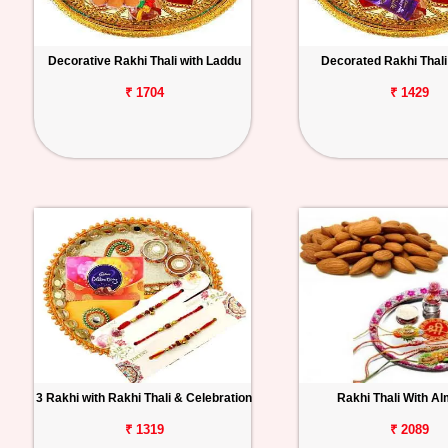
Decorative Rakhi Thali with Laddu
Decorated Rakhi Thali 
₹ 1704
₹ 1429
3 Rakhi with Rakhi Thali & Celebration
Rakhi Thali With A
₹ 1319
₹ 2089