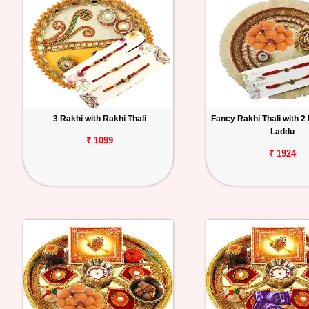
3 Rakhi with Rakhi Thali
Fancy Rakhi Thali with 2
Laddu
₹ 1099
₹ 1924