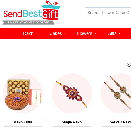
Rakhi
Cakes
Flowers
Gifts
S
Rakhi Gifts
Single Rakhi
Set of 2 Rakh