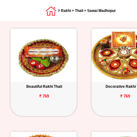
Rakhi
>
Thali
> Sawai Madhopur
Beautiful Rakhi Thali
Decorative Rakhi 
₹ 769
₹ 769