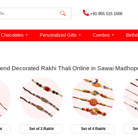
+91-955 515 1500
Chocolates
Personalized Gifts
Combos
Birth
end Decorated Rakhi Thali Online in Sawai Madhop
i
Set of 3 Rakhi
Set of 4 Rakhi
Set