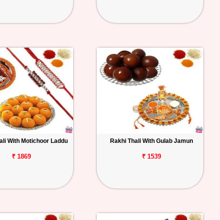
ali With Motichoor Laddu
Rakhi Thali With Gulab Jamun
₹ 1869
₹ 1539