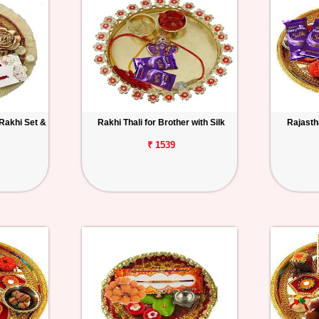
 Rakhi Set &
Rakhi Thali for Brother with Silk
Rajastha
₹ 1539