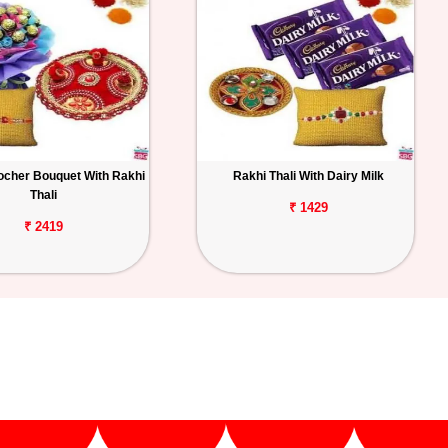
ocher Bouquet With Rakhi
Rakhi Thali With Dairy Milk
Thali
₹ 1429
₹ 2419