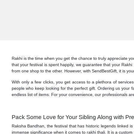
Rakhi is the time when you get the chance to truly appreciate yo
that your festival is spent happily, we guarantee that your Rakh
from one shop to the other. However, with SendBestGift, it is you
With only a few clicks, you get access to a plethora of service
people who keep looking for the perfect gift. Ordering us your fav
endless list of items. For your convenience, our professionals ar
Pack Some Love for Your Sibling Along with Pr
Raksha Bandhan, the festival that has historic legends linked is
immense significance when it comes to rakhi thali. It is a custom