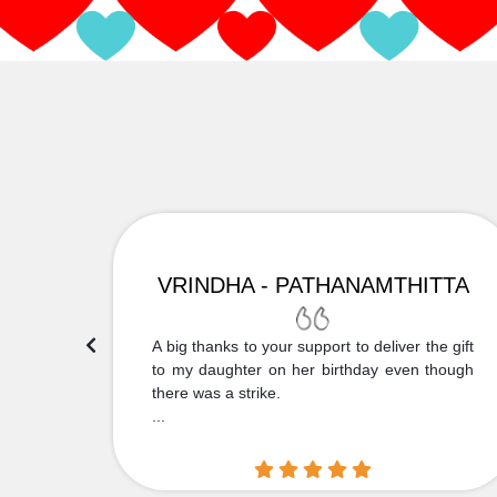
VRINDHA - PATHANAMTHITTA
 Thank
A big thanks to your support to deliver the gift
....
to my daughter on her birthday even though
there was a strike.
...