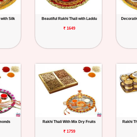
with Silk
Beautiful Rakhi Thali with Laddu
Decorativ
₹ 1649
lmonds
Rakhi Thali With Mix Dry Fruits
Rakhi Th
₹ 1759