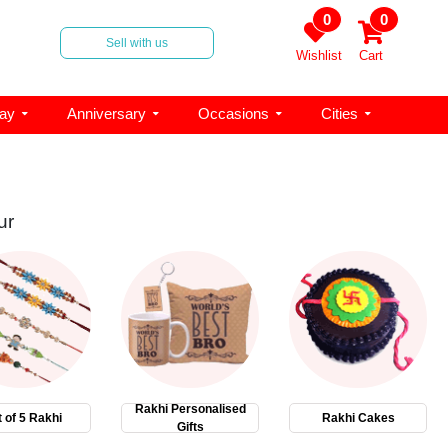
0
0
Sell with us
Wishlist
Cart
day
Anniversary
Occasions
Cities
ur
Rakhi Personalised
 of 5 Rakhi
Rakhi Cakes
Gifts