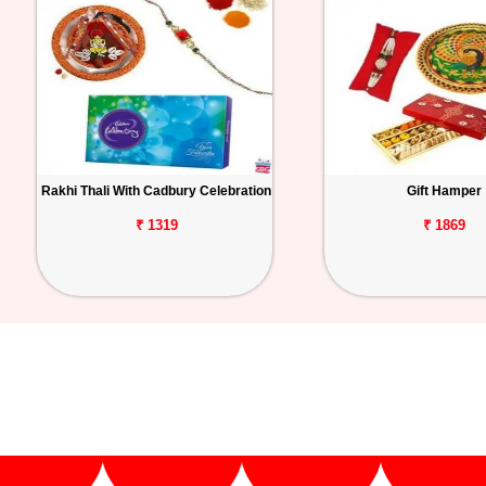
Rakhi Thali With Cadbury Celebration
Gift Hamper
₹ 1319
₹ 1869