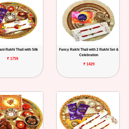
ni Rakhi Thali with Silk
Fancy Rakhi Thali with 2 Rakhi Set &
Celebration
₹ 1759
₹ 1429