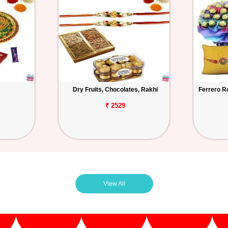
Dry Fruits, Chocolates, Rakhi
Ferrero R
₹ 2529
View All