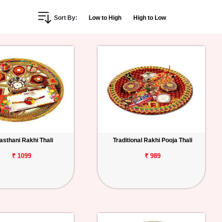
Sort By:
Low to High
High to Low
asthani Rakhi Thali
Traditional Rakhi Pooja Thali
₹ 1099
₹ 989