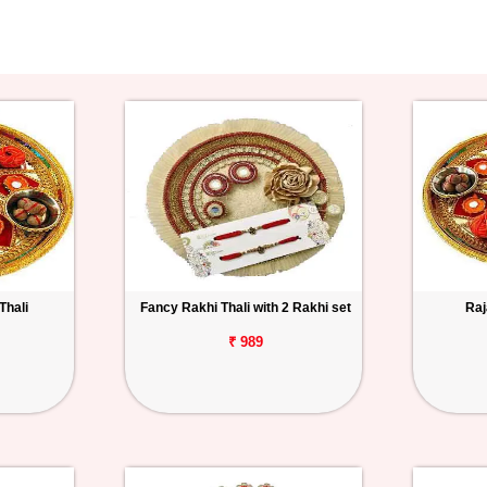
Thali
Fancy Rakhi Thali with 2 Rakhi set
Raj
₹ 989