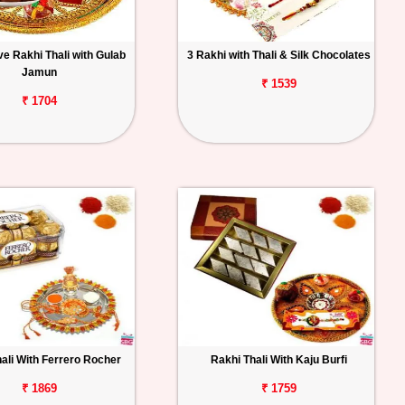
e Rakhi Thali with Gulab
3 Rakhi with Thali & Silk Chocolates
Jamun
₹ 1539
₹ 1704
ali With Ferrero Rocher
Rakhi Thali With Kaju Burfi
₹ 1869
₹ 1759