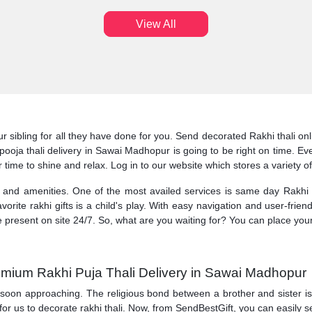
View All
ur sibling for all they have done for you. Send decorated Rakhi thali 
i pooja thali delivery in Sawai Madhopur is going to be right on time.
r time to shine and relax. Log in to our website which stores a variety o
s and amenities. One of the most availed services is same day Rakhi 
orite rakhi gifts is a child's play. With easy navigation and user-friend
e present on site 24/7. So, what are you waiting for? You can place you
emium Rakhi Puja Thali Delivery in Sawai Madhopur
 soon approaching. The religious bond between a brother and sister is ce
 for us to decorate rakhi thali. Now, from SendBestGift, you can easily 