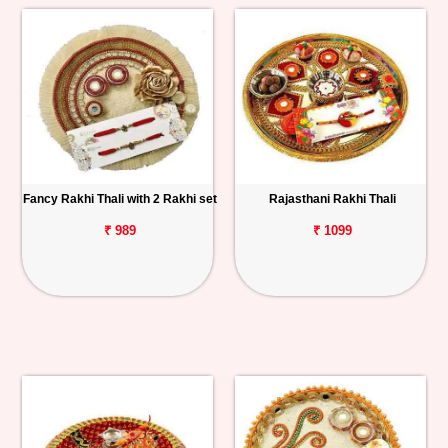
Fancy Rakhi Thali with 2 Rakhi set
Rajasthani Rakhi Thali
₹ 989
₹ 1099