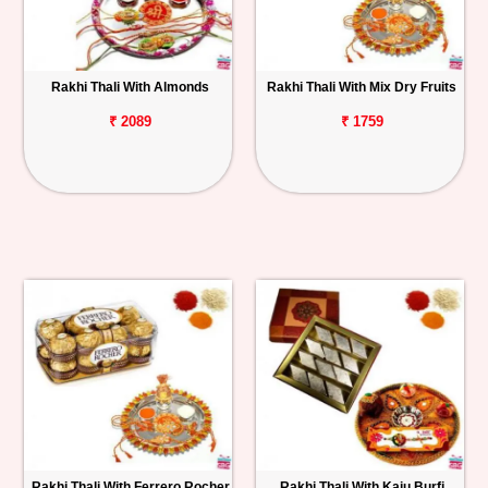
Rakhi Thali With Almonds
Rakhi Thali With Mix Dry Fruits
₹ 2089
₹ 1759
Rakhi Thali With Ferrero Rocher
Rakhi Thali With Kaju Burfi