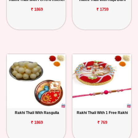
₹ 1869
₹ 1759
Rakhi Thali With Rasgulla
Rakhi Thali With 1 Free Rakhi
₹ 1869
₹ 769