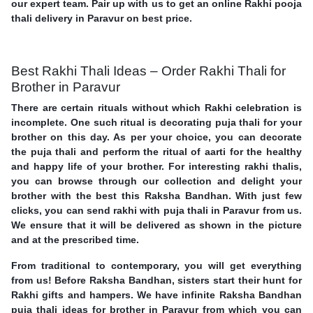
our expert team. Pair up with us to get an online Rakhi pooja
thali delivery in Paravur on best price.
Best Rakhi Thali Ideas – Order Rakhi Thali for
Brother in Paravur
There are certain rituals without which Rakhi celebration is
incomplete. One such ritual is decorating puja thali for your
brother on this day. As per your choice, you can decorate
the puja thali and perform the ritual of aarti for the healthy
and happy life of your brother. For interesting rakhi thalis,
you can browse through our collection and delight your
brother with the best this Raksha Bandhan. With just few
clicks, you can send rakhi with puja thali in Paravur from us.
We ensure that it will be delivered as shown in the picture
and at the prescribed time.
From traditional to contemporary, you will get everything
from us! Before Raksha Bandhan, sisters start their hunt for
Rakhi gifts and hampers. We have infinite Raksha Bandhan
puja thali ideas for brother in Paravur from which you can