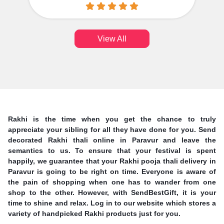
View All
Rakhi is the time when you get the chance to truly
appreciate your sibling for all they have done for you. Send
decorated Rakhi thali online in Paravur and leave the
semantics to us. To ensure that your festival is spent
happily, we guarantee that your Rakhi pooja thali delivery in
Paravur is going to be right on time. Everyone is aware of
the pain of shopping when one has to wander from one
shop to the other. However, with SendBestGift, it is your
time to shine and relax. Log in to our website which stores a
variety of handpicked Rakhi products just for you.