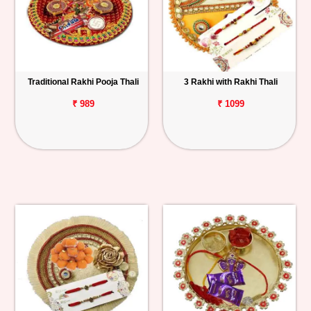
Traditional Rakhi Pooja Thali
3 Rakhi with Rakhi Thali
₹ 989
₹ 1099