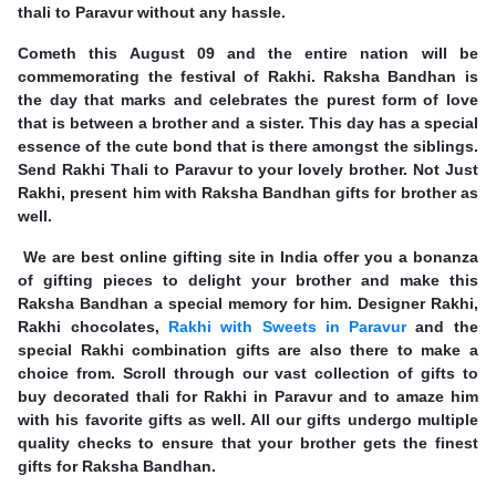
thali to Paravur without any hassle.
Cometh this August 09 and the entire nation will be
commemorating the festival of Rakhi. Raksha Bandhan is
the day that marks and celebrates the purest form of love
that is between a brother and a sister. This day has a special
essence of the cute bond that is there amongst the siblings.
Send Rakhi Thali to Paravur to your lovely brother. Not Just
Rakhi, present him with Raksha Bandhan gifts for brother as
well.
We are best online gifting site in India offer you a bonanza
of gifting pieces to delight your brother and make this
Raksha Bandhan a special memory for him. Designer Rakhi,
Rakhi chocolates,
Rakhi with Sweets in Paravur
and the
special Rakhi combination gifts are also there to make a
choice from. Scroll through our vast collection of gifts to
buy decorated thali for Rakhi in Paravur and to amaze him
with his favorite gifts as well. All our gifts undergo multiple
quality checks to ensure that your brother gets the finest
gifts for Raksha Bandhan.