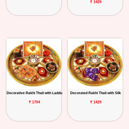
₹ 1429
Decorative Rakhi Thali with Laddu
Decorated Rakhi Thali with Silk
₹ 1704
₹ 1429