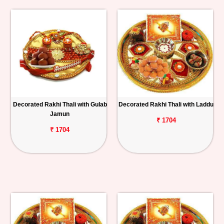
Decorated Rakhi Thali with Gulab
Decorated Rakhi Thali with Laddu
Jamun
₹ 1704
₹ 1704