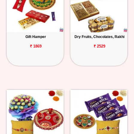
Gift Hamper
Dry Fruits, Chocolates, Rakhi
₹ 1869
₹ 2529