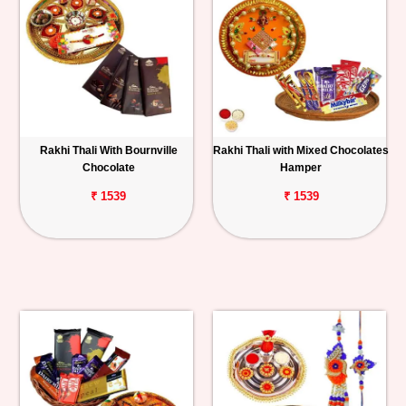
Rakhi Thali With Bournville
Rakhi Thali with Mixed Chocolates
Chocolate
Hamper
₹ 1539
₹ 1539