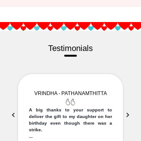
Testimonials
VRINDHA - PATHANAMTHITTA
A big thanks to your support to
deliver the gift to my daughter on her
birthday even though there was a
strike.
...