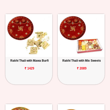
Rakhi Thali with Mawa Burfi
Rakhi Thali with Mix Sweets
₹ 1429
₹ 2089