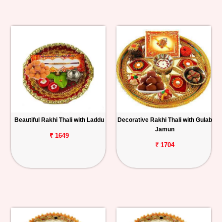
Beautiful Rakhi Thali with Laddu
Decorative Rakhi Thali with Gulab
Jamun
₹ 1649
₹ 1704