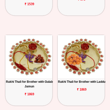
₹ 1539
Rakhi Thali for Brother with Gulab
Rakhi Thali for Brother with Laddu
Jamun
₹ 1869
₹ 1869