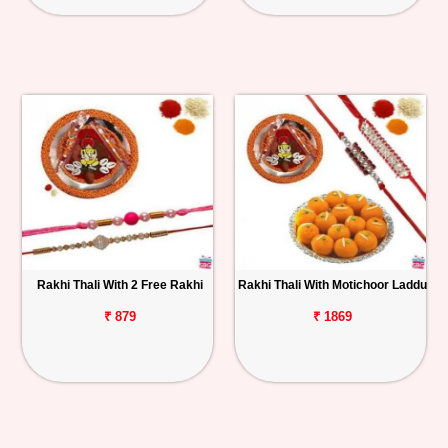
Rakhi Thali With 2 Free Rakhi
Rakhi Thali With Motichoor Laddu
₹ 879
₹ 1869