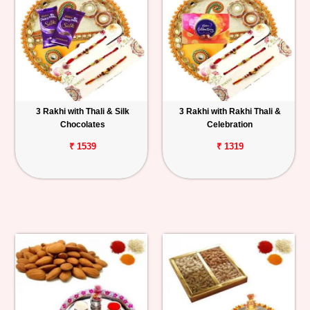
3 Rakhi with Thali & Silk
3 Rakhi with Rakhi Thali &
Chocolates
Celebration
₹ 1539
₹ 1319