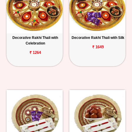
Decorative Rakhi Thali with
Decorative Rakhi Thali with Silk
Celebration
₹ 1649
₹ 1264