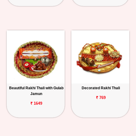
Beautiful Rakhi Thali with Gulab
Decorated Rakhi Thali
Jamun
₹ 769
₹ 1649