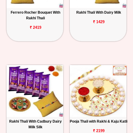
Ferrero Rocher Bouquet With
Rakhi Thali With Dairy Milk
Rakhi Thali
₹ 1429
₹ 2419
Rakhi Thali With Cadbury Dairy
Pooja Thali with Rakhi & Kaju Katli
Milk Silk
₹ 2199