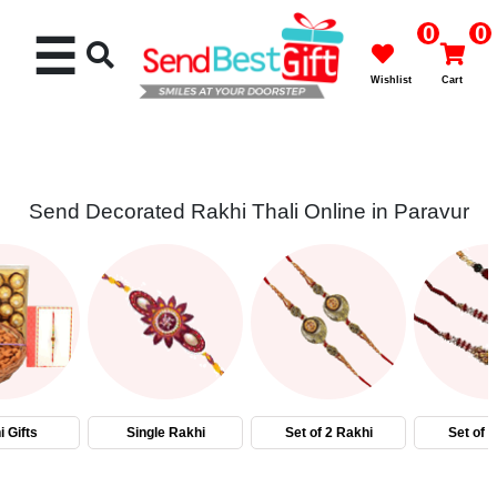
0
0
☰
Wishlist
Cart
Send Decorated Rakhi Thali Online in Paravur
Rakhi
Cakes
Flowers
Gifts
 Gifts
Single Rakhi
Set of 2 Rakhi
Set of 
Chocolates