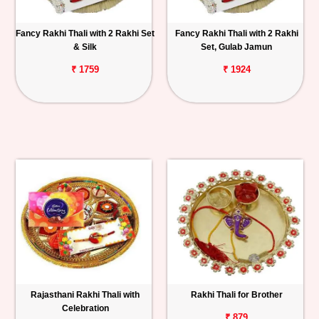
Fancy Rakhi Thali with 2 Rakhi Set
Fancy Rakhi Thali with 2 Rakhi
& Silk
Set, Gulab Jamun
₹ 1759
₹ 1924
Rajasthani Rakhi Thali with
Rakhi Thali for Brother
Celebration
₹ 879