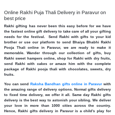
Online Rakhi Puja Thali Delivery in Paravur on
best price
Rakhi gifting has never been this easy before for we have
the fastest online gift delivery to take care of all your gifting
needs for the festival. Send Rakhi with gifts to your kid
brother or use our platform to send Bhaiya Bhabhi Rakhi
Pooja Thali online in Paravur, we are ready to make it
memorable. Wander through our collection of gifts, buy
Rakhi sweet hampers online, shop for Rakhi with dry fruits,
send Rakhi with cakes or amaze him with the complete
package of Rakhi pooja thali with chocolates, sweets, dry
fruits.
You can send
Raksha Bandhan gifts online in Paravur
with
the amazing range of delivery options. Normal gifts delivery
to fixed time delivery, we offer it all. Same day Rakhi gifts
delivery is the best way to astonish your sibling. We deliver
your love in more than 1000 cities across the country.
Hence, Rakhi gifts delivery in Paravur is a child’s play for