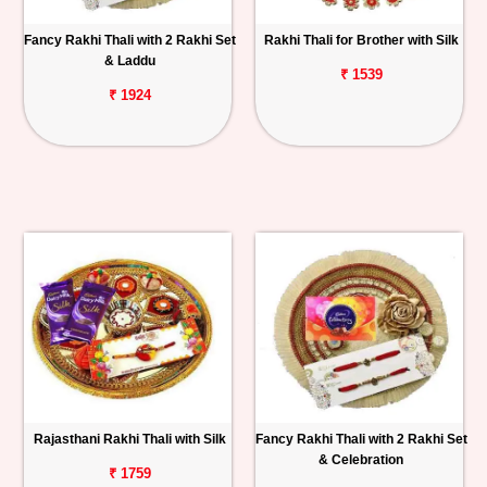
Fancy Rakhi Thali with 2 Rakhi Set
Rakhi Thali for Brother with Silk
& Laddu
₹ 1539
₹ 1924
Rajasthani Rakhi Thali with Silk
Fancy Rakhi Thali with 2 Rakhi Set
& Celebration
₹ 1759