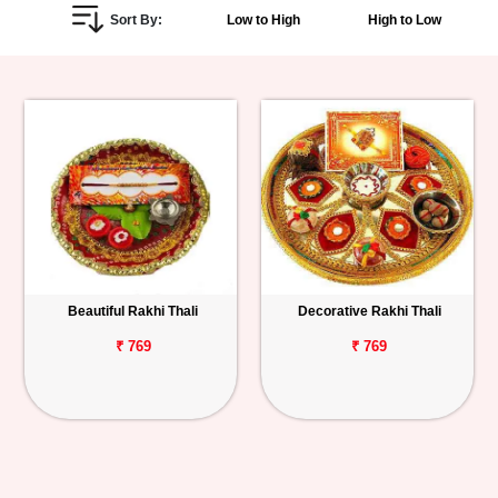
Sort By:
Low to High
High to Low
Personalized
Gifts
Combos
Birthday
Anniversary
Occasions
Beautiful Rakhi Thali
Decorative Rakhi Thali
Cities
₹ 769
₹ 769
Track
Order