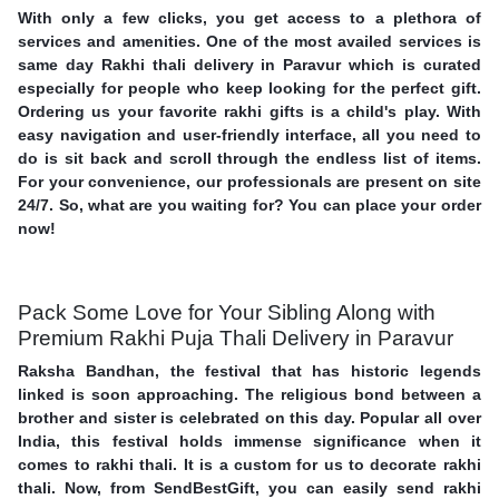
With only a few clicks, you get access to a plethora of
services and amenities. One of the most availed services is
same day Rakhi thali delivery in Paravur which is curated
especially for people who keep looking for the perfect gift.
Ordering us your favorite rakhi gifts is a child's play. With
easy navigation and user-friendly interface, all you need to
do is sit back and scroll through the endless list of items.
For your convenience, our professionals are present on site
24/7. So, what are you waiting for? You can place your order
now!
Pack Some Love for Your Sibling Along with
Premium Rakhi Puja Thali Delivery in Paravur
Raksha Bandhan, the festival that has historic legends
linked is soon approaching. The religious bond between a
brother and sister is celebrated on this day. Popular all over
India, this festival holds immense significance when it
comes to rakhi thali. It is a custom for us to decorate rakhi
thali. Now, from SendBestGift, you can easily send rakhi