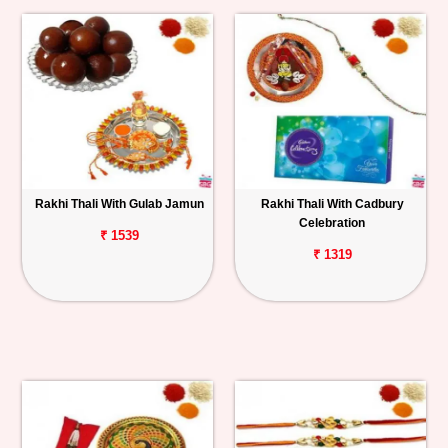
Rakhi Thali With Gulab Jamun
Rakhi Thali With Cadbury
Celebration
₹ 1539
₹ 1319