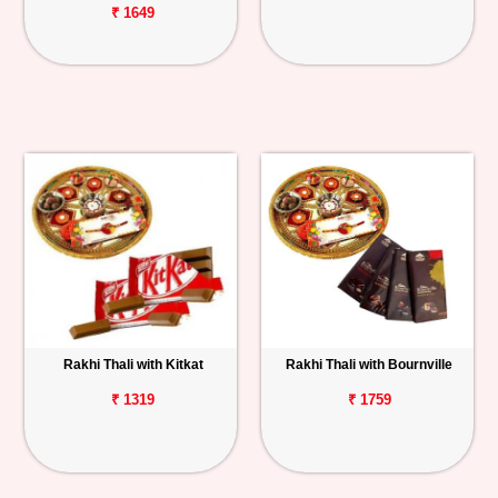
₹ 1649
Rakhi Thali with Kitkat
Rakhi Thali with Bournville
₹ 1319
₹ 1759