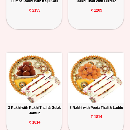
Lumba Rakhi With Kaju Katli
Rakhi Thali With Ferrero
₹ 2199
₹ 1209
3 Rakhi with Rakhi Thali & Gulab
3 Rakhi with Pooja Thali & Laddu
Jamun
₹ 1814
₹ 1814