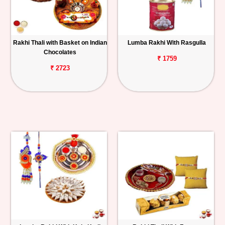
Rakhi Thali with Basket on Indian
Lumba Rakhi With Rasgulla
Chocolates
₹ 1759
₹ 2723