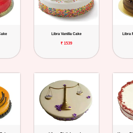
Cake
Libra Vanilla Cake
Libra
₹ 1539