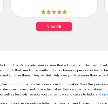
View All
 to light. The Venus ruler makes sure that a Libran is unified with lovel
t you think that sending something for a charming person on his or h
and surprise them. They will definitely love you little more than usual f
then do not forget to check our collection of cakes. We offer premium q
, designer cakes, and character cakes that can be personalized for
as well as festivals, so now you can simply send cakes to India and
orde
ver. If you reside outside India, then you can send cakes for Libra in I