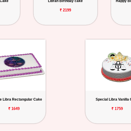
 Cake
Libran Birthday cake
Happy Bi
₹ 2199
e Libra Rectangular Cake
Special Libra Vanilla
₹ 1649
₹ 1759