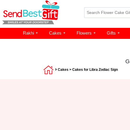
Rakhi
Cakes
Flowers
Gifts
G
Cakes
> Cakes for Libra Zodiac Sign