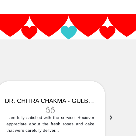
DR. CHITRA CHAKMA - GULBARGA
I am fully satisfied with the service. Reciever
Thank
appreciate about the fresh roses and cake
truly
that were carefully deliver...
who is