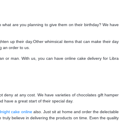
so what are you planning to give them on their birthday? We have
ighten up their day.Other whimsical items that can make their day
g an order to us.
an or man. With us, you can have online cake delivery for Libra
ot deny at any cost. We have varieties of chocolates gift hamper
 have a great start of their special day.
night cake online
also. Just sit at home and order the delectable
truly believe in delivering the products on time. Even the quality