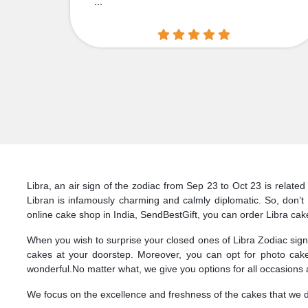
...
Libra, an air sign of the zodiac from Sep 23 to Oct 23 is related
Libran is infamously charming and calmly diplomatic. So, don’
online cake shop in India, SendBestGift, you can order Libra cake 
When you wish to surprise your closed ones of Libra Zodiac sign, 
cakes at your doorstep. Moreover, you can opt for photo cake
wonderful.No matter what, we give you options for all occasions 
We focus on the excellence and freshness of the cakes that we deli