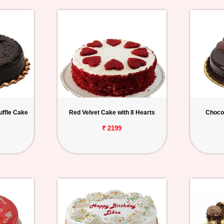
uffle Cake
Red Velvet Cake with 8 Hearts
Chocol
₹ 2199