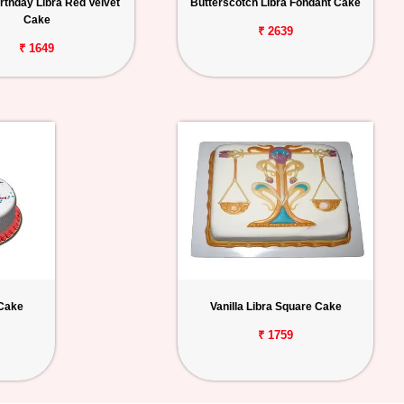
rthday Libra Red Velvet
Butterscotch Libra Fondant Cake
Cake
₹ 2639
₹ 1649
 Cake
Vanilla Libra Square Cake
₹ 1759