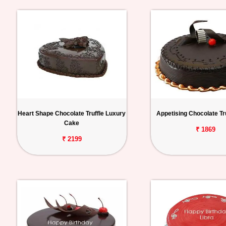
Heart Shape Chocolate Truffle Luxury
Appetising Chocolate Tr
Cake
₹ 1869
₹ 2199