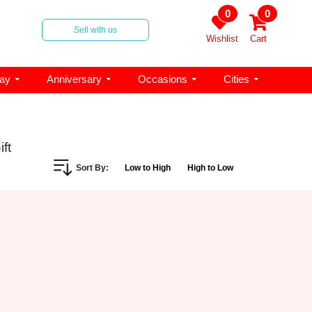
0
0
Sell with us
Wishlist
Cart
day
Anniversary
Occasions
Cities
ft
Sort By:
Low to High
High to Low