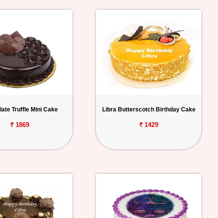
ate Truffle Mini Cake
Libra Butterscotch Birthday Cake
₹ 1869
₹ 1429