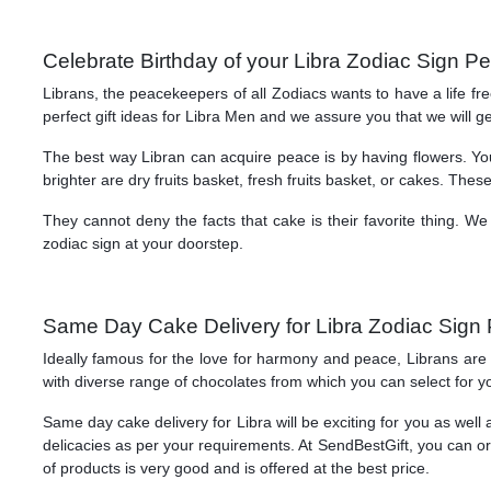
Celebrate Birthday of your Libra Zodiac Sign P
Librans, the peacekeepers of all Zodiacs wants to have a life f
perfect gift ideas for Libra Men and we assure you that we will ge
The best way Libran can acquire peace is by having flowers. You 
brighter are dry fruits basket, fresh fruits basket, or cakes. Thes
They cannot deny the facts that cake is their favorite thing. 
zodiac sign at your doorstep.
Same Day Cake Delivery for Libra Zodiac Sign 
Ideally famous for the love for harmony and peace, Librans are 
with diverse range of chocolates from which you can select for you
Same day cake delivery for Libra will be exciting for you as wel
delicacies as per your requirements. At SendBestGift, you can ord
of products is very good and is offered at the best price.