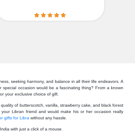
iness, seeking harmony, and balance in all their life endeavors. A
er special occasion would be a fascinating thing? From a known
or your exclusive choice of gift.
uality of butterscotch, vanilla, strawberry cake, and black forest
 your Libran friend and would make his or her occasion really
r gifts for Libra
without any hassle.
ndia with just a click of a mouse.