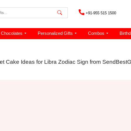
+91-955 515 1500
Chocolates
Personalized Gifts
Combos
Birth
et Cake Ideas for Libra Zodiac Sign from SendBestGi