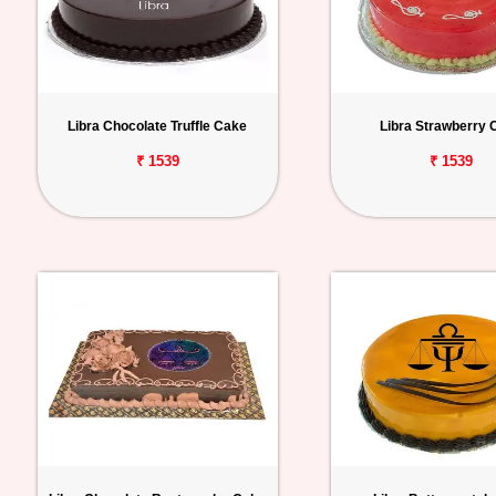
Libra Chocolate Truffle Cake
Libra Strawberry 
₹ 1539
₹ 1539