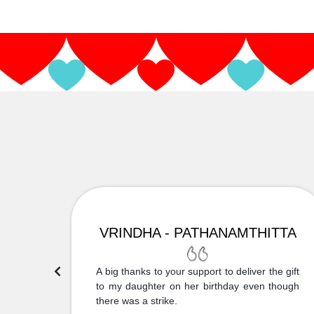
VRINDHA - PATHANAMTHITTA
 Thank
A big thanks to your support to deliver the gift
....
to my daughter on her birthday even though
there was a strike.