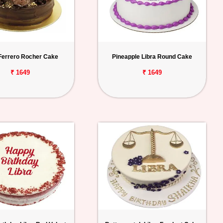
 Ferrero Rocher Cake
Pineapple Libra Round Cake
₹ 1649
₹ 1649