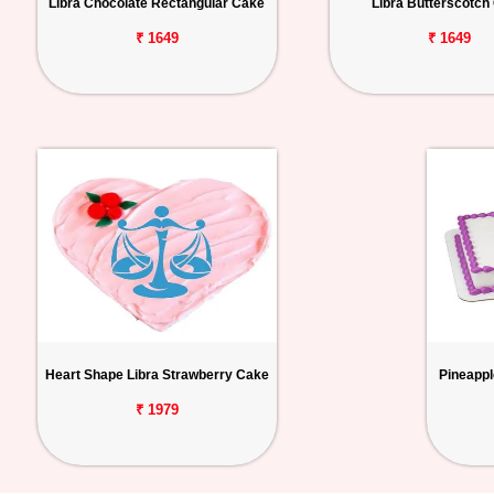
Libra Chocolate Rectangular Cake
Libra Butterscotch
₹ 1649
₹ 1649
Heart Shape Libra Strawberry Cake
Pineappl
₹ 1979