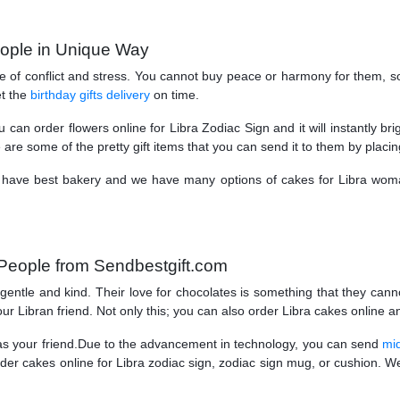
eople in Unique Way
ree of conflict and stress. You cannot buy peace or harmony for them, 
t the
birthday gifts delivery
on time.
can order flowers online for Libra Zodiac Sign and it will instantly br
e are some of the pretty gift items that you can send it to them by placin
We have best bakery and we have many options of cakes for Libra wom
People from Sendbestgift.com
gentle and kind. Their love for chocolates is something that they cann
r Libran friend. Not only this; you can also order Libra cakes online and
l as your friend.Due to the advancement in technology, you can send
mid
er cakes online for Libra zodiac sign, zodiac sign mug, or cushion. We 