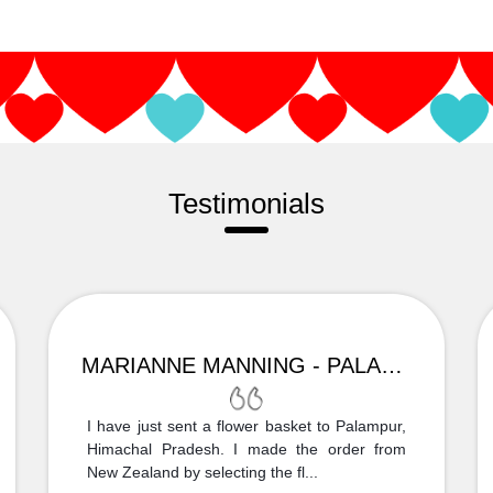
Testimonials
MARIANNE MANNING - PALAMPUR
I have just sent a flower basket to Palampur,
Himachal Pradesh. I made the order from
New Zealand by selecting the fl...