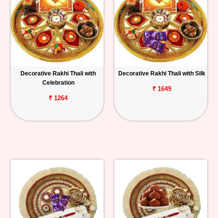
Decorative Rakhi Thali with
Decorative Rakhi Thali with Silk
Celebration
₹ 1649
₹ 1264