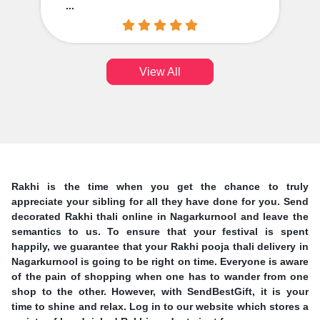
...
View All
Rakhi is the time when you get the chance to truly
appreciate your sibling for all they have done for you. Send
decorated Rakhi thali online in Nagarkurnool and leave the
semantics to us. To ensure that your festival is spent
happily, we guarantee that your Rakhi pooja thali delivery in
Nagarkurnool is going to be right on time. Everyone is aware
of the pain of shopping when one has to wander from one
shop to the other. However, with SendBestGift, it is your
time to shine and relax. Log in to our website which stores a