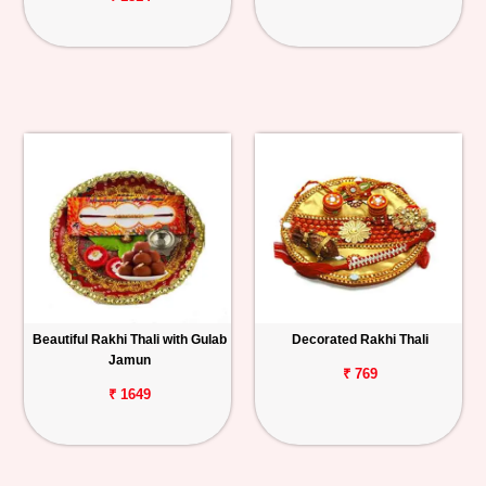
Beautiful Rakhi Thali with Gulab
Decorated Rakhi Thali
Jamun
₹ 769
₹ 1649