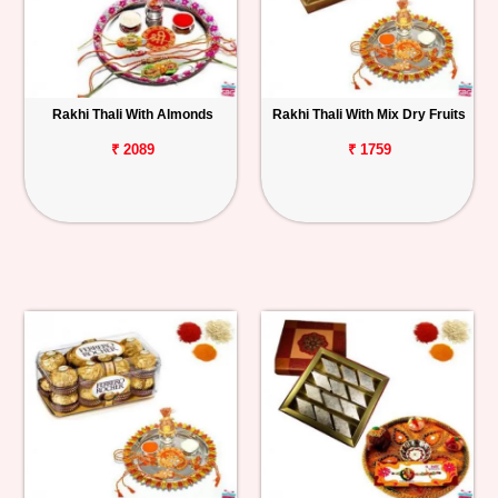
Rakhi Thali With Almonds
Rakhi Thali With Mix Dry Fruits
₹ 2089
₹ 1759