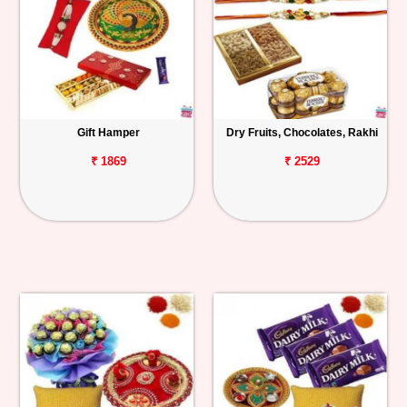
Gift Hamper
Dry Fruits, Chocolates, Rakhi
₹ 1869
₹ 2529