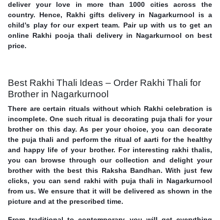
deliver your love in more than 1000 cities across the
country. Hence, Rakhi gifts delivery in Nagarkurnool is a
child’s play for our expert team. Pair up with us to get an
online Rakhi pooja thali delivery in Nagarkurnool on best
price.
Best Rakhi Thali Ideas – Order Rakhi Thali for
Brother in Nagarkurnool
There are certain rituals without which Rakhi celebration is
incomplete. One such ritual is decorating puja thali for your
brother on this day. As per your choice, you can decorate
the puja thali and perform the ritual of aarti for the healthy
and happy life of your brother. For interesting rakhi thalis,
you can browse through our collection and delight your
brother with the best this Raksha Bandhan. With just few
clicks, you can send rakhi with puja thali in Nagarkurnool
from us. We ensure that it will be delivered as shown in the
picture and at the prescribed time.
From traditional to contemporary, you will get everything