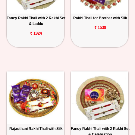
Fancy Rakhi Thali with 2 Rakhi Set
Rakhi Thali for Brother with Silk
& Laddu
₹ 1539
₹ 1924
Rajasthani Rakhi Thali with Silk
Fancy Rakhi Thali with 2 Rakhi Set
& Celebration