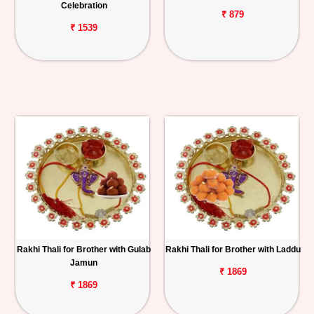
Celebration
₹ 879
₹ 1539
Rakhi Thali for Brother with Gulab
Rakhi Thali for Brother with Laddu
Jamun
₹ 1869
₹ 1869