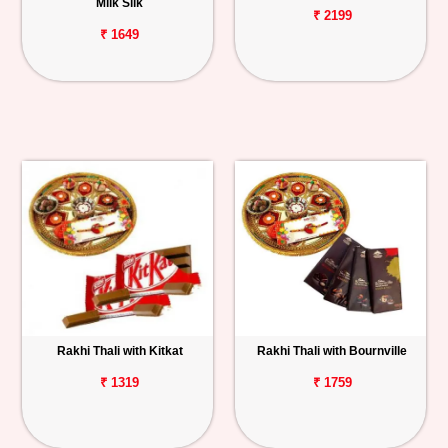
Milk Silk
₹ 2199
₹ 1649
Rakhi Thali with Kitkat
Rakhi Thali with Bournville
₹ 1319
₹ 1759