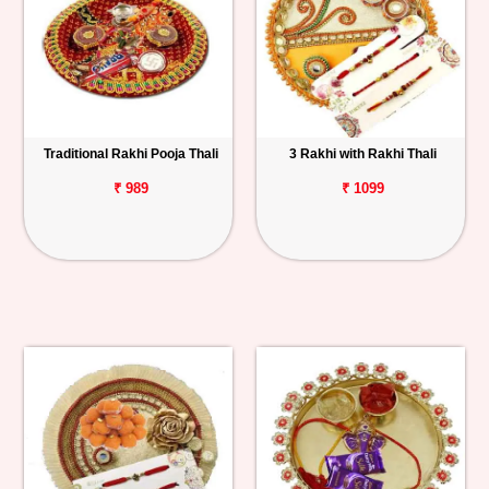
Traditional Rakhi Pooja Thali
3 Rakhi with Rakhi Thali
₹ 989
₹ 1099