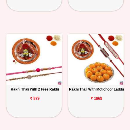
Rakhi Thali With 2 Free Rakhi
Rakhi Thali With Motichoor Laddu
₹ 879
₹ 1869