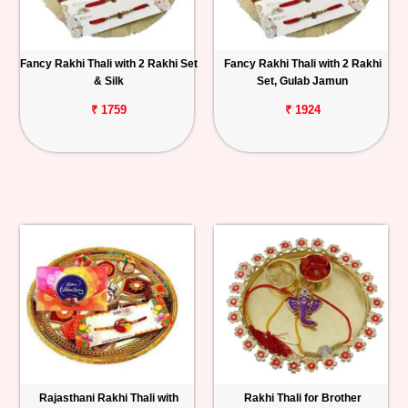
Fancy Rakhi Thali with 2 Rakhi Set
Fancy Rakhi Thali with 2 Rakhi
& Silk
Set, Gulab Jamun
₹ 1759
₹ 1924
Rajasthani Rakhi Thali with
Rakhi Thali for Brother