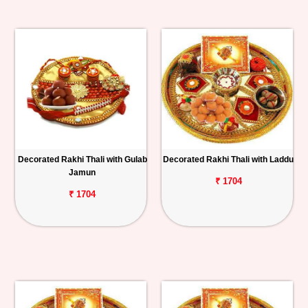
Decorated Rakhi Thali with Gulab
Decorated Rakhi Thali with Laddu
Jamun
₹ 1704
₹ 1704