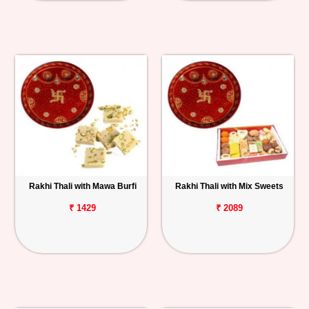
Rakhi Thali with Mawa Burfi
Rakhi Thali with Mix Sweets
₹ 1429
₹ 2089