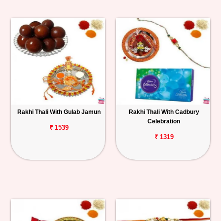
Rakhi Thali With Gulab Jamun
Rakhi Thali With Cadbury
Celebration
₹ 1539
₹ 1319