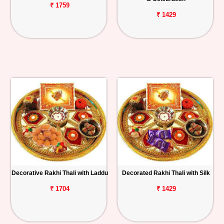
₹ 1759
₹ 1429
Decorative Rakhi Thali with Laddu
Decorated Rakhi Thali with Silk
₹ 1704
₹ 1429