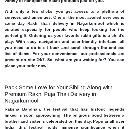
variety of handpicked Rakhi products just for you.
With only a few clicks, you get access to a plethora of
services and amenities. One of the most availed services is
same day Rakhi thali delivery in Nagarkurnool which is
curated especially for people who keep looking for the
perfect gift. Ordering us your favorite rakhi gifts is a child's
play. With easy navigation and user-friendly interface, all
you need to do is sit back and scroll through the endless
list of items. For your convenience, our professionals are
present on site 24/7. So, what are you waiting for? You can
place your order now!
Pack Some Love for Your Sibling Along with
Premium Rakhi Puja Thali Delivery in
Nagarkurnool
Raksha Bandhan, the festival that has historic legends
linked is soon approaching. The religious bond between a
brother and sister is celebrated on this day. Popular all over
India, this festival holds immense significance when it