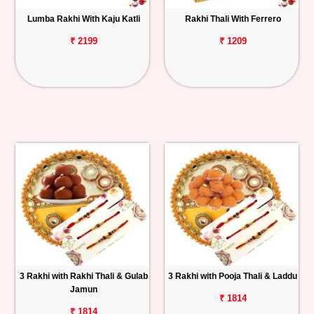
Lumba Rakhi With Kaju Katli
Rakhi Thali With Ferrero
₹ 2199
₹ 1209
3 Rakhi with Rakhi Thali & Gulab
3 Rakhi with Pooja Thali & Laddu
Jamun
₹ 1814
₹ 1814