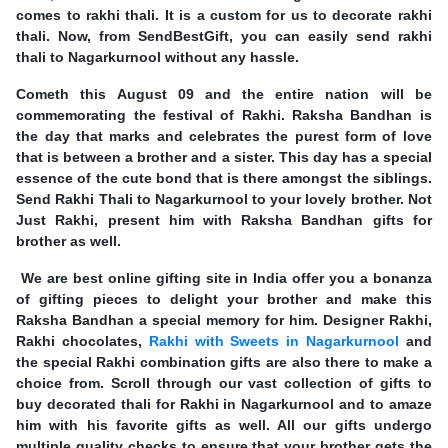
comes to rakhi thali. It is a custom for us to decorate rakhi
thali. Now, from SendBestGift, you can easily send rakhi
thali to Nagarkurnool without any hassle.
Cometh this August 09 and the entire nation will be
commemorating the festival of Rakhi. Raksha Bandhan is
the day that marks and celebrates the purest form of love
that is between a brother and a sister. This day has a special
essence of the cute bond that is there amongst the siblings.
Send Rakhi Thali to Nagarkurnool to your lovely brother. Not
Just Rakhi, present him with Raksha Bandhan gifts for
brother as well.
We are best online gifting site in India offer you a bonanza
of gifting pieces to delight your brother and make this
Raksha Bandhan a special memory for him. Designer Rakhi,
Rakhi chocolates,
Rakhi with Sweets in Nagarkurnool
and
the special Rakhi combination gifts are also there to make a
choice from. Scroll through our vast collection of gifts to
buy decorated thali for Rakhi in Nagarkurnool and to amaze
him with his favorite gifts as well. All our gifts undergo
multiple quality checks to ensure that your brother gets the