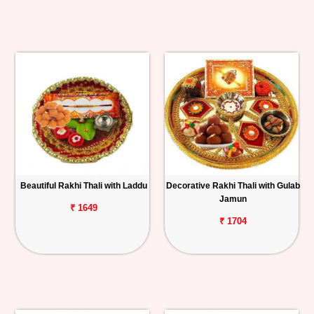
Beautiful Rakhi Thali with Laddu
Decorative Rakhi Thali with Gulab
Jamun
₹ 1649
₹ 1704