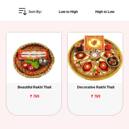
Personalized
Sort By:
Low to High
High to Low
Gifts
Combos
Birthday
Anniversary
Occasions
Beautiful Rakhi Thali
Decorative Rakhi Thali
Cities
₹ 769
₹ 769
Track
Order