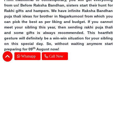
from us! Before Raksha Bandhan, sisters start their hunt for
Rakhi gifts and hampers. We have infinite Raksha Bandhan
puja thali ideas for brother in Nagarkurnool from which you
can pick the best as per liking and budget. If you cannot
meet your sibling this year, then sending rakhi puja thali
and some gifts is always recommended. This heartfelt
gesture will definitely be a win-win situation for your sibling
on this special day. So, without waiting anymore start
th
preparing for 09
August now!
Whatsapp
Call Now
Earn Special Moments by Same Day Rakhi
Thali Delivery in Nagarkurnool
Offering you our excellent services, we are taking online
gifting experience to a whole new level. A sound delivery
system is of utmost importance when the occasion is so
grand. There is no chance for even one mistake and we at
SENDBESTGIFT make sure that there is none. An online
Rakhi Pooja thali delivery in Nagarkurnool is nothing but a
walk in the park for our dexterous delivery team. Explore the