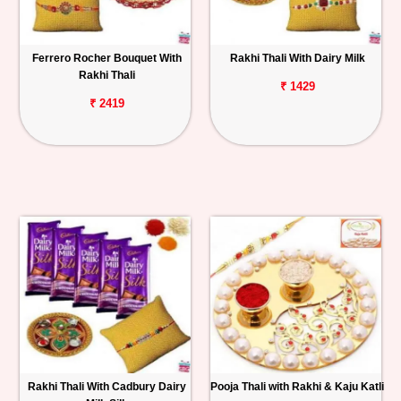
Ferrero Rocher Bouquet With
Rakhi Thali With Dairy Milk
Rakhi Thali
₹ 1429
₹ 2419
Rakhi Thali With Cadbury Dairy
Pooja Thali with Rakhi & Kaju Katli