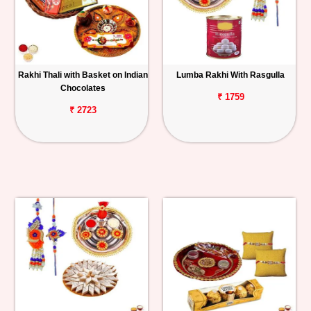
Rakhi Thali with Basket on Indian
Lumba Rakhi With Rasgulla
Chocolates
₹ 1759
₹ 2723