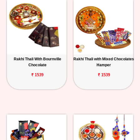
Rakhi Thali With Bournville
Rakhi Thali with Mixed Chocolates
Chocolate
Hamper
₹ 1539
₹ 1539