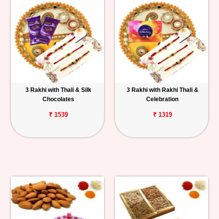
3 Rakhi with Thali & Silk
3 Rakhi with Rakhi Thali &
Chocolates
Celebration
₹ 1539
₹ 1319