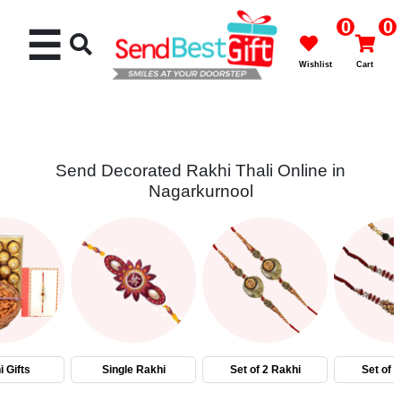
0
0
☰
Wishlist
Cart
Send Decorated Rakhi Thali Online in
Nagarkurnool
Rakhi
Cakes
Flowers
Gifts
 Gifts
Single Rakhi
Set of 2 Rakhi
Set of 
Chocolates