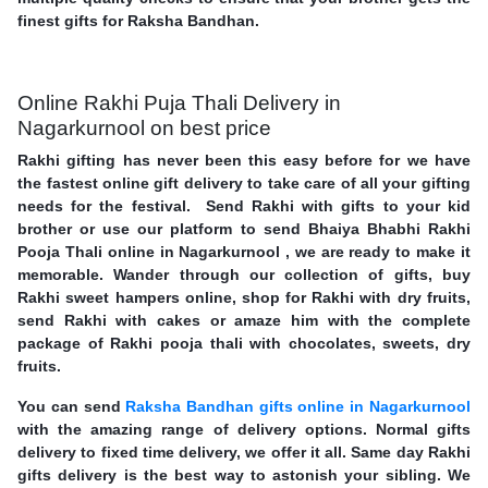
finest gifts for Raksha Bandhan.
Online Rakhi Puja Thali Delivery in
Nagarkurnool on best price
Rakhi gifting has never been this easy before for we have
the fastest online gift delivery to take care of all your gifting
needs for the festival. Send Rakhi with gifts to your kid
brother or use our platform to send Bhaiya Bhabhi Rakhi
Pooja Thali online in Nagarkurnool , we are ready to make it
memorable. Wander through our collection of gifts, buy
Rakhi sweet hampers online, shop for Rakhi with dry fruits,
send Rakhi with cakes or amaze him with the complete
package of Rakhi pooja thali with chocolates, sweets, dry
fruits.
You can send
Raksha Bandhan gifts online in Nagarkurnool
with the amazing range of delivery options. Normal gifts
delivery to fixed time delivery, we offer it all. Same day Rakhi
gifts delivery is the best way to astonish your sibling. We