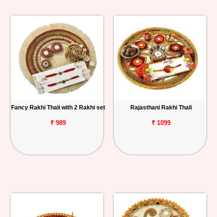
Fancy Rakhi Thali with 2 Rakhi set
Rajasthani Rakhi Thali
₹ 989
₹ 1099