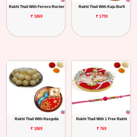
Rakhi Thali With Ferrero Rocher
Rakhi Thali With Kaju Burfi
₹ 1869
₹ 1759
Rakhi Thali With Rasgulla
Rakhi Thali With 1 Free Rakhi
₹ 1869
₹ 769