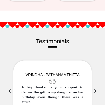
Testimonials
VRINDHA - PATHANAMTHITTA
A big thanks to your support to
deliver the gift to my daughter on her
birthday even though there was a
strike.