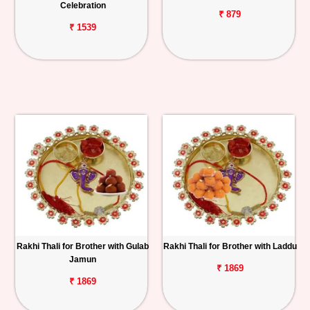
Celebration
₹ 879
₹ 1539
Rakhi Thali for Brother with Gulab
Rakhi Thali for Brother with Laddu
Jamun
₹ 1869
₹ 1869