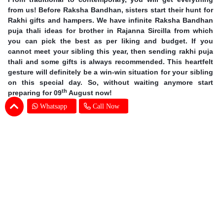
from us! Before Raksha Bandhan, sisters start their hunt for
Rakhi gifts and hampers. We have infinite Raksha Bandhan
puja thali ideas for brother in Rajanna Sircilla from which
you can pick the best as per liking and budget. If you
cannot meet your sibling this year, then sending rakhi puja
thali and some gifts is always recommended. This heartfelt
gesture will definitely be a win-win situation for your sibling
on this special day. So, without waiting anymore start
th
preparing for 09
August now!
Whatsapp
Call Now
Earn Special Moments by Same Day Rakhi
Thali Delivery in Rajanna Sircilla
Offering you our excellent services, we are taking online
gifting experience to a whole new level. A sound delivery
system is of utmost importance when the occasion is so
grand. There is no chance for even one mistake and we at
SENDBESTGIFT make sure that there is none. An online
Rakhi Pooja thali delivery in Rajanna Sircilla is nothing but a
walk in the park for our dexterous delivery team. Explore the