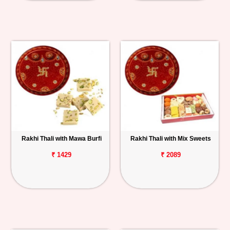
Rakhi Thali with Mawa Burfi
Rakhi Thali with Mix Sweets
₹ 1429
₹ 2089