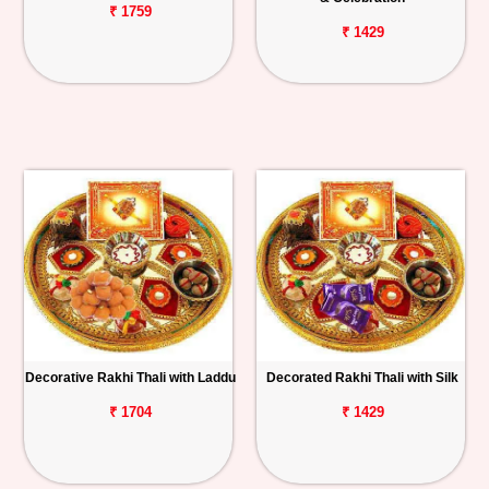
₹ 1759
₹ 1429
Decorative Rakhi Thali with Laddu
Decorated Rakhi Thali with Silk
₹ 1704
₹ 1429