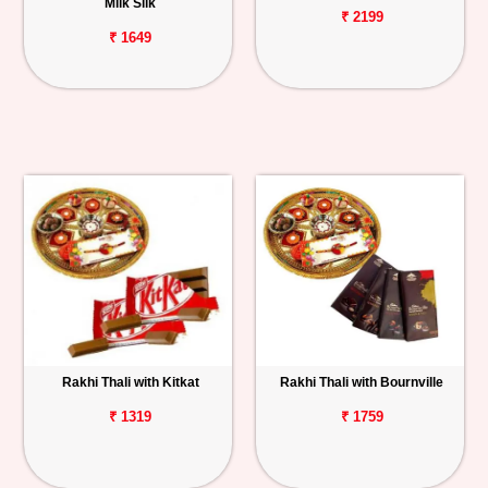
Milk Silk
₹ 2199
₹ 1649
Rakhi Thali with Kitkat
Rakhi Thali with Bournville
₹ 1319
₹ 1759