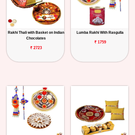
Rakhi Thali with Basket on Indian
Lumba Rakhi With Rasgulla
Chocolates
₹ 1759
₹ 2723