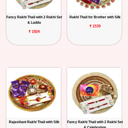
Fancy Rakhi Thali with 2 Rakhi Set
Rakhi Thali for Brother with Silk
& Laddu
₹ 1539
₹ 1924
Rajasthani Rakhi Thali with Silk
Fancy Rakhi Thali with 2 Rakhi Set
& Celebration