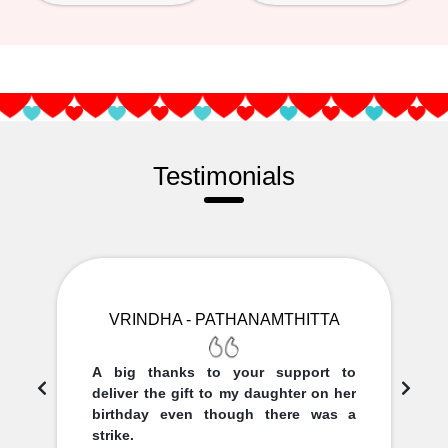
Testimonials
VRINDHA - PATHANAMTHITTA
A big thanks to your support to
deliver the gift to my daughter on her
birthday even though there was a
strike.