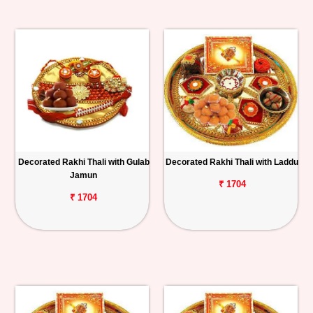
Decorated Rakhi Thali with Gulab
Decorated Rakhi Thali with Laddu
Jamun
₹ 1704
₹ 1704