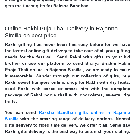
gets the finest gifts for Raksha Bandhan.
Online Rakhi Puja Thali Delivery in Rajanna
Sircilla on best price
Rakhi gifting has never been this easy before for we have
the fastest online gift delivery to take care of all your gifting
needs for the festival. Send Rakhi with gifts to your kid
brother or use our platform to send Bhaiya Bhabhi Rakhi
Pooja Thali online in Rajanna Sircilla , we are ready to make
it memorable. Wander through our collection of gifts, buy
Rakhi sweet hampers online, shop for Rakhi with dry fruits,
send Rakhi with cakes or amaze him with the complete
package of Rakhi pooja thali with chocolates, sweets, dry
fruits.
You can send
Raksha Bandhan gifts online in Rajanna
Sircilla
with the amazing range of delivery options. Normal
gifts delivery to fixed time delivery, we offer it all. Same day
Rakhi gifts delivery is the best way to astonish your sibling.