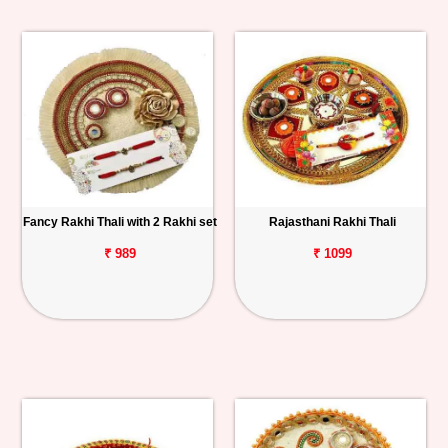
Fancy Rakhi Thali with 2 Rakhi set
Rajasthani Rakhi Thali
₹ 989
₹ 1099