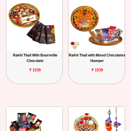
Rakhi Thali With Bournville
Rakhi Thali with Mixed Chocolates
Chocolate
Hamper
₹ 1539
₹ 1539