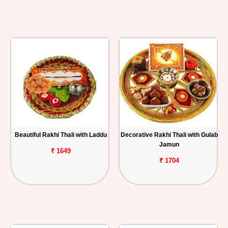
Beautiful Rakhi Thali with Laddu
Decorative Rakhi Thali with Gulab
Jamun
₹ 1649
₹ 1704