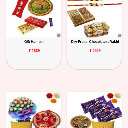
Gift Hamper
Dry Fruits, Chocolates, Rakhi
₹ 1869
₹ 2529