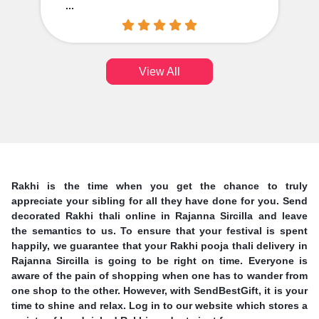
...
View All
Rakhi is the time when you get the chance to truly
appreciate your sibling for all they have done for you. Send
decorated Rakhi thali online in Rajanna Sircilla and leave
the semantics to us. To ensure that your festival is spent
happily, we guarantee that your Rakhi pooja thali delivery in
Rajanna Sircilla is going to be right on time. Everyone is
aware of the pain of shopping when one has to wander from
one shop to the other. However, with SendBestGift, it is your
time to shine and relax. Log in to our website which stores a