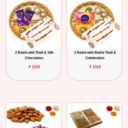
3 Rakhi with Thali & Silk
3 Rakhi with Rakhi Thali &
Chocolates
Celebration
₹ 1539
₹ 1319