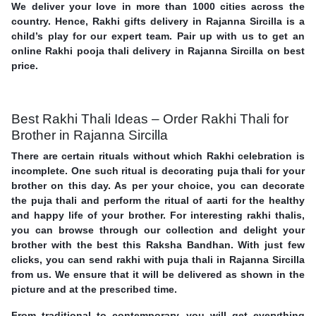
We deliver your love in more than 1000 cities across the
country. Hence, Rakhi gifts delivery in Rajanna Sircilla is a
child’s play for our expert team. Pair up with us to get an
online Rakhi pooja thali delivery in Rajanna Sircilla on best
price.
Best Rakhi Thali Ideas – Order Rakhi Thali for
Brother in Rajanna Sircilla
There are certain rituals without which Rakhi celebration is
incomplete. One such ritual is decorating puja thali for your
brother on this day. As per your choice, you can decorate
the puja thali and perform the ritual of aarti for the healthy
and happy life of your brother. For interesting rakhi thalis,
you can browse through our collection and delight your
brother with the best this Raksha Bandhan. With just few
clicks, you can send rakhi with puja thali in Rajanna Sircilla
from us. We ensure that it will be delivered as shown in the
picture and at the prescribed time.
From traditional to contemporary, you will get everything