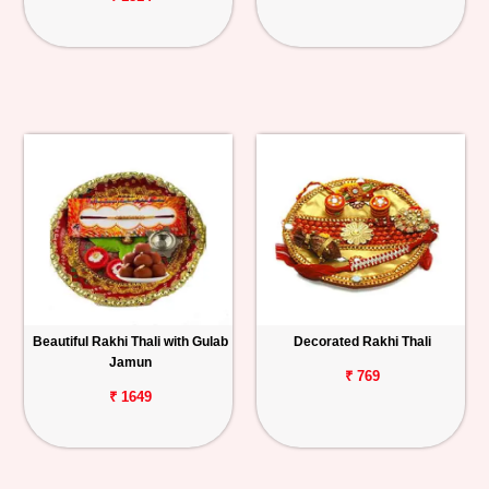
Beautiful Rakhi Thali with Gulab
Decorated Rakhi Thali
Jamun
₹ 769
₹ 1649