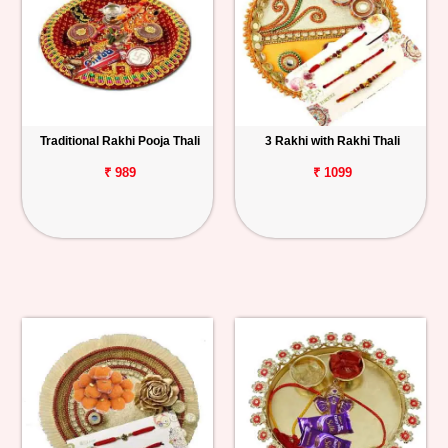
Traditional Rakhi Pooja Thali
3 Rakhi with Rakhi Thali
₹ 989
₹ 1099