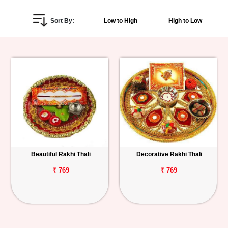
Personalized
Sort By:
Low to High
High to Low
Gifts
Combos
Birthday
Anniversary
Occasions
Beautiful Rakhi Thali
Decorative Rakhi Thali
Cities
₹ 769
₹ 769
Track
Order