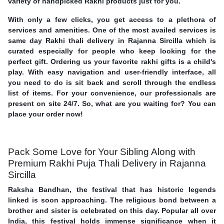
variety of handpicked Rakhi products just for you.
With only a few clicks, you get access to a plethora of
services and amenities. One of the most availed services is
same day Rakhi thali delivery in Rajanna Sircilla which is
curated especially for people who keep looking for the
perfect gift. Ordering us your favorite rakhi gifts is a child's
play. With easy navigation and user-friendly interface, all
you need to do is sit back and scroll through the endless
list of items. For your convenience, our professionals are
present on site 24/7. So, what are you waiting for? You can
place your order now!
Pack Some Love for Your Sibling Along with
Premium Rakhi Puja Thali Delivery in Rajanna
Sircilla
Raksha Bandhan, the festival that has historic legends
linked is soon approaching. The religious bond between a
brother and sister is celebrated on this day. Popular all over
India, this festival holds immense significance when it