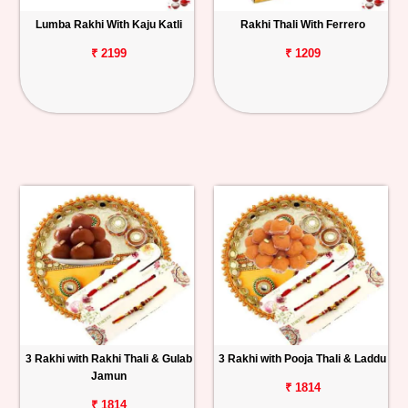
Lumba Rakhi With Kaju Katli
Rakhi Thali With Ferrero
₹ 2199
₹ 1209
3 Rakhi with Rakhi Thali & Gulab
3 Rakhi with Pooja Thali & Laddu
Jamun
₹ 1814
₹ 1814