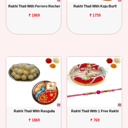
Rakhi Thali With Ferrero Rocher
Rakhi Thali With Kaju Burfi
₹ 1869
₹ 1759
Rakhi Thali With Rasgulla
Rakhi Thali With 1 Free Rakhi
₹ 1869
₹ 769