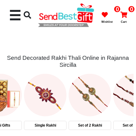
0
0
☰
Wishlist
Cart
Send Decorated Rakhi Thali Online in Rajanna
Sircilla
Rakhi
Cakes
Flowers
Gifts
 Gifts
Single Rakhi
Set of 2 Rakhi
Set of 
Chocolates