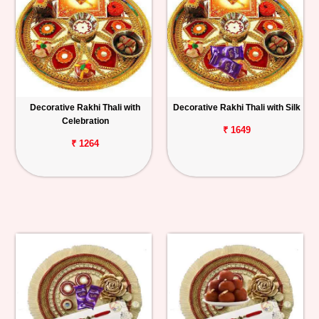
Decorative Rakhi Thali with
Decorative Rakhi Thali with Silk
Celebration
₹ 1649
₹ 1264