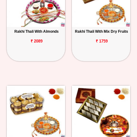
Rakhi Thali With Almonds
Rakhi Thali With Mix Dry Fruits
₹ 2089
₹ 1759