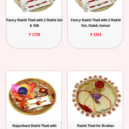
Fancy Rakhi Thali with 2 Rakhi Set
Fancy Rakhi Thali with 2 Rakhi
& Silk
Set, Gulab Jamun
₹ 1759
₹ 1924
Rajasthani Rakhi Thali with
Rakhi Thali for Brother