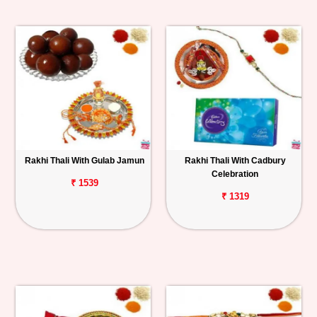
Rakhi Thali With Gulab Jamun
Rakhi Thali With Cadbury
Celebration
₹ 1539
₹ 1319