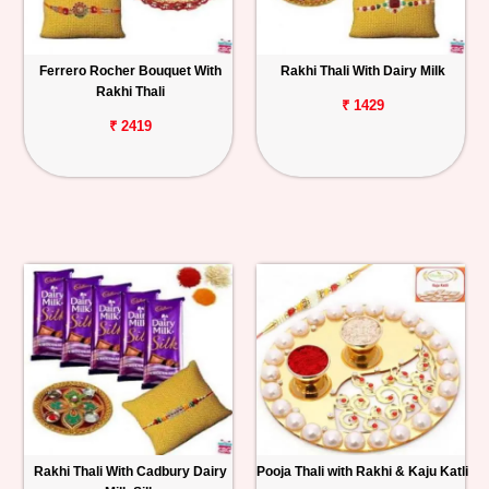
Ferrero Rocher Bouquet With
Rakhi Thali With Dairy Milk
Rakhi Thali
₹ 1429
₹ 2419
Rakhi Thali With Cadbury Dairy
Pooja Thali with Rakhi & Kaju Katli