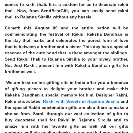
comes to rakhi thali. It is a custom for us to decorate rakhi
thali. Now, from SendBestGift, you can easily send rakhi
thali to Rajanna Sircilla without any hassle.
Cometh this August 09 and the entire nation will be
commemorating the festival of Rakhi. Raksha Bandhan is
the day that marks and celebrates the purest form of love
that is between a brother and a sister. This day has a special
essence of the cute bond that is there amongst the siblings.
Send Rakhi Thali to Rajanna Sircilla to your lovely brother.
Not Just Rakhi, present him with Raksha Bandhan gifts for
brother as well.
We are best online gifting site in India offer you a bonanza
of gifting pieces to delight your brother and make this
Raksha Bandhan a special memory for him. Designer Rakhi,
Rakhi chocolates,
Rakhi with Sweets in Rajanna Sircilla
and
the special Rakhi combination gifts are also there to make a
choice from. Scroll through our vast collection of gifts to
buy decorated thali for Rakhi in Rajanna Sircilla and to
amaze him with his favorite gifts as well. All our gifts
undergo multiple quality checks to ensure that your brother