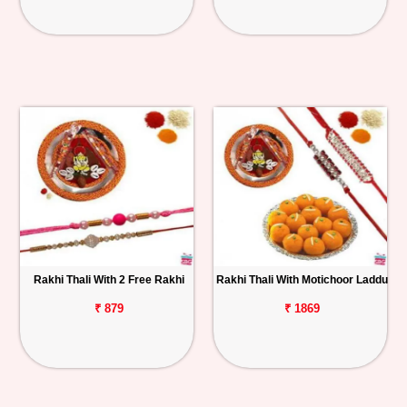
Rakhi Thali With 2 Free Rakhi
Rakhi Thali With Motichoor Laddu
₹ 879
₹ 1869