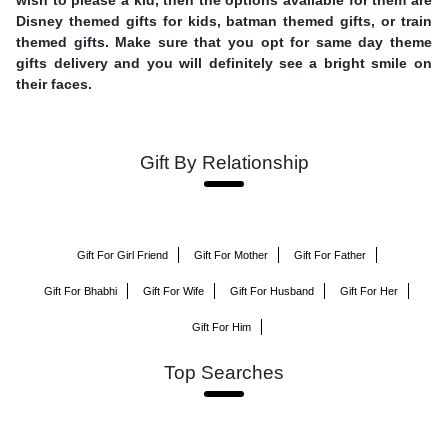
Disney themed gifts for kids, batman themed gifts, or train
themed gifts. Make sure that you opt for same day theme
gifts delivery and you will definitely see a bright smile on
their faces.
Gift By Relationship
Gift For Girl Friend
Gift For Mother
Gift For Father
Gift For Bhabhi
Gift For Wife
Gift For Husband
Gift For Her
Gift For Him
Top Searches