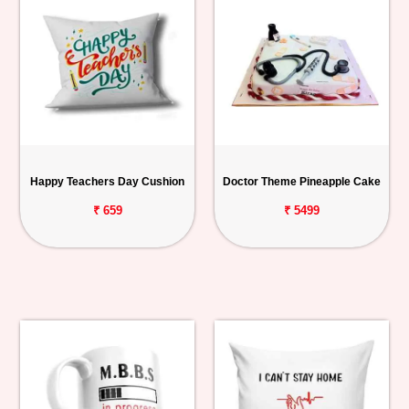
Happy Teachers Day Cushion
Doctor Theme Pineapple Cake
₹ 659
₹ 5499