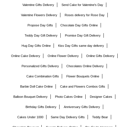
Valentine Gifts Delivery
Send Cake for Valentine's Day
Valentine Flowers Delivery
Roses delivery for Rose Day
Propose Day Gifts
Chocolate Day Gifts Online
Teddy Day Gift Delivery
Promise Day Gift Delivery
Hug Day Gifts Online
Kiss Day Gifts same day delivery
Online Cake Delivery
Online Flower Delivery
Online Gifts Delivery
Personalized Gifts Delivery
Chocolates Online Delivery
Cake Combination Gifts
Flower Bouquets Online
Barbie Doll Cake Online
Cake and Flowers Combos Gifts
Balloon Bouquet Delivery
Photo Cakes Online
Designer Cakes
Birthday Gifts Delivery
Anniversary Gifts Delivery
Cakes Under 1000
Same Day Delivery Gifts
Teddy Bear