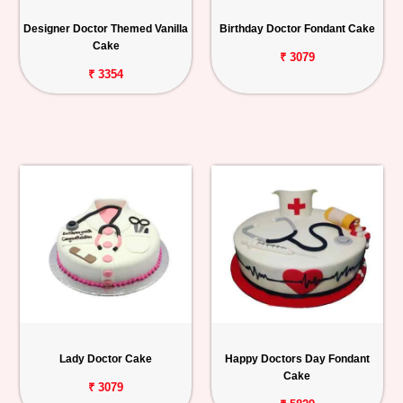
Personalized
Designer Doctor Themed Vanilla
Birthday Doctor Fondant Cake
Gifts
Cake
₹ 3079
₹ 3354
Combos
Birthday
Anniversary
Occasions
Cities
Track
Order
Lady Doctor Cake
Happy Doctors Day Fondant
Cake
₹ 3079