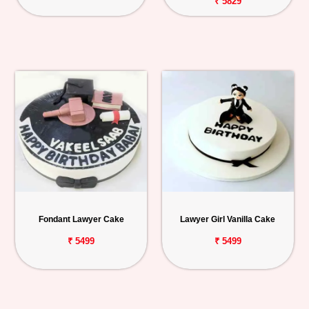
₹ 5829
Fondant Lawyer Cake
Lawyer Girl Vanilla Cake
₹ 5499
₹ 5499