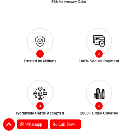
50th Anniversary Cake
Trusted by Millions
100% Secure Payment
Worldwide Cards Accepted
1000+ Cities Covered
Whatsapp
Call Now