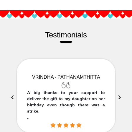
Testimonials
VRINDHA - PATHANAMTHITTA
A big thanks to your support to
deliver the gift to my daughter on her
birthday even though there was a
strike.
...