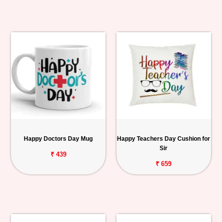
Happy Doctors Day Mug
Happy Teachers Day Cushion for
Sir
₹ 439
₹ 659