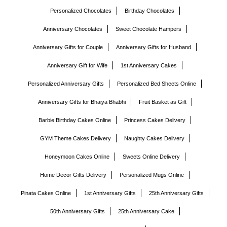
Personalized Chocolates
Birthday Chocolates
Anniversary Chocolates
Sweet Chocolate Hampers
Anniversary Gifts for Couple
Anniversary Gifts for Husband
Anniversary Gift for Wife
1st Anniversary Cakes
Personalized Anniversary Gifts
Personalized Bed Sheets Online
Anniversary Gifts for Bhaiya Bhabhi
Fruit Basket as Gift
Barbie Birthday Cakes Online
Princess Cakes Delivery
GYM Theme Cakes Delivery
Naughty Cakes Delivery
Honeymoon Cakes Online
Sweets Online Delivery
Home Decor Gifts Delivery
Personalized Mugs Online
Pinata Cakes Online
1st Anniversary Gifts
25th Anniversary Gifts
50th Anniversary Gifts
25th Anniversary Cake