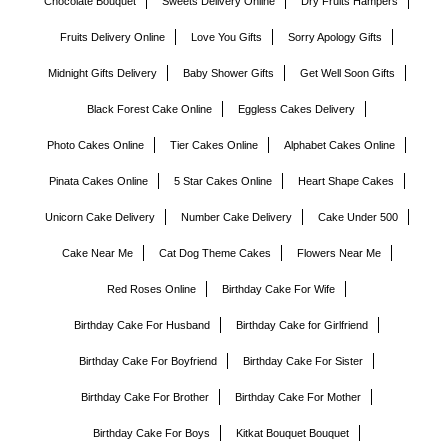
Chocolate Bouquet
Sweets Delivery Online
Dry Fruits Hampers
Fruits Delivery Online
Love You Gifts
Sorry Apology Gifts
Midnight Gifts Delivery
Baby Shower Gifts
Get Well Soon Gifts
Black Forest Cake Online
Eggless Cakes Delivery
Photo Cakes Online
Tier Cakes Online
Alphabet Cakes Online
Pinata Cakes Online
5 Star Cakes Online
Heart Shape Cakes
Unicorn Cake Delivery
Number Cake Delivery
Cake Under 500
Cake Near Me
Cat Dog Theme Cakes
Flowers Near Me
Red Roses Online
Birthday Cake For Wife
Birthday Cake For Husband
Birthday Cake for Girlfriend
Birthday Cake For Boyfriend
Birthday Cake For Sister
Birthday Cake For Brother
Birthday Cake For Mother
Birthday Cake For Boys
Kitkat Bouquet Bouquet