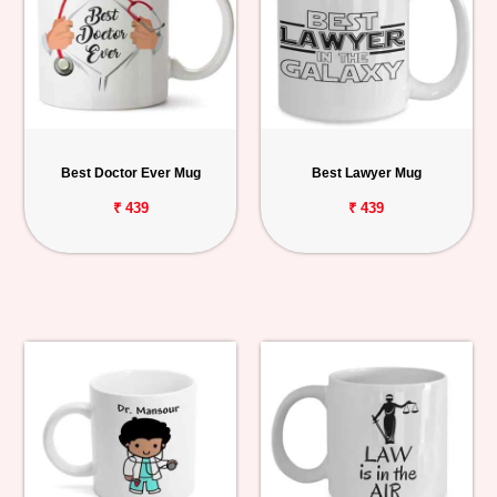
Best Doctor Ever Mug
Best Lawyer Mug
₹ 439
₹ 439