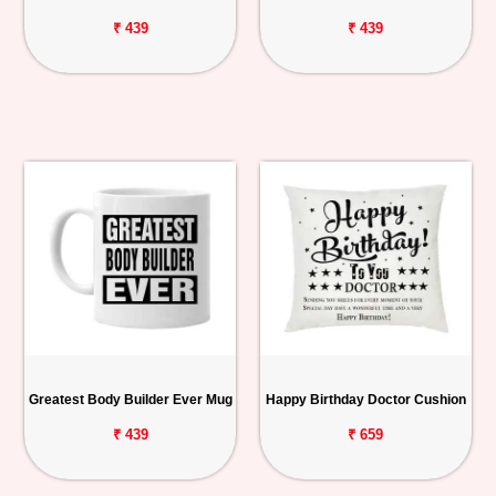
₹ 439
₹ 439
Greatest Body Builder Ever Mug
Happy Birthday Doctor Cushion
₹ 439
₹ 659