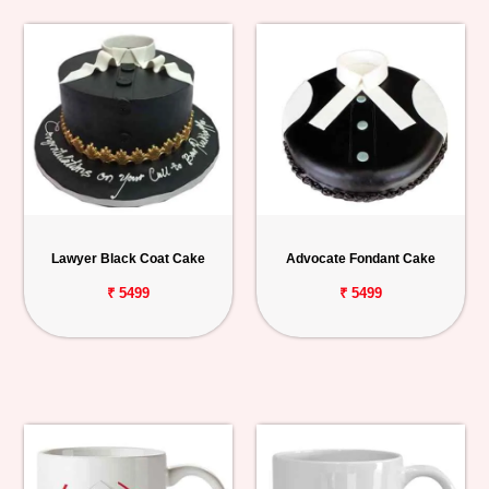
Lawyer Black Coat Cake
Advocate Fondant Cake
₹ 5499
₹ 5499