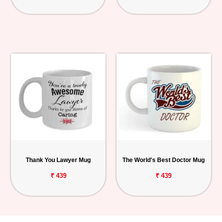
Thank You Lawyer Mug
The World's Best Doctor Mug
₹ 439
₹ 439