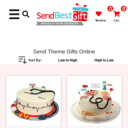
0
0
☰
Wishlist
Cart
Send Theme Gifts Online
Sort By:
Low to High
High to Low
Rakhi
Cakes
Flowers
Gifts
Chocolates