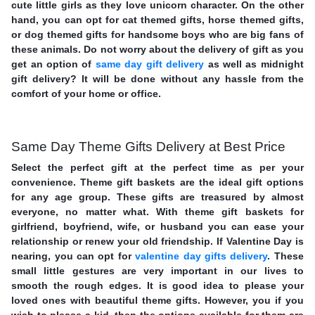
cute little girls as they love unicorn character. On the other
hand, you can opt for cat themed gifts, horse themed gifts,
or dog themed gifts for handsome boys who are big fans of
these animals. Do not worry about the delivery of gift as you
get an option of
same day gift delivery
as well as midnight
gift delivery? It will be done without any hassle from the
comfort of your home or office.
Same Day Theme Gifts Delivery at Best Price
Select the perfect gift at the perfect time as per your
convenience. Theme gift baskets are the ideal gift options
for any age group. These gifts are treasured by almost
everyone, no matter what. With theme gift baskets for
girlfriend, boyfriend, wife, or husband you can ease your
relationship or renew your old friendship. If Valentine Day is
nearing, you can opt for
valentine day gifts delivery
. These
small little gestures are very important in our lives to
smooth the rough edges. It is good idea to please your
loved ones with beautiful theme gifts. However, you if you
wish to please a kid, then the options available for them are