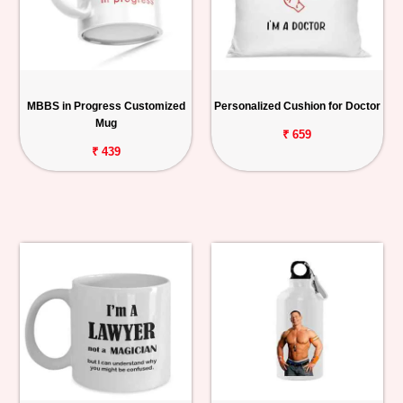
MBBS in Progress Customized
Personalized Cushion for Doctor
Mug
₹ 659
₹ 439