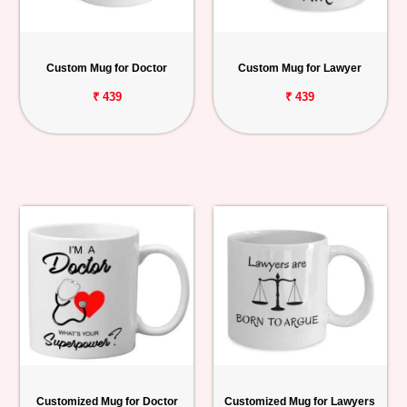
Custom Mug for Doctor
Custom Mug for Lawyer
₹ 439
₹ 439
Customized Mug for Doctor
Customized Mug for Lawyers