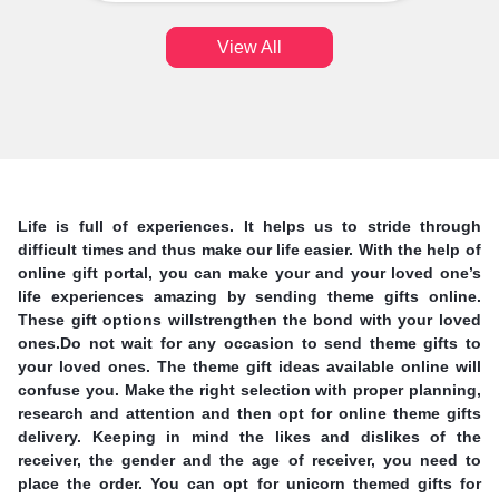
View All
Life is full of experiences. It helps us to stride through
difficult times and thus make our life easier. With the help of
online gift portal, you can make your and your loved one’s
life experiences amazing by sending theme gifts online.
These gift options willstrengthen the bond with your loved
ones.Do not wait for any occasion to send theme gifts to
your loved ones. The theme gift ideas available online will
confuse you. Make the right selection with proper planning,
research and attention and then opt for online theme gifts
delivery. Keeping in mind the likes and dislikes of the
receiver, the gender and the age of receiver, you need to
place the order. You can opt for unicorn themed gifts for