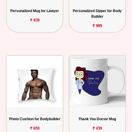
Personalized Mug for Lawyer
Personalized Sipper for Body
Builder
₹ 439
₹ 989
Photo Cushion for Bodybuilder
Thank You Doctor Mug
₹ 659
₹ 439