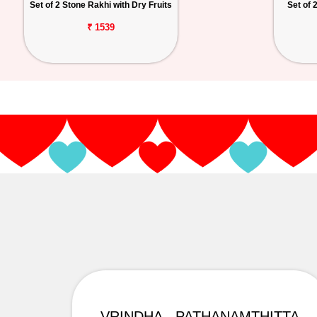
Set of 2 Stone Rakhi with Dry Fruits
Set of 
₹ 1539
VRINDHA - PATHANAMTHITTA