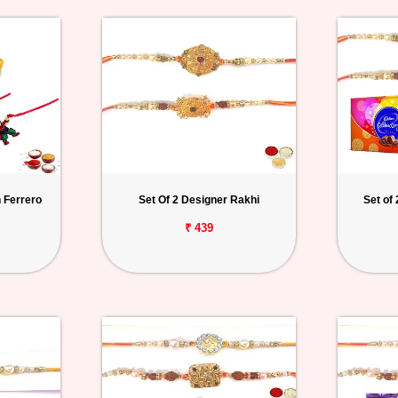
 Ferrero
Set Of 2 Designer Rakhi
Set of
₹ 439