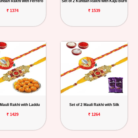
Kundan Rakhi with Ferrero
Set of 2 Kundan Rakhi with Kaju Burfi
₹ 1374
₹ 1539
 Mauli Rakhi with Laddu
Set of 2 Mauli Rakhi with Silk
₹ 1429
₹ 1264