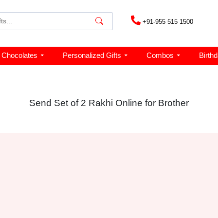
+91-955 515 1500
Chocolates
Personalized Gifts
Combos
Birth
Send Set of 2 Rakhi Online for Brother