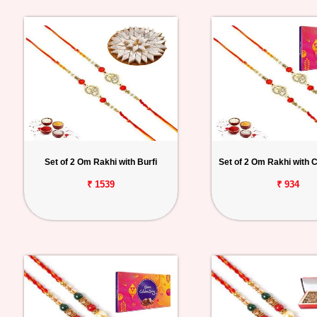
Set of 2 Om Rakhi with Burfi
Set of 2 Om Rakhi with C
₹ 1539
₹ 934