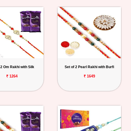
 2 Om Rakhi with Silk
Set of 2 Pearl Rakhi with Burfi
₹ 1264
₹ 1649