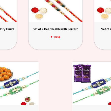
 Dry Fruits
Set of 2 Pearl Rakhi with Ferrero
Set of 
₹ 1484