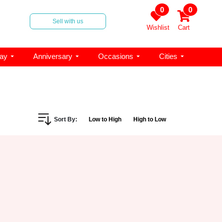
0
0
Sell with us
Wishlist
Cart
day
Anniversary
Occasions
Cities
Sort By:
Low to High
High to Low