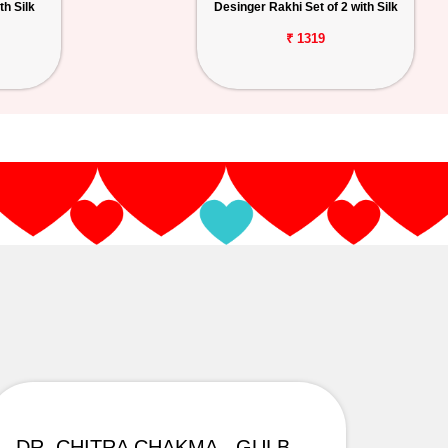
th Silk
Desinger Rakhi Set of 2 with Silk
₹ 1319
DR. CHITRA CHAKMA - GULBARGA