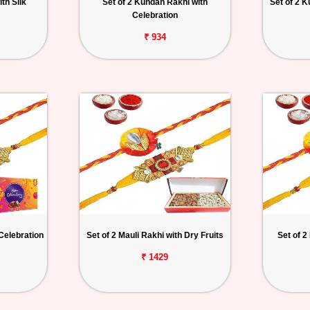
th Silk
Set of 2 Kundan Rakhi with
Set of 2 
Celebration
₹ 934
 Celebration
Set of 2 Mauli Rakhi with Dry Fruits
Set of 2
₹ 1429