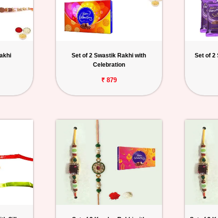
akhi
Set of 2 Swastik Rakhi with
Set of 2
Celebration
₹ 879