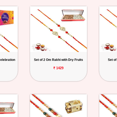
elebration
Set of 2 Om Rakhi with Dry Fruits
Set of
₹ 1429