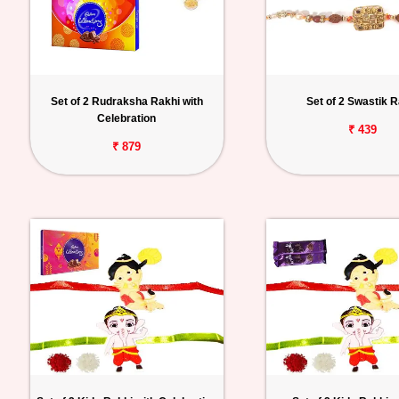
Set of 2 Rudraksha Rakhi with
Set of 2 Swastik R
Celebration
₹ 439
₹ 879