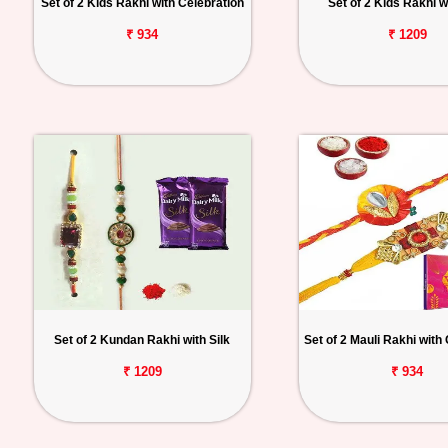
Set of 2 Kids Rakhi with Celebration
Set of 2 Kids Rakhi wi
₹ 934
₹ 1209
Set of 2 Kundan Rakhi with Silk
Set of 2 Mauli Rakhi with
₹ 1209
₹ 934