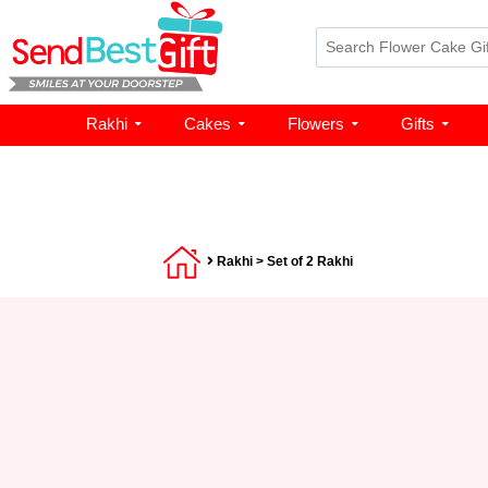
Rakhi
Cakes
Flowers
Gifts
Rakhi
> Set of 2 Rakhi