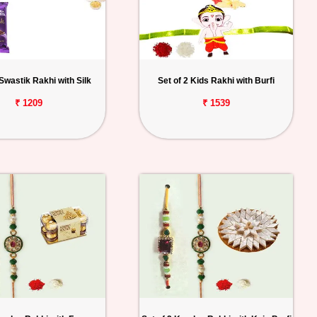
 Swastik Rakhi with Silk
Set of 2 Kids Rakhi with Burfi
₹ 1209
₹ 1539