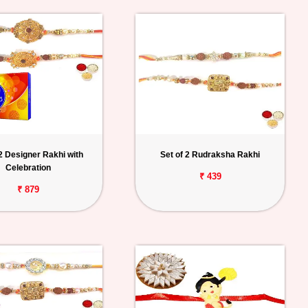
 2 Designer Rakhi with
Set of 2 Rudraksha Rakhi
Celebration
₹ 439
₹ 879