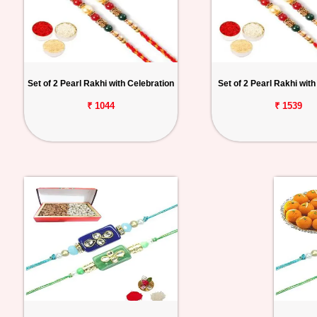
Set of 2 Pearl Rakhi with Celebration
Set of 2 Pearl Rakhi with
₹ 1044
₹ 1539