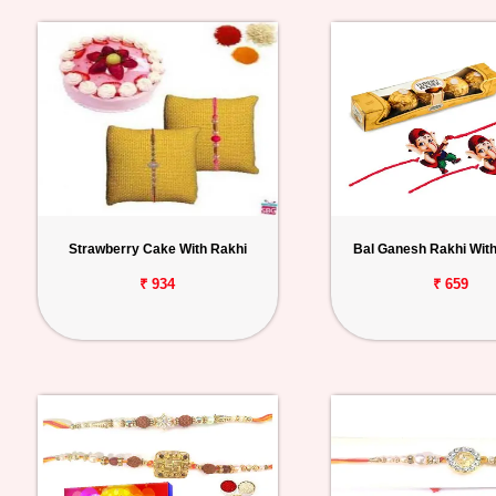
Strawberry Cake With Rakhi
Bal Ganesh Rakhi With
₹ 934
₹ 659