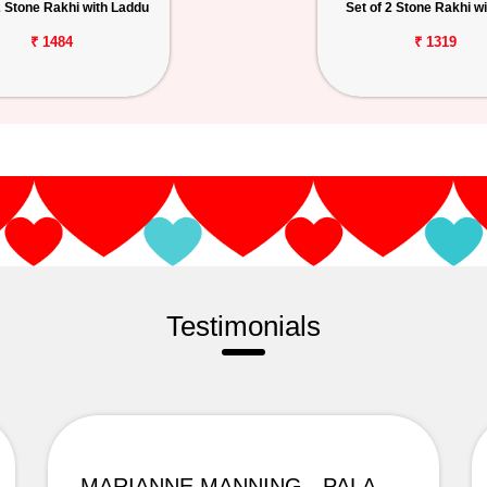
2 Stone Rakhi with Laddu
Set of 2 Stone Rakhi wi
₹ 1484
₹ 1319
Testimonials
MARIANNE MANNING - PALAMPUR