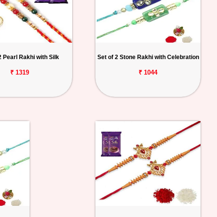
2 Pearl Rakhi with Silk
Set of 2 Stone Rakhi with Celebration
₹ 1319
₹ 1044