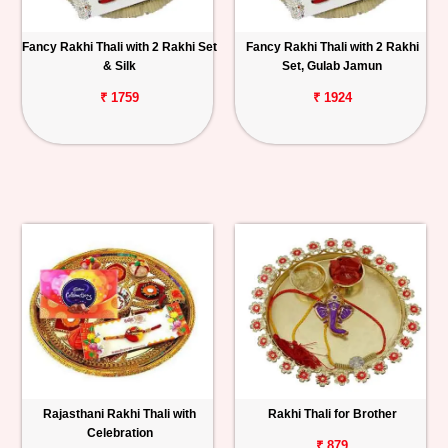
Fancy Rakhi Thali with 2 Rakhi Set
Fancy Rakhi Thali with 2 Rakhi
& Silk
Set, Gulab Jamun
₹ 1759
₹ 1924
Rajasthani Rakhi Thali with
Rakhi Thali for Brother
Celebration
₹ 879