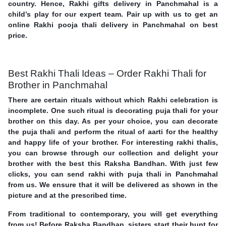
country. Hence, Rakhi gifts delivery in Panchmahal is a
child’s play for our expert team. Pair up with us to get an
online Rakhi pooja thali delivery in Panchmahal on best
price.
Best Rakhi Thali Ideas – Order Rakhi Thali for
Brother in Panchmahal
There are certain rituals without which Rakhi celebration is
incomplete. One such ritual is decorating puja thali for your
brother on this day. As per your choice, you can decorate
the puja thali and perform the ritual of aarti for the healthy
and happy life of your brother. For interesting rakhi thalis,
you can browse through our collection and delight your
brother with the best this Raksha Bandhan. With just few
clicks, you can send rakhi with puja thali in Panchmahal
from us. We ensure that it will be delivered as shown in the
picture and at the prescribed time.
From traditional to contemporary, you will get everything
from us! Before Raksha Bandhan, sisters start their hunt for