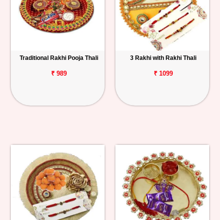
Traditional Rakhi Pooja Thali
3 Rakhi with Rakhi Thali
₹ 989
₹ 1099