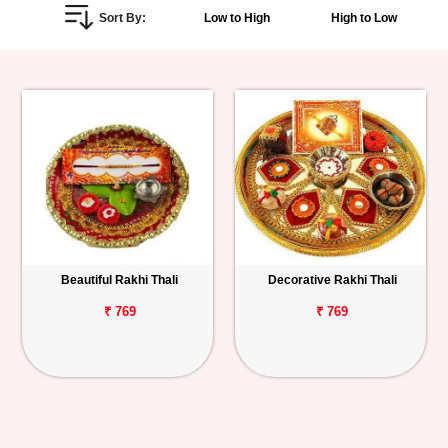
Sort By:
Low to High
High to Low
Personalized
Gifts
Combos
Birthday
Anniversary
Occasions
Beautiful Rakhi Thali
Decorative Rakhi Thali
Cities
₹ 769
₹ 769
Track
Order