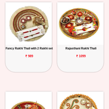
Fancy Rakhi Thali with 2 Rakhi set
Rajasthani Rakhi Thali
₹ 989
₹ 1099