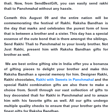
thali. Now, from SendBestGift, you can easily send rakhi
thali to Panchmahal without any hassle.
Cometh this August 09 and the entire nation will be
commemorating the festival of Rakhi. Raksha Bandhan is
the day that marks and celebrates the purest form of love
that is between a brother and a sister. This day has a special
essence of the cute bond that is there amongst the siblings.
Send Rakhi Thali to Panchmahal to your lovely brother. Not
Just Rakhi, present him with Raksha Bandhan gifts for
brother as well.
We are best online gifting site in India offer you a bonanza
of gifting pieces to delight your brother and make this
Raksha Bandhan a special memory for him. Designer Rakhi,
Rakhi chocolates,
Rakhi with Sweets in Panchmahal
and the
special Rakhi combination gifts are also there to make a
choice from. Scroll through our vast collection of gifts to
buy decorated thali for Rakhi in Panchmahal and to amaze
him with his favorite gifts as well. All our gifts undergo
multiple quality checks to ensure that your brother gets the
finest gifts for Raksha Bandhan.