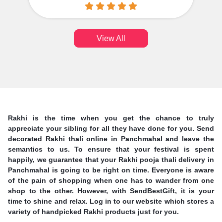
View All
Rakhi is the time when you get the chance to truly
appreciate your sibling for all they have done for you. Send
decorated Rakhi thali online in Panchmahal and leave the
semantics to us. To ensure that your festival is spent
happily, we guarantee that your Rakhi pooja thali delivery in
Panchmahal is going to be right on time. Everyone is aware
of the pain of shopping when one has to wander from one
shop to the other. However, with SendBestGift, it is your
time to shine and relax. Log in to our website which stores a
variety of handpicked Rakhi products just for you.