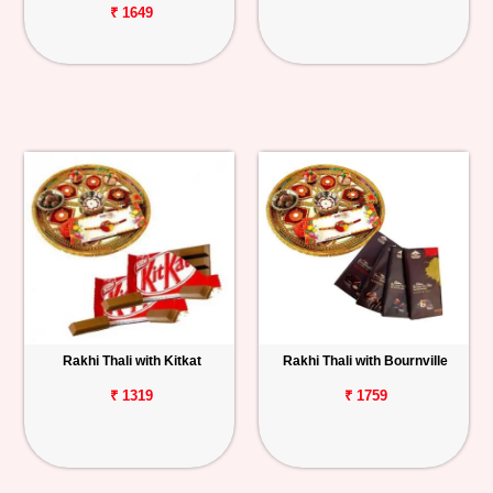
₹ 1649
Rakhi Thali with Kitkat
Rakhi Thali with Bournville
₹ 1319
₹ 1759