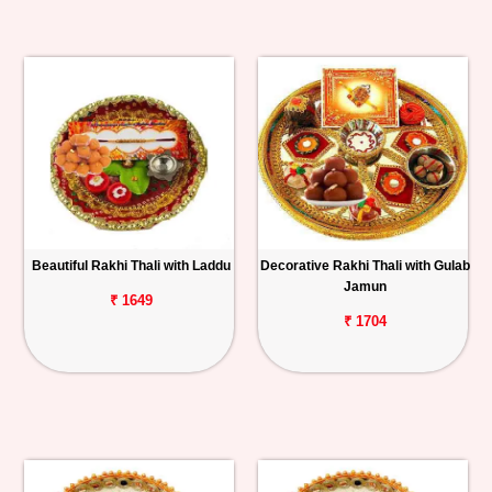
Beautiful Rakhi Thali with Laddu
Decorative Rakhi Thali with Gulab
Jamun
₹ 1649
₹ 1704