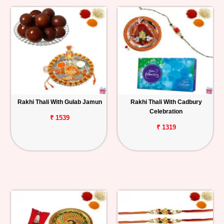
Rakhi Thali With Gulab Jamun
Rakhi Thali With Cadbury
Celebration
₹ 1539
₹ 1319