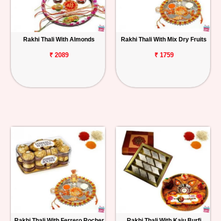
Rakhi Thali With Almonds
Rakhi Thali With Mix Dry Fruits
₹ 2089
₹ 1759
Rakhi Thali With Ferrero Rocher
Rakhi Thali With Kaju Burfi