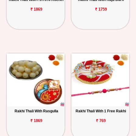
₹ 1869
₹ 1759
Rakhi Thali With Rasgulla
Rakhi Thali With 1 Free Rakhi
₹ 1869
₹ 769