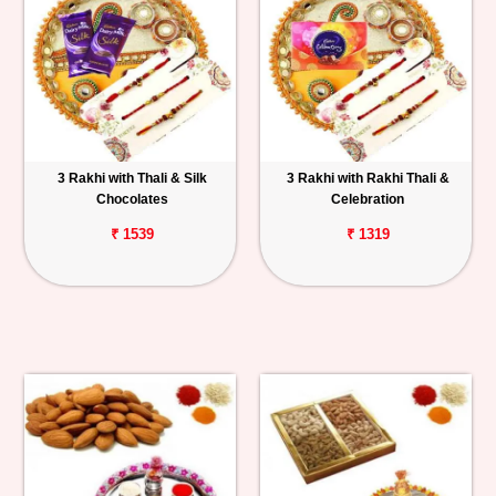
3 Rakhi with Thali & Silk
3 Rakhi with Rakhi Thali &
Chocolates
Celebration
₹ 1539
₹ 1319