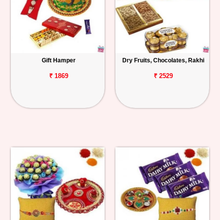
Gift Hamper
Dry Fruits, Chocolates, Rakhi
₹ 1869
₹ 2529