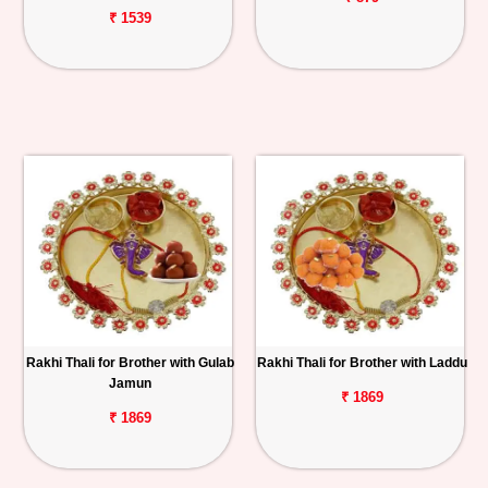
₹ 1539
Rakhi Thali for Brother with Gulab
Rakhi Thali for Brother with Laddu
Jamun
₹ 1869
₹ 1869