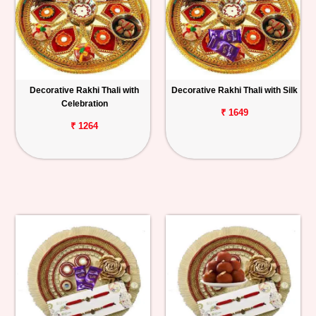
Decorative Rakhi Thali with
Decorative Rakhi Thali with Silk
Celebration
₹ 1649
₹ 1264