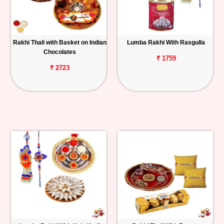
Rakhi Thali with Basket on Indian
Lumba Rakhi With Rasgulla
Chocolates
₹ 1759
₹ 2723