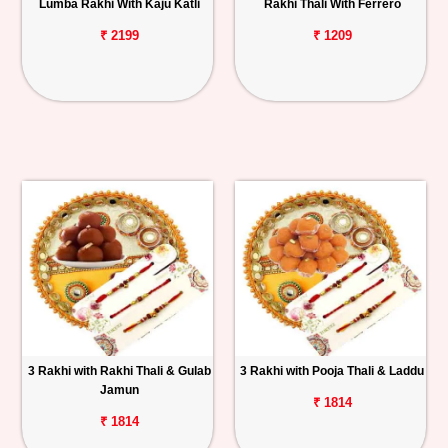
Lumba Rakhi With Kaju Katli
Rakhi Thali With Ferrero
₹ 2199
₹ 1209
3 Rakhi with Rakhi Thali & Gulab
3 Rakhi with Pooja Thali & Laddu
Jamun
₹ 1814
₹ 1814