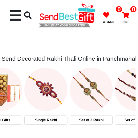
0
0
☰
Wishlist
Cart
Send Decorated Rakhi Thali Online in Panchmahal
Rakhi
Cakes
Flowers
Gifts
 Gifts
Single Rakhi
Set of 2 Rakhi
Set of 
Chocolates