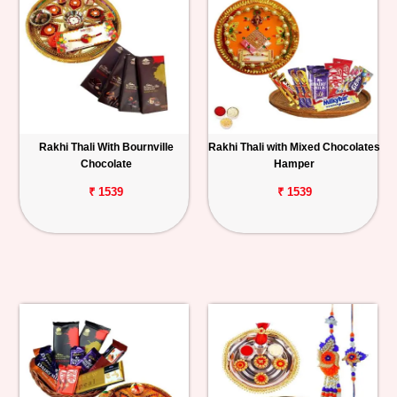
Rakhi Thali With Bournville
Rakhi Thali with Mixed Chocolates
Chocolate
Hamper
₹ 1539
₹ 1539