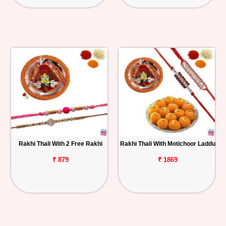
Rakhi Thali With 2 Free Rakhi
Rakhi Thali With Motichoor Laddu
₹ 879
₹ 1869