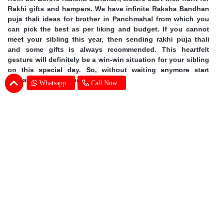
Rakhi gifts and hampers. We have infinite Raksha Bandhan
puja thali ideas for brother in Panchmahal from which you
can pick the best as per liking and budget. If you cannot
meet your sibling this year, then sending rakhi puja thali
and some gifts is always recommended. This heartfelt
gesture will definitely be a win-win situation for your sibling
on this special day. So, without waiting anymore start
th
preparing for 09
August now!
Whatsapp
Call Now
Earn Special Moments by Same Day Rakhi
Thali Delivery in Panchmahal
Offering you our excellent services, we are taking online
gifting experience to a whole new level. A sound delivery
system is of utmost importance when the occasion is so
grand. There is no chance for even one mistake and we at
SENDBESTGIFT make sure that there is none. An online
Rakhi Pooja thali delivery in Panchmahal is nothing but a
walk in the park for our dexterous delivery team. Explore the
vast range of gifts at our website which includes dry fruits,