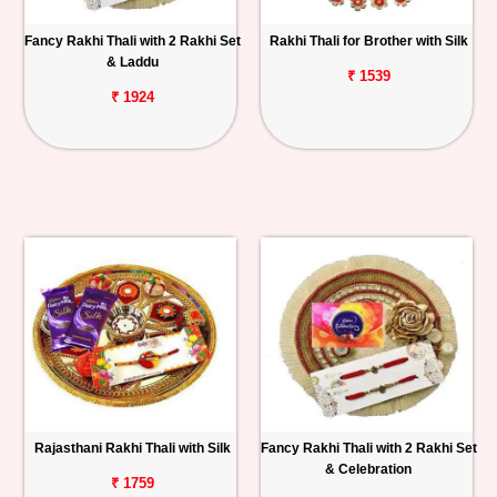
Fancy Rakhi Thali with 2 Rakhi Set
Rakhi Thali for Brother with Silk
& Laddu
₹ 1539
₹ 1924
Rajasthani Rakhi Thali with Silk
Fancy Rakhi Thali with 2 Rakhi Set
& Celebration
₹ 1759