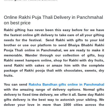
Online Rakhi Puja Thali Delivery in Panchmahal
on best price
Rakhi gifting has never been this easy before for we have
the fastest online gift delivery to take care of all your gifting
needs for the festival. Send Rakhi with gifts to your kid
brother or use our platform to send Bhaiya Bhabhi Rakhi
Pooja Thali online in Panchmahal, we are ready to make it
memorable. Wander through our collection of gifts, buy
Rakhi sweet hampers online, shop for Rakhi with dry fruits,
send Rakhi with cakes or amaze him with the complete
package of Rakhi pooja thali with chocolates, sweets, dry
fruits.
You can send
Raksha Bandhan gifts online in Panchmahal
with the amazing range of delivery options. Normal gifts
delivery to fixed time delivery, we offer it all. Same day Rakhi
gifts delivery is the best way to astonish your sibling. We
deliver your love in more than 1000 cities across the