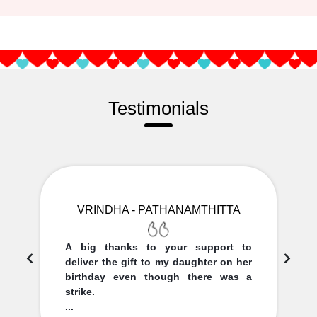
Testimonials
VRINDHA - PATHANAMTHITTA
A big thanks to your support to
deliver the gift to my daughter on her
birthday even though there was a
strike.
...