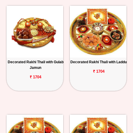
Decorated Rakhi Thali with Gulab
Decorated Rakhi Thali with Laddu
Jamun
₹ 1704
₹ 1704