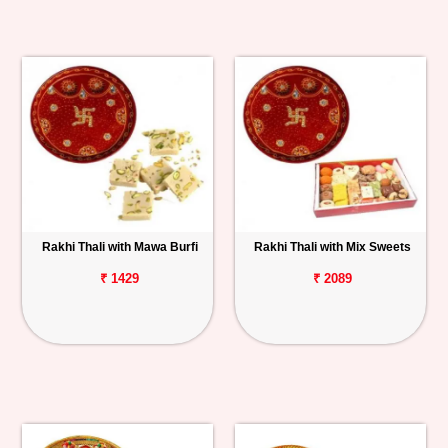
Rakhi Thali with Mawa Burfi
Rakhi Thali with Mix Sweets
₹ 1429
₹ 2089