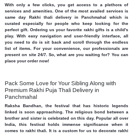
With only a few clicks, you get access to a plethora of
services and amenities. One of the most availed services is
same day Rakhi thali delivery in Panchmahal which is
curated especially for people who keep looking for the
perfect gift. Ordering us your favorite rakhi gifts is a child's
play. With easy navigation and user-friendly interface, all
you need to do is sit back and scroll through the endless
list of items. For your convenience, our professionals are
present on site 24/7. So, what are you waiting for? You can
place your order now!
Pack Some Love for Your Sibling Along with
Premium Rakhi Puja Thali Delivery in
Panchmahal
Raksha Bandhan, the festival that has historic legends
linked is soon approaching. The religious bond between a
brother and sister is celebrated on this day. Popular all over
India, this festival holds immense significance when it
comes to rakhi thali. It is a custom for us to decorate rakhi