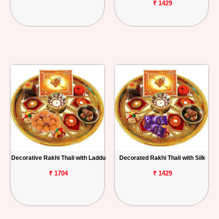
₹ 1429
Decorative Rakhi Thali with Laddu
Decorated Rakhi Thali with Silk
₹ 1704
₹ 1429