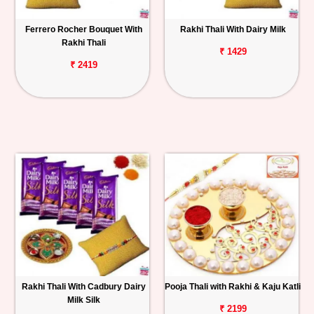
Ferrero Rocher Bouquet With
Rakhi Thali With Dairy Milk
Rakhi Thali
₹ 1429
₹ 2419
Rakhi Thali With Cadbury Dairy
Pooja Thali with Rakhi & Kaju Katli
Milk Silk
₹ 2199