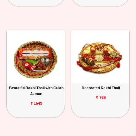
Beautiful Rakhi Thali with Gulab
Decorated Rakhi Thali
Jamun
₹ 769
₹ 1649