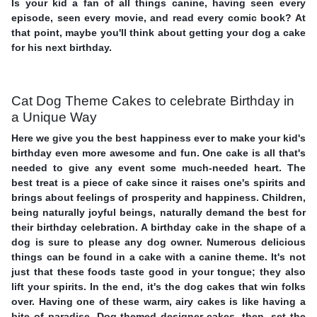
Is your kid a fan of all things canine, having seen every
episode, seen every movie, and read every comic book? At
that point, maybe you'll think about getting your dog a cake
for his next birthday.
Cat Dog Theme Cakes to celebrate Birthday in
a Unique Way
Here we give you the best happiness ever to make your kid's
birthday even more awesome and fun. One cake is all that's
needed to give any event some much-needed heart. The
best treat is a piece of cake since it raises one's spirits and
brings about feelings of prosperity and happiness. Children,
being naturally joyful beings, naturally demand the best for
their birthday celebration. A birthday cake in the shape of a
dog is sure to please any dog owner. Numerous delicious
things can be found in a cake with a canine theme. It's not
just that these foods taste good in your tongue; they also
lift your spirits. In the end, it's the dog cakes that win folks
over. Having one of these warm, airy cakes is like having a
bite of paradise. Dog-themed designer cakes, then, set the