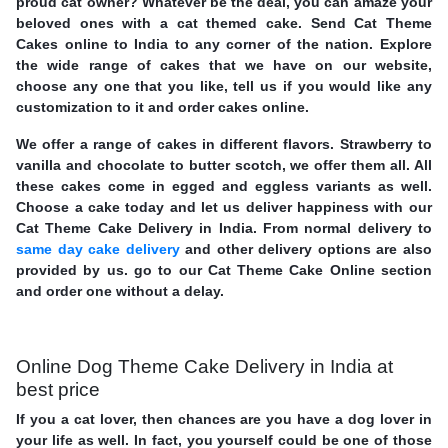
proud cat owner? Whatever be the deal, you can amaze your
beloved ones with a cat themed cake. Send Cat Theme
Cakes online to India to any corner of the nation. Explore
the wide range of cakes that we have on our website,
choose any one that you like, tell us if you would like any
customization to it and order cakes online.
We offer a range of cakes in different flavors. Strawberry to
vanilla and chocolate to butter scotch, we offer them all. All
these cakes come in egged and eggless variants as well.
Choose a cake today and let us deliver happiness with our
Cat Theme Cake Delivery in India. From normal delivery to
same day cake delivery
and other delivery options are also
provided by us. go to our Cat Theme Cake Online section
and order one without a delay.
Online Dog Theme Cake Delivery in India at
best price
If you a cat lover, then chances are you have a dog lover in
your life as well. In fact, you yourself could be one of those