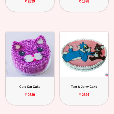
₹ 2639
₹ 1678
Cute Cat Cake
Tom & Jerry Cake
₹ 2639
₹ 2694