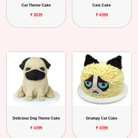
Cat Theme Cake
Cats Cake
₹ 2639
₹ 4399
Delicious Dog Theme Cake
Grumpy Cat Cake
₹ 4399
₹ 4399