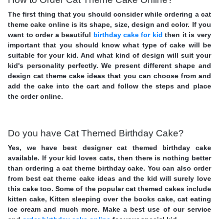
The first thing that you should consider while ordering a cat
theme cake online is its shape, size, design and color. If you
want to order a beautiful
birthday cake for kid
then it is very
important that you should know what type of cake will be
suitable for your kid. And what kind of design will suit your
kid's personality perfectly. We present different shape and
design cat theme cake ideas that you can choose from and
add the cake into the cart and follow the steps and place
the order online.
Do you have Cat Themed Birthday Cake?
Yes, we have best designer cat themed birthday cake
available. If your kid loves cats, then there is nothing better
than ordering a cat theme birthday cake. You can also order
from best cat theme cake ideas and the kid will surely love
this cake too. Some of the popular cat themed cakes include
kitten cake, Kitten sleeping over the books cake, cat eating
ice cream and much more. Make a best use of our service