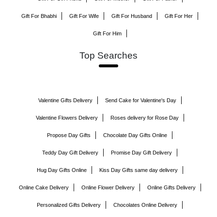
Gift For Bhabhi
Gift For Wife
Gift For Husband
Gift For Her
Gift For Him
Top Searches
Valentine Gifts Delivery
Send Cake for Valentine's Day
Valentine Flowers Delivery
Roses delivery for Rose Day
Propose Day Gifts
Chocolate Day Gifts Online
Teddy Day Gift Delivery
Promise Day Gift Delivery
Hug Day Gifts Online
Kiss Day Gifts same day delivery
Online Cake Delivery
Online Flower Delivery
Online Gifts Delivery
Personalized Gifts Delivery
Chocolates Online Delivery