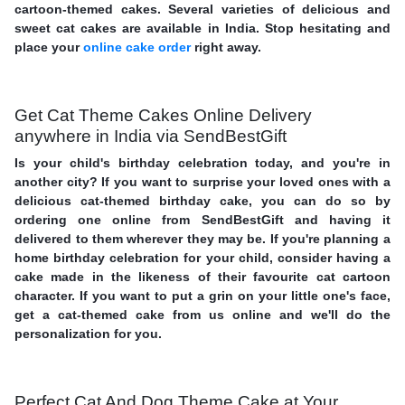
cartoon-themed cakes. Several varieties of delicious and
sweet cat cakes are available in India. Stop hesitating and
place your
online cake order
right away.
Get Cat Theme Cakes Online Delivery
anywhere in India via SendBestGift
Is your child's birthday celebration today, and you're in
another city? If you want to surprise your loved ones with a
delicious cat-themed birthday cake, you can do so by
ordering one online from SendBestGift and having it
delivered to them wherever they may be. If you're planning a
home birthday celebration for your child, consider having a
cake made in the likeness of their favourite cat cartoon
character. If you want to put a grin on your little one's face,
get a cat-themed cake from us online and we'll do the
personalization for you.
Perfect Cat And Dog Theme Cake at Your