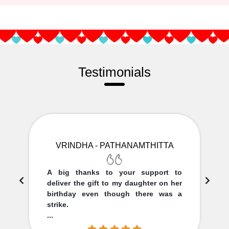
Testimonials
VRINDHA - PATHANAMTHITTA
A big thanks to your support to
deliver the gift to my daughter on her
birthday even though there was a
strike.
...