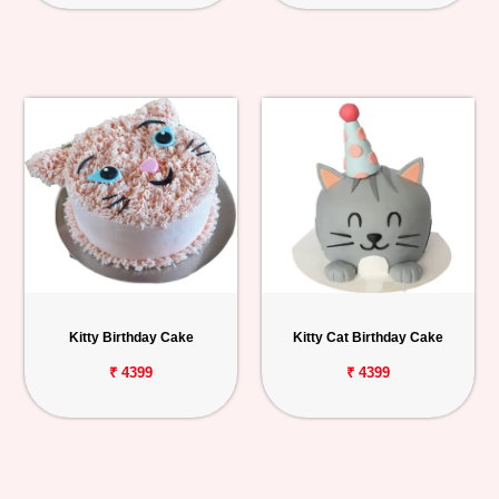
Kitty Birthday Cake
Kitty Cat Birthday Cake
₹ 4399
₹ 4399