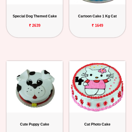
Personalized
Gifts
Special Dog Themed Cake
Cartoon Cake 1 Kg Cat
₹ 2639
₹ 1649
Combos
Birthday
Anniversary
Occasions
Cities
Track
Order
Cute Puppy Cake
Cat Photo Cake