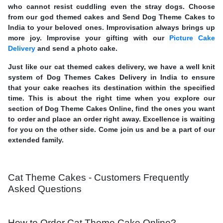
who cannot resist cuddling even the stray dogs. Choose
from our god themed cakes and Send Dog Theme Cakes to
India to your beloved ones. Improvisation always brings up
more joy. Improvise your gifting with our
Picture Cake
Delivery
and send a photo cake.
Just like our cat themed cakes delivery, we have a well knit
system of Dog Themes Cakes Delivery in India to ensure
that your cake reaches its destination within the specified
time. This is about the right time when you explore our
section of Dog Theme Cakes Online, find the ones you want
to order and place an order right away. Excellence is waiting
for you on the other side. Come join us and be a part of our
extended family.
Cat Theme Cakes - Customers Frequently
Asked Questions
How to Order Cat Theme Cake Online?