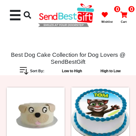
0
0
☰
Wishlist
Cart
Best Dog Cake Collection for Dog Lovers @
SendBestGift
Rakhi
Sort By:
Low to High
High to Low
Cakes
Flowers
Gifts
Chocolates