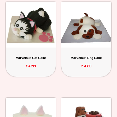
Marvelous Cat Cake
Marvelous Dog Cake
₹ 4399
₹ 4399