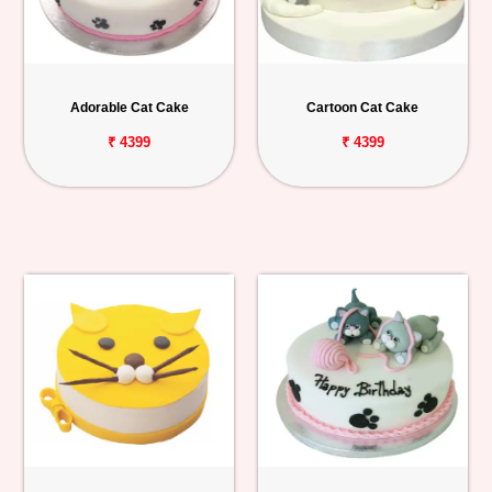
Adorable Cat Cake
Cartoon Cat Cake
₹ 4399
₹ 4399