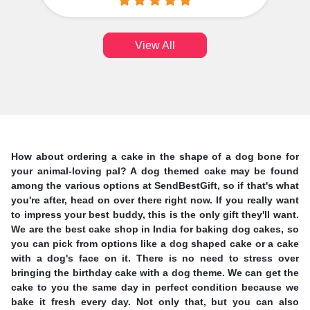
View All
How about ordering a cake in the shape of a dog bone for
your animal-loving pal? A dog themed cake may be found
among the various options at SendBestGift, so if that's what
you're after, head on over there right now. If you really want
to impress your best buddy, this is the only gift they'll want.
We are the best cake shop in India for baking dog cakes, so
you can pick from options like a dog shaped cake or a cake
with a dog's face on it. There is no need to stress over
bringing the birthday cake with a dog theme. We can get the
cake to you the same day in perfect condition because we
bake it fresh every day. Not only that, but you can also