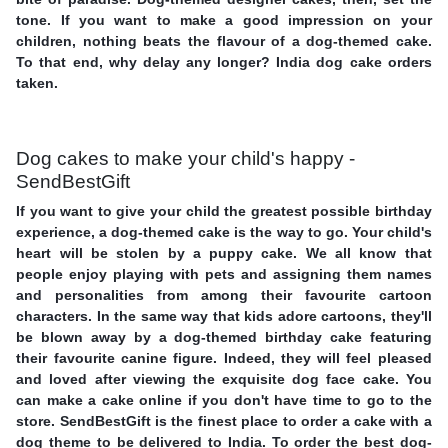
tone. If you want to make a good impression on your
children, nothing beats the flavour of a dog-themed cake.
To that end, why delay any longer? India dog cake orders
taken.
Dog cakes to make your child's happy -
SendBestGift
If you want to give your child the greatest possible birthday
experience, a dog-themed cake is the way to go. Your child's
heart will be stolen by a puppy cake. We all know that
people enjoy playing with pets and assigning them names
and personalities from among their favourite cartoon
characters. In the same way that kids adore cartoons, they'll
be blown away by a dog-themed birthday cake featuring
their favourite canine figure. Indeed, they will feel pleased
and loved after viewing the exquisite dog face cake. You
can make a cake online if you don't have time to go to the
store. SendBestGift is the finest place to order a cake with a
dog theme to be delivered to India. To order the best dog-