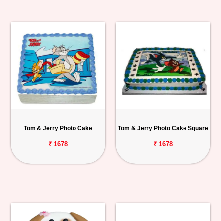
Tom & Jerry Photo Cake
Tom & Jerry Photo Cake Square
₹ 1678
₹ 1678