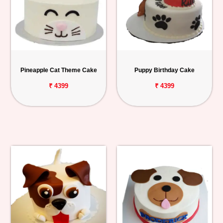
Pineapple Cat Theme Cake
Puppy Birthday Cake
₹ 4399
₹ 4399