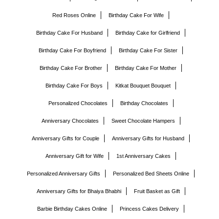
Red Roses Online
Birthday Cake For Wife
Birthday Cake For Husband
Birthday Cake for Girlfriend
Birthday Cake For Boyfriend
Birthday Cake For Sister
Birthday Cake For Brother
Birthday Cake For Mother
Birthday Cake For Boys
Kitkat Bouquet Bouquet
Personalized Chocolates
Birthday Chocolates
Anniversary Chocolates
Sweet Chocolate Hampers
Anniversary Gifts for Couple
Anniversary Gifts for Husband
Anniversary Gift for Wife
1st Anniversary Cakes
Personalized Anniversary Gifts
Personalized Bed Sheets Online
Anniversary Gifts for Bhaiya Bhabhi
Fruit Basket as Gift
Barbie Birthday Cakes Online
Princess Cakes Delivery