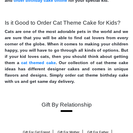
and
order birthday cake online
for your special kid.
Is it Good to Order Cat Theme Cake for Kids?
Cats are one of the most adorable pets in the world and we
are sure that you will be able to find cat lovers from every
corner of the globe. When it comes to making your children
happy, you will have to go through all kinds of options. But
if your kid loves cats, then you should think about getting
them a
cat themed cake
. Our collection of cat theme cake
ideas has different designer cakes and comes in unique
flavors and designs. Simply order cat theme birthday cake
with us and get same day delivery.
Gift By Relationship
Gift For Girl Friend
Gift For Mother
Gift For Father