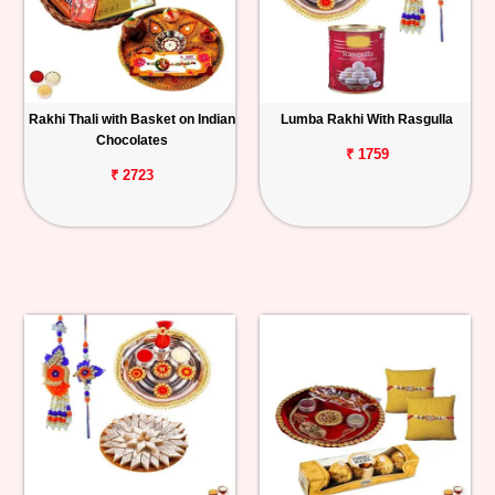
Rakhi Thali with Basket on Indian
Lumba Rakhi With Rasgulla
Chocolates
₹ 1759
₹ 2723