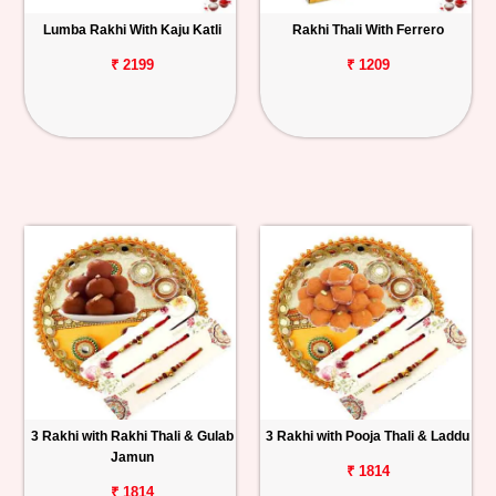
Lumba Rakhi With Kaju Katli
Rakhi Thali With Ferrero
₹ 2199
₹ 1209
3 Rakhi with Rakhi Thali & Gulab
3 Rakhi with Pooja Thali & Laddu
Jamun
₹ 1814
₹ 1814