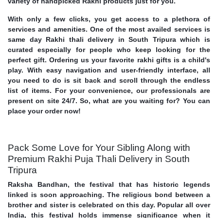
variety of handpicked Rakhi products just for you.
With only a few clicks, you get access to a plethora of
services and amenities. One of the most availed services is
same day Rakhi thali delivery in South Tripura which is
curated especially for people who keep looking for the
perfect gift. Ordering us your favorite rakhi gifts is a child's
play. With easy navigation and user-friendly interface, all
you need to do is sit back and scroll through the endless
list of items. For your convenience, our professionals are
present on site 24/7. So, what are you waiting for? You can
place your order now!
Pack Some Love for Your Sibling Along with
Premium Rakhi Puja Thali Delivery in South
Tripura
Raksha Bandhan, the festival that has historic legends
linked is soon approaching. The religious bond between a
brother and sister is celebrated on this day. Popular all over
India, this festival holds immense significance when it