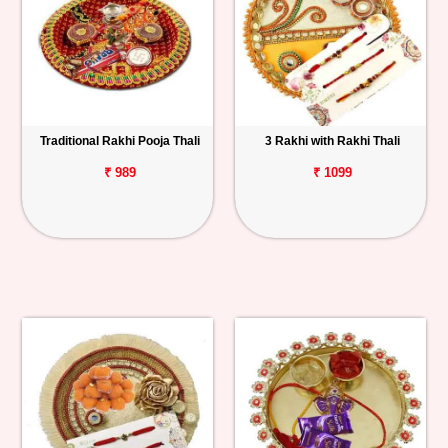
Traditional Rakhi Pooja Thali
3 Rakhi with Rakhi Thali
₹ 989
₹ 1099