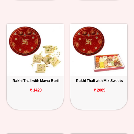
Rakhi Thali with Mawa Burfi
Rakhi Thali with Mix Sweets
₹ 1429
₹ 2089