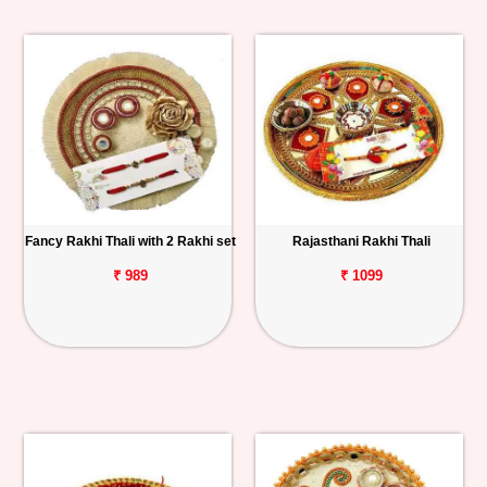
Fancy Rakhi Thali with 2 Rakhi set
Rajasthani Rakhi Thali
₹ 989
₹ 1099