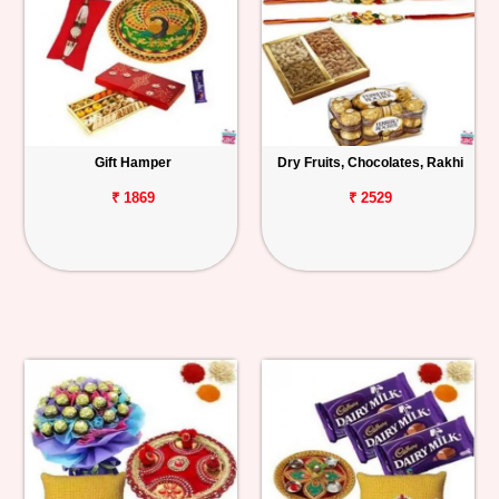
Gift Hamper
Dry Fruits, Chocolates, Rakhi
₹ 1869
₹ 2529