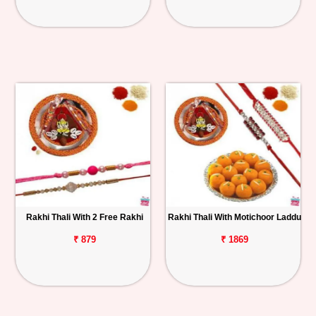
Rakhi Thali With 2 Free Rakhi
Rakhi Thali With Motichoor Laddu
₹ 879
₹ 1869