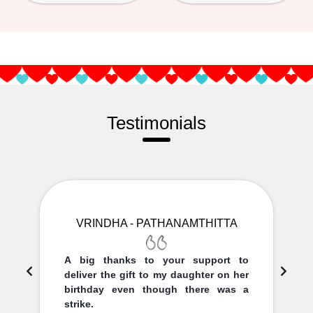
Testimonials
VRINDHA - PATHANAMTHITTA
A big thanks to your support to
deliver the gift to my daughter on her
birthday even though there was a
strike.