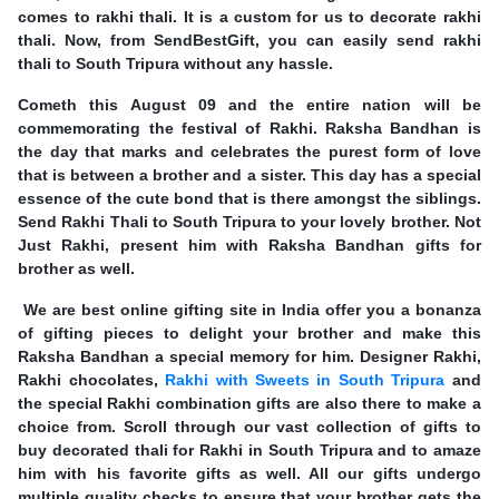
comes to rakhi thali. It is a custom for us to decorate rakhi
thali. Now, from SendBestGift, you can easily send rakhi
thali to South Tripura without any hassle.
Cometh this August 09 and the entire nation will be
commemorating the festival of Rakhi. Raksha Bandhan is
the day that marks and celebrates the purest form of love
that is between a brother and a sister. This day has a special
essence of the cute bond that is there amongst the siblings.
Send Rakhi Thali to South Tripura to your lovely brother. Not
Just Rakhi, present him with Raksha Bandhan gifts for
brother as well.
We are best online gifting site in India offer you a bonanza
of gifting pieces to delight your brother and make this
Raksha Bandhan a special memory for him. Designer Rakhi,
Rakhi chocolates,
Rakhi with Sweets in South Tripura
and
the special Rakhi combination gifts are also there to make a
choice from. Scroll through our vast collection of gifts to
buy decorated thali for Rakhi in South Tripura and to amaze
him with his favorite gifts as well. All our gifts undergo
multiple quality checks to ensure that your brother gets the