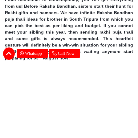
from us! Before Raksha Bandhan, sisters start their hunt for
Rakhi gifts and hampers. We have infinite Raksha Bandhan
puja thali ideas for brother in South Tripura from which you
can pick the best as per liking and budget. If you cannot
meet your sibling this year, then sending rakhi puja thali
and some gifts is always recommended. This heartfelt
gesture will definitely be a win-win situation for your sibling
on this special day. So, without waiting anymore start
Whatsapp
Call Now
th
preparing for 09
August now!
Earn Special Moments by Same Day Rakhi
Thali Delivery in South Tripura
Offering you our excellent services, we are taking online
gifting experience to a whole new level. A sound delivery
system is of utmost importance when the occasion is so
grand. There is no chance for even one mistake and we at
SENDBESTGIFT make sure that there is none. An online
Rakhi Pooja thali delivery in South Tripura is nothing but a
walk in the park for our dexterous delivery team. Explore the