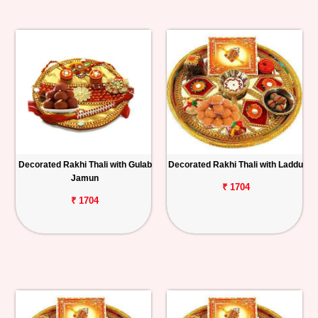
Decorated Rakhi Thali with Gulab
Decorated Rakhi Thali with Laddu
Jamun
₹ 1704
₹ 1704