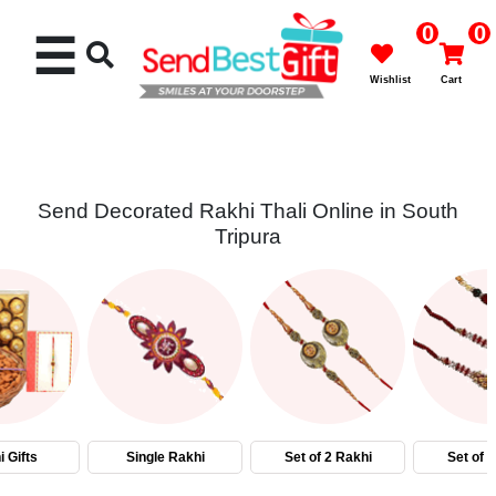
0
0
☰
Wishlist
Cart
Send Decorated Rakhi Thali Online in South
Tripura
Rakhi
Cakes
Flowers
Gifts
 Gifts
Single Rakhi
Set of 2 Rakhi
Set of 
Chocolates