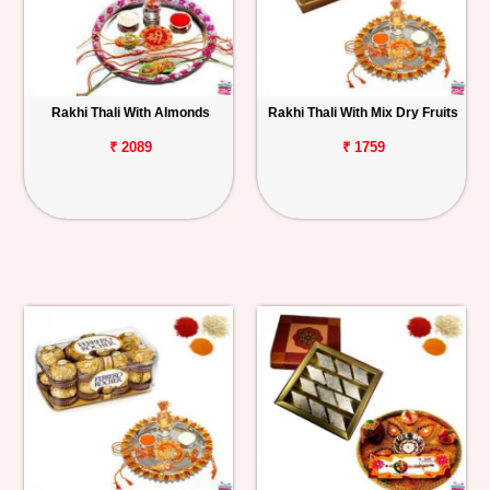
Rakhi Thali With Almonds
Rakhi Thali With Mix Dry Fruits
₹ 2089
₹ 1759