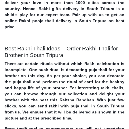
deliver your love in more than 1000 cities across the
country. Hence, Rakhi gifts delivery in South Tripura is a
child’s play for our expert team. Pair up with us to get an
online Rakhi pooja thali delivery in South Tripura on best
price.
Best Rakhi Thali Ideas – Order Rakhi Thali for
Brother in South Tripura
There are certain rituals without which Rakhi celebration is
incomplete. One such ritual is decorating puja thali for your
brother on this day. As per your choice, you can decorate
the puja thali and perform the ritual of aarti for the healthy
and happy life of your brother. For interesting rakhi thalis,
you can browse through our collection and delight your
brother with the best this Raksha Bandhan. With just few
clicks, you can send rakhi with puja thali in South Tripura
from us. We ensure that it will be delivered as shown in the
picture and at the prescribed time.
From traditional to contemporary, you will get everything