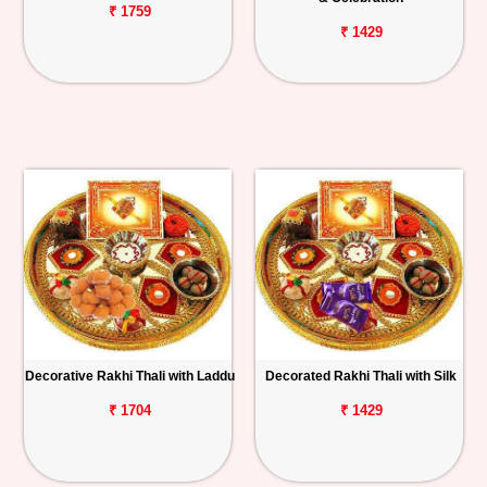
₹ 1759
₹ 1429
Decorative Rakhi Thali with Laddu
Decorated Rakhi Thali with Silk
₹ 1704
₹ 1429