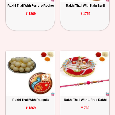
Rakhi Thali With Ferrero Rocher
Rakhi Thali With Kaju Burfi
₹ 1869
₹ 1759
Rakhi Thali With Rasgulla
Rakhi Thali With 1 Free Rakhi
₹ 1869
₹ 769