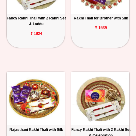
Fancy Rakhi Thali with 2 Rakhi Set
Rakhi Thali for Brother with Silk
& Laddu
₹ 1539
₹ 1924
Rajasthani Rakhi Thali with Silk
Fancy Rakhi Thali with 2 Rakhi Set
& Celebration