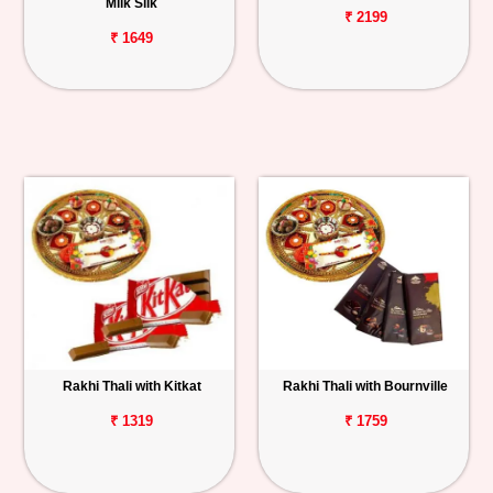
Milk Silk
₹ 2199
₹ 1649
Rakhi Thali with Kitkat
Rakhi Thali with Bournville
₹ 1319
₹ 1759