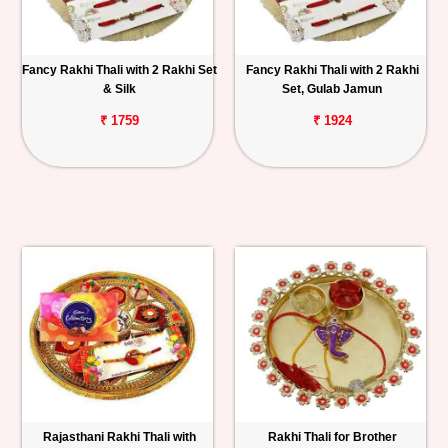
Fancy Rakhi Thali with 2 Rakhi Set
Fancy Rakhi Thali with 2 Rakhi
& Silk
Set, Gulab Jamun
₹ 1759
₹ 1924
Rajasthani Rakhi Thali with
Rakhi Thali for Brother