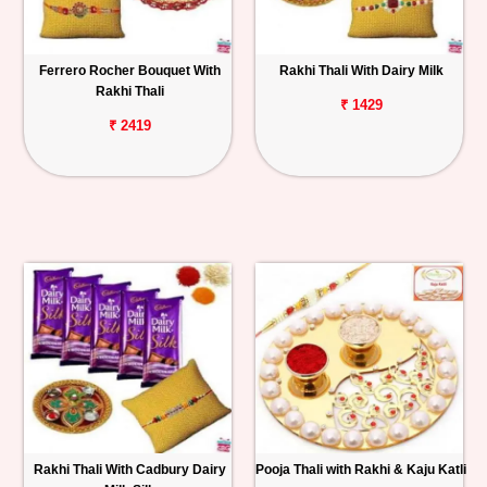
Ferrero Rocher Bouquet With
Rakhi Thali With Dairy Milk
Rakhi Thali
₹ 1429
₹ 2419
Rakhi Thali With Cadbury Dairy
Pooja Thali with Rakhi & Kaju Katli