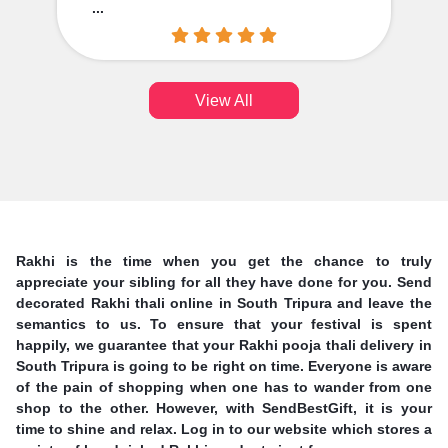
...
View All
Rakhi is the time when you get the chance to truly
appreciate your sibling for all they have done for you. Send
decorated Rakhi thali online in South Tripura and leave the
semantics to us. To ensure that your festival is spent
happily, we guarantee that your Rakhi pooja thali delivery in
South Tripura is going to be right on time. Everyone is aware
of the pain of shopping when one has to wander from one
shop to the other. However, with SendBestGift, it is your
time to shine and relax. Log in to our website which stores a