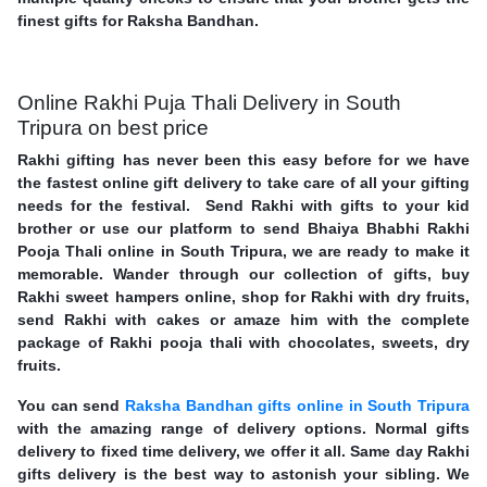
finest gifts for Raksha Bandhan.
Online Rakhi Puja Thali Delivery in South
Tripura on best price
Rakhi gifting has never been this easy before for we have
the fastest online gift delivery to take care of all your gifting
needs for the festival. Send Rakhi with gifts to your kid
brother or use our platform to send Bhaiya Bhabhi Rakhi
Pooja Thali online in South Tripura, we are ready to make it
memorable. Wander through our collection of gifts, buy
Rakhi sweet hampers online, shop for Rakhi with dry fruits,
send Rakhi with cakes or amaze him with the complete
package of Rakhi pooja thali with chocolates, sweets, dry
fruits.
You can send
Raksha Bandhan gifts online in South Tripura
with the amazing range of delivery options. Normal gifts
delivery to fixed time delivery, we offer it all. Same day Rakhi
gifts delivery is the best way to astonish your sibling. We