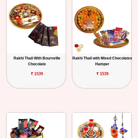
Rakhi Thali With Bournville
Rakhi Thali with Mixed Chocolates
Chocolate
Hamper
₹ 1539
₹ 1539