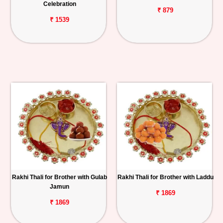
Celebration
₹ 879
₹ 1539
Rakhi Thali for Brother with Gulab
Rakhi Thali for Brother with Laddu
Jamun
₹ 1869
₹ 1869