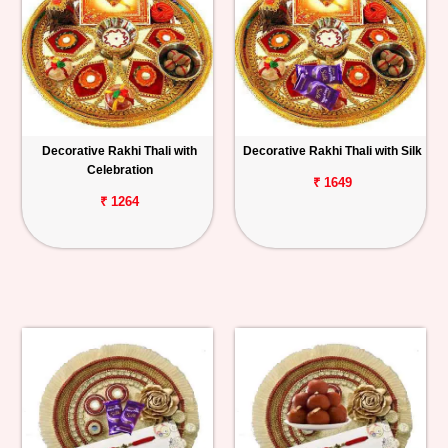
Decorative Rakhi Thali with
Decorative Rakhi Thali with Silk
Celebration
₹ 1649
₹ 1264