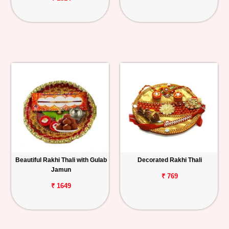
Beautiful Rakhi Thali with Gulab
Decorated Rakhi Thali
Jamun
₹ 769
₹ 1649