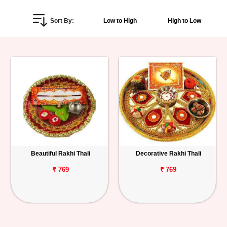
Personalized
Sort By:
Low to High
High to Low
Gifts
Combos
Birthday
Anniversary
Occasions
Beautiful Rakhi Thali
Decorative Rakhi Thali
Cities
₹ 769
₹ 769
Track
Order