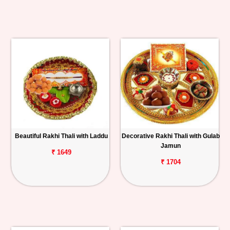
Beautiful Rakhi Thali with Laddu
Decorative Rakhi Thali with Gulab
Jamun
₹ 1649
₹ 1704