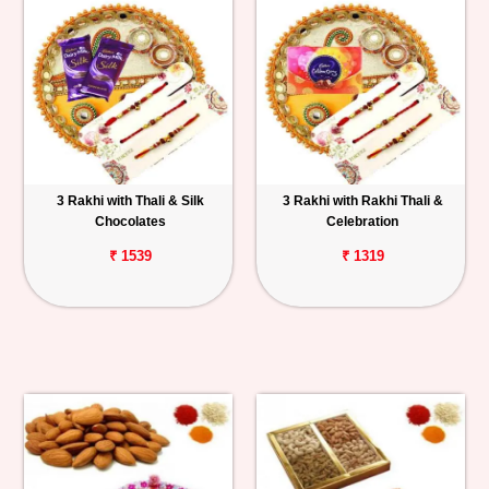
3 Rakhi with Thali & Silk
3 Rakhi with Rakhi Thali &
Chocolates
Celebration
₹ 1539
₹ 1319