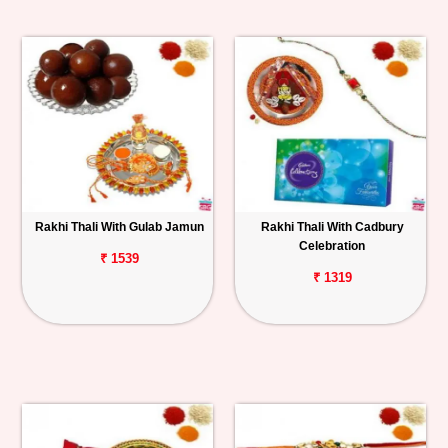
Rakhi Thali With Gulab Jamun
Rakhi Thali With Cadbury
Celebration
₹ 1539
₹ 1319