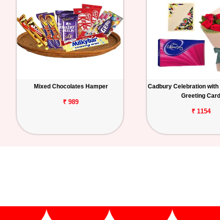
Mixed Chocolates Hamper
Cadbury Celebration with
Greeting Car
₹ 989
₹ 1154