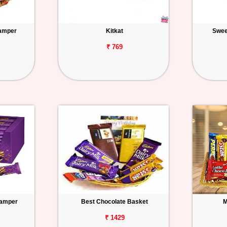
amper
Kitkat
Swee
₹ 769
Hamper
Best Chocolate Basket
M
₹ 1429