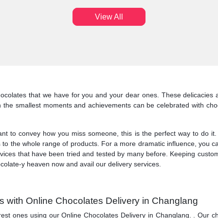
View All
colates that we have for you and your dear ones. These delicacies al
n the smallest moments and achievements can be celebrated with choc
o convey how you miss someone, this is the perfect way to do it. At 
 to the whole range of products. For a more dramatic influence, you ca
services that have been tried and tested by many before. Keeping custo
ocolate-y heaven now and avail our delivery services.
 with Online Chocolates Delivery in Changlang
ones using our Online Chocolates Delivery in Changlang. . Our chocolate