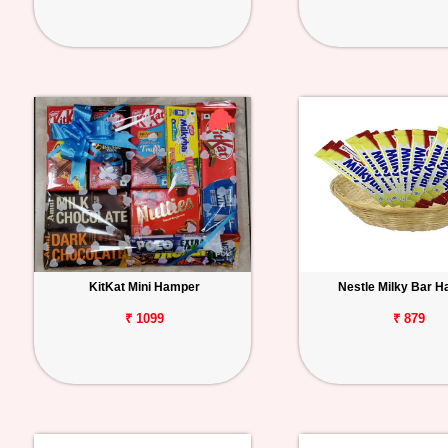
KitKat Mini Hamper
Nestle Milky Bar 
₹ 1099
₹ 879