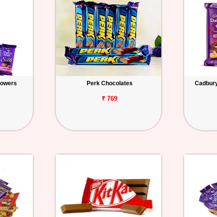
lowers
Perk Chocolates
Cadbury 
₹ 769