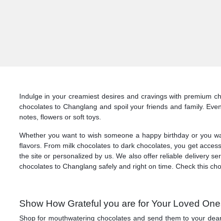
Indulge in your creamiest desires and cravings with premium cho
chocolates to Changlang and spoil your friends and family. Eve
notes, flowers or soft toys.
Whether you want to wish someone a happy birthday or you want t
flavors. From milk chocolates to dark chocolates, you get access
the site or personalized by us. We also offer reliable delivery 
chocolates to Changlang safely and right on time. Check this ch
Show How Grateful you are for Your Loved Ones
Shop for mouthwatering chocolates and send them to your dearest 