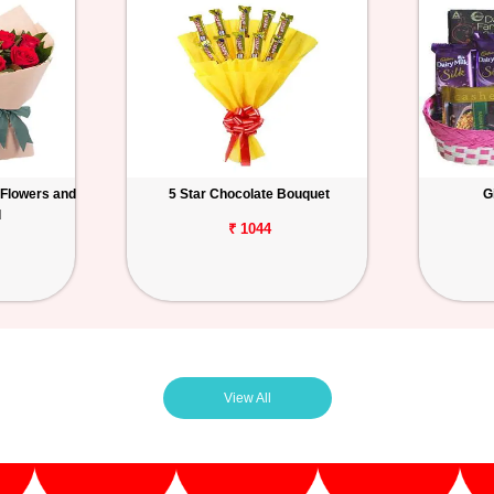
 Flowers and
5 Star Chocolate Bouquet
G
d
₹ 1044
View All