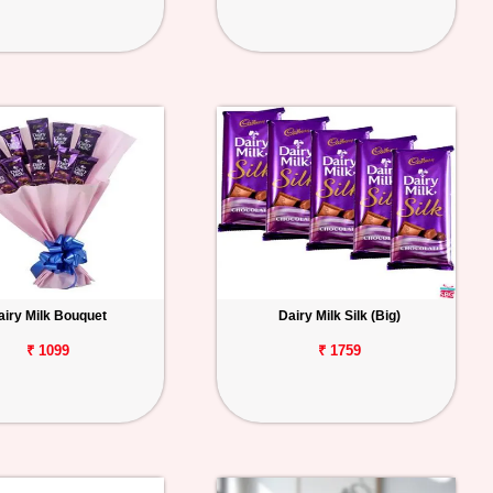
airy Milk Bouquet
Dairy Milk Silk (Big)
₹ 1099
₹ 1759