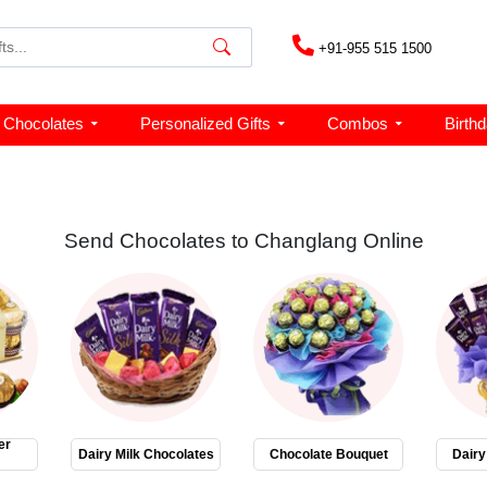
+91-955 515 1500
Chocolates
Personalized Gifts
Combos
Birth
Send Chocolates to Changlang Online
er
Dairy Milk Chocolates
Chocolate Bouquet
Dairy