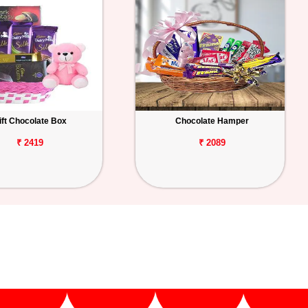
ift Chocolate Box
Chocolate Hamper
₹ 2419
₹ 2089