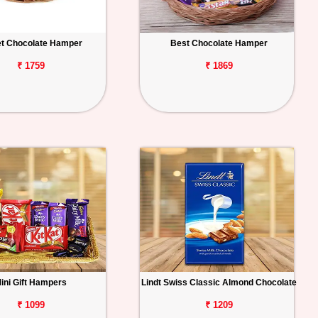
t Chocolate Hamper
Best Chocolate Hamper
₹ 1759
₹ 1869
ini Gift Hampers
Lindt Swiss Classic Almond Chocolate
₹ 1099
₹ 1209