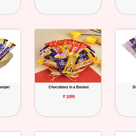
Hamper
Chocolates in a Basket
D
₹ 1099