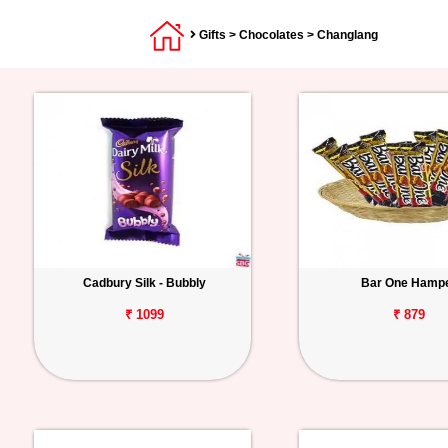
Gifts
>
Chocolates
> Changlang
Cadbury Silk - Bubbly
Bar One Hamp
₹ 1099
₹ 879