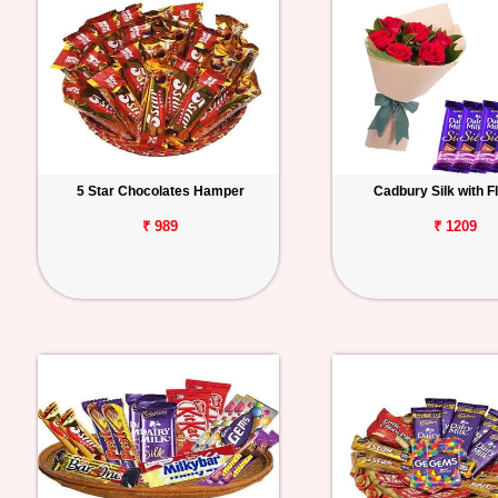
5 Star Chocolates Hamper
Cadbury Silk with F
₹ 989
₹ 1209