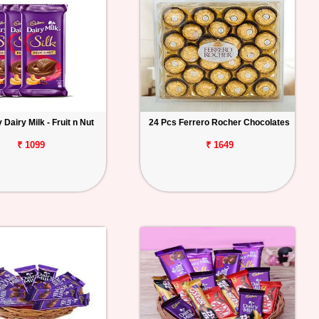
Dairy Milk - Fruit n Nut
24 Pcs Ferrero Rocher Chocolates
₹ 1099
₹ 1649