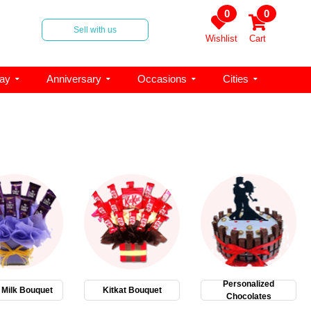
0
0
Sell with us
Wishlist
Cart
day
Anniversary
Occasions
Cities
Personalized
 Milk Bouquet
Kitkat Bouquet
Chocolates