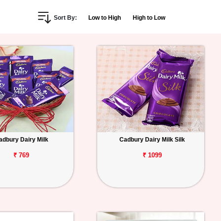
Sort By:
Low to High
High to Low
adbury Dairy Milk
Cadbury Dairy Milk Silk
₹ 769
₹ 1099