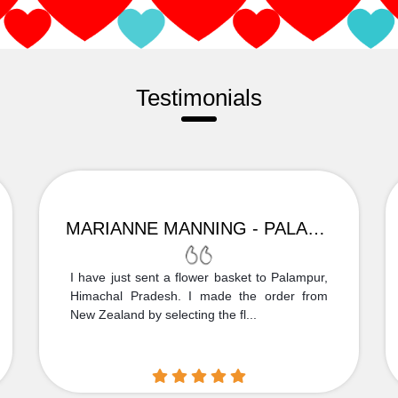
Testimonials
MARIANNE MANNING - PALAMPUR
I have just sent a flower basket to Palampur,
Himachal Pradesh. I made the order from
New Zealand by selecting the fl...