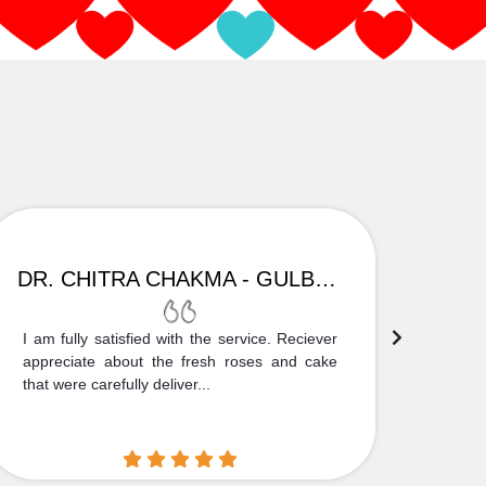
DR. CHITRA CHAKMA - GULBARGA
I am fully satisfied with the service. Reciever
Thank
appreciate about the fresh roses and cake
truly
that were carefully deliver...
who is