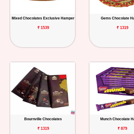
Mixed Chocolates Exclusive Hamper
Gems Chocolate H
₹ 1539
₹ 1319
Bournville Chocolates
Munch Chocolate 
₹ 1319
₹ 879