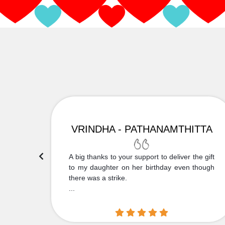
VRINDHA - PATHANAMTHITTA
 Thank
A big thanks to your support to deliver the gift
....
to my daughter on her birthday even though
there was a strike.
...