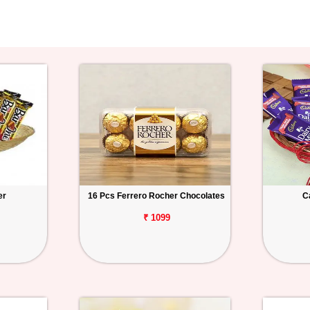
er
16 Pcs Ferrero Rocher Chocolates
C
₹ 1099