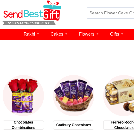
Rakhi
Cakes
Flowers
Gifts
Chocolates
Ferrero Roch
Cadbury Chocolates
Combinations
Chocolates