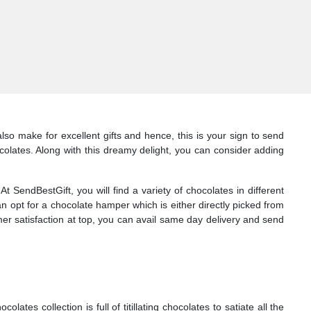
so make for excellent gifts and hence, this is your sign to send
olates. Along with this dreamy delight, you can consider adding
SendBestGift, you will find a variety of chocolates in different
n opt for a chocolate hamper which is either directly picked from
mer satisfaction at top, you can avail same day delivery and send
s collection is full of titillating chocolates to satiate all the