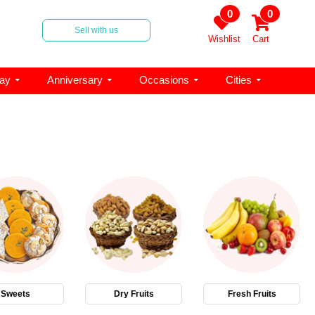
0
0
Sell with us
Wishlist
Cart
day
Anniversary
Occasions
Cities
Sweets
Dry Fruits
Fresh Fruits