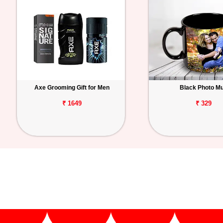
Axe Grooming Gift for Men
Black Photo M
₹ 1649
₹ 329