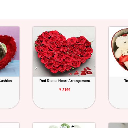
Cushion
Red Roses Heart Arrangement
Te
₹ 2199