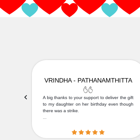
VRINDHA - PATHANAMTHITTA
 Thank
A big thanks to your support to deliver the gift
....
to my daughter on her birthday even though
there was a strike.
...