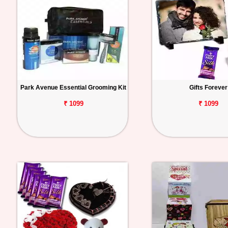
Park Avenue Essential Grooming Kit
Gifts Forever
₹ 1099
₹ 1099