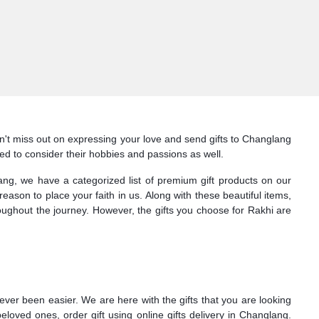
Don't miss out on expressing your love and send gifts to Changlang
need to consider their hobbies and passions as well.
glang, we have a categorized list of premium gift products on our
ason to place your faith in us. Along with these beautiful items,
roughout the journey. However, the gifts you choose for Rakhi are
ver been easier. We are here with the gifts that you are looking
loved ones, order gift using online gifts delivery in Changlang.