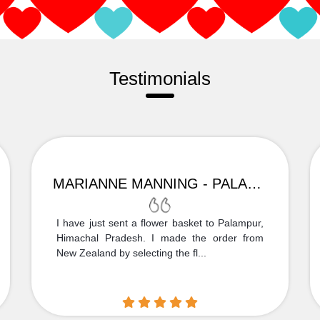
Testimonials
MARIANNE MANNING - PALAMPUR
I have just sent a flower basket to Palampur,
Himachal Pradesh. I made the order from
New Zealand by selecting the fl...