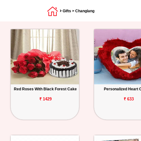
Gifts
> Changlang
Red Roses With Black Forest Cake
Personalized Heart 
₹ 1429
₹ 633