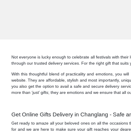
Not everyone is lucky enough to celebrate all festivals with thei
through our trusted delivery services. For the right gift that sui
With this thoughtful blend of practicality and emotions, you wil
website. They are affordable, stylish and most importantly, uniq
you also get the option to avail a safe and secure delivery serv
more than ‘just’ gifts; they are emotions and we ensure that all o
Get Online Gifts Delivery in Changlang - Safe
Get ready to amaze all your beloved ones on all the occasions t
for and we are here to make sure your gift reaches your dearest