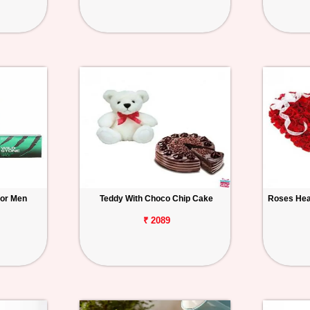
for Men
Teddy With Choco Chip Cake
Roses Hea
₹ 2089