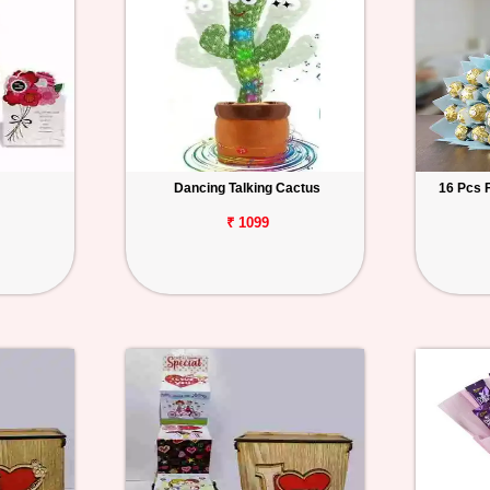
Dancing Talking Cactus
16 Pcs 
₹ 1099