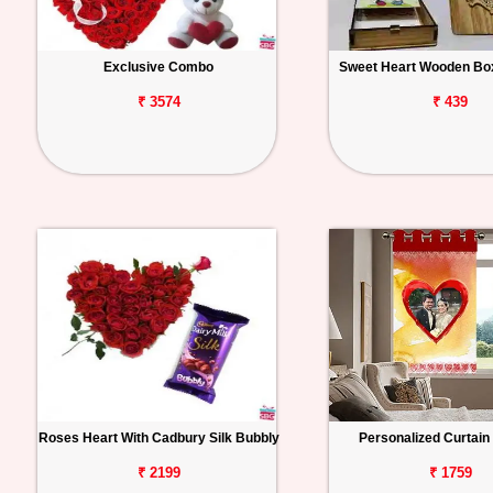
Exclusive Combo
Sweet Heart Wooden Box
₹ 3574
₹ 439
Roses Heart With Cadbury Silk Bubbly
Personalized Curtai
₹ 2199
₹ 1759