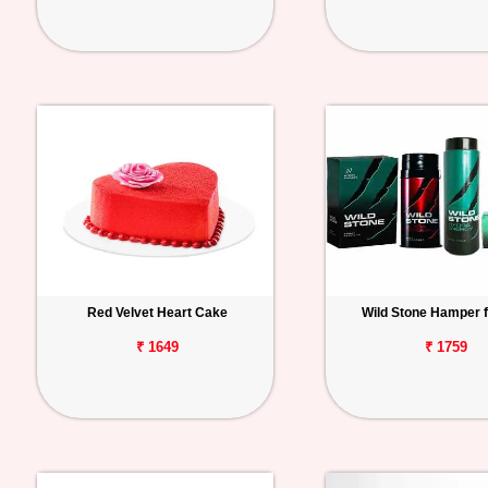
Red Velvet Heart Cake
Wild Stone Hamper 
₹ 1649
₹ 1759