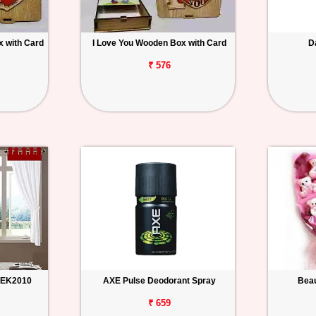
 with Card
I Love You Wooden Box with Card
D
₹ 576
n EK2010
AXE Pulse Deodorant Spray
Beau
₹ 659