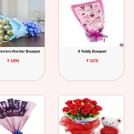
Ferrero Rocher Bouquet
9 Teddy Bouquet
₹ 1899
₹ 1678