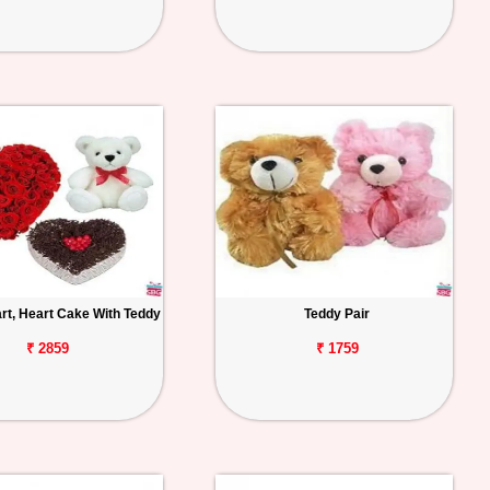
rt, Heart Cake With Teddy
Teddy Pair
₹ 2859
₹ 1759