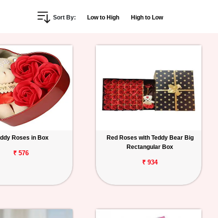
Sort By:
Low to High
High to Low
ddy Roses in Box
Red Roses with Teddy Bear Big
Rectangular Box
₹ 576
₹ 934