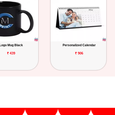
Logo Mug Black
Personalized Calendar
₹ 439
₹ 906