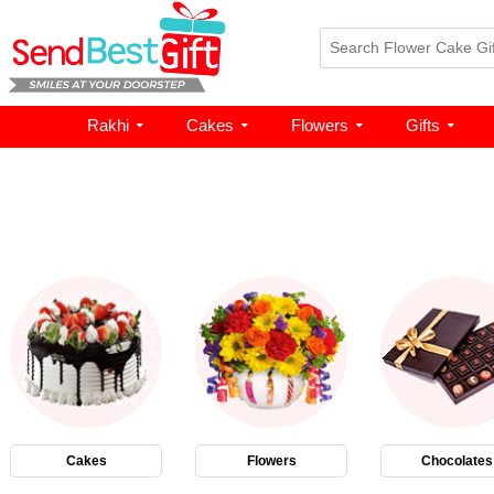
Rakhi
Cakes
Flowers
Gifts
Cakes
Flowers
Chocolates