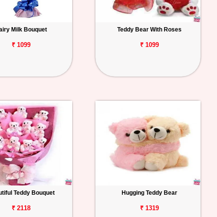
airy Milk Bouquet
Teddy Bear With Roses
₹ 1099
₹ 1099
tiful Teddy Bouquet
Hugging Teddy Bear
₹ 2118
₹ 1319