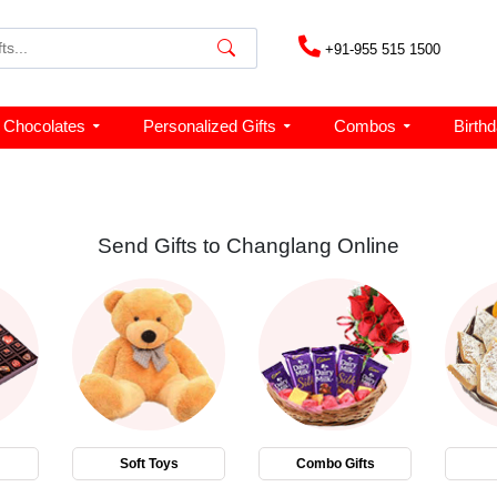
+91-955 515 1500
Chocolates
Personalized Gifts
Combos
Birth
Send Gifts to Changlang Online
Soft Toys
Combo Gifts