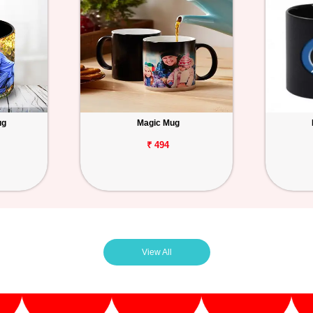
ug
Magic Mug
₹ 494
View All