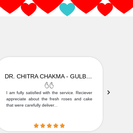
DR. CHITRA CHAKMA - GULBARGA
I am fully satisfied with the service. Reciever
Thank
appreciate about the fresh roses and cake
truly
that were carefully deliver...
who is