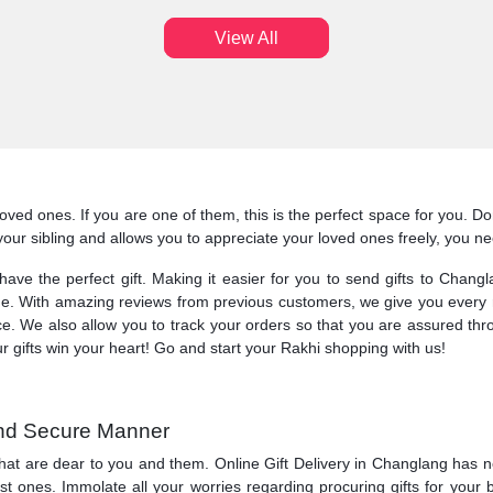
View All
r loved ones. If you are one of them, this is the perfect space for you. 
ts your sibling and allows you to appreciate your loved ones freely, you 
l have the perfect gift. Making it easier for you to send gifts to Chan
ue. With amazing reviews from previous customers, we give you every re
ice. We also allow you to track your orders so that you are assured th
ur gifts win your heart! Go and start your Rakhi shopping with us!
 and Secure Manner
hat are dear to you and them. Online Gift Delivery in Changlang has ne
 ones. Immolate all your worries regarding procuring gifts for your be