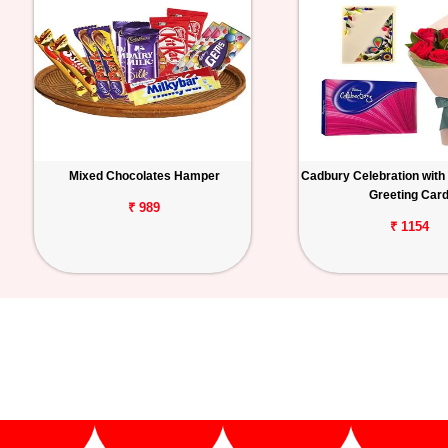
Mixed Chocolates Hamper
Cadbury Celebration with
Greeting Car
₹ 989
₹ 1154