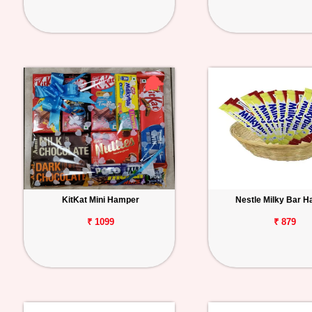
KitKat Mini Hamper
Nestle Milky Bar 
₹ 1099
₹ 879