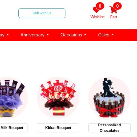
0
0
Sell with us
Wishlist
Cart
day
Anniversary
Occasions
Cities
Personalized
 Milk Bouquet
Kitkat Bouquet
Chocolates