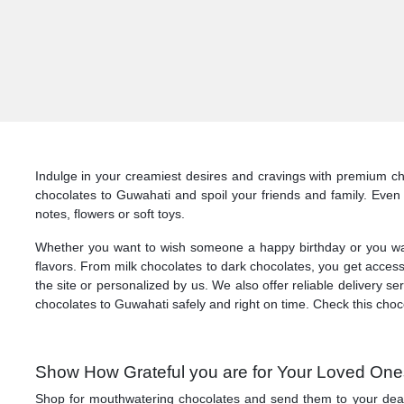
Indulge in your creamiest desires and cravings with premium cho
chocolates to Guwahati and spoil your friends and family. Eve
notes, flowers or soft toys.
Whether you want to wish someone a happy birthday or you want t
flavors. From milk chocolates to dark chocolates, you get access
the site or personalized by us. We also offer reliable delivery 
chocolates to Guwahati safely and right on time. Check this choc
Show How Grateful you are for Your Loved Ones
Shop for mouthwatering chocolates and send them to your dearest 