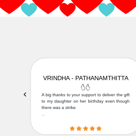
VRINDHA - PATHANAMTHITTA
 Thank
A big thanks to your support to deliver the gift
....
to my daughter on her birthday even though
there was a strike.
...