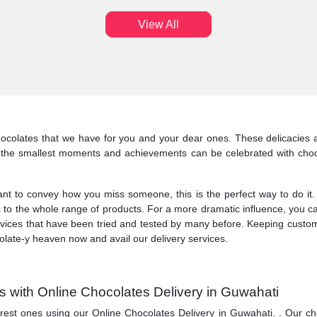
View All
colates that we have for you and your dear ones. These delicacies al
n the smallest moments and achievements can be celebrated with choco
o convey how you miss someone, this is the perfect way to do it. At 
 to the whole range of products. For a more dramatic influence, you ca
services that have been tried and tested by many before. Keeping custo
olate-y heaven now and avail our delivery services.
 with Online Chocolates Delivery in Guwahati
ones using our Online Chocolates Delivery in Guwahati. . Our chocolate