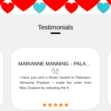
Testimonials
MARIANNE MANNING - PALAMPUR
I have just sent a flower basket to Palampur,
Himachal Pradesh. I made the order from
New Zealand by selecting the fl...