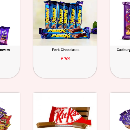
lowers
Perk Chocolates
Cadbury 
₹ 769