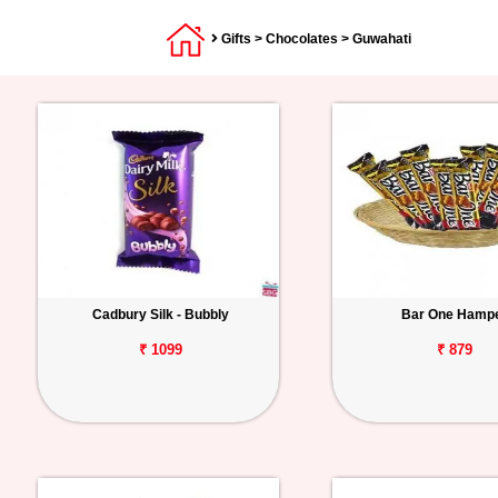
Gifts
>
Chocolates
> Guwahati
Cadbury Silk - Bubbly
Bar One Hamp
₹ 1099
₹ 879