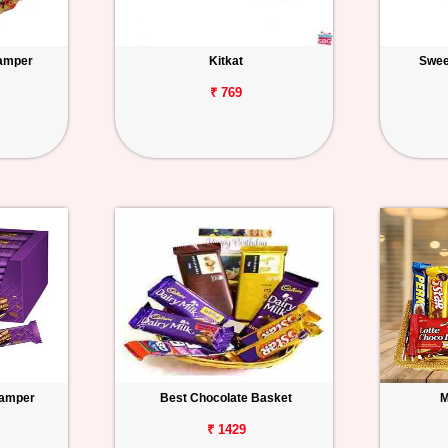
amper
Kitkat
Swee
₹ 769
Hamper
Best Chocolate Basket
M
₹ 1429