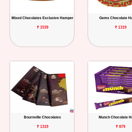
Mixed Chocolates Exclusive Hamper
Gems Chocolate H
₹ 1539
₹ 1319
Bournville Chocolates
Munch Chocolate 
₹ 1319
₹ 879