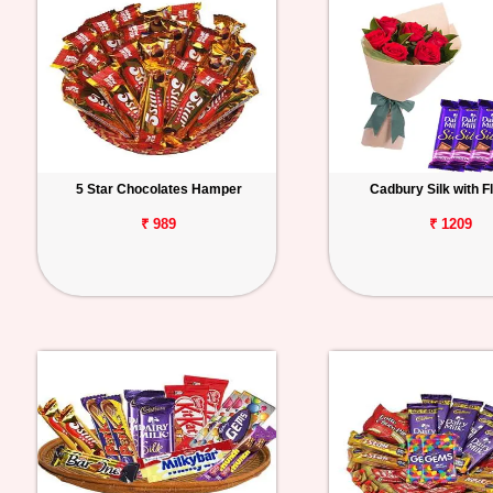
5 Star Chocolates Hamper
Cadbury Silk with F
₹ 989
₹ 1209