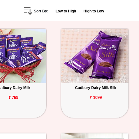
Sort By:
Low to High
High to Low
adbury Dairy Milk
Cadbury Dairy Milk Silk
₹ 769
₹ 1099