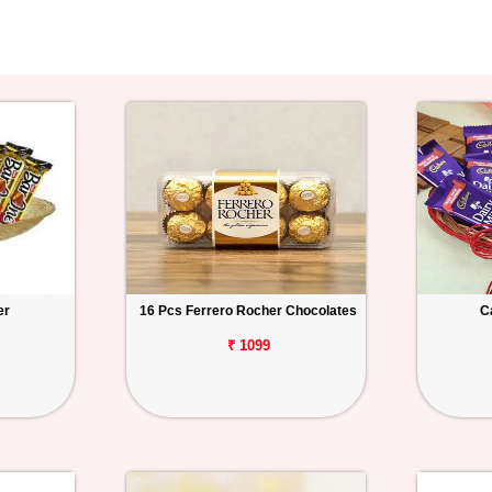
er
16 Pcs Ferrero Rocher Chocolates
C
₹ 1099