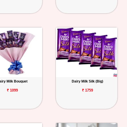
airy Milk Bouquet
Dairy Milk Silk (Big)
₹ 1099
₹ 1759