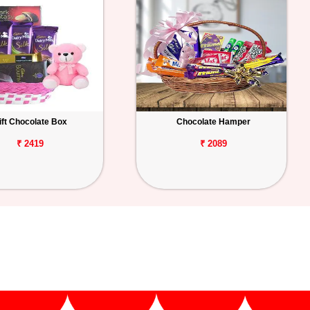
ift Chocolate Box
Chocolate Hamper
₹ 2419
₹ 2089