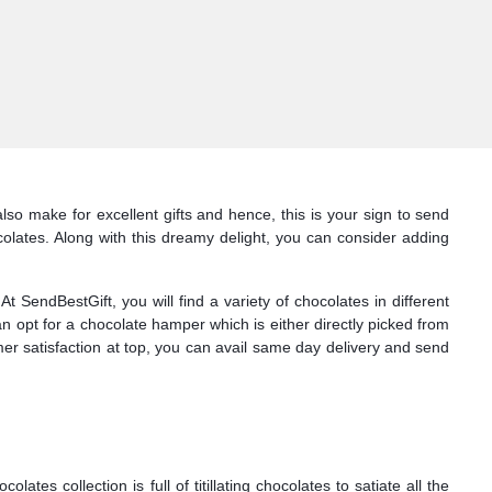
so make for excellent gifts and hence, this is your sign to send
lates. Along with this dreamy delight, you can consider adding
SendBestGift, you will find a variety of chocolates in different
n opt for a chocolate hamper which is either directly picked from
mer satisfaction at top, you can avail same day delivery and send
s collection is full of titillating chocolates to satiate all the