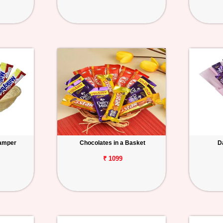
Hamper
Chocolates in a Basket
D
₹ 1099