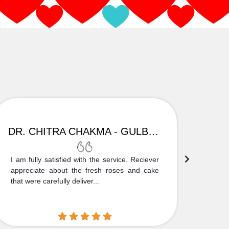
DR. CHITRA CHAKMA - GULBARGA
I am fully satisfied with the service. Reciever
Thank
appreciate about the fresh roses and cake
truly
that were carefully deliver...
who is