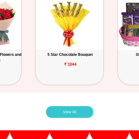
 Flowers and
5 Star Chocolate Bouquet
G
d
₹ 1044
View All