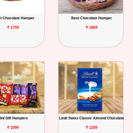
t Chocolate Hamper
Best Chocolate Hamper
₹ 1759
₹ 1869
ini Gift Hampers
Lindt Swiss Classic Almond Chocolate
₹ 1099
₹ 1209