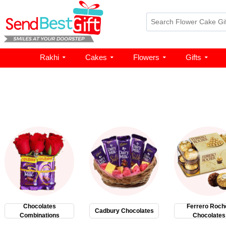
Rakhi
Cakes
Flowers
Gifts
Chocolates
Ferrero Roch
Cadbury Chocolates
Combinations
Chocolates