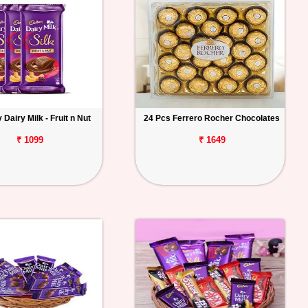
Dairy Milk - Fruit n Nut
24 Pcs Ferrero Rocher Chocolates
₹ 1099
₹ 1649