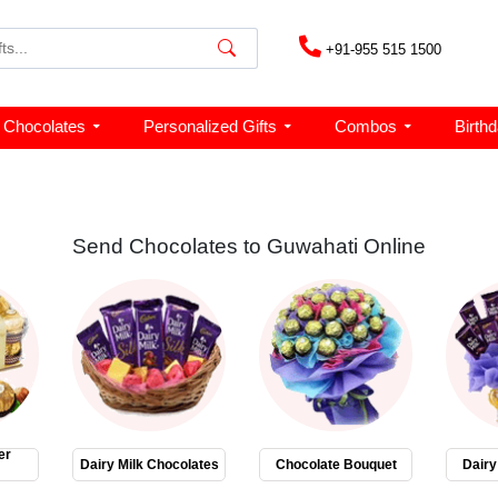
+91-955 515 1500
Chocolates
Personalized Gifts
Combos
Birth
Send Chocolates to Guwahati Online
er
Dairy Milk Chocolates
Chocolate Bouquet
Dairy