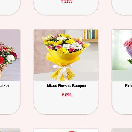
₹ 2199
asket
Mixed Flowers Bouquet
Pin
₹ 899