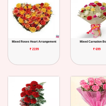
Mixed Roses Heart Arrangement
Mixed Carnation B
₹ 2199
₹ 699