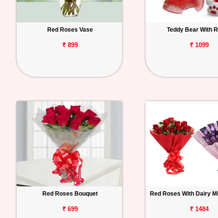
Red Roses Vase
Teddy Bear With 
₹ 899
₹ 1099
Red Roses Bouquet
Red Roses With Dairy M
₹ 699
₹ 1484