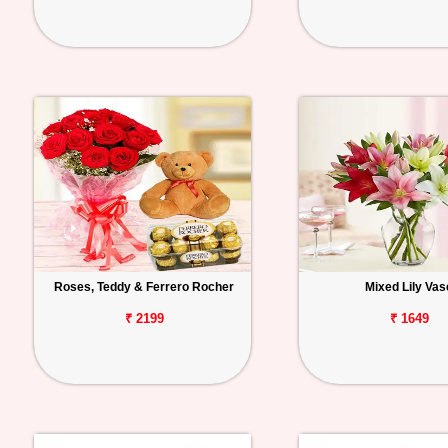
Roses, Teddy & Ferrero Rocher
Mixed Lily Vas
₹ 2199
₹ 1649