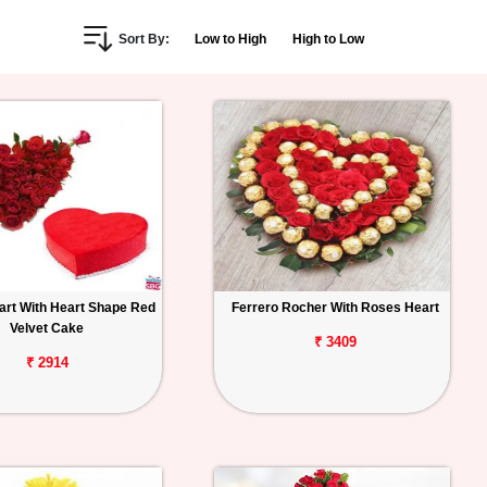
Sort By:
Low to High
High to Low
rt With Heart Shape Red
Ferrero Rocher With Roses Heart
Velvet Cake
₹ 3409
₹ 2914