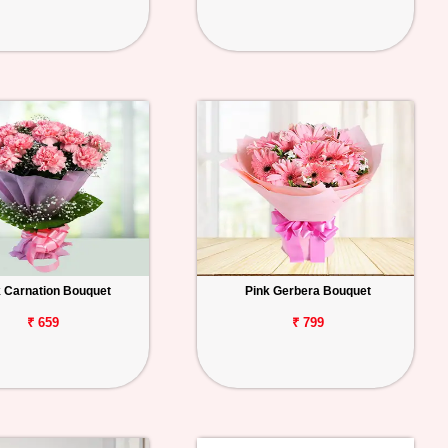
k Carnation Bouquet
Pink Gerbera Bouquet
₹ 659
₹ 799