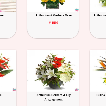
uet
Anthurium & Gerbera Vase
Anthuriu
₹ 1599
se
Anthurium Gerbera & Lily
BOP & 
Arrangement