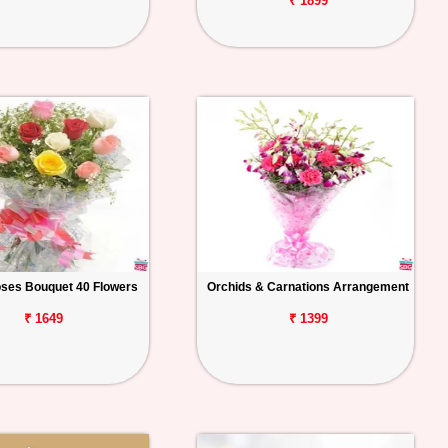
₹ 1899
ses Bouquet 40 Flowers
Orchids & Carnations Arrangement
₹ 1649
₹ 1399