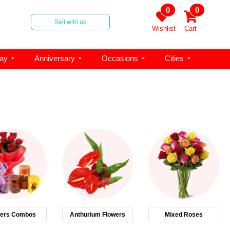
0
0
Sell with us
Wishlist
Cart
day
Anniversary
Occasions
Cities
wers Combos
Anthurium Flowers
Mixed Roses