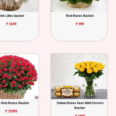
ink Lilies basket
Red Roses Basket
₹ 1649
₹ 999
0 Red Roses Basket
Yellow Roses Vase With Ferrero
Rocher
₹ 32999