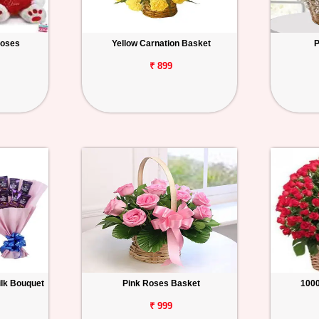
Roses
Yellow Carnation Basket
P
₹ 899
ilk Bouquet
Pink Roses Basket
100
₹ 999