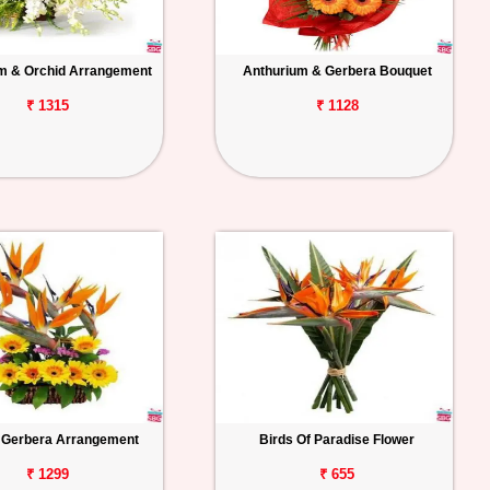
m & Orchid Arrangement
Anthurium & Gerbera Bouquet
₹ 1315
₹ 1128
Gerbera Arrangement
Birds Of Paradise Flower
₹ 1299
₹ 655