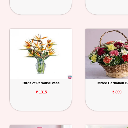
Birds of Paradise Vase
Mixed Carnation B
₹ 1315
₹ 899