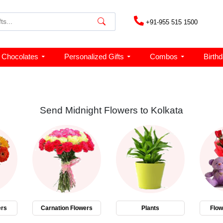
+91-955 515 1500
Chocolates
Personalized Gifts
Combos
Birth
Send Midnight Flowers to Kolkata
ers
Carnation Flowers
Plants
Flo