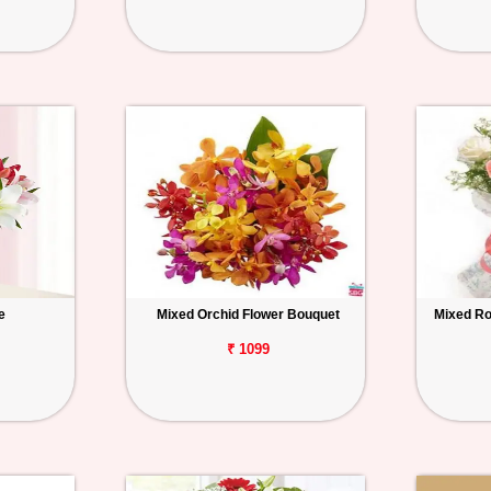
e
Mixed Orchid Flower Bouquet
Mixed Ro
₹ 1099