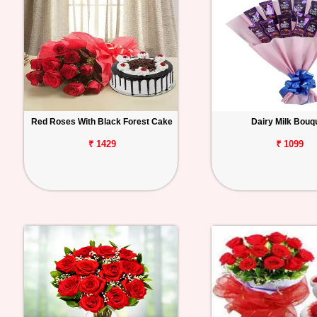
Red Roses With Black Forest Cake
Dairy Milk Bouq
₹ 1429
₹ 1099