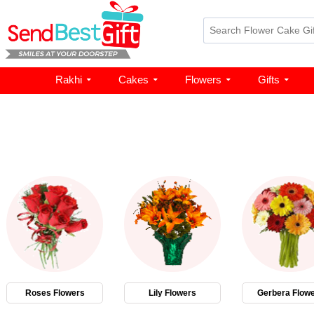
Rakhi
Cakes
Flowers
Gifts
Roses Flowers
Lily Flowers
Gerbera Flow