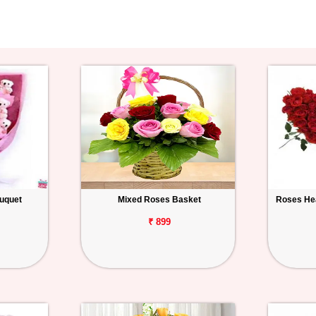
ouquet
Mixed Roses Basket
Roses Hea
₹ 899