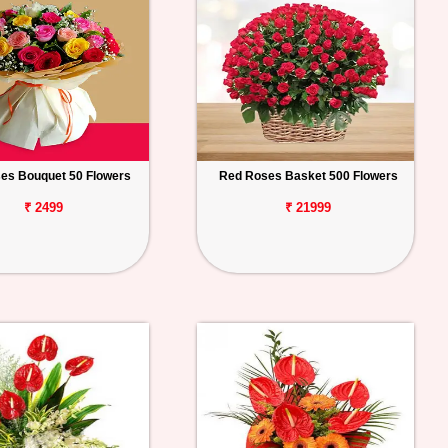
es Bouquet 50 Flowers
Red Roses Basket 500 Flowers
₹ 2499
₹ 21999