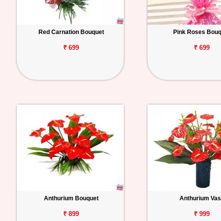
Red Carnation Bouquet
Pink Roses Bouq
₹ 699
₹ 699
Anthurium Bouquet
Anthurium Va
₹ 899
₹ 999