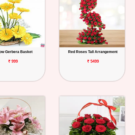
low Gerbera Basket
Red Roses Tall Arrangement
₹ 999
₹ 5499