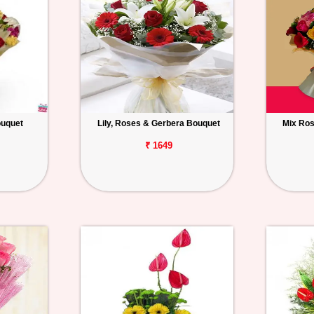
ouquet
Lily, Roses & Gerbera Bouquet
Mix Ros
₹ 1649