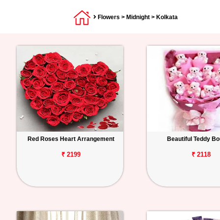
Flowers
>
Midnight
> Kolkata
Red Roses Heart Arrangement
Beautiful Teddy B
₹ 2199
₹ 2118