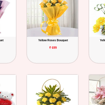
uet
Yellow Roses Bouquet
Yel
₹ 699