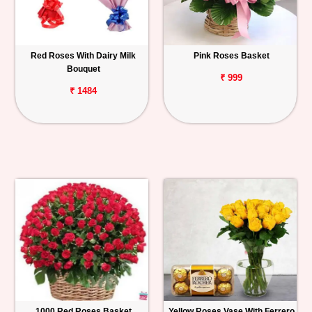
Red Roses With Dairy Milk
Pink Roses Basket
Bouquet
₹ 999
₹ 1484
1000 Red Roses Basket
Yellow Roses Vase With Ferrero