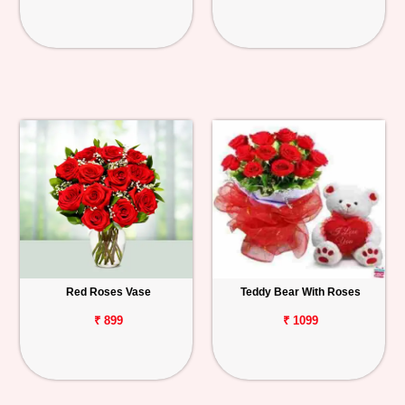
Red Roses Vase
Teddy Bear With Roses
₹ 899
₹ 1099