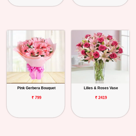
Pink Gerbera Bouquet
Lilies & Roses Vase
₹ 799
₹ 2419