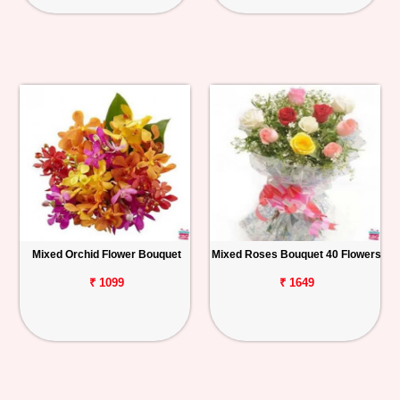
Mixed Orchid Flower Bouquet
Mixed Roses Bouquet 40 Flowers
₹ 1099
₹ 1649