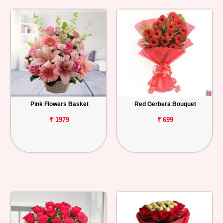
Pink Flowers Basket
Red Gerbera Bouquet
₹ 1979
₹ 699