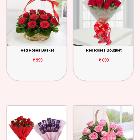
Red Roses Basket
Red Roses Bouquet
₹ 999
₹ 699