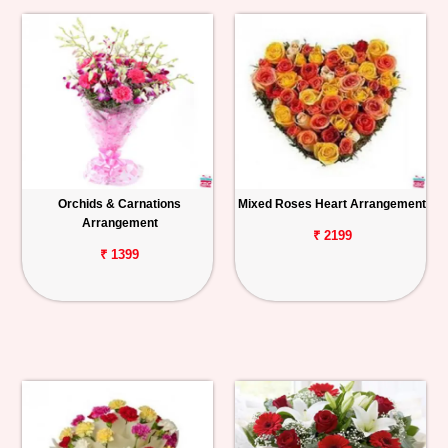
Orchids & Carnations
Mixed Roses Heart Arrangement
Arrangement
₹ 2199
₹ 1399