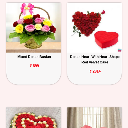
Mixed Roses Basket
Roses Heart With Heart Shape
Red Velvet Cake
₹ 899
₹ 2914