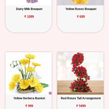
Dairy Milk Bouquet
Yellow Roses Bouquet
₹ 1099
₹ 699
Yellow Gerbera Basket
Red Roses Tall Arrangement
₹ 999
₹ 5499