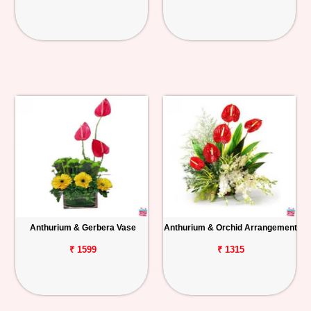
Anthurium & Gerbera Vase
Anthurium & Orchid Arrangement
₹ 1599
₹ 1315