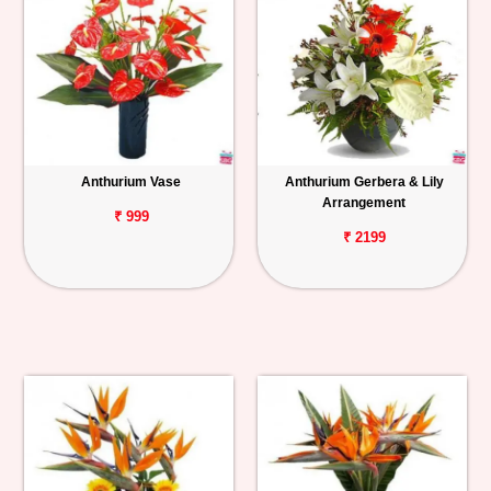
Anthurium Vase
Anthurium Gerbera & Lily
Arrangement
₹ 999
₹ 2199