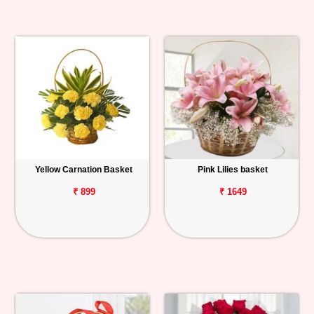
Yellow Carnation Basket
Pink Lilies basket
₹ 899
₹ 1649