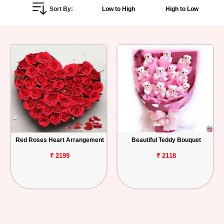
Sort By:
Low to High
High to Low
Personalized
Gifts
Combos
Birthday
Anniversary
Occasions
Red Roses Heart Arrangement
Beautiful Teddy Bouquet
Cities
₹ 2199
₹ 2118
Track
Order