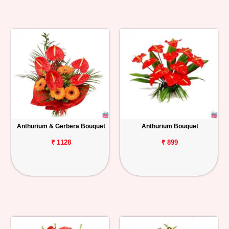
Anthurium & Gerbera Bouquet
Anthurium Bouquet
₹ 1128
₹ 899