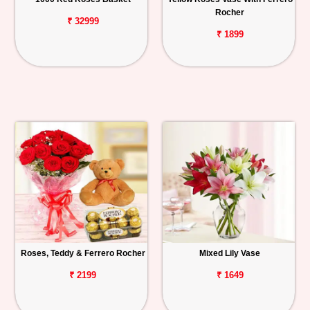
Rocher
₹ 32999
₹ 1899
Roses, Teddy & Ferrero Rocher
Mixed Lily Vase
₹ 2199
₹ 1649