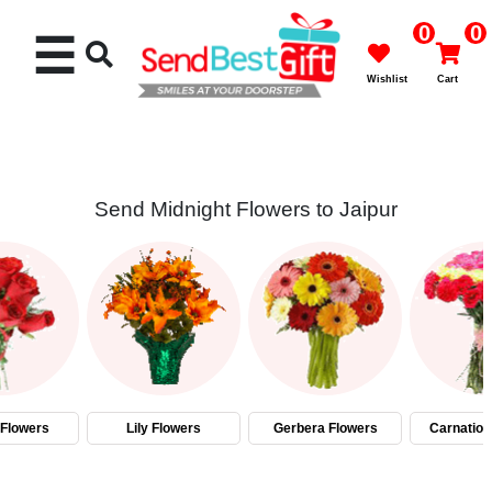
0
0
☰
Wishlist
Cart
Send Midnight Flowers to Jaipur
Rakhi
Cakes
Flowers
Gifts
Flowers
Lily Flowers
Gerbera Flowers
Carnation
Chocolates