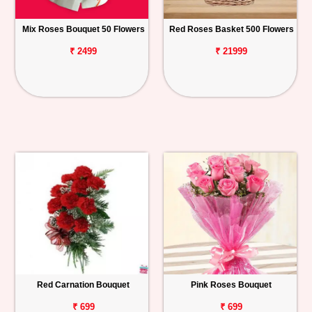
Mix Roses Bouquet 50 Flowers
Red Roses Basket 500 Flowers
₹ 2499
₹ 21999
Red Carnation Bouquet
Pink Roses Bouquet
₹ 699
₹ 699