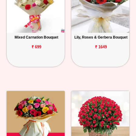
Mixed Carnation Bouquet
Lily, Roses & Gerbera Bouquet
₹ 699
₹ 1649