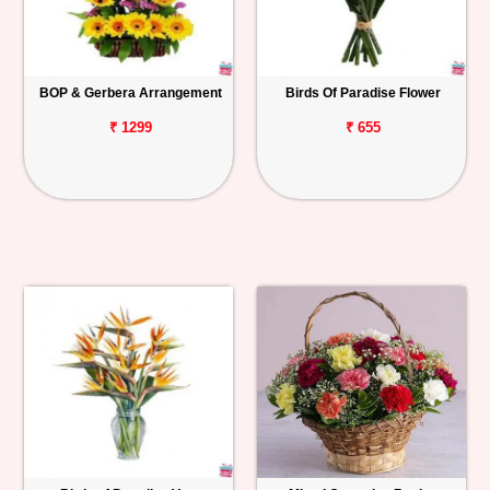
BOP & Gerbera Arrangement
Birds Of Paradise Flower
₹ 1299
₹ 655