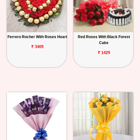
Ferrero Rocher With Roses Heart
Red Roses With Black Forest
Cake
₹ 3409
₹ 1429