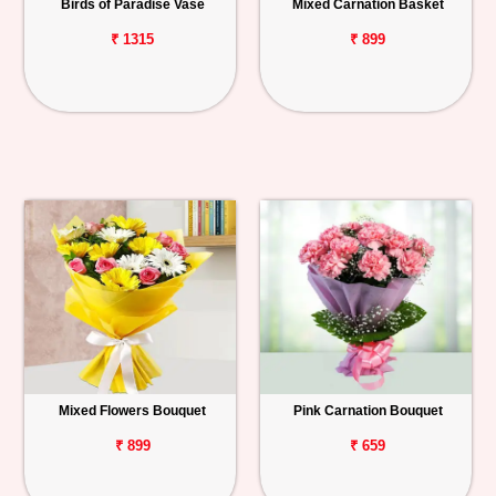
Birds of Paradise Vase
Mixed Carnation Basket
₹ 1315
₹ 899
Mixed Flowers Bouquet
Pink Carnation Bouquet
₹ 899
₹ 659