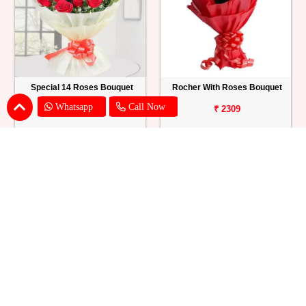
Special 14 Roses Bouquet
Rocher With Roses Bouquet
Whatsapp
Call Now
₹ 899
₹ 2309