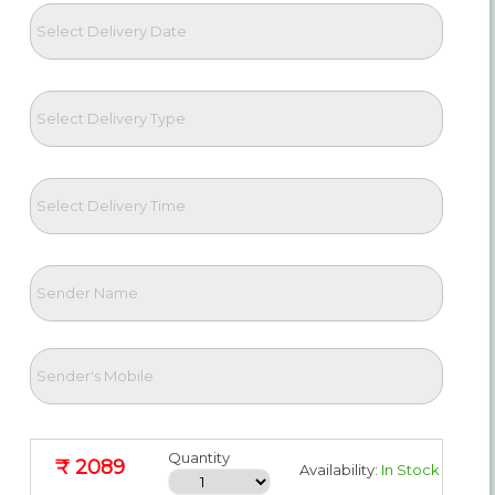
Quantity
₹ 2089
Availability:
In Stock