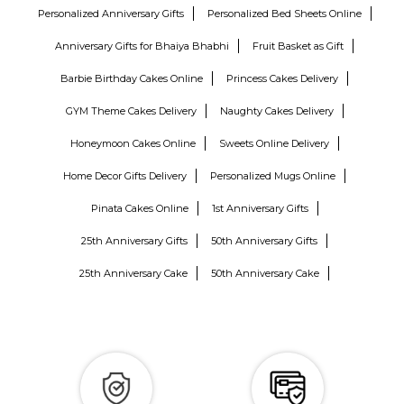
Personalized Anniversary Gifts
Personalized Bed Sheets Online
Anniversary Gifts for Bhaiya Bhabhi
Fruit Basket as Gift
Barbie Birthday Cakes Online
Princess Cakes Delivery
GYM Theme Cakes Delivery
Naughty Cakes Delivery
Honeymoon Cakes Online
Sweets Online Delivery
Home Decor Gifts Delivery
Personalized Mugs Online
Pinata Cakes Online
1st Anniversary Gifts
25th Anniversary Gifts
50th Anniversary Gifts
25th Anniversary Cake
50th Anniversary Cake