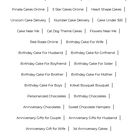
Pinata Cakes Online
5 Star Cakes Online
Heart Shape Cakes
Unicorn Cake Delivery
Number Cake Delivery
Cake Under 500
Cake Near Me
Cat Dog Theme Cakes
Flowers Near Me
Red Roses Online
Birthday Cake For Wife
Birthday Cake For Husband
Birthday Cake for Girlfriend
Birthday Cake For Boyfriend
Birthday Cake For Sister
Birthday Cake For Brother
Birthday Cake For Mother
Birthday Cake For Boys
Kitkat Bouquet Bouquet
Personalized Chocolates
Birthday Chocolates
Anniversary Chocolates
Sweet Chocolate Hampers
Anniversary Gifts for Couple
Anniversary Gifts for Husband
Anniversary Gift for Wife
1st Anniversary Cakes