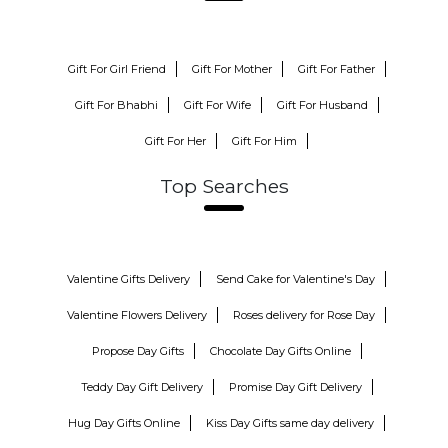
Gift For Girl Friend
Gift For Mother
Gift For Father
Gift For Bhabhi
Gift For Wife
Gift For Husband
Gift For Her
Gift For Him
Top Searches
Valentine Gifts Delivery
Send Cake for Valentine's Day
Valentine Flowers Delivery
Roses delivery for Rose Day
Propose Day Gifts
Chocolate Day Gifts Online
Teddy Day Gift Delivery
Promise Day Gift Delivery
Hug Day Gifts Online
Kiss Day Gifts same day delivery