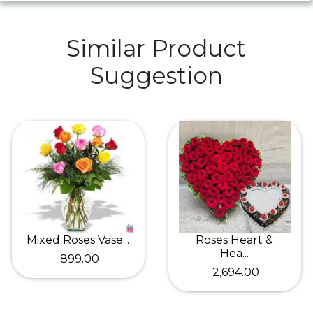
Similar Product
Suggestion
Mixed Roses Vase...
Roses Heart &
Hea...
₹ 899.00
₹ 2,694.00