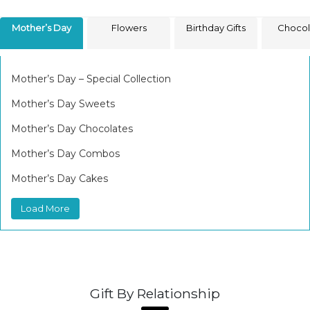
Mother’s Day
Flowers
Birthday Gifts
Chocol
Mother’s Day – Special Collection
Mother’s Day Sweets
Mother’s Day Chocolates
Mother’s Day Combos
Mother’s Day Cakes
Load More
Gift By Relationship