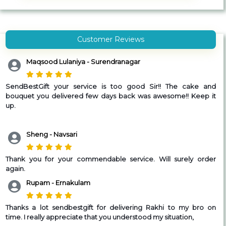
Customer Reviews
Maqsood Lulaniya - Surendranagar
SendBestGift your service is too good Sir!! The cake and
bouquet you delivered few days back was awesome!! Keep it
up.
Sheng - Navsari
Thank you for your commendable service. Will surely order
again.
Rupam - Ernakulam
Thanks a lot sendbestgift for delivering Rakhi to my bro on
time.
I really appreciate that you understood my situation,