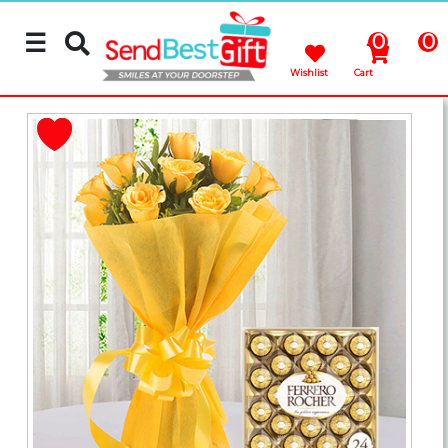
☰
0
0
Wishlist
Cart
Rakhi
Cakes
Flowers
Gifts
Chocolates