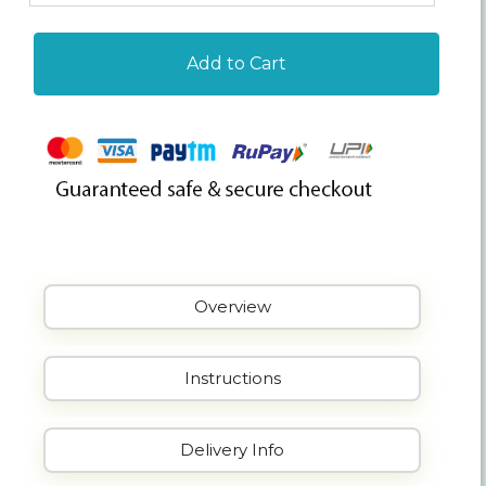
Add to Cart
Overview
Instructions
Delivery Info