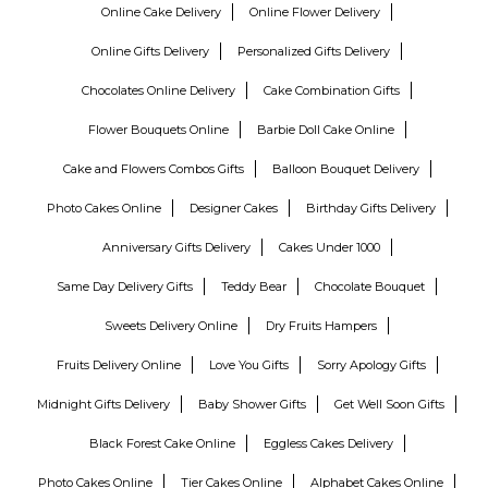
Online Cake Delivery
Online Flower Delivery
Online Gifts Delivery
Personalized Gifts Delivery
Chocolates Online Delivery
Cake Combination Gifts
Flower Bouquets Online
Barbie Doll Cake Online
Cake and Flowers Combos Gifts
Balloon Bouquet Delivery
Photo Cakes Online
Designer Cakes
Birthday Gifts Delivery
Anniversary Gifts Delivery
Cakes Under 1000
Same Day Delivery Gifts
Teddy Bear
Chocolate Bouquet
Sweets Delivery Online
Dry Fruits Hampers
Fruits Delivery Online
Love You Gifts
Sorry Apology Gifts
Midnight Gifts Delivery
Baby Shower Gifts
Get Well Soon Gifts
Black Forest Cake Online
Eggless Cakes Delivery
Photo Cakes Online
Tier Cakes Online
Alphabet Cakes Online