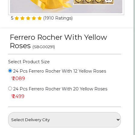
Personalized Gifts
5
(
1910
Ratings)
Combos
Ferrero Rocher With Yellow
Birthday
Roses
(SBG00291)
Anniversary
Select Product Size
Occasions
24 Pcs Ferrero Rocher With 12 Yellow Roses
₹ 2089
Cities
24 Pcs Ferrero Rocher With 20 Yellow Roses
₹ 2499
Track
Order