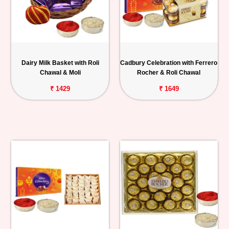
Dairy Milk Basket with Roli
Cadbury Celebration with Ferrero
Chawal & Moli
Rocher & Roli Chawal
₹ 1429
₹ 1649