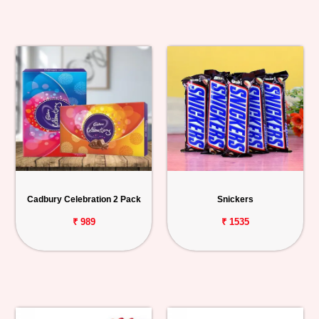
Cadbury Celebration 2 Pack
Snickers
₹ 989
₹ 1535