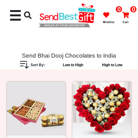
0
0
☰
Wishlist
Cart
Send Bhai Dooj Chocolates to India
Sort By:
Low to High
High to Low
Rakhi
Cakes
Flowers
Gifts
Chocolates