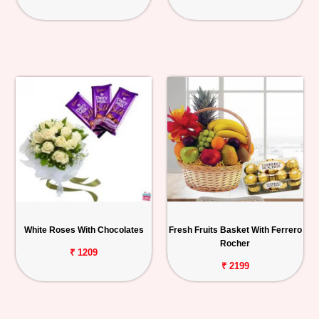
White Roses With Chocolates
Fresh Fruits Basket With Ferrero
Rocher
₹ 1209
₹ 2199