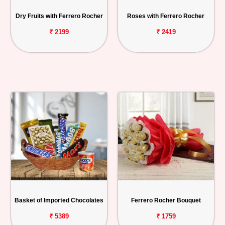
Personalized
Dry Fruits with Ferrero Rocher
Roses with Ferrero Rocher
Gifts
₹ 2199
₹ 2419
Combos
Birthday
Anniversary
Occasions
Cities
Track
Order
Basket of Imported Chocolates
Ferrero Rocher Bouquet
₹ 5389
₹ 1759