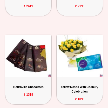
₹ 2419
₹ 2199
Bournville Chocolates
Yellow Roses With Cadbury
Celebration
₹ 1319
₹ 1099