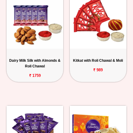
Dairy Milk Silk with Almonds &
Kitkat with Roli Chawal & Moli
Roli Chawal
₹ 989
₹ 1759