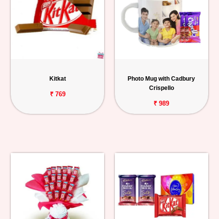
Kitkat
Photo Mug with Cadbury
Crispello
₹ 769
₹ 989