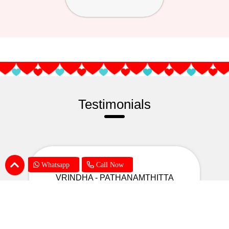
Testimonials
Whatsapp
Call Now
VRINDHA - PATHANAMTHITTA
A big thanks to your support to
deliver the gift to my daughter on her
birthday even though there was a