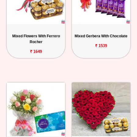
Mixed Flowers With Ferrero
Mixed Gerbera With Chocolate
Rocher
₹ 1539
₹ 1649