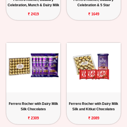
Celebration, Munch & Dairy Milk
Celebration & 5 Star
₹ 2419
₹ 1649
Ferrero Rocher with Dairy Milk
Ferrero Rocher with Dairy Milk
Silk Chocolates
Silk and Kitkat Chocolates
₹ 2309
₹ 2089