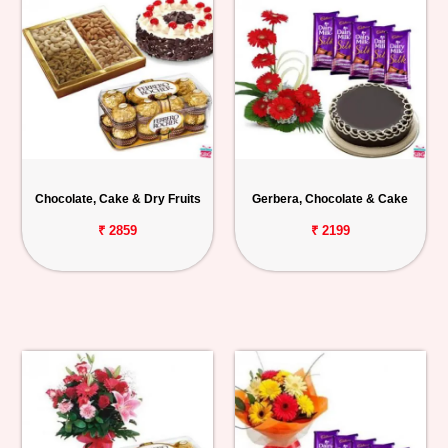
Chocolate, Cake & Dry Fruits
Gerbera, Chocolate & Cake
₹ 2859
₹ 2199