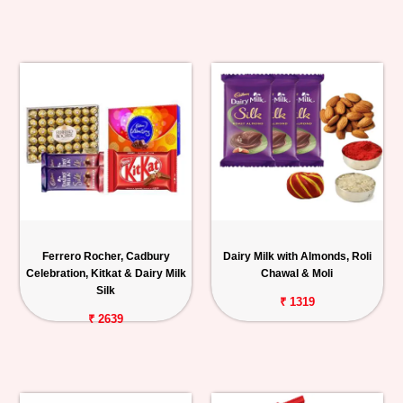
Ferrero Rocher, Cadbury
Dairy Milk with Almonds, Roli
Celebration, Kitkat & Dairy Milk
Chawal & Moli
Silk
₹ 1319
₹ 2639