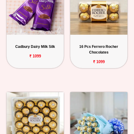
Cadbury Dairy Milk Silk
16 Pcs Ferrero Rocher
Chocolates
₹ 1099
₹ 1099