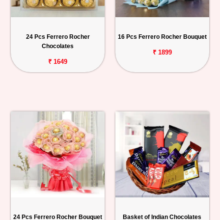
24 Pcs Ferrero Rocher
16 Pcs Ferrero Rocher Bouquet
Chocolates
₹ 1899
₹ 1649
24 Pcs Ferrero Rocher Bouquet
Basket of Indian Chocolates