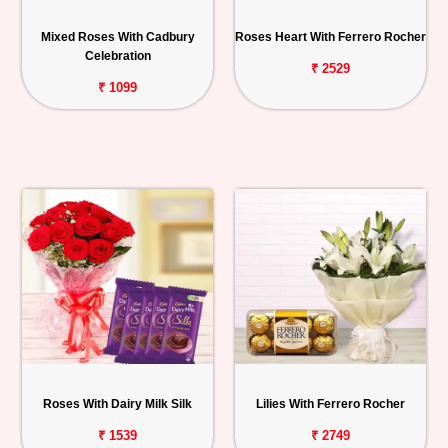
Mixed Roses With Cadbury
Roses Heart With Ferrero Rocher
Celebration
₹ 2529
₹ 1099
Roses With Dairy Milk Silk
Lilies With Ferrero Rocher
₹ 1539
₹ 2749