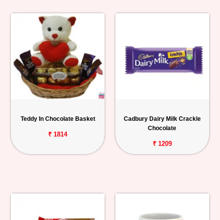
Teddy In Chocolate Basket
Cadbury Dairy Milk Crackle
Chocolate
₹ 1814
₹ 1209