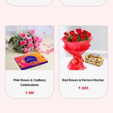
Pink Roses & Cadbury
Red Roses & Ferrero Rocher
Celebrations
₹ 1869
₹ 989