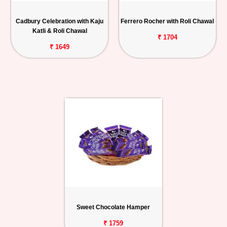
Cadbury Celebration with Kaju
Ferrero Rocher with Roli Chawal
Katli & Roli Chawal
₹ 1704
₹ 1649
Sweet Chocolate Hamper
₹ 1759