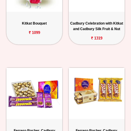
Kitkat Bouquet
Cadbury Celebration with Kitkat
and Cadbury Silk Fruit & Nut
₹ 1099
₹ 1319
Ferrero Rocher, Cadbury
Ferrero Rocher, Cadbury