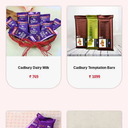
Cadbury Dairy Milk
Cadbury Temptation Bars
₹ 769
₹ 1099