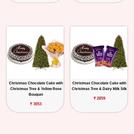
Christmas Chocolate Cake with
Christmas Chocolate Cake with
Christmas Tree & Yellow Rose
Christmas Tree & Dairy Milk Silk
Bouquet
₹ 2859
₹ 3053