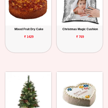
Mixed Fruit Dry Cake
Christmas Magic Cushion
₹ 1429
₹ 769