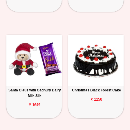
Santa Claus with Cadhury Dairy
Christmas Black Forest Cake
Milk Silk
₹ 1150
₹ 1649