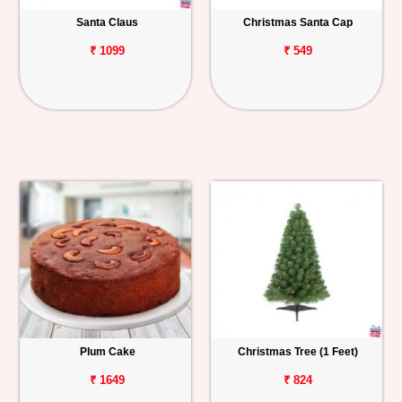
Santa Claus
Christmas Santa Cap
Personalized
Gifts
₹ 1099
₹ 549
Combos
Birthday
Anniversary
Occasions
Cities
Track
Order
Plum Cake
Christmas Tree (1 Feet)
₹ 1649
₹ 824