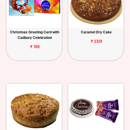
Christmas Greeting Card with
Caramel Dry Cake
Cadbury Celebration
₹ 1319
₹ 769