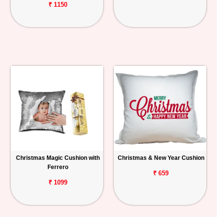
₹ 1150
Christmas Magic Cushion with
Christmas & New Year Cushion
Ferrero
₹ 659
₹ 1099