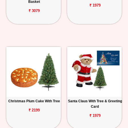
Basket
₹ 1979
₹ 3079
Christmas Plum Cake With Tree
Santa Claus With Tree & Greeting
Card
₹ 2199
₹ 1979