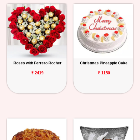
Roses with Ferrero Rocher
Christmas Pineapple Cake
₹ 2419
₹ 1150