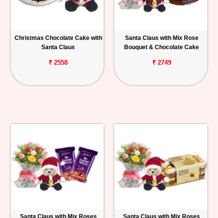
Christmas Chocolate Cake with
Santa Claus with Mix Rose
Santa Claus
Bouquet & Chocolate Cake
₹ 2558
₹ 2749
Santa Claus with Mix Roses
Santa Claus with Mix Roses