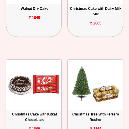
Walnut Dry Cake
Christmas Cake with Dairy Milk
Silk
₹ 1649
₹ 2089
Christmas Cake with Kitkat
Christmas Tree With Ferrero
Chocolates
Rocher
₹ 1869
₹ 1869