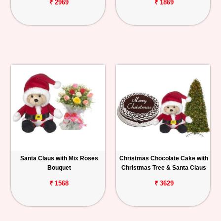
₹ 2969
₹ 1869
Santa Claus with Mix Roses
Christmas Chocolate Cake with
Bouquet
Christmas Tree & Santa Claus
₹ 1568
₹ 3629