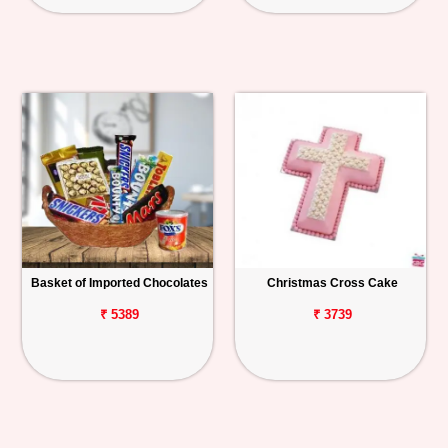
Basket of Imported Chocolates
Christmas Cross Cake
₹ 5389
₹ 3739