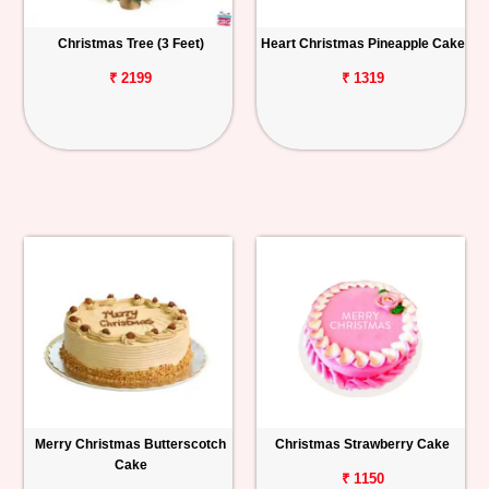
Christmas Tree (3 Feet)
Heart Christmas Pineapple Cake
₹ 2199
₹ 1319
Merry Christmas Butterscotch
Christmas Strawberry Cake
Cake
₹ 1150