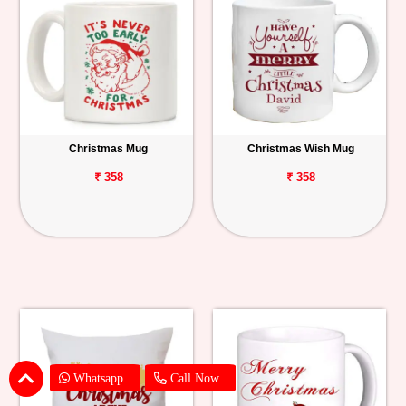
Christmas Mug
Christmas Wish Mug
₹ 358
₹ 358
Whatsapp
Call Now