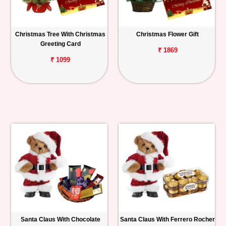
Christmas Tree With Christmas
Christmas Flower Gift
Greeting Card
₹ 1869
₹ 1099
Santa Claus With Chocolate
Santa Claus With Ferrero Rocher