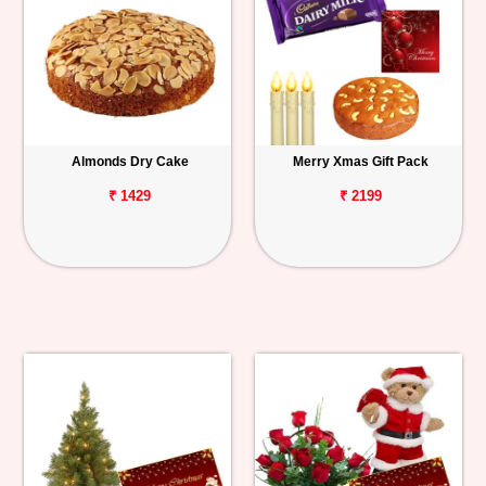
Almonds Dry Cake
Merry Xmas Gift Pack
₹ 1429
₹ 2199