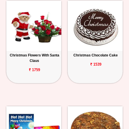
Christmas Flowers With Santa
Christmas Chocolate Cake
Claus
₹ 1539
₹ 1759