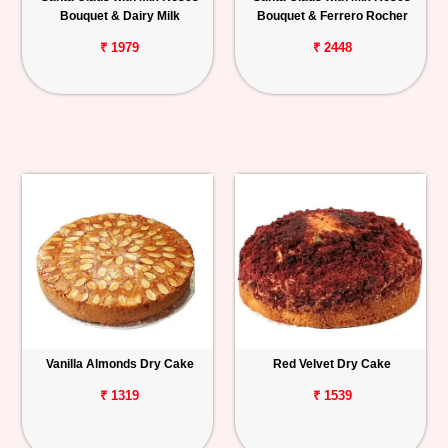
Bouquet & Dairy Milk
Bouquet & Ferrero Rocher
₹ 1979
₹ 2448
Vanilla Almonds Dry Cake
Red Velvet Dry Cake
₹ 1319
₹ 1539