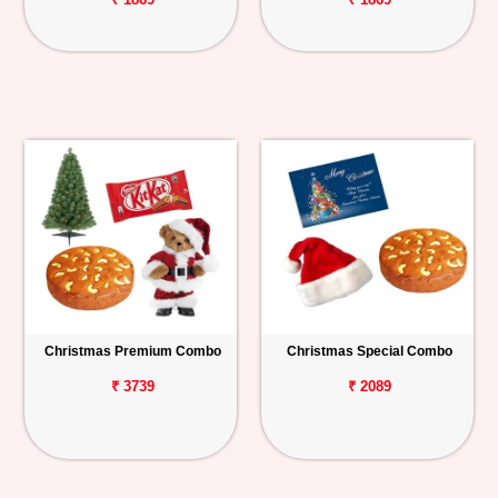
Christmas Premium Combo
Christmas Special Combo
₹ 3739
₹ 2089