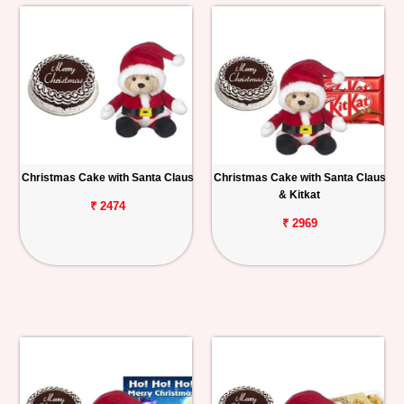
Christmas Cake with Santa Claus
Christmas Cake with Santa Claus
& Kitkat
₹ 2474
₹ 2969