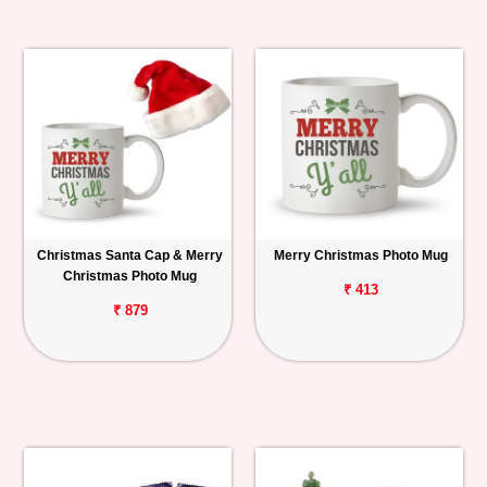
Christmas Santa Cap & Merry
Merry Christmas Photo Mug
Christmas Photo Mug
₹ 413
₹ 879