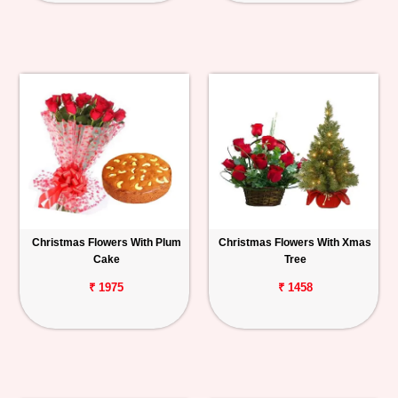
Christmas Flowers With Plum
Christmas Flowers With Xmas
Cake
Tree
₹ 1975
₹ 1458