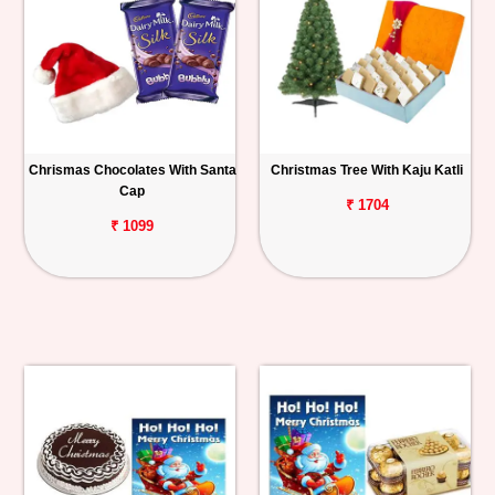
Chrismas Chocolates With Santa
Christmas Tree With Kaju Katli
Cap
₹ 1704
₹ 1099