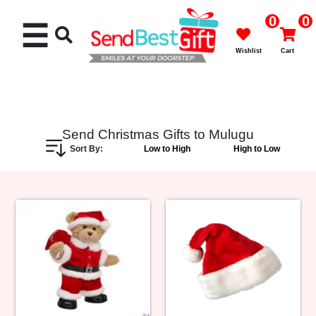
0
0
☰
Wishlist
Cart
Send Christmas Gifts to Mulugu
Sort By:
Low to High
High to Low
Rakhi
Cakes
Flowers
Gifts
Chocolates