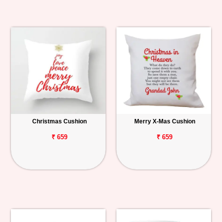
Christmas Cushion
Merry X-Mas Cushion
₹ 659
₹ 659