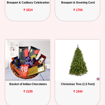
Bouquet & Cadbury Celebration
Bouquet & Greeting Card
₹ 1814
₹ 1704
Basket of Indian Chocolates
Christmas Tree (1.5 Feet)
₹ 2199
₹ 1044