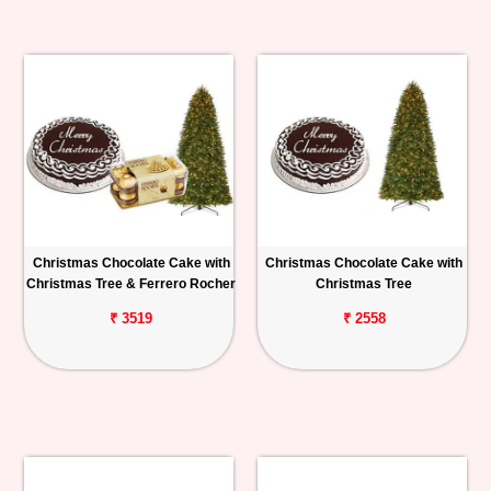
Christmas Chocolate Cake with
Christmas Chocolate Cake with
Christmas Tree & Ferrero Rocher
Christmas Tree
₹ 3519
₹ 2558