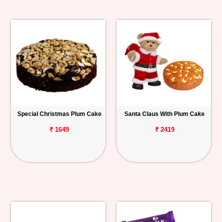
Special Christmas Plum Cake
Santa Claus With Plum Cake
₹ 1649
₹ 2419