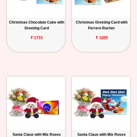
Christmas Chocolate Cake with
Christmas Greeting Card with
Greeting Card
Ferrero Rocher
₹ 1733
₹ 1209
Santa Claus with Mix Roses
Santa Claus with Mix Roses