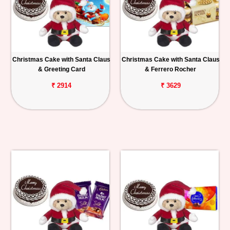
Christmas Cake with Santa Claus
Christmas Cake with Santa Claus
& Greeting Card
& Ferrero Rocher
₹ 2914
₹ 3629