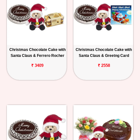
Christmas Chocolate Cake with
Christmas Chocolate Cake with
Santa Claus & Ferrero Rocher
Santa Claus & Greetng Card
₹ 3409
₹ 2558