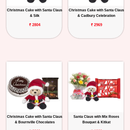
Christmas Cake with Santa Claus
Christmas Cake with Santa Claus
& Silk
& Cadbury Celebration
₹ 2804
₹ 2969
Christmas Cake with Santa Claus
Santa Claus with Mix Roses
& Bournville Chocolates
Bouquet & Kitkat