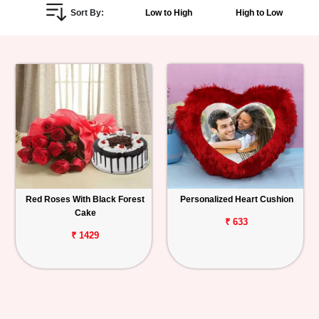
Sort By:
Low to High
High to Low
Personalized
Gifts
Combos
Birthday
Anniversary
Occasions
Red Roses With Black Forest
Personalized Heart Cushion
Cake
Cities
₹ 633
₹ 1429
Track
Order