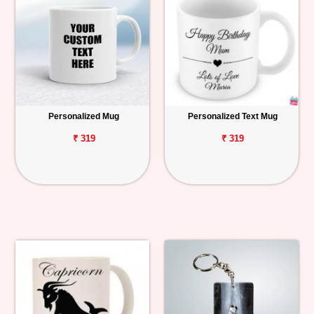
Personalized Mug
Personalized Text Mug
₹ 319
₹ 319