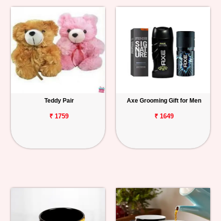
Teddy Pair
Axe Grooming Gift for Men
₹ 1759
₹ 1649