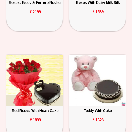
Roses, Teddy & Ferrero Rocher
Roses With Dairy Milk Silk
₹ 2199
₹ 1539
Red Roses With Heart Cake
Teddy With Cake
₹ 1899
₹ 1623