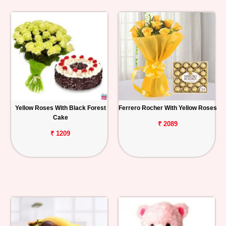
Yellow Roses With Black Forest
Ferrero Rocher With Yellow Roses
Cake
₹ 2089
₹ 1209