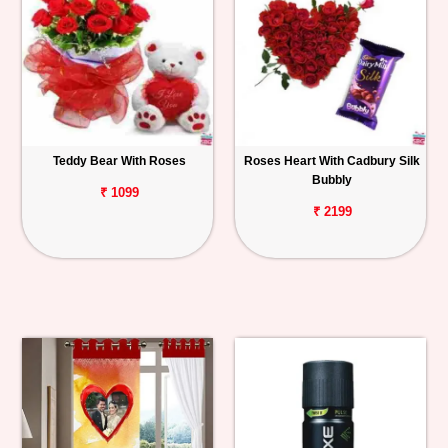
Teddy Bear With Roses
Roses Heart With Cadbury Silk
Bubbly
₹ 1099
₹ 2199