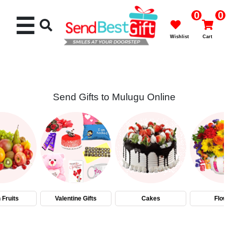
0
0
☰
Wishlist
Cart
Send Gifts to Mulugu Online
Rakhi
Cakes
Flowers
Gifts
 Fruits
Valentine Gifts
Cakes
Flow
Chocolates