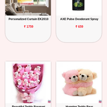
Personalized Curtain EK2010
AXE Pulse Deodorant Spray
₹ 1759
₹ 659
Beautiful Teddy Bouquet
Hugging Teddy Bear