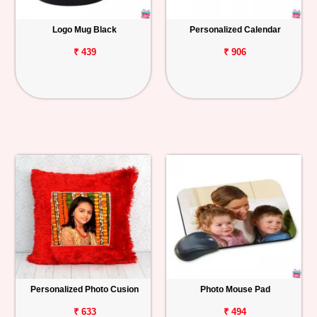
Logo Mug Black
Personalized Calendar
₹ 439
₹ 906
Personalized Photo Cusion
Photo Mouse Pad
₹ 633
₹ 494