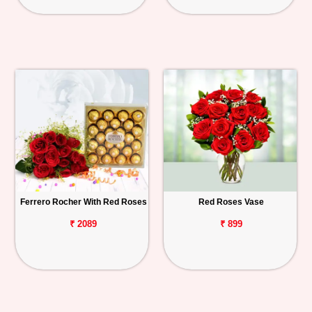
Ferrero Rocher With Red Roses
Red Roses Vase
₹ 2089
₹ 899