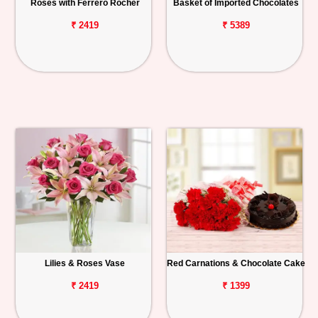
Roses with Ferrero Rocher
Basket of Imported Chocolates
₹ 2419
₹ 5389
Lilies & Roses Vase
Red Carnations & Chocolate Cake
₹ 2419
₹ 1399