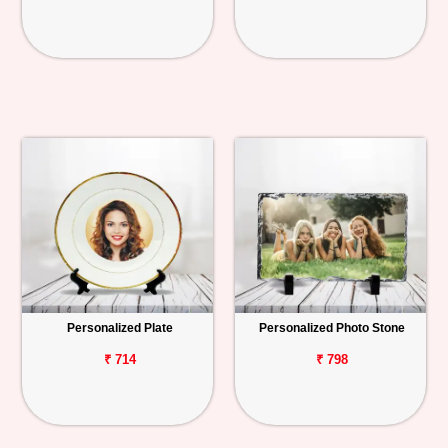
Personalized Plate
Personalized Photo Stone
₹ 714
₹ 798