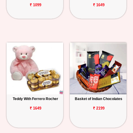
₹ 1099
₹ 1649
Teddy With Ferrero Rocher
Basket of Indian Chocolates
₹ 1649
₹ 2199