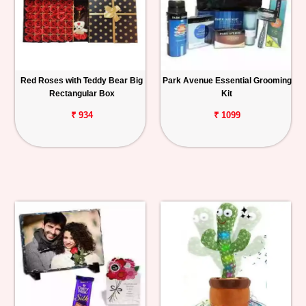
Red Roses with Teddy Bear Big
Park Avenue Essential Grooming
Rectangular Box
Kit
₹ 934
₹ 1099