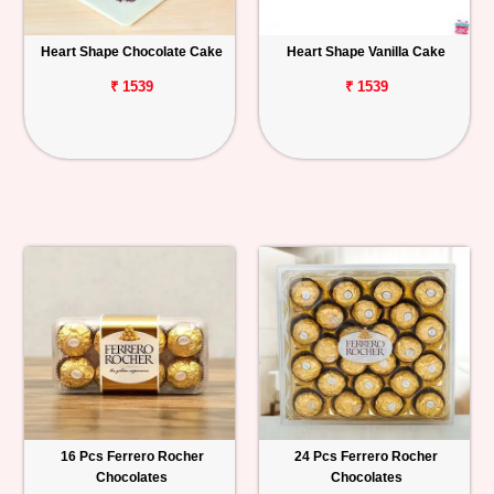
Heart Shape Chocolate Cake
Heart Shape Vanilla Cake
₹ 1539
₹ 1539
16 Pcs Ferrero Rocher
24 Pcs Ferrero Rocher
Chocolates
Chocolates