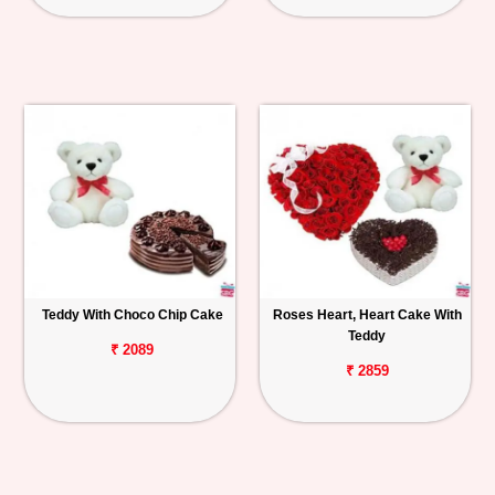
Teddy With Choco Chip Cake
Roses Heart, Heart Cake With
Teddy
₹ 2089
₹ 2859