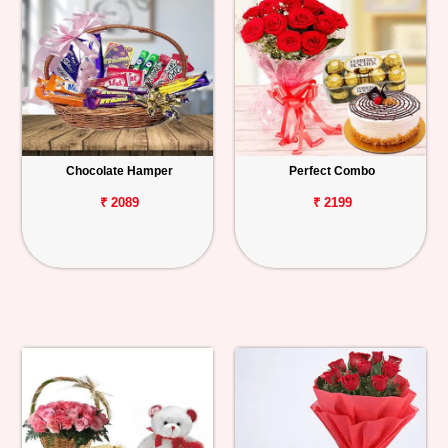
Chocolate Hamper
Perfect Combo
₹ 2089
₹ 2199