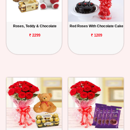
Roses, Teddy & Chocolate
Red Roses With Chocolate Cake
₹ 2299
₹ 1209