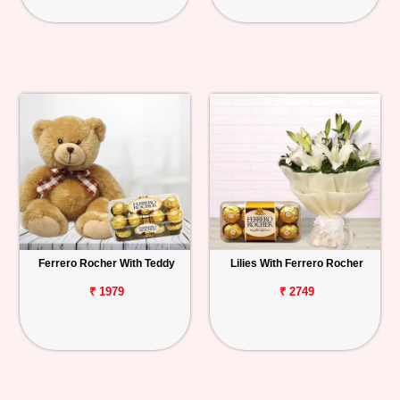
Ferrero Rocher With Teddy
Lilies With Ferrero Rocher
₹ 1979
₹ 2749