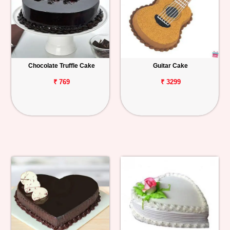
Chocolate Truffle Cake
Guitar Cake
₹ 769
₹ 3299