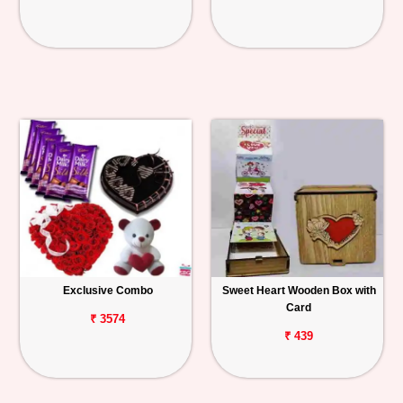
Exclusive Combo
Sweet Heart Wooden Box with
Card
₹ 3574
₹ 439