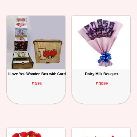
I Love You Wooden Box with Card
Dairy Milk Bouquet
₹ 576
₹ 1099