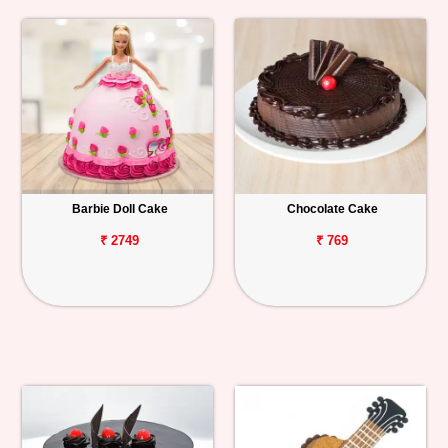
Barbie Doll Cake
Chocolate Cake
₹ 2749
₹ 769