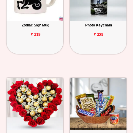
Zodiac Sign Mug
Photo Keychain
₹ 319
₹ 329