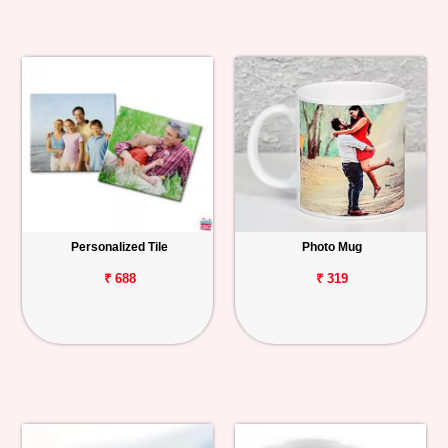
Personalized Tile
Photo Mug
₹ 688
₹ 319