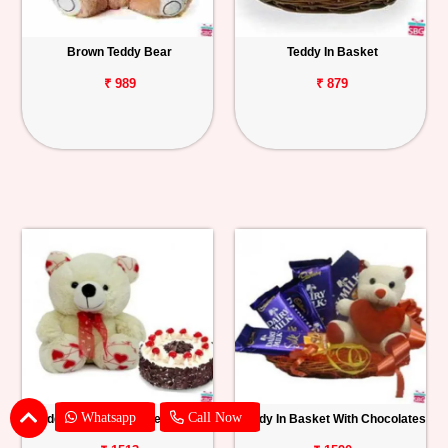
Brown Teddy Bear
Teddy In Basket
₹ 989
₹ 879
Whatsapp
Call Now
Teddy With Black Forest Cake
Teddy In Basket With Chocolates