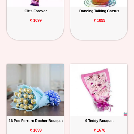
Gifts Forever
Dancing Talking Cactus
₹ 1099
₹ 1099
16 Pcs Ferrero Rocher Bouquet
9 Teddy Bouquet
₹ 1899
₹ 1678