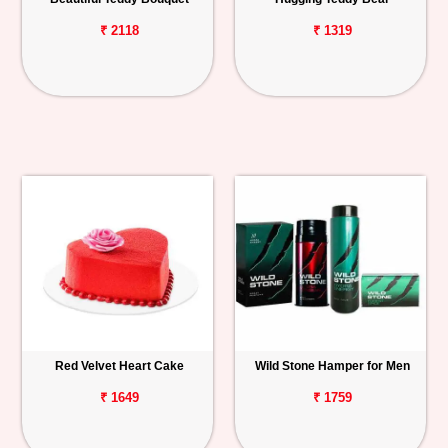
₹ 2118
₹ 1319
Red Velvet Heart Cake
Wild Stone Hamper for Men
₹ 1649
₹ 1759