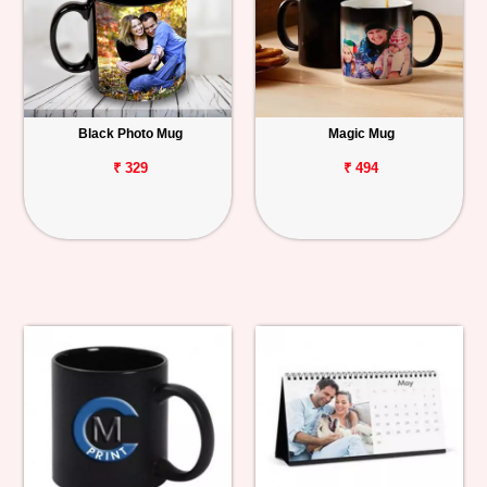
Black Photo Mug
Magic Mug
₹ 329
₹ 494