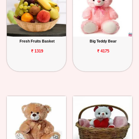
Fresh Fruits Basket
Big Teddy Bear
₹ 1319
₹ 4175