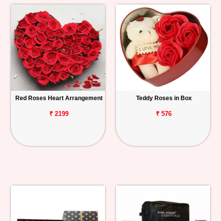
Red Roses Heart Arrangement
Teddy Roses in Box
₹ 2199
₹ 576