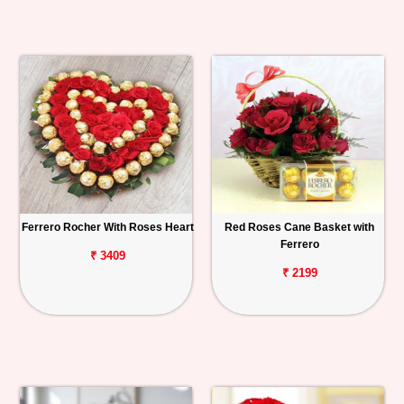
Ferrero Rocher With Roses Heart
Red Roses Cane Basket with
Ferrero
₹ 3409
₹ 2199