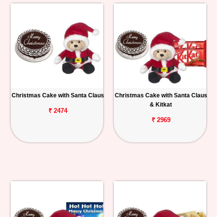
Christmas Cake with Santa Claus
Christmas Cake with Santa Claus
& Kitkat
₹ 2474
₹ 2969