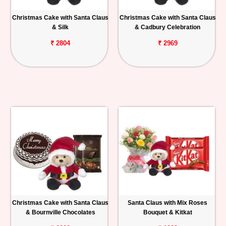
Christmas Cake with Santa Claus
Christmas Cake with Santa Claus
& Silk
& Cadbury Celebration
₹ 2804
₹ 2969
Christmas Cake with Santa Claus
Santa Claus with Mix Roses
& Bournville Chocolates
Bouquet & Kitkat