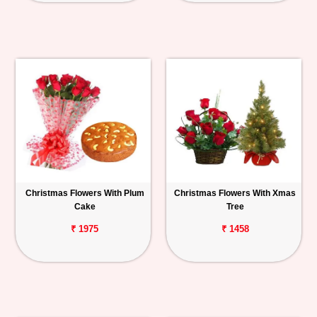
Christmas Flowers With Plum
Christmas Flowers With Xmas
Cake
Tree
₹ 1975
₹ 1458