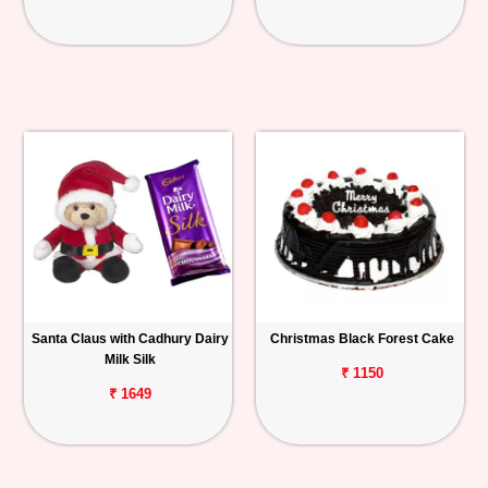
Santa Claus with Cadhury Dairy
Christmas Black Forest Cake
Milk Silk
₹ 1150
₹ 1649