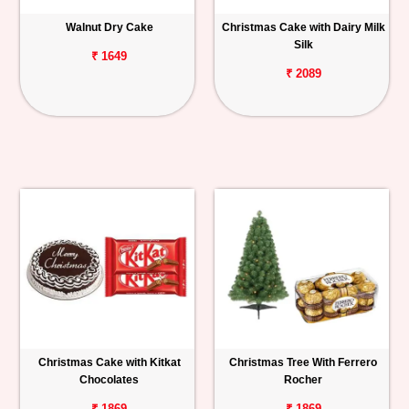
Walnut Dry Cake
Christmas Cake with Dairy Milk
Silk
₹ 1649
₹ 2089
Christmas Cake with Kitkat
Christmas Tree With Ferrero
Chocolates
Rocher
₹ 1869
₹ 1869