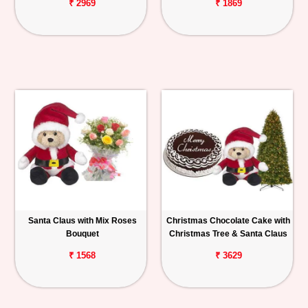
₹ 2969
₹ 1869
Santa Claus with Mix Roses
Christmas Chocolate Cake with
Bouquet
Christmas Tree & Santa Claus
₹ 1568
₹ 3629