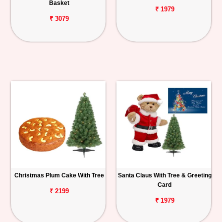
Basket
₹ 1979
₹ 3079
Christmas Plum Cake With Tree
Santa Claus With Tree & Greeting
Card
₹ 2199
₹ 1979