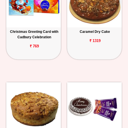
Christmas Greeting Card with
Caramel Dry Cake
Cadbury Celebration
₹ 1319
₹ 769