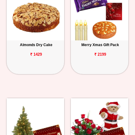
Almonds Dry Cake
Merry Xmas Gift Pack
₹ 1429
₹ 2199