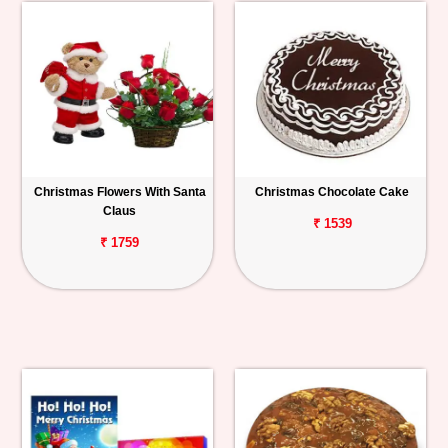
Christmas Flowers With Santa
Christmas Chocolate Cake
Claus
₹ 1539
₹ 1759