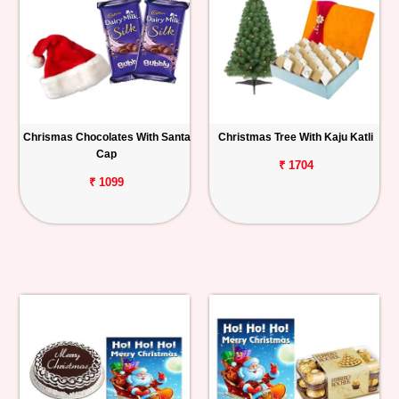
Chrismas Chocolates With Santa
Christmas Tree With Kaju Katli
Cap
₹ 1704
₹ 1099