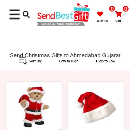
0
0
☰
Wishlist
Cart
Send Christmas Gifts to Ahmedabad Gujarat
Sort By:
Low to High
High to Low
Rakhi
Cakes
Flowers
Gifts
Chocolates