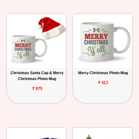
Christmas Santa Cap & Merry
Merry Christmas Photo Mug
Christmas Photo Mug
₹ 413
₹ 879