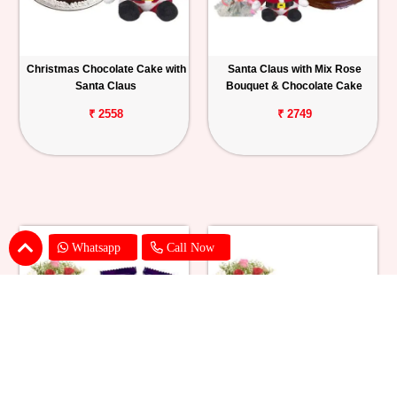
Christmas Chocolate Cake with
Santa Claus with Mix Rose
Santa Claus
Bouquet & Chocolate Cake
₹ 2558
₹ 2749
Whatsapp
Call Now
Santa Claus with Mix Roses
Santa Claus with Mix Roses