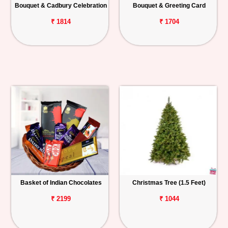
Bouquet & Cadbury Celebration
Bouquet & Greeting Card
₹ 1814
₹ 1704
Basket of Indian Chocolates
Christmas Tree (1.5 Feet)
₹ 2199
₹ 1044