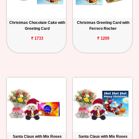
Christmas Chocolate Cake with
Christmas Greeting Card with
Greeting Card
Ferrero Rocher
₹ 1733
₹ 1209
Santa Claus with Mix Roses
Santa Claus with Mix Roses