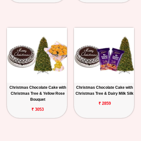
Christmas Chocolate Cake with
Christmas Chocolate Cake with
Christmas Tree & Yellow Rose
Christmas Tree & Dairy Milk Silk
Bouquet
₹ 2859
₹ 3053