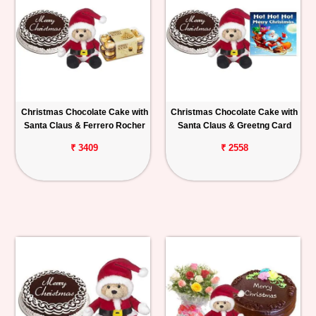
Christmas Chocolate Cake with
Christmas Chocolate Cake with
Santa Claus & Ferrero Rocher
Santa Claus & Greetng Card
₹ 3409
₹ 2558