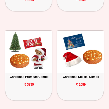
Christmas Premium Combo
Christmas Special Combo
₹ 3739
₹ 2089