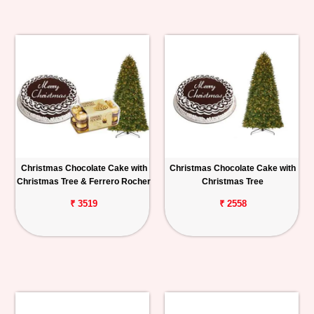
Christmas Chocolate Cake with
Christmas Chocolate Cake with
Christmas Tree & Ferrero Rocher
Christmas Tree
₹ 3519
₹ 2558