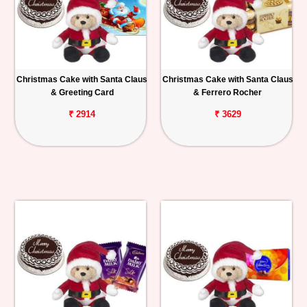
Christmas Cake with Santa Claus
Christmas Cake with Santa Claus
& Greeting Card
& Ferrero Rocher
₹ 2914
₹ 3629