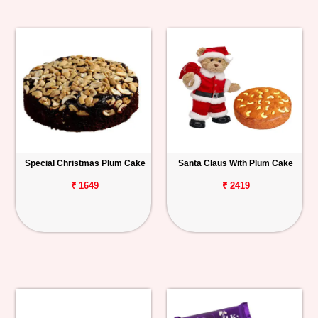
Special Christmas Plum Cake
Santa Claus With Plum Cake
₹ 1649
₹ 2419