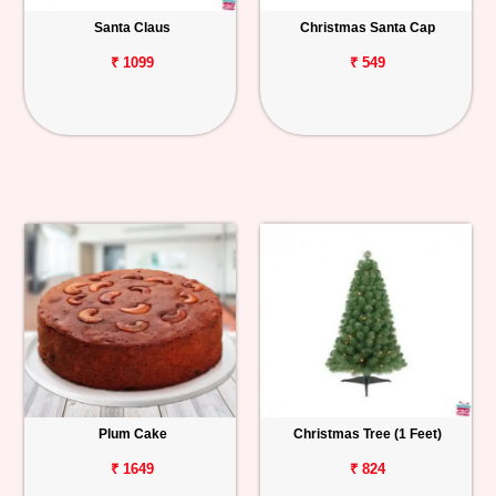
Santa Claus
Christmas Santa Cap
Personalized
Gifts
₹ 1099
₹ 549
Combos
Birthday
Anniversary
Occasions
Cities
Track
Order
Plum Cake
Christmas Tree (1 Feet)
₹ 1649
₹ 824