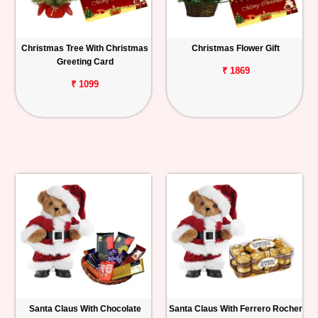
Christmas Tree With Christmas
Christmas Flower Gift
Greeting Card
₹ 1869
₹ 1099
Santa Claus With Chocolate
Santa Claus With Ferrero Rocher