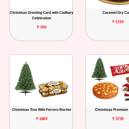
Christmas Greeting Card with Cadbury
Caramel Dry C
Celebration
₹ 1319
₹ 769
Christmas Tree With Ferrero Rocher
Christmas Premium
₹ 1869
₹ 3739