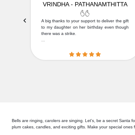
VRINDHA - PATHANAMTHITTA
 Thank
A big thanks to your support to deliver the gift
....
to my daughter on her birthday even though
there was a strike.
...
Bells are ringing, carolers are singing. Let's, be a secret Santa
plum cakes, candles, and exciting gifts. Make your special ones f