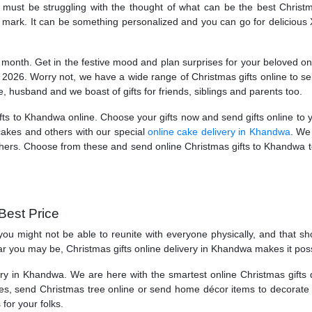
st be struggling with the thought of what can be the best Christm
 the mark. It can be something personalized and you can go for delicio
onth. Get in the festive mood and plan surprises for your beloved ones 
 2026. Worry not, we have a wide range of Christmas gifts online to se
fe, husband and we boast of gifts for friends, siblings and parents too.
ifts to Khandwa online. Choose your gifts now and send gifts online to 
cakes and others with our special
online cake delivery in Khandwa
. We
 others. Choose from these and send online Christmas gifts to Khandwa to
Best Price
t, you might not be able to reunite with everyone physically, and that
r you may be, Christmas gifts online delivery in Khandwa makes it possi
y in Khandwa. We are here with the smartest online Christmas gifts d
, send Christmas tree online or send home décor items to decorate th
or your folks.