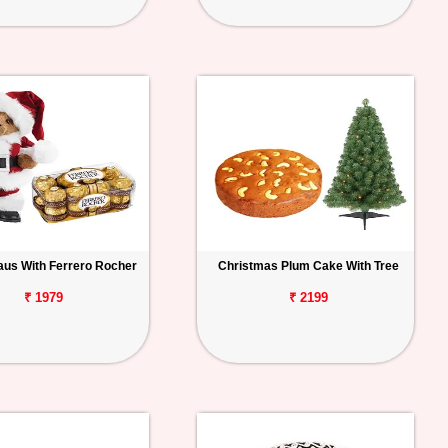
aus With Ferrero Rocher
Christmas Plum Cake With Tree
₹ 1979
₹ 2199