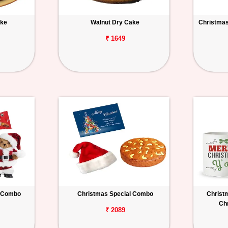
ake
Walnut Dry Cake
Christmas 
₹ 1649
 Combo
Christmas Special Combo
Christ
Ch
₹ 2089