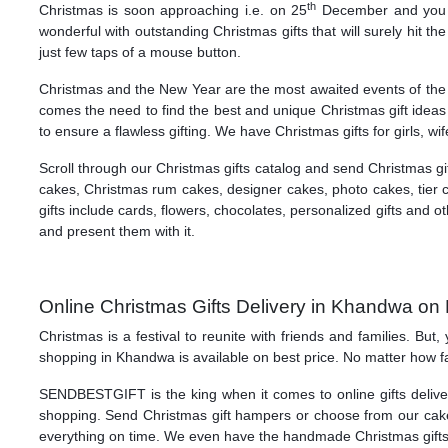
th
Christmas is soon approaching i.e. on 25
December and you mu
wonderful with outstanding Christmas gifts that will surely hit
just few taps of a mouse button.
Christmas and the New Year are the most awaited events of the m
comes the need to find the best and unique Christmas gift ideas
to ensure a flawless gifting. We have Christmas gifts for girls, wi
Scroll through our Christmas gifts catalog and send Christmas g
cakes, Christmas rum cakes, designer cakes, photo cakes, tier 
gifts include cards, flowers, chocolates, personalized gifts and
and present them with it.
Online Christmas Gifts Delivery in Khandwa on 
Christmas is a festival to reunite with friends and families. Bu
shopping in Khandwa is available on best price. No matter how fa
SENDBESTGIFT is the king when it comes to online gifts deliver
shopping. Send Christmas gift hampers or choose from our cakes
everything on time. We even have the handmade Christmas gifts f