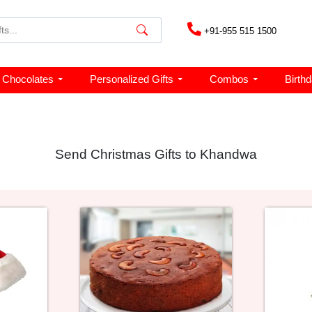
+91-955 515 1500
Chocolates
Personalized Gifts
Combos
Birth
Send Christmas Gifts to Khandwa