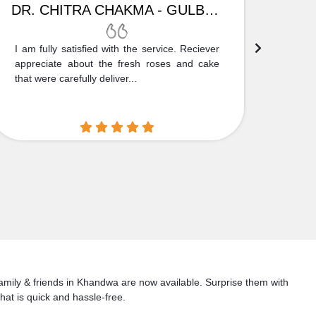
DR. CHITRA CHAKMA - GULBARGA
I am fully satisfied with the service. Reciever
Thank
appreciate about the fresh roses and cake
truly
that were carefully deliver...
who is
 family & friends in Khandwa are now available. Surprise them with
hat is quick and hassle-free.