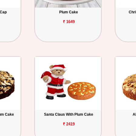
 Cap
Plum Cake
Chri
₹ 1649
lum Cake
Santa Claus With Plum Cake
A
₹ 2419