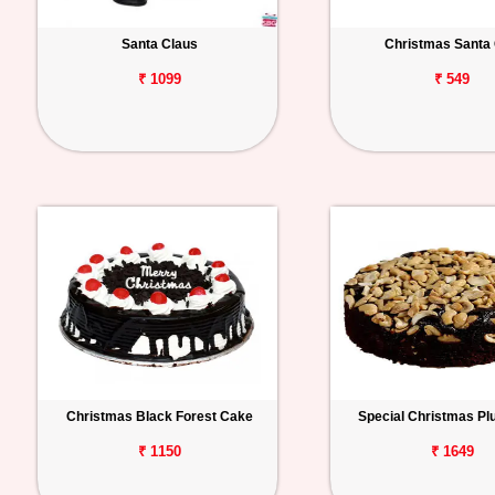
Santa Claus
Christmas Santa
₹ 1099
₹ 549
Christmas Black Forest Cake
Special Christmas P
₹ 1150
₹ 1649