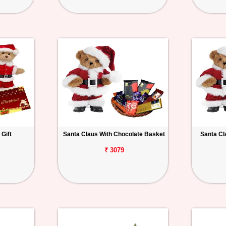
Gift
Santa Claus With Chocolate Basket
Santa Cl
₹ 3079