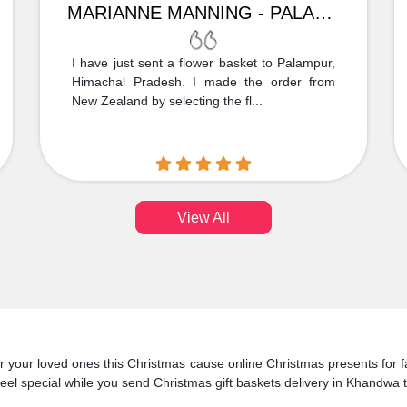
MARIANNE MANNING - PALAMPUR
I have just sent a flower basket to Palampur,
Himachal Pradesh. I made the order from
New Zealand by selecting the fl...
View All
 for your loved ones this Christmas cause online Christmas presents for
eel special while you send Christmas gift baskets delivery in Khandwa t