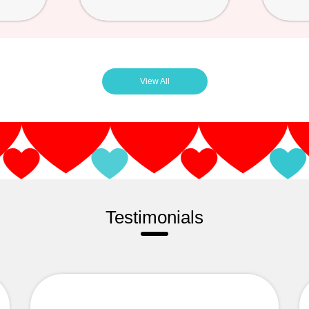
View All
Testimonials