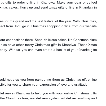
as gifts to order online in Khandwa. Make your dear ones feel
us Xmas cakes. Hurry up and send xmas gifts online in Khandwa in
for the grand and the last festival of the year. With Christmas,
lect from. Indulge in Christmas shopping online from our website
your connections there. Send delicious cakes like Christmas plum
 also have other merry Christmas gifts in Khandwa. These Xmas
day. With us, you can even create a basket of your favorite gifts
 should not stop you from pampering them as Christmas gift online
ble for you to share your expression of love and gratitude.
elivery in Khandwa to help you with your online Christmas gifts
e Christmas tree; our delivery system will deliver anything and