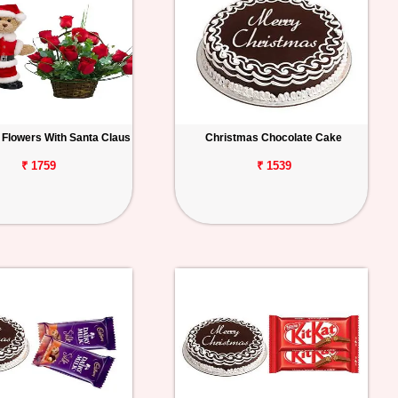
 Flowers With Santa Claus
Christmas Chocolate Cake
₹ 1759
₹ 1539