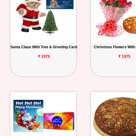
Santa Claus With Tree & Greeting Card
Christmas Flowers With
₹ 1979
₹ 1975