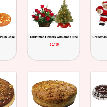
 Plum Cake
Christmas Flowers With Xmas Tree
Christmas
₹ 1458