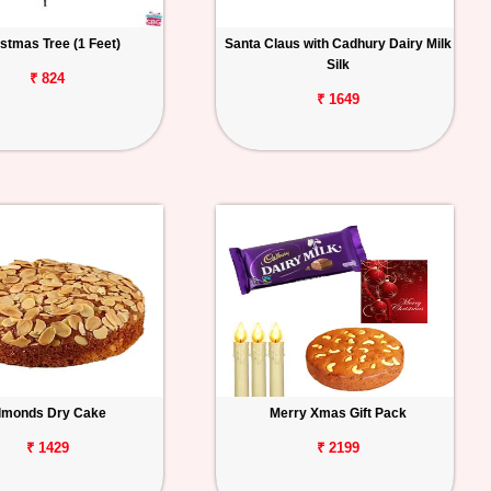
stmas Tree (1 Feet)
Santa Claus with Cadhury Dairy Milk
Silk
₹ 824
₹ 1649
lmonds Dry Cake
Merry Xmas Gift Pack
₹ 1429
₹ 2199