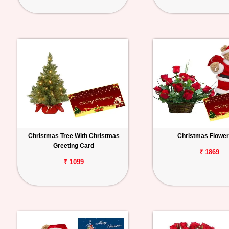
Christmas Tree With Christmas
Christmas Flower 
Greeting Card
₹ 1869
₹ 1099