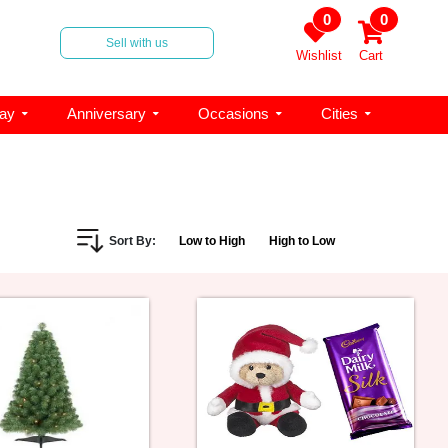
0
0
Sell with us
Wishlist
Cart
day
Anniversary
Occasions
Cities
Sort By:
Low to High
High to Low