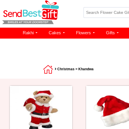
Rakhi
Cakes
Flowers
Gifts
Christmas
> Khandwa