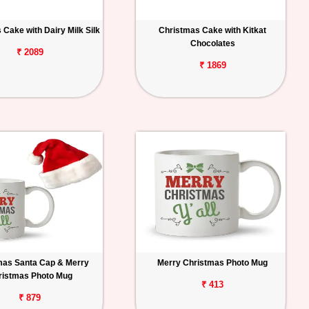
Cake with Dairy Milk Silk
Christmas Cake with Kitkat
Chocolates
₹ 2089
₹ 1869
mas Santa Cap & Merry
Merry Christmas Photo Mug
ristmas Photo Mug
₹ 413
₹ 879